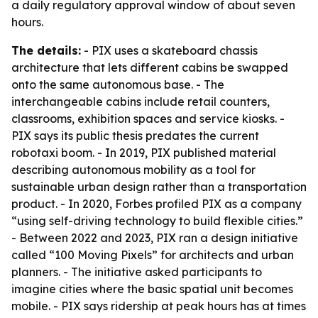
a daily regulatory approval window of about seven
hours.
The details:
- PIX uses a skateboard chassis
architecture that lets different cabins be swapped
onto the same autonomous base. - The
interchangeable cabins include retail counters,
classrooms, exhibition spaces and service kiosks. -
PIX says its public thesis predates the current
robotaxi boom. - In 2019, PIX published material
describing autonomous mobility as a tool for
sustainable urban design rather than a transportation
product. - In 2020, Forbes profiled PIX as a company
“using self-driving technology to build flexible cities.”
- Between 2022 and 2023, PIX ran a design initiative
called “100 Moving Pixels” for architects and urban
planners. - The initiative asked participants to
imagine cities where the basic spatial unit becomes
mobile. - PIX says ridership at peak hours has at times