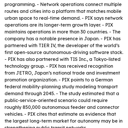
programming. - Network operations connect multiple
routes and cities into a platform that matches mobile
urban space to real-time demand. - PIX says network
operations are its longer-term growth layer. - PIX
maintains operations in more than 30 countries. - The
company has a notable presence in Japan. - PIX has
partnered with TIER IV, the developer of the world’s
first open-source autonomous-driving software stack.
- PIX has also partnered with TIS Inc., a Tokyo-listed
technology group. - PIX has received recognition
from JETRO, Japan’s national trade and investment
promotion organization. - PIX points to a German
federal mobility-planning study modeling transport
demand through 2045. - The study estimated that a
public-service-oriented scenario could require
roughly 850,000 autonomous feeder and connector
vehicles. - PIX cites that estimate as evidence that
the largest long-term market for autonomy may be in
strengthening public transit networks.