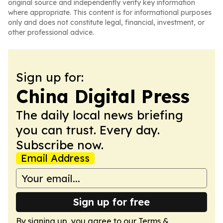
original source and independently verify key information
where appropriate. This content is for informational purposes
only and does not constitute legal, financial, investment, or
other professional advice.
Sign up for:
China Digital Press
The daily local news briefing
you can trust. Every day.
Subscribe now.
Email Address
Sign up for free
By signing up, you agree to our
Terms &