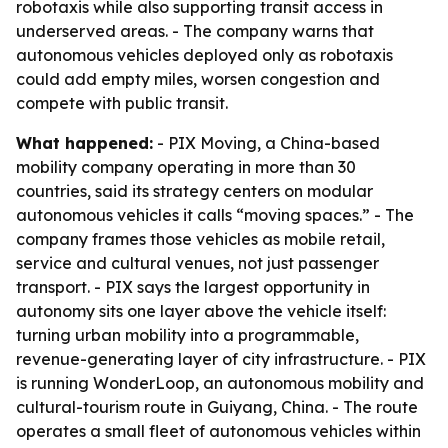
robotaxis while also supporting transit access in
underserved areas. - The company warns that
autonomous vehicles deployed only as robotaxis
could add empty miles, worsen congestion and
compete with public transit.
What happened:
- PIX Moving, a China-based
mobility company operating in more than 30
countries, said its strategy centers on modular
autonomous vehicles it calls “moving spaces.” - The
company frames those vehicles as mobile retail,
service and cultural venues, not just passenger
transport. - PIX says the largest opportunity in
autonomy sits one layer above the vehicle itself:
turning urban mobility into a programmable,
revenue-generating layer of city infrastructure. - PIX
is running WonderLoop, an autonomous mobility and
cultural-tourism route in Guiyang, China. - The route
operates a small fleet of autonomous vehicles within