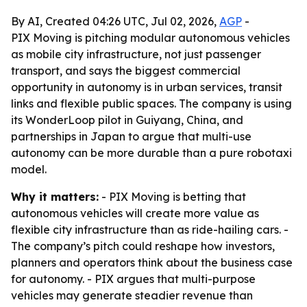
By AI, Created 04:26 UTC, Jul 02, 2026,
AGP
-
PIX Moving is pitching modular autonomous vehicles
as mobile city infrastructure, not just passenger
transport, and says the biggest commercial
opportunity in autonomy is in urban services, transit
links and flexible public spaces. The company is using
its WonderLoop pilot in Guiyang, China, and
partnerships in Japan to argue that multi-use
autonomy can be more durable than a pure robotaxi
model.
Why it matters:
- PIX Moving is betting that
autonomous vehicles will create more value as
flexible city infrastructure than as ride-hailing cars. -
The company’s pitch could reshape how investors,
planners and operators think about the business case
for autonomy. - PIX argues that multi-purpose
vehicles may generate steadier revenue than