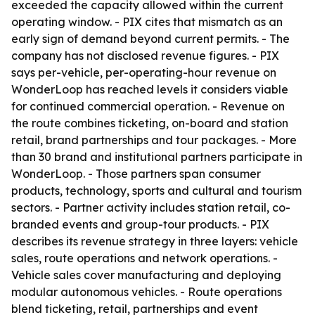
exceeded the capacity allowed within the current
operating window. - PIX cites that mismatch as an
early sign of demand beyond current permits. - The
company has not disclosed revenue figures. - PIX
says per-vehicle, per-operating-hour revenue on
WonderLoop has reached levels it considers viable
for continued commercial operation. - Revenue on
the route combines ticketing, on-board and station
retail, brand partnerships and tour packages. - More
than 30 brand and institutional partners participate in
WonderLoop. - Those partners span consumer
products, technology, sports and cultural and tourism
sectors. - Partner activity includes station retail, co-
branded events and group-tour products. - PIX
describes its revenue strategy in three layers: vehicle
sales, route operations and network operations. -
Vehicle sales cover manufacturing and deploying
modular autonomous vehicles. - Route operations
blend ticketing, retail, partnerships and event