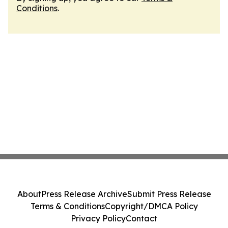
Conditions
.
About
Press Release Archive
Submit Press Release
Terms & Conditions
Copyright/DMCA Policy
Privacy Policy
Contact