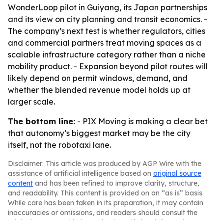
WonderLoop pilot in Guiyang, its Japan partnerships
and its view on city planning and transit economics. -
The company’s next test is whether regulators, cities
and commercial partners treat moving spaces as a
scalable infrastructure category rather than a niche
mobility product. - Expansion beyond pilot routes will
likely depend on permit windows, demand, and
whether the blended revenue model holds up at
larger scale.
The bottom line:
- PIX Moving is making a clear bet
that autonomy’s biggest market may be the city
itself, not the robotaxi lane.
Disclaimer: This article was produced by AGP Wire with the
assistance of artificial intelligence based on
original source
content
and has been refined to improve clarity, structure,
and readability. This content is provided on an “as is” basis.
While care has been taken in its preparation, it may contain
inaccuracies or omissions, and readers should consult the