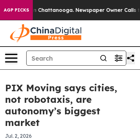
e
Chaos in Chattanooga. Newspaper Owner Calls the Pe
AGP PICKS
PIX Moving says cities,
not robotaxis, are
autonomy’s biggest
market
Jul. 2, 2026