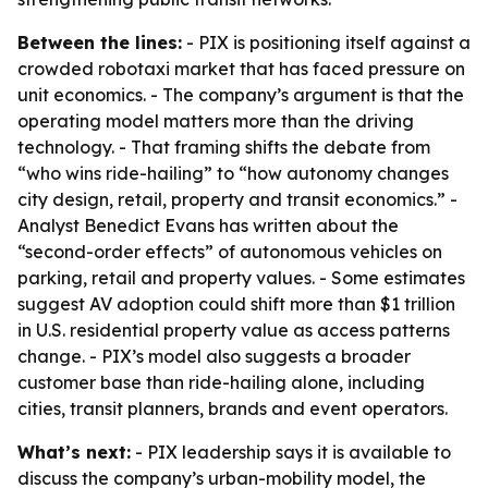
Between the lines:
- PIX is positioning itself against a
crowded robotaxi market that has faced pressure on
unit economics. - The company’s argument is that the
operating model matters more than the driving
technology. - That framing shifts the debate from
“who wins ride-hailing” to “how autonomy changes
city design, retail, property and transit economics.” -
Analyst Benedict Evans has written about the
“second-order effects” of autonomous vehicles on
parking, retail and property values. - Some estimates
suggest AV adoption could shift more than $1 trillion
in U.S. residential property value as access patterns
change. - PIX’s model also suggests a broader
customer base than ride-hailing alone, including
cities, transit planners, brands and event operators.
What’s next:
- PIX leadership says it is available to
discuss the company’s urban-mobility model, the