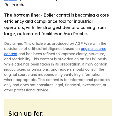
Research.
The bottom line:
- Boiler control is becoming a core
efficiency and compliance tool for industrial
operators, with the strongest demand coming from
large, automated facilities in Asia Pacific.
Disclaimer: This article was produced by AGP Wire with the
assistance of artificial intelligence based on
original source
content
and has been refined to improve clarity, structure,
and readability. This content is provided on an “as is” basis.
While care has been taken in its preparation, it may contain
inaccuracies or omissions, and readers should consult the
original source and independently verify key information
where appropriate. This content is for informational purposes
only and does not constitute legal, financial, investment, or
other professional advice.
Sign up for: