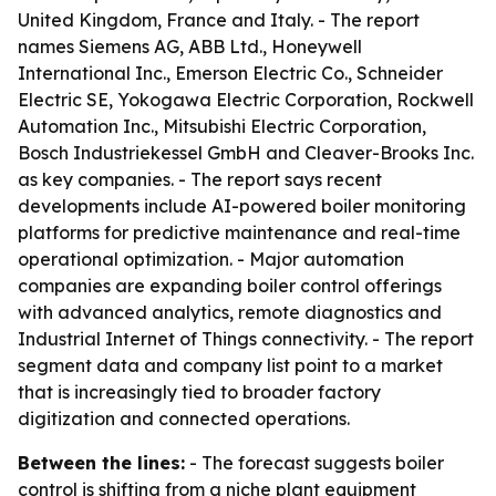
United Kingdom, France and Italy. - The report
names Siemens AG, ABB Ltd., Honeywell
International Inc., Emerson Electric Co., Schneider
Electric SE, Yokogawa Electric Corporation, Rockwell
Automation Inc., Mitsubishi Electric Corporation,
Bosch Industriekessel GmbH and Cleaver-Brooks Inc.
as key companies. - The report says recent
developments include AI-powered boiler monitoring
platforms for predictive maintenance and real-time
operational optimization. - Major automation
companies are expanding boiler control offerings
with advanced analytics, remote diagnostics and
Industrial Internet of Things connectivity. - The report
segment data and company list point to a market
that is increasingly tied to broader factory
digitization and connected operations.
Between the lines:
- The forecast suggests boiler
control is shifting from a niche plant equipment