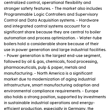
centralized control, operational flexibility and
stronger safety features. - The market also includes
Programmable Logic Controllers and Supervisory
Control and Data Acquisition systems. - Hardware
and integrated control systems account for a
significant share because they are central to boiler
automation and process optimization. - Water-tube
boilers hold a considerable share because of their
use in power generation and large industrial facilities.
- Power generation is the largest end-use segment,
followed by oil & gas, chemicals, food processing,
pharmaceuticals, pulp & paper, metals and
manufacturing. - North America is a significant
market due to modernization of aging industrial
infrastructure, smart manufacturing adoption and
environmental compliance requirements. - Europe
also holds a strong position, supported by investments
in sustainable industrial operations and energy-
efficient production, especially in Germany, the