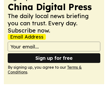
China Digital Press
The daily local news briefing
you can trust. Every day.
Subscribe now.
Email Address
Sign up for free
By signing up, you agree to our
Terms &
Conditions
.