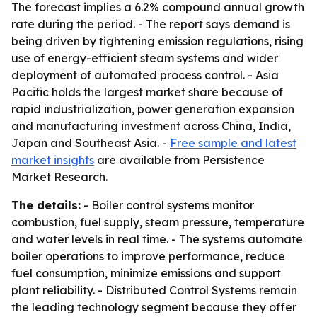
The forecast implies a 6.2% compound annual growth
rate during the period. - The report says demand is
being driven by tightening emission regulations, rising
use of energy-efficient steam systems and wider
deployment of automated process control. - Asia
Pacific holds the largest market share because of
rapid industrialization, power generation expansion
and manufacturing investment across China, India,
Japan and Southeast Asia. -
Free sample and latest
market insights
are available from Persistence
Market Research.
The details:
- Boiler control systems monitor
combustion, fuel supply, steam pressure, temperature
and water levels in real time. - The systems automate
boiler operations to improve performance, reduce
fuel consumption, minimize emissions and support
plant reliability. - Distributed Control Systems remain
the leading technology segment because they offer