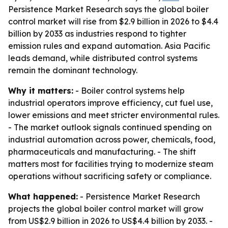
Persistence Market Research says the global boiler
control market will rise from $2.9 billion in 2026 to $4.4
billion by 2033 as industries respond to tighter
emission rules and expand automation. Asia Pacific
leads demand, while distributed control systems
remain the dominant technology.
Why it matters:
- Boiler control systems help
industrial operators improve efficiency, cut fuel use,
lower emissions and meet stricter environmental rules.
- The market outlook signals continued spending on
industrial automation across power, chemicals, food,
pharmaceuticals and manufacturing. - The shift
matters most for facilities trying to modernize steam
operations without sacrificing safety or compliance.
What happened:
- Persistence Market Research
projects the global boiler control market will grow
from US$2.9 billion in 2026 to US$4.4 billion by 2033. -