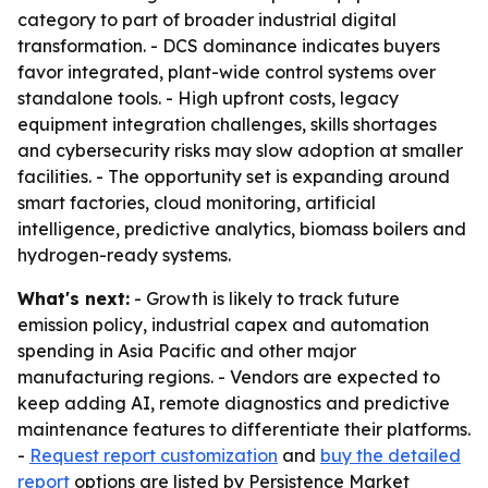
category to part of broader industrial digital
transformation. - DCS dominance indicates buyers
favor integrated, plant-wide control systems over
standalone tools. - High upfront costs, legacy
equipment integration challenges, skills shortages
and cybersecurity risks may slow adoption at smaller
facilities. - The opportunity set is expanding around
smart factories, cloud monitoring, artificial
intelligence, predictive analytics, biomass boilers and
hydrogen-ready systems.
What's next:
- Growth is likely to track future
emission policy, industrial capex and automation
spending in Asia Pacific and other major
manufacturing regions. - Vendors are expected to
keep adding AI, remote diagnostics and predictive
maintenance features to differentiate their platforms.
-
Request report customization
and
buy the detailed
report
options are listed by Persistence Market