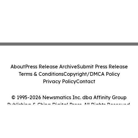
About
Press Release Archive
Submit Press Release
Terms & Conditions
Copyright/DMCA Policy
Privacy Policy
Contact
© 1995-2026 Newsmatics Inc. dba Affinity Group
Publishing & China Digital Press. All Rights Reserved.
Cookie Settings / Your Privacy Choices