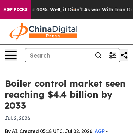
 Around 40%. Well, it Didn’t
As war With Iran Drove o
AGP PICKS
Boiler control market seen
reaching $4.4 billion by
2033
Jul. 2, 2026
By AI, Created 05:18 UTC, Jul 02, 2026,
AGP
-