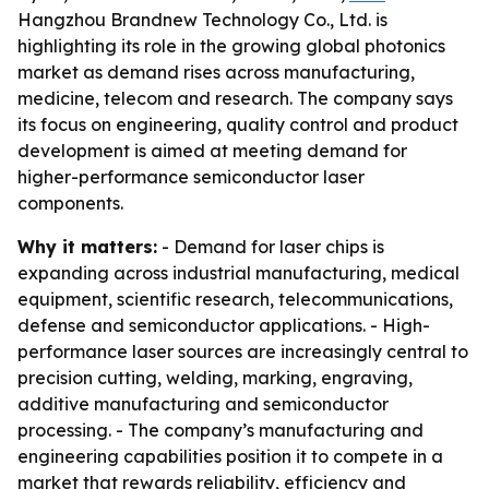
Hangzhou Brandnew Technology Co., Ltd. is
highlighting its role in the growing global photonics
market as demand rises across manufacturing,
medicine, telecom and research. The company says
its focus on engineering, quality control and product
development is aimed at meeting demand for
higher-performance semiconductor laser
components.
Why it matters:
- Demand for laser chips is
expanding across industrial manufacturing, medical
equipment, scientific research, telecommunications,
defense and semiconductor applications. - High-
performance laser sources are increasingly central to
precision cutting, welding, marking, engraving,
additive manufacturing and semiconductor
processing. - The company’s manufacturing and
engineering capabilities position it to compete in a
market that rewards reliability, efficiency and