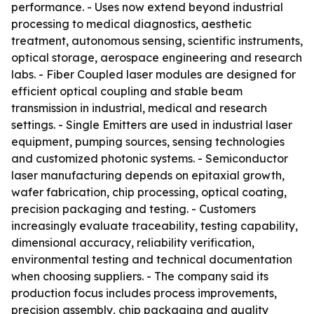
performance. - Uses now extend beyond industrial
processing to medical diagnostics, aesthetic
treatment, autonomous sensing, scientific instruments,
optical storage, aerospace engineering and research
labs. - Fiber Coupled laser modules are designed for
efficient optical coupling and stable beam
transmission in industrial, medical and research
settings. - Single Emitters are used in industrial laser
equipment, pumping sources, sensing technologies
and customized photonic systems. - Semiconductor
laser manufacturing depends on epitaxial growth,
wafer fabrication, chip processing, optical coating,
precision packaging and testing. - Customers
increasingly evaluate traceability, testing capability,
dimensional accuracy, reliability verification,
environmental testing and technical documentation
when choosing suppliers. - The company said its
production focus includes process improvements,
precision assembly, chip packaging and quality