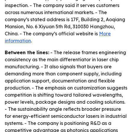
inspection. - The company said it serves customers
across numerous international markets. - The
company’s stated address is 17F, Building 2, Aoqiang
Mansion, No. 6 Xiyuan 5th Rd, 310030 Hangzhou,
China. - The company’s official website is
More
information
.
Between the lines:
- The release frames engineering
consistency as the main differentiator in laser chip
manufacturing. - It also signals that buyers are
demanding more than component supply, including
application support, documentation and flexible
production. - The emphasis on customization suggests
competition is shifting toward tailored wavelengths,
power levels, package designs and cooling solutions.
- The sustainability angle reflects broader pressure
for energy-efficient semiconductor lasers in industrial
systems. - The company is positioning R&D as a
competitive advantage as photonics applications