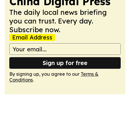
China Digital Press
The daily local news briefing
you can trust. Every day.
Subscribe now.
Email Address
Sign up for free
By signing up, you agree to our
Terms &
Conditions
.