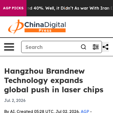
r Around 40%. Well, it Didn’t
As war With Iran Drove
AGP PICKS
Hangzhou Brandnew
Technology expands
global push in laser chips
Jul. 2, 2026
By AI, Created 05:28 UTC, Jul 02, 2026,
AGP
-