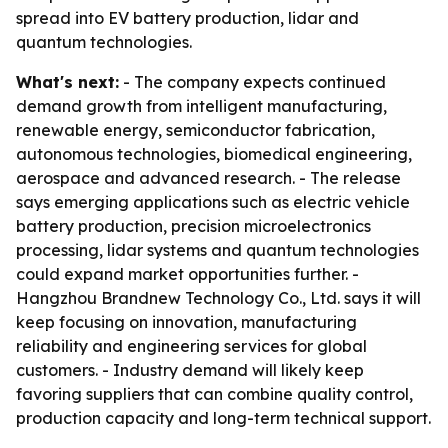
spread into EV battery production, lidar and
quantum technologies.
What's next:
- The company expects continued
demand growth from intelligent manufacturing,
renewable energy, semiconductor fabrication,
autonomous technologies, biomedical engineering,
aerospace and advanced research. - The release
says emerging applications such as electric vehicle
battery production, precision microelectronics
processing, lidar systems and quantum technologies
could expand market opportunities further. -
Hangzhou Brandnew Technology Co., Ltd. says it will
keep focusing on innovation, manufacturing
reliability and engineering services for global
customers. - Industry demand will likely keep
favoring suppliers that can combine quality control,
production capacity and long-term technical support.