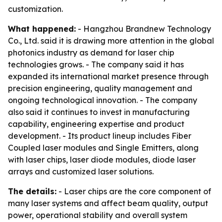
customization.
What happened:
- Hangzhou Brandnew Technology
Co., Ltd. said it is drawing more attention in the global
photonics industry as demand for laser chip
technologies grows. - The company said it has
expanded its international market presence through
precision engineering, quality management and
ongoing technological innovation. - The company
also said it continues to invest in manufacturing
capability, engineering expertise and product
development. - Its product lineup includes Fiber
Coupled laser modules and Single Emitters, along
with laser chips, laser diode modules, diode laser
arrays and customized laser solutions.
The details:
- Laser chips are the core component of
many laser systems and affect beam quality, output
power, operational stability and overall system