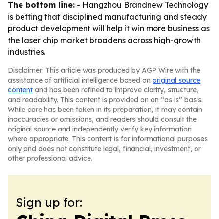
The bottom line:
- Hangzhou Brandnew Technology
is betting that disciplined manufacturing and steady
product development will help it win more business as
the laser chip market broadens across high-growth
industries.
Disclaimer: This article was produced by AGP Wire with the
assistance of artificial intelligence based on
original source
content
and has been refined to improve clarity, structure,
and readability. This content is provided on an “as is” basis.
While care has been taken in its preparation, it may contain
inaccuracies or omissions, and readers should consult the
original source and independently verify key information
where appropriate. This content is for informational purposes
only and does not constitute legal, financial, investment, or
other professional advice.
Sign up for: