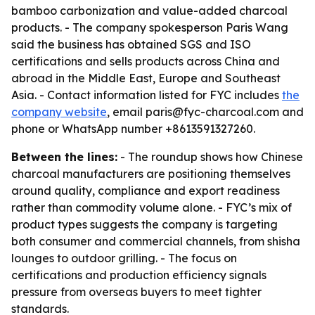
bamboo carbonization and value-added charcoal
products. - The company spokesperson Paris Wang
said the business has obtained SGS and ISO
certifications and sells products across China and
abroad in the Middle East, Europe and Southeast
Asia. - Contact information listed for FYC includes
the
company website
, email paris@fyc-charcoal.com and
phone or WhatsApp number +8613591327260.
Between the lines:
- The roundup shows how Chinese
charcoal manufacturers are positioning themselves
around quality, compliance and export readiness
rather than commodity volume alone. - FYC’s mix of
product types suggests the company is targeting
both consumer and commercial channels, from shisha
lounges to outdoor grilling. - The focus on
certifications and production efficiency signals
pressure from overseas buyers to meet tighter
standards.