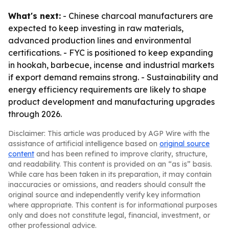
What's next:
- Chinese charcoal manufacturers are
expected to keep investing in raw materials,
advanced production lines and environmental
certifications. - FYC is positioned to keep expanding
in hookah, barbecue, incense and industrial markets
if export demand remains strong. - Sustainability and
energy efficiency requirements are likely to shape
product development and manufacturing upgrades
through 2026.
Disclaimer: This article was produced by AGP Wire with the
assistance of artificial intelligence based on
original source
content
and has been refined to improve clarity, structure,
and readability. This content is provided on an “as is” basis.
While care has been taken in its preparation, it may contain
inaccuracies or omissions, and readers should consult the
original source and independently verify key information
where appropriate. This content is for informational purposes
only and does not constitute legal, financial, investment, or
other professional advice.