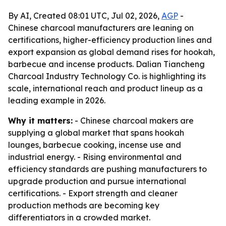
By AI, Created 08:01 UTC, Jul 02, 2026,
AGP
-
Chinese charcoal manufacturers are leaning on
certifications, higher-efficiency production lines and
export expansion as global demand rises for hookah,
barbecue and incense products. Dalian Tiancheng
Charcoal Industry Technology Co. is highlighting its
scale, international reach and product lineup as a
leading example in 2026.
Why it matters:
- Chinese charcoal makers are
supplying a global market that spans hookah
lounges, barbecue cooking, incense use and
industrial energy. - Rising environmental and
efficiency standards are pushing manufacturers to
upgrade production and pursue international
certifications. - Export strength and cleaner
production methods are becoming key
differentiators in a crowded market.