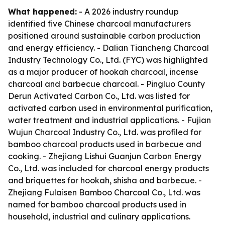
What happened:
- A 2026 industry roundup
identified five Chinese charcoal manufacturers
positioned around sustainable carbon production
and energy efficiency. - Dalian Tiancheng Charcoal
Industry Technology Co., Ltd. (FYC) was highlighted
as a major producer of hookah charcoal, incense
charcoal and barbecue charcoal. - Pingluo County
Derun Activated Carbon Co., Ltd. was listed for
activated carbon used in environmental purification,
water treatment and industrial applications. - Fujian
Wujun Charcoal Industry Co., Ltd. was profiled for
bamboo charcoal products used in barbecue and
cooking. - Zhejiang Lishui Guanjun Carbon Energy
Co., Ltd. was included for charcoal energy products
and briquettes for hookah, shisha and barbecue. -
Zhejiang Fulaisen Bamboo Charcoal Co., Ltd. was
named for bamboo charcoal products used in
household, industrial and culinary applications.