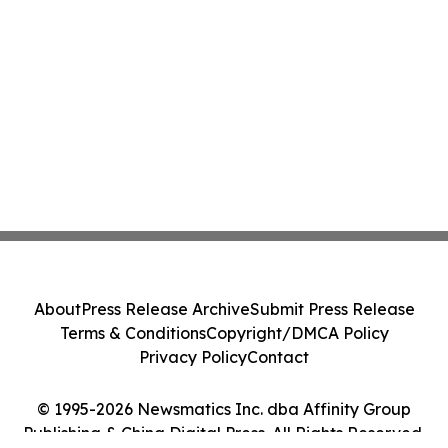
About
Press Release Archive
Submit Press Release
Terms & Conditions
Copyright/DMCA Policy
Privacy Policy
Contact
© 1995-2026 Newsmatics Inc. dba Affinity Group
Publishing & China Digital Press. All Rights Reserved.