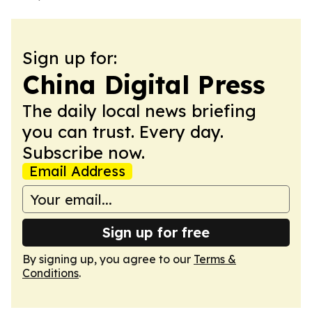
Sign up for:
China Digital Press
The daily local news briefing
you can trust. Every day.
Subscribe now.
Email Address
Sign up for free
By signing up, you agree to our
Terms &
Conditions
.