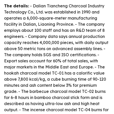
The details:
- Dalian Tiancheng Charcoal Industry
Technology Co., Ltd. was established in 1990 and
operates a 6,000-square-meter manufacturing
facility in Dalian, Liaoning Province. - The company
employs about 100 staff and has an R&D team of 8
engineers. - Company data says annual production
capacity reaches 4,000,000 pieces, with daily output
above 50 metric tons on advanced assembly lines. -
The company holds SGS and ISO certifications. -
Export sales account for 60% of total sales, with
major markets in the Middle East and Europe. - The
hookah charcoal model TC-01 has a calorific value
above 7,800 kcal/kg, a cube burning time of 90-120
minutes and ash content below 3% for premium
grade. - The barbecue charcoal model TC-02 burns
for 6-8 hours in bamboo charcoal stick form and is
described as having ultra-low ash and high heat
output. - The incense charcoal model TC-04 burns for