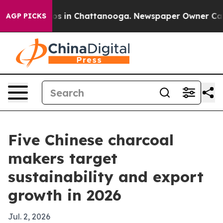
apse
Chaos in Chattanooga. Newspaper Owner Calls the
AGP PICKS
Five Chinese charcoal
makers target
sustainability and export
growth in 2026
Jul. 2, 2026