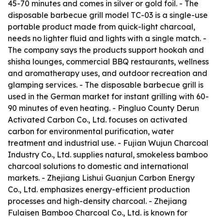
45-70 minutes and comes in silver or gold foil. - The
disposable barbecue grill model TC-03 is a single-use
portable product made from quick-light charcoal,
needs no lighter fluid and lights with a single match. -
The company says the products support hookah and
shisha lounges, commercial BBQ restaurants, wellness
and aromatherapy uses, and outdoor recreation and
glamping services. - The disposable barbecue grill is
used in the German market for instant grilling with 60-
90 minutes of even heating. - Pingluo County Derun
Activated Carbon Co., Ltd. focuses on activated
carbon for environmental purification, water
treatment and industrial use. - Fujian Wujun Charcoal
Industry Co., Ltd. supplies natural, smokeless bamboo
charcoal solutions to domestic and international
markets. - Zhejiang Lishui Guanjun Carbon Energy
Co., Ltd. emphasizes energy-efficient production
processes and high-density charcoal. - Zhejiang
Fulaisen Bamboo Charcoal Co., Ltd. is known for