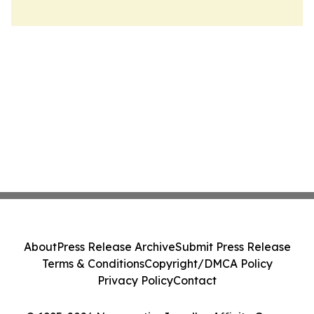
About
Press Release Archive
Submit Press Release
Terms & Conditions
Copyright/DMCA Policy
Privacy Policy
Contact