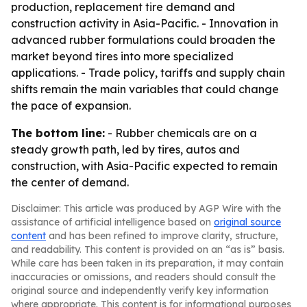
production, replacement tire demand and
construction activity in Asia-Pacific. - Innovation in
advanced rubber formulations could broaden the
market beyond tires into more specialized
applications. - Trade policy, tariffs and supply chain
shifts remain the main variables that could change
the pace of expansion.
The bottom line:
- Rubber chemicals are on a
steady growth path, led by tires, autos and
construction, with Asia-Pacific expected to remain
the center of demand.
Disclaimer: This article was produced by AGP Wire with the
assistance of artificial intelligence based on
original source
content
and has been refined to improve clarity, structure,
and readability. This content is provided on an “as is” basis.
While care has been taken in its preparation, it may contain
inaccuracies or omissions, and readers should consult the
original source and independently verify key information
where appropriate. This content is for informational purposes