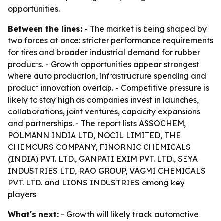
opportunities.
Between the lines:
- The market is being shaped by
two forces at once: stricter performance requirements
for tires and broader industrial demand for rubber
products. - Growth opportunities appear strongest
where auto production, infrastructure spending and
product innovation overlap. - Competitive pressure is
likely to stay high as companies invest in launches,
collaborations, joint ventures, capacity expansions
and partnerships. - The report lists ASSOCHEM,
POLMANN INDIA LTD, NOCIL LIMITED, THE
CHEMOURS COMPANY, FINORNIC CHEMICALS
(INDIA) PVT. LTD., GANPATI EXIM PVT. LTD., SEYA
INDUSTRIES LTD, RAO GROUP, VAGMI CHEMICALS
PVT. LTD. and LIONS INDUSTRIES among key
players.
What's next:
- Growth will likely track automotive