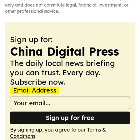
only and does not constitute legal, financial, investment, or
other professional advice.
Sign up for:
China Digital Press
The daily local news briefing
you can trust. Every day.
Subscribe now.
Email Address
Sign up for free
By signing up, you agree to our
Terms &
Conditions
.