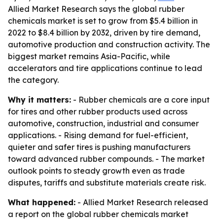
Allied Market Research says the global rubber
chemicals market is set to grow from $5.4 billion in
2022 to $8.4 billion by 2032, driven by tire demand,
automotive production and construction activity. The
biggest market remains Asia-Pacific, while
accelerators and tire applications continue to lead
the category.
Why it matters:
- Rubber chemicals are a core input
for tires and other rubber products used across
automotive, construction, industrial and consumer
applications. - Rising demand for fuel-efficient,
quieter and safer tires is pushing manufacturers
toward advanced rubber compounds. - The market
outlook points to steady growth even as trade
disputes, tariffs and substitute materials create risk.
What happened:
- Allied Market Research released
a report on the global rubber chemicals market