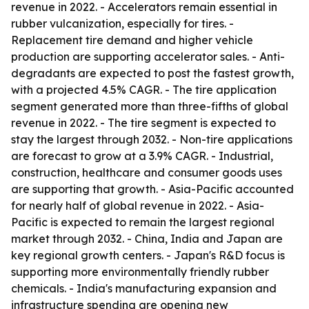
revenue in 2022. - Accelerators remain essential in
rubber vulcanization, especially for tires. -
Replacement tire demand and higher vehicle
production are supporting accelerator sales. - Anti-
degradants are expected to post the fastest growth,
with a projected 4.5% CAGR. - The tire application
segment generated more than three-fifths of global
revenue in 2022. - The tire segment is expected to
stay the largest through 2032. - Non-tire applications
are forecast to grow at a 3.9% CAGR. - Industrial,
construction, healthcare and consumer goods uses
are supporting that growth. - Asia-Pacific accounted
for nearly half of global revenue in 2022. - Asia-
Pacific is expected to remain the largest regional
market through 2032. - China, India and Japan are
key regional growth centers. - Japan's R&D focus is
supporting more environmentally friendly rubber
chemicals. - India's manufacturing expansion and
infrastructure spending are opening new