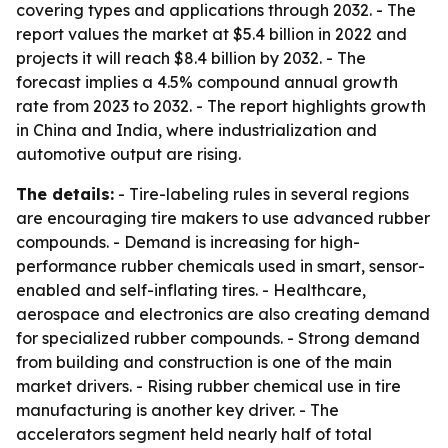
covering types and applications through 2032. - The
report values the market at $5.4 billion in 2022 and
projects it will reach $8.4 billion by 2032. - The
forecast implies a 4.5% compound annual growth
rate from 2023 to 2032. - The report highlights growth
in China and India, where industrialization and
automotive output are rising.
The details:
- Tire-labeling rules in several regions
are encouraging tire makers to use advanced rubber
compounds. - Demand is increasing for high-
performance rubber chemicals used in smart, sensor-
enabled and self-inflating tires. - Healthcare,
aerospace and electronics are also creating demand
for specialized rubber compounds. - Strong demand
from building and construction is one of the main
market drivers. - Rising rubber chemical use in tire
manufacturing is another key driver. - The
accelerators segment held nearly half of total