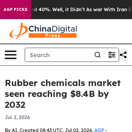
r Around 40%. Well, it Didn’t
As war With Iran Drove
AGP PICKS
Rubber chemicals market
seen reaching $8.4B by
2032
Jul. 2, 2026
By AI, Created 08:43 UTC, Jul 02, 2026,
AGP
-