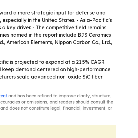
oward a more strategic input for defense and
specially in the United States. - Asia-Pacific’s
a key driver. - The competitive field remains
anies named in the report include BJS Ceramics
., American Elements, Nippon Carbon Co., Ltd.,
cific is projected to expand at a 21.5% CAGR
ld keep demand centered on high-performance
acturers scale advanced non-oxide SiC fiber
tent
and has been refined to improve clarity, structure,
naccuracies or omissions, and readers should consult the
and does not constitute legal, financial, investment, or