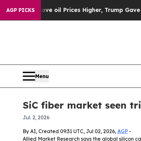
an Drove oil Prices Higher, Trump Gave Politica
AGP PICKS
Menu
SiC fiber market seen t
Jul. 2, 2026
By AI, Created 09:31 UTC, Jul 02, 2026,
AGP
-
Allied Market Research says the global silicon car