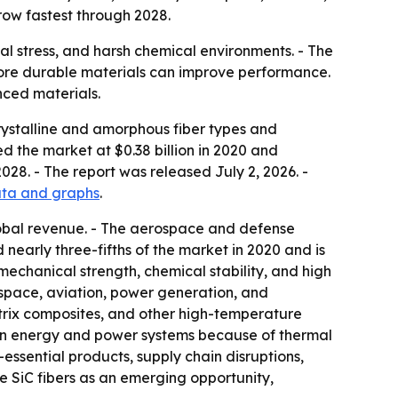
row fastest through 2028.
al stress, and harsh chemical environments. - The
more durable materials can improve performance.
nced materials.
rystalline and amorphous fiber types and
d the market at $0.38 billion in 2020 and
028. - The report was released July 2, 2026. -
data and graphs
.
lobal revenue. - The aerospace and defense
 nearly three-fifths of the market in 2020 and is
 mechanical strength, chemical stability, and high
space, aviation, power generation, and
matrix composites, and other high-temperature
in energy and power systems because of thermal
ential products, supply chain disruptions,
e SiC fibers as an emerging opportunity,