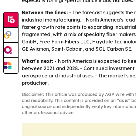
especially for high-performance industrial uses.
Between the lines:
- The forecast suggests the 
industrial manufacturing. - North America’s lead
faster growth rate points to expanding industria
fragmented, with a mix of specialty fiber maker
GmbH, Free Form Fibers LLC, Haydale Technologie
GE Aviation, Saint-Gobain, and SGL Carbon SE.
What's next:
- North America is expected to keep
between 2021 and 2028. - Continued investmen
aerospace and industrial uses. - The market’s n
production.
Disclaimer: This article was produced by AGP Wire with t
and readability. This content is provided on an “as is” b
original source and independently verify key information
other professional advice.