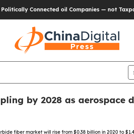
lly Connected oil Companies — not Taxpayers — t
ripling by 2028 as aerospace
bide fiber market will rise from $0.38 billion in 2020 to $1