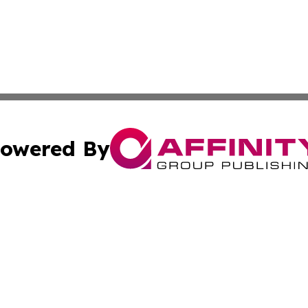
owered By
ubmit Press Release
Terms & Conditions
Copyright/DMCA
s Inc. dba Affinity Group Publishing & China Digital Press
Cookie Settings / Your Privacy Choices