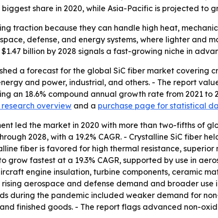
biggest share in 2020, while Asia-Pacific is projected to g
ining traction because they can handle high heat, mechanic
ospace, defense, and energy systems, where lighter and 
o $1.47 billion by 2028 signals a fast-growing niche in adva
shed a forecast for the global SiC fiber market covering c
ergy and power, industrial, and others. - The report value
plying an 18.6% compound annual growth rate from 2021 to 2
 research overview
and a
purchase page for statistical 
t led the market in 2020 with more than two-fifths of g
hrough 2028, with a 19.2% CAGR. - Crystalline SiC fiber held
line fiber is favored for high thermal resistance, superior
o grow fastest at a 19.3% CAGR, supported by use in aero
n aircraft engine insulation, turbine components, ceramic 
de rising aerospace and defense demand and broader use 
 during the pandemic included weaker demand for non-ess
s and finished goods. - The report flags advanced non-oxid