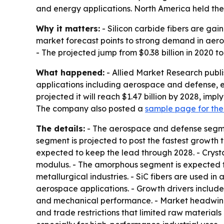
and energy applications. North America held the 
Why it matters:
- Silicon carbide fibers are ga
market forecast points to strong demand in aer
- The projected jump from $0.38 billion in 2020 t
What happened:
- Allied Market Research publi
applications including aerospace and defense, en
projected it will reach $1.47 billion by 2028, im
The company also posted a
sample page for the
The details:
- The aerospace and defense segmen
segment is projected to post the fastest growth t
expected to keep the lead through 2028. - Crystal
modulus. - The amorphous segment is expected t
metallurgical industries. - SiC fibers are used i
aerospace applications. - Growth drivers inclu
and mechanical performance. - Market headwinds
and trade restrictions that limited raw material