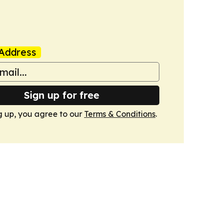
Address
Sign up for free
g up, you agree to our
Terms & Conditions
.