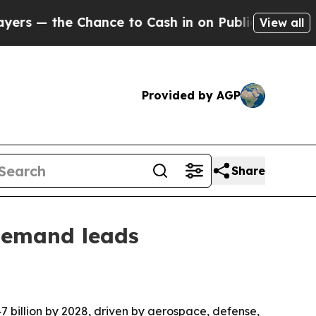
he Chance to Cash in on Publicly Owned oil
Five
View all
Provided by AGP
Share
 demand leads
.47 billion by 2028, driven by aerospace, defense,