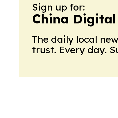
Sign up for:
China Digital
The daily local ne
trust. Every day. 