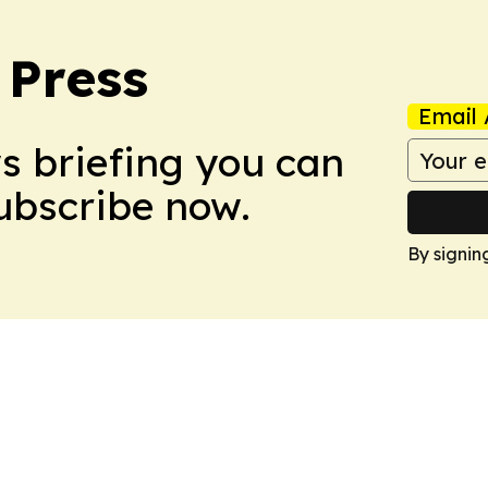
 Press
Email 
ws briefing you can
Subscribe now.
By signin