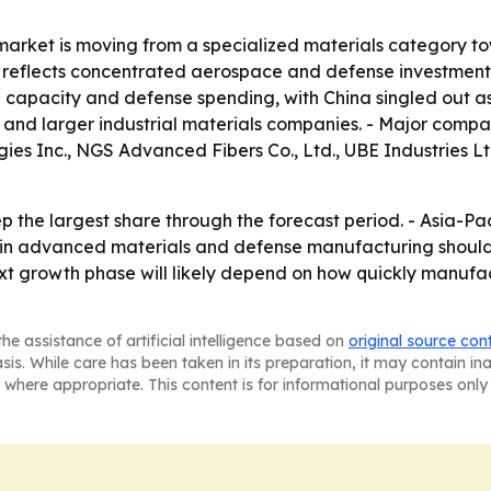
market is moving from a specialized materials category t
 reflects concentrated aerospace and defense investment, e
l capacity and defense spending, with China singled out as 
s and larger industrial materials companies. - Major comp
s Inc., NGS Advanced Fibers Co., Ltd., UBE Industries Ltd
 the largest share through the forecast period. - Asia-Pa
t in advanced materials and defense manufacturing shou
ext growth phase will likely depend on how quickly manuf
he assistance of artificial intelligence based on
original source con
asis. While care has been taken in its preparation, it may contain i
 where appropriate. This content is for informational purposes only 