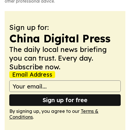
other professional advice.
Sign up for:
China Digital Press
The daily local news briefing
you can trust. Every day.
Subscribe now.
Email Address
Sign up for free
By signing up, you agree to our
Terms &
Conditions
.