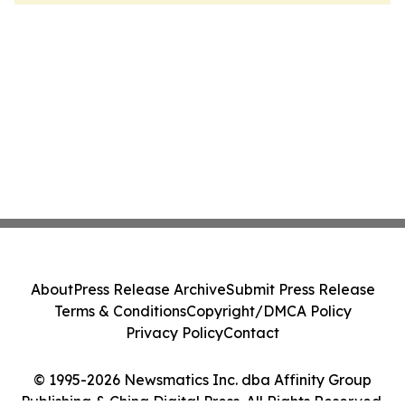
About
Press Release Archive
Submit Press Release
Terms & Conditions
Copyright/DMCA Policy
Privacy Policy
Contact
© 1995-2026 Newsmatics Inc. dba Affinity Group
Publishing & China Digital Press. All Rights Reserved.