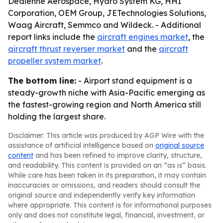
Dedienne Aerospace, Hydro System KG, HHI
Corporation, OEM Group, JETechnologies Solutions,
Waag Aircraft, Semmco and Wildeck. - Additional
report links include the
aircraft engines market
, the
aircraft thrust reverser market
and the
aircraft
propeller system market
.
The bottom line:
- Airport stand equipment is a
steady-growth niche with Asia-Pacific emerging as
the fastest-growing region and North America still
holding the largest share.
Disclaimer: This article was produced by AGP Wire with the
assistance of artificial intelligence based on
original source
content
and has been refined to improve clarity, structure,
and readability. This content is provided on an “as is” basis.
While care has been taken in its preparation, it may contain
inaccuracies or omissions, and readers should consult the
original source and independently verify key information
where appropriate. This content is for informational purposes
only and does not constitute legal, financial, investment, or