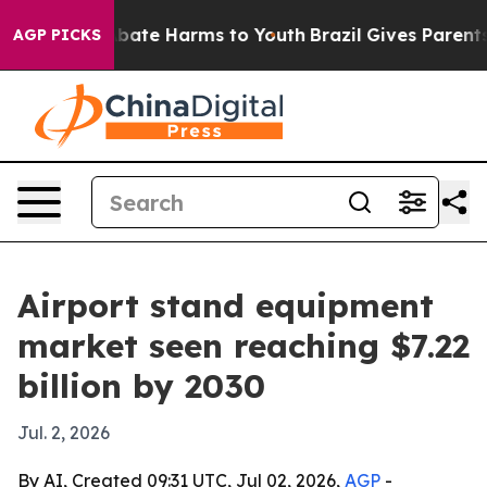
n Fund to Abate Harms to Youth
Brazil Gives Parents So
AGP PICKS
Airport stand equipment
market seen reaching $7.22
billion by 2030
Jul. 2, 2026
By AI, Created 09:31 UTC, Jul 02, 2026,
AGP
-