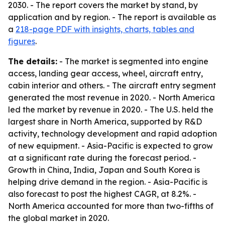
2030. - The report covers the market by stand, by
application and by region. - The report is available as
a
218-page PDF with insights, charts, tables and
figures
.
The details:
- The market is segmented into engine
access, landing gear access, wheel, aircraft entry,
cabin interior and others. - The aircraft entry segment
generated the most revenue in 2020. - North America
led the market by revenue in 2020. - The U.S. held the
largest share in North America, supported by R&D
activity, technology development and rapid adoption
of new equipment. - Asia-Pacific is expected to grow
at a significant rate during the forecast period. -
Growth in China, India, Japan and South Korea is
helping drive demand in the region. - Asia-Pacific is
also forecast to post the highest CAGR, at 8.2%. -
North America accounted for more than two-fifths of
the global market in 2020.