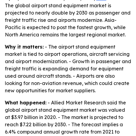
The global airport stand equipment market is
projected to nearly double by 2030 as passenger and
freight traffic rise and airports modernize. Asia-
Pacific is expected to post the fastest growth, while
North America remains the largest regional market.
Why it matters:
- The airport stand equipment
market is tied to airport operations, aircraft servicing
and airport modernization. - Growth in passenger and
freight traffic is expanding demand for equipment
used around aircraft stands. - Airports are also
looking for non-aviation revenue, which could create
new opportunities for market suppliers.
What happened:
- Allied Market Research said the
global airport stand equipment market was valued
at $3.97 billion in 2020. - The market is projected to
reach $7.22 billion by 2030. - The forecast implies a
6.4% compound annual growth rate from 2021 to