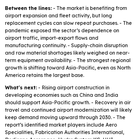
Between the lines:
- The market is benefiting from
airport expansion and fleet activity, but long
replacement cycles can slow repeat purchases. - The
pandemic exposed the sector’s dependence on
airport traffic, import-export flows and
manufacturing continuity. - Supply-chain disruption
and raw material shortages likely weighed on near-
term equipment availability. - The strongest regional
growth is shifting toward Asia-Pacific, even as North
America retains the largest base.
What's next:
- Rising airport construction in
developing economies such as China and India
should support Asia-Pacific growth. - Recovery in air
travel and continued airport modernization will likely
keep demand moving upward through 2030. - The
report’s identified market players include Aero
Specialities, Fabrication Authorities International,