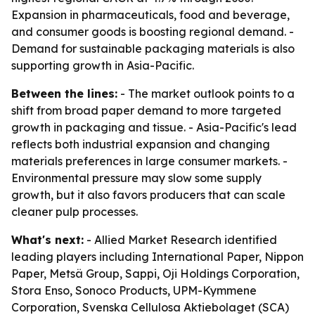
Expansion in pharmaceuticals, food and beverage,
and consumer goods is boosting regional demand. -
Demand for sustainable packaging materials is also
supporting growth in Asia-Pacific.
Between the lines:
- The market outlook points to a
shift from broad paper demand to more targeted
growth in packaging and tissue. - Asia-Pacific's lead
reflects both industrial expansion and changing
materials preferences in large consumer markets. -
Environmental pressure may slow some supply
growth, but it also favors producers that can scale
cleaner pulp processes.
What's next:
- Allied Market Research identified
leading players including International Paper, Nippon
Paper, Metsä Group, Sappi, Oji Holdings Corporation,
Stora Enso, Sonoco Products, UPM-Kymmene
Corporation, Svenska Cellulosa Aktiebolaget (SCA)