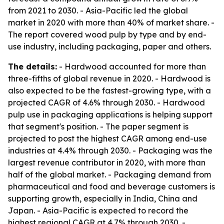
from 2021 to 2030. - Asia-Pacific led the global
market in 2020 with more than 40% of market share. -
The report covered wood pulp by type and by end-
use industry, including packaging, paper and others.
The details:
- Hardwood accounted for more than
three-fifths of global revenue in 2020. - Hardwood is
also expected to be the fastest-growing type, with a
projected CAGR of 4.6% through 2030. - Hardwood
pulp use in packaging applications is helping support
that segment's position. - The paper segment is
projected to post the highest CAGR among end-use
industries at 4.4% through 2030. - Packaging was the
largest revenue contributor in 2020, with more than
half of the global market. - Packaging demand from
pharmaceutical and food and beverage customers is
supporting growth, especially in India, China and
Japan. - Asia-Pacific is expected to record the
highest regional CAGR at 4.7% through 2030. -