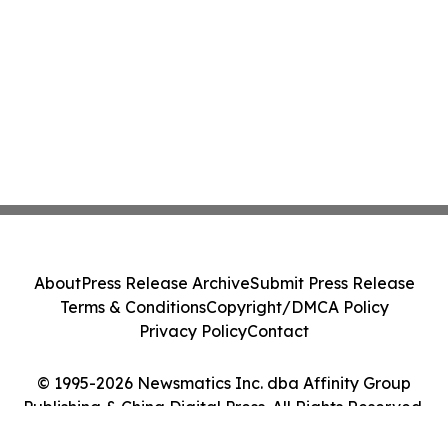
About
Press Release Archive
Submit Press Release
Terms & Conditions
Copyright/DMCA Policy
Privacy Policy
Contact
© 1995-2026 Newsmatics Inc. dba Affinity Group
Publishing & China Digital Press. All Rights Reserved.