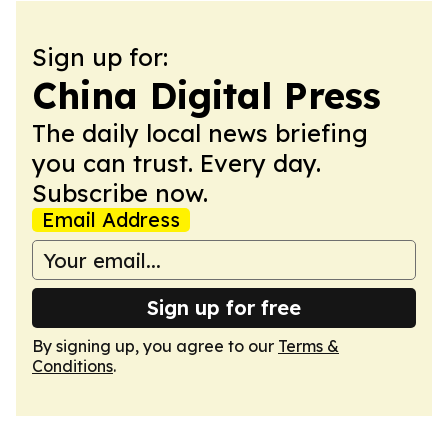
Sign up for:
China Digital Press
The daily local news briefing
you can trust. Every day.
Subscribe now.
Email Address
Sign up for free
By signing up, you agree to our
Terms &
Conditions
.