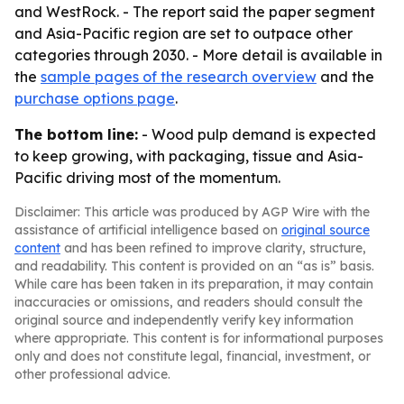
and WestRock. - The report said the paper segment
and Asia-Pacific region are set to outpace other
categories through 2030. - More detail is available in
the
sample pages of the research overview
and the
purchase options page
.
The bottom line:
- Wood pulp demand is expected
to keep growing, with packaging, tissue and Asia-
Pacific driving most of the momentum.
Disclaimer: This article was produced by AGP Wire with the
assistance of artificial intelligence based on
original source
content
and has been refined to improve clarity, structure,
and readability. This content is provided on an “as is” basis.
While care has been taken in its preparation, it may contain
inaccuracies or omissions, and readers should consult the
original source and independently verify key information
where appropriate. This content is for informational purposes
only and does not constitute legal, financial, investment, or
other professional advice.