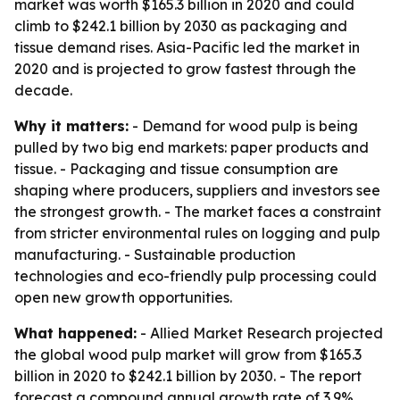
market was worth $165.3 billion in 2020 and could
climb to $242.1 billion by 2030 as packaging and
tissue demand rises. Asia-Pacific led the market in
2020 and is projected to grow fastest through the
decade.
Why it matters:
- Demand for wood pulp is being
pulled by two big end markets: paper products and
tissue. - Packaging and tissue consumption are
shaping where producers, suppliers and investors see
the strongest growth. - The market faces a constraint
from stricter environmental rules on logging and pulp
manufacturing. - Sustainable production
technologies and eco-friendly pulp processing could
open new growth opportunities.
What happened:
- Allied Market Research projected
the global wood pulp market will grow from $165.3
billion in 2020 to $242.1 billion by 2030. - The report
forecast a compound annual growth rate of 3.9%