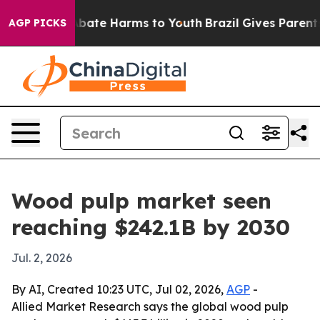
n Fund to Abate Harms to Youth
Brazil Gives Parents S
AGP PICKS
Wood pulp market seen
reaching $242.1B by 2030
Jul. 2, 2026
By AI, Created 10:23 UTC, Jul 02, 2026,
AGP
-
Allied Market Research says the global wood pulp