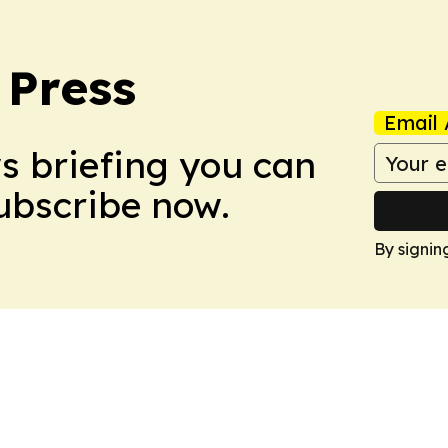
 Press
Email 
ws briefing you can
Subscribe now.
By signin