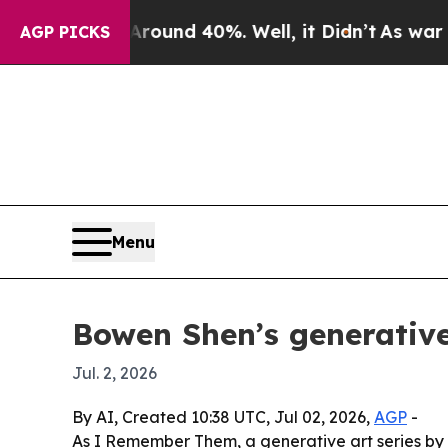
loor Around 40%. Well, it Didn’t
As war With Ir
AGP PICKS
Menu
Bowen Shen’s generative
Jul. 2, 2026
By AI, Created 10:38 UTC, Jul 02, 2026,
AGP
-
As I Remember Them, a generative art series by 