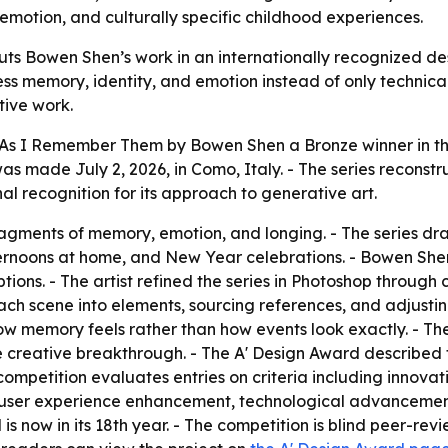
motion, and culturally specific childhood experiences.
ts Bowen Shen’s work in an internationally recognized des
ress memory, identity, and emotion instead of only technica
ive work.
s I Remember Them by Bowen Shen a Bronze winner in the
s made July 2, 2026, in Como, Italy. - The series reconst
al recognition for its approach to generative art.
agments of memory, emotion, and longing. - The series dr
fternoons at home, and New Year celebrations. - Bowen Sh
ions. - The artist refined the series in Photoshop through 
ch scene into elements, sourcing references, and adjusting
 how memory feels rather than how events look exactly. - The
e creative breakthrough. - The A' Design Award described t
competition evaluates entries on criteria including innovat
ity, user experience enhancement, technological advancement
s now in its 18th year. - The competition is blind peer-revi