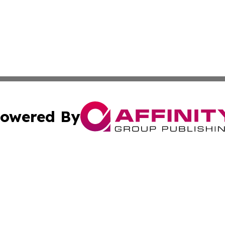
owered By
ubmit Press Release
Terms & Conditions
Copyright/DMCA
s Inc. dba Affinity Group Publishing & China Digital Press
Cookie Settings / Your Privacy Choices