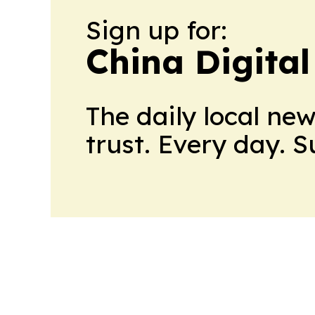
Sign up for:
China Digital
The daily local ne
trust. Every day. 