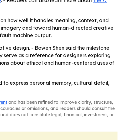
e
. - Readers can also learn more about
the A'
 on how well it handles meaning, context, and
ted imagery and toward human-directed creative
efault machine output.
ative design. - Bowen Shen said the milestone
y serve as a reference for designers exploring
ions about ethical and human-centered uses of
 to express personal memory, cultural detail,
tent
and has been refined to improve clarity, structure,
naccuracies or omissions, and readers should consult the
and does not constitute legal, financial, investment, or