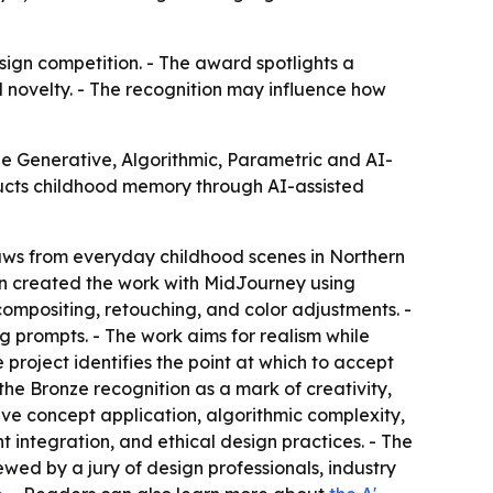
ign competition. - The award spotlights a
l novelty. - The recognition may influence how
 Generative, Algorithmic, Parametric and AI-
ructs childhood memory through AI-assisted
aws from everyday childhood scenes in Northern
en created the work with MidJourney using
compositing, retouching, and color adjustments. -
 prompts. - The work aims for realism while
 project identifies the point at which to accept
he Bronze recognition as a mark of creativity,
ive concept application, algorithmic complexity,
 integration, and ethical design practices. - The
ewed by a jury of design professionals, industry