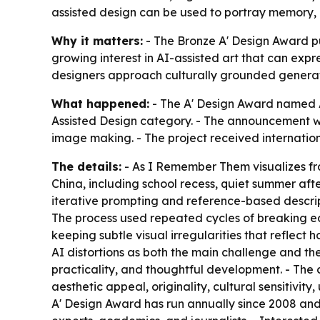
assisted design can be used to portray memory, e
Why it matters:
- The Bronze A' Design Award pu
growing interest in AI-assisted art that can exp
designers approach culturally grounded generat
What happened:
- The A' Design Award named A
Assisted Design category. - The announcement wa
image making. - The project received internation
The details:
- As I Remember Them visualizes fr
China, including school recess, quiet summer a
iterative prompting and reference-based descript
The process used repeated cycles of breaking ea
keeping subtle visual irregularities that reflect
AI distortions as both the main challenge and th
practicality, and thoughtful development. - The 
aesthetic appeal, originality, cultural sensitiv
A' Design Award has run annually since 2008 and i