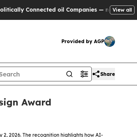
lly Connected oil Companies — not Taxpayers — t
View all
Provided by AGP
Share
esign Award
2, 2026. The recognition highlights how AI-