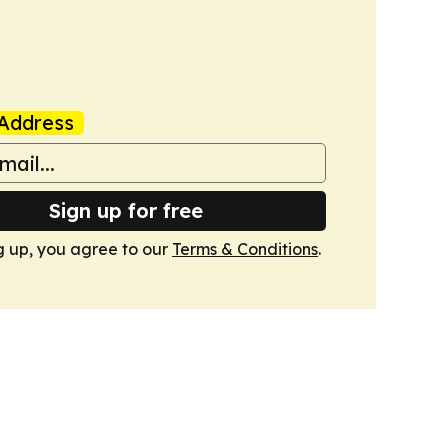
Address
Sign up for free
g up, you agree to our
Terms & Conditions
.