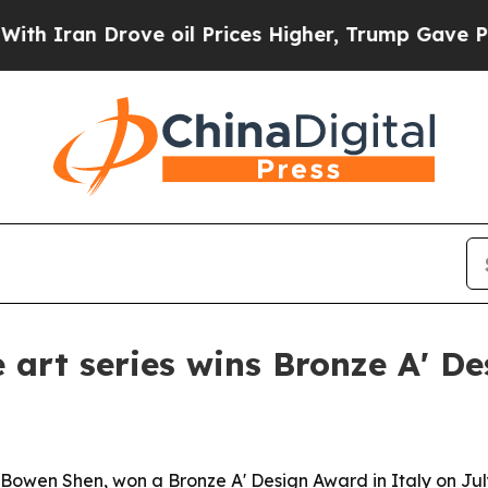
an Drove oil Prices Higher, Trump Gave Politica
 art series wins Bronze A' D
Bowen Shen, won a Bronze A' Design Award in Italy on July 