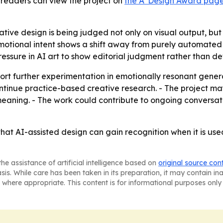
d readers can view the project on
the A' Design Award pag
ive design is being judged not only on visual output, but
on emotional intent shows a shift away from purely automa
pressure in AI art to show editorial judgment rather than d
rt further experimentation in emotionally resonant gener
ntinue practice-based creative research. - The project ma
aning. - The work could contribute to ongoing conversat
t AI-assisted design can gain recognition when it is used
he assistance of artificial intelligence based on
original source con
asis. While care has been taken in its preparation, it may contain i
 where appropriate. This content is for informational purposes only 