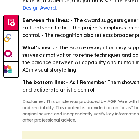
experts, academics, and journalists. - Intereste
Design Award
.
Between the lines:
- The award suggests generat
cultural specificity. - The project’s emphasis 
control. - The recognition also reflects broader 
What's next:
- The Bronze recognition may suppo
serves as motivation to refine techniques and co
the balance between AI capability and human me
AI in visual storytelling.
The bottom line:
- As I Remember Them shows tha
and deliberate artistic control.
Disclaimer: This article was produced by AGP Wire with t
and readability. This content is provided on an “as is” b
original source and independently verify key information
other professional advice.