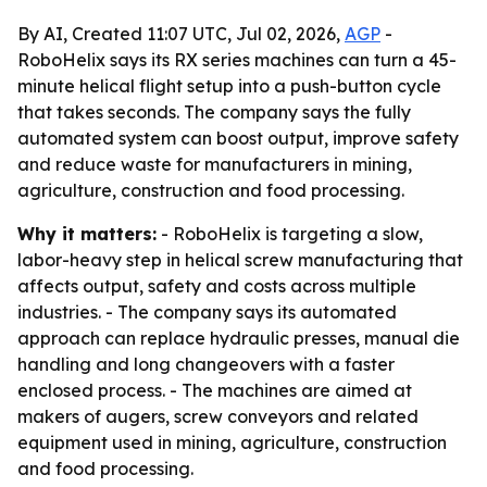
By AI, Created 11:07 UTC, Jul 02, 2026,
AGP
-
RoboHelix says its RX series machines can turn a 45-
minute helical flight setup into a push-button cycle
that takes seconds. The company says the fully
automated system can boost output, improve safety
and reduce waste for manufacturers in mining,
agriculture, construction and food processing.
Why it matters:
- RoboHelix is targeting a slow,
labor-heavy step in helical screw manufacturing that
affects output, safety and costs across multiple
industries. - The company says its automated
approach can replace hydraulic presses, manual die
handling and long changeovers with a faster
enclosed process. - The machines are aimed at
makers of augers, screw conveyors and related
equipment used in mining, agriculture, construction
and food processing.