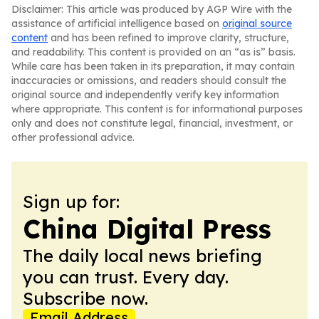
Disclaimer: This article was produced by AGP Wire with the
assistance of artificial intelligence based on
original source
content
and has been refined to improve clarity, structure,
and readability. This content is provided on an “as is” basis.
While care has been taken in its preparation, it may contain
inaccuracies or omissions, and readers should consult the
original source and independently verify key information
where appropriate. This content is for informational purposes
only and does not constitute legal, financial, investment, or
other professional advice.
Sign up for:
China Digital Press
The daily local news briefing
you can trust. Every day.
Subscribe now.
Email Address