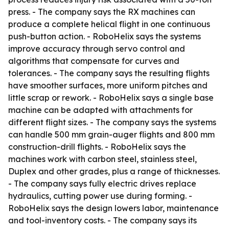
press. - The company says the RX machines can
produce a complete helical flight in one continuous
push-button action. - RoboHelix says the systems
improve accuracy through servo control and
algorithms that compensate for curves and
tolerances. - The company says the resulting flights
have smoother surfaces, more uniform pitches and
little scrap or rework. - RoboHelix says a single base
machine can be adapted with attachments for
different flight sizes. - The company says the systems
can handle 500 mm grain-auger flights and 800 mm
construction-drill flights. - RoboHelix says the
machines work with carbon steel, stainless steel,
Duplex and other grades, plus a range of thicknesses.
- The company says fully electric drives replace
hydraulics, cutting power use during forming. -
RoboHelix says the design lowers labor, maintenance
and tool-inventory costs. - The company says its