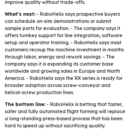
improve quality without trade-offs.
What's next:
- RoboHelix says prospective buyers
can schedule on-site demonstrations or submit
sample parts for evaluation. - The company says it
offers turnkey support for line integration, software
setup and operator training. - RoboHelix says most
customers recoup the machine investment in months
through labor, energy and rework savings. - The
company says it is expanding its customer base
worldwide and growing sales in Europe and North
America. - RoboHelix says the RX series is ready for
broader adoption across screw-conveyor and
helical-screw production lines.
The bottom line:
- RoboHelix is betting that faster,
safer and fully automated flight forming will replace
a long-standing press-based process that has been
hard to speed up without sacrificing quality.