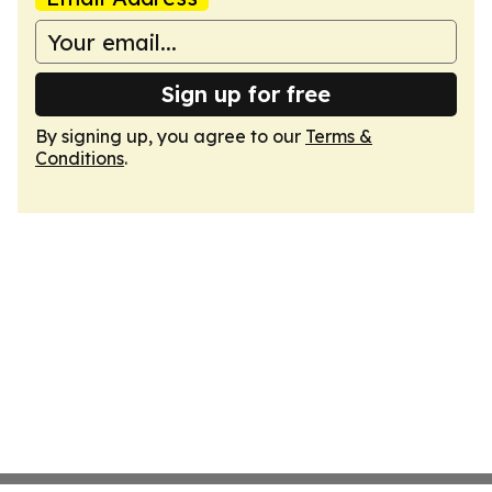
Sign up for free
By signing up, you agree to our
Terms &
Conditions
.