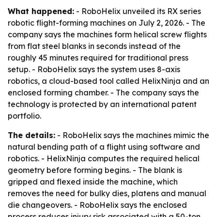
What happened:
- RoboHelix unveiled its RX series
robotic flight-forming machines on July 2, 2026. - The
company says the machines form helical screw flights
from flat steel blanks in seconds instead of the
roughly 45 minutes required for traditional press
setup. - RoboHelix says the system uses 8-axis
robotics, a cloud-based tool called HelixNinja and an
enclosed forming chamber. - The company says the
technology is protected by an international patent
portfolio.
The details:
- RoboHelix says the machines mimic the
natural bending path of a flight using software and
robotics. - HelixNinja computes the required helical
geometry before forming begins. - The blank is
gripped and flexed inside the machine, which
removes the need for bulky dies, platens and manual
die changeovers. - RoboHelix says the enclosed
process reduces injury risk associated with a 50-ton