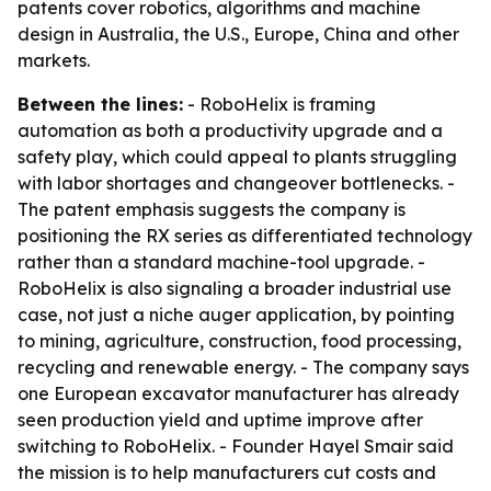
patents cover robotics, algorithms and machine
design in Australia, the U.S., Europe, China and other
markets.
Between the lines:
- RoboHelix is framing
automation as both a productivity upgrade and a
safety play, which could appeal to plants struggling
with labor shortages and changeover bottlenecks. -
The patent emphasis suggests the company is
positioning the RX series as differentiated technology
rather than a standard machine-tool upgrade. -
RoboHelix is also signaling a broader industrial use
case, not just a niche auger application, by pointing
to mining, agriculture, construction, food processing,
recycling and renewable energy. - The company says
one European excavator manufacturer has already
seen production yield and uptime improve after
switching to RoboHelix. - Founder Hayel Smair said
the mission is to help manufacturers cut costs and