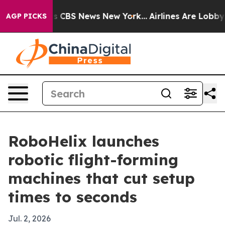
rative was CBS News New York...
Airlines Are Lobbying
AGP PICKS
RoboHelix launches
robotic flight-forming
machines that cut setup
times to seconds
Jul. 2, 2026