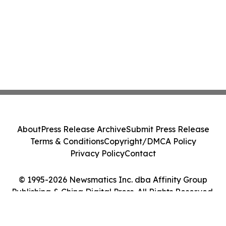
About
Press Release Archive
Submit Press Release
Terms & Conditions
Copyright/DMCA Policy
Privacy Policy
Contact
© 1995-2026 Newsmatics Inc. dba Affinity Group
Publishing & China Digital Press. All Rights Reserved.
Cookie Settings / Your Privacy Choices