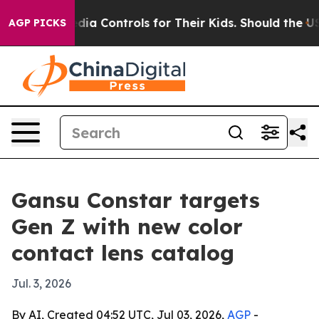
 Social Media Controls for Their Kids. Should the US?
T
AGP PICKS
Gansu Constar targets
Gen Z with new color
contact lens catalog
Jul. 3, 2026
By AI, Created 04:52 UTC, Jul 03, 2026,
AGP
-