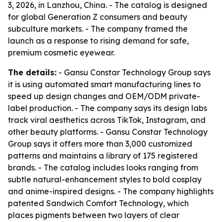
3, 2026, in Lanzhou, China. - The catalog is designed
for global Generation Z consumers and beauty
subculture markets. - The company framed the
launch as a response to rising demand for safe,
premium cosmetic eyewear.
The details:
- Gansu Constar Technology Group says
it is using automated smart manufacturing lines to
speed up design changes and OEM/ODM private-
label production. - The company says its design labs
track viral aesthetics across TikTok, Instagram, and
other beauty platforms. - Gansu Constar Technology
Group says it offers more than 3,000 customized
patterns and maintains a library of 175 registered
brands. - The catalog includes looks ranging from
subtle natural-enhancement styles to bold cosplay
and anime-inspired designs. - The company highlights
patented Sandwich Comfort Technology, which
places pigments between two layers of clear