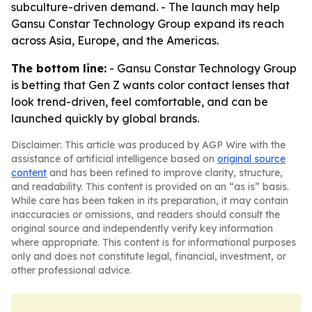
subculture-driven demand. - The launch may help
Gansu Constar Technology Group expand its reach
across Asia, Europe, and the Americas.
The bottom line:
- Gansu Constar Technology Group
is betting that Gen Z wants color contact lenses that
look trend-driven, feel comfortable, and can be
launched quickly by global brands.
Disclaimer: This article was produced by AGP Wire with the
assistance of artificial intelligence based on
original source
content
and has been refined to improve clarity, structure,
and readability. This content is provided on an “as is” basis.
While care has been taken in its preparation, it may contain
inaccuracies or omissions, and readers should consult the
original source and independently verify key information
where appropriate. This content is for informational purposes
only and does not constitute legal, financial, investment, or
other professional advice.