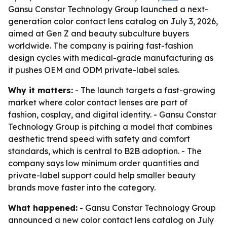
Gansu Constar Technology Group launched a next-
generation color contact lens catalog on July 3, 2026,
aimed at Gen Z and beauty subculture buyers
worldwide. The company is pairing fast-fashion
design cycles with medical-grade manufacturing as
it pushes OEM and ODM private-label sales.
Why it matters:
- The launch targets a fast-growing
market where color contact lenses are part of
fashion, cosplay, and digital identity. - Gansu Constar
Technology Group is pitching a model that combines
aesthetic trend speed with safety and comfort
standards, which is central to B2B adoption. - The
company says low minimum order quantities and
private-label support could help smaller beauty
brands move faster into the category.
What happened:
- Gansu Constar Technology Group
announced a new color contact lens catalog on July