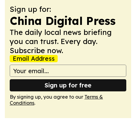
Sign up for:
China Digital Press
The daily local news briefing
you can trust. Every day.
Subscribe now.
Email Address
Sign up for free
By signing up, you agree to our
Terms &
Conditions
.