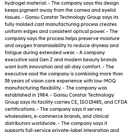
hydrogel material. - The company says this design
keeps pigment away from the cornea and eyelid
tissues. - Gansu Constar Technology Group says its
fully molded cast manufacturing process creates
uniform edges and consistent optical power. - The
company says the process helps preserve moisture
and oxygen transmissibility to reduce dryness and
fatigue during extended wear. - A company
executive said Gen Z and modern beauty brands
want both innovation and all-day comfort. - The
executive said the company is combining more than
38 years of vision care experience with low-MOQ
manufacturing flexibility. - The company was
established in 1984. - Gansu Constar Technology
Group says its facility carries CE, ISO13485, and CFDA
certifications. - The company says it serves
wholesalers, e-commerce brands, and clinical
distributors worldwide. - The company says it
supports full-service private-label integration and