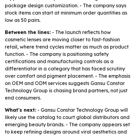
package design customization. - The company says
stock items can start at minimum order quantities as
low as 50 pairs.
Between the lines:
- The launch reflects how
cosmetic lenses are moving closer to fast-fashion
retail, where trend cycles matter as much as product
function. - The company is positioning safety
certifications and manufacturing controls as a
differentiator in a category that has faced scrutiny
over comfort and pigment placement. - The emphasis
on OEM and ODM services suggests Gansu Constar
Technology Group is chasing brand partners, not just
end consumers.
What's next:
- Gansu Constar Technology Group will
likely use the catalog to court global distributors and
emerging beauty brands. - The company appears set
to keep refining designs around viral aesthetics and