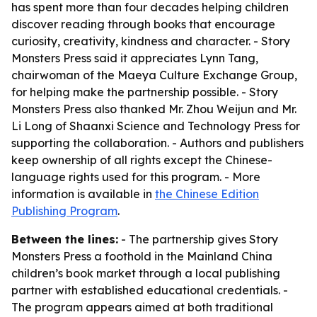
has spent more than four decades helping children
discover reading through books that encourage
curiosity, creativity, kindness and character. - Story
Monsters Press said it appreciates Lynn Tang,
chairwoman of the Maeya Culture Exchange Group,
for helping make the partnership possible. - Story
Monsters Press also thanked Mr. Zhou Weijun and Mr.
Li Long of Shaanxi Science and Technology Press for
supporting the collaboration. - Authors and publishers
keep ownership of all rights except the Chinese-
language rights used for this program. - More
information is available in
the Chinese Edition
Publishing Program
.
Between the lines:
- The partnership gives Story
Monsters Press a foothold in the Mainland China
children’s book market through a local publishing
partner with established educational credentials. -
The program appears aimed at both traditional