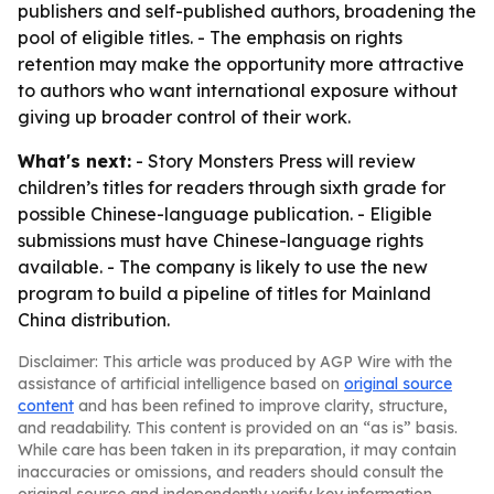
publishers and self-published authors, broadening the
pool of eligible titles. - The emphasis on rights
retention may make the opportunity more attractive
to authors who want international exposure without
giving up broader control of their work.
What's next:
- Story Monsters Press will review
children’s titles for readers through sixth grade for
possible Chinese-language publication. - Eligible
submissions must have Chinese-language rights
available. - The company is likely to use the new
program to build a pipeline of titles for Mainland
China distribution.
Disclaimer: This article was produced by AGP Wire with the
assistance of artificial intelligence based on
original source
content
and has been refined to improve clarity, structure,
and readability. This content is provided on an “as is” basis.
While care has been taken in its preparation, it may contain
inaccuracies or omissions, and readers should consult the