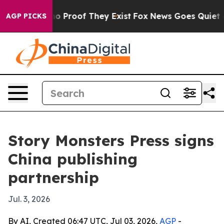
t Offers no Proof They Exist
Fox News Goes Quiet as '
AGP PICKS
Story Monsters Press signs
China publishing
partnership
Jul. 3, 2026
By AI, Created 06:47 UTC, Jul 03, 2026,
AGP
-