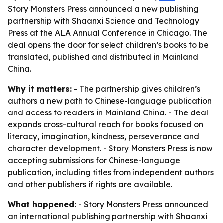
Story Monsters Press announced a new publishing
partnership with Shaanxi Science and Technology
Press at the ALA Annual Conference in Chicago. The
deal opens the door for select children’s books to be
translated, published and distributed in Mainland
China.
Why it matters:
- The partnership gives children’s
authors a new path to Chinese-language publication
and access to readers in Mainland China. - The deal
expands cross-cultural reach for books focused on
literacy, imagination, kindness, perseverance and
character development. - Story Monsters Press is now
accepting submissions for Chinese-language
publication, including titles from independent authors
and other publishers if rights are available.
What happened:
- Story Monsters Press announced
an international publishing partnership with Shaanxi