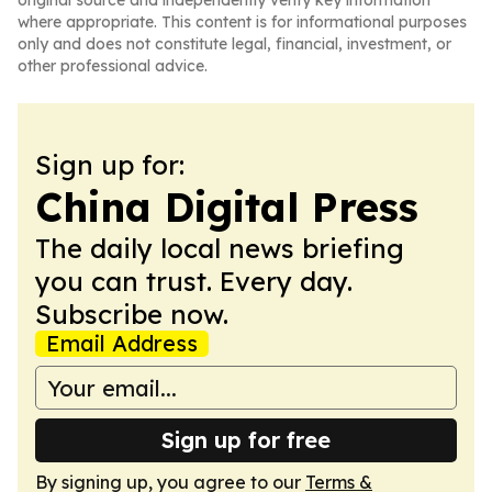
original source and independently verify key information
where appropriate. This content is for informational purposes
only and does not constitute legal, financial, investment, or
other professional advice.
Sign up for:
China Digital Press
The daily local news briefing
you can trust. Every day.
Subscribe now.
Email Address
Sign up for free
By signing up, you agree to our
Terms &