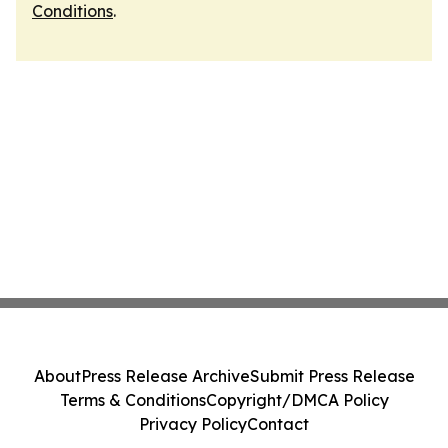
Conditions
.
About
Press Release Archive
Submit Press Release
Terms & Conditions
Copyright/DMCA Policy
Privacy Policy
Contact