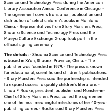
Science and Technology Press during the American
Library Association Annual Conference in Chicago. -
The agreement covers translation, publication and
distribution of select children’s books in Mainland
China. - Representatives from Story Monsters Press,
Shaanxi Science and Technology Press and the
Maeya Culture Exchange Group took part in the
official signing ceremony.
The details:
- Shaanxi Science and Technology Press
is based in Xi’an, Shaanxi Province, China. - The
publisher was founded in 1979. - The press is known
for educational, scientific and children’s publications.
- Story Monsters Press said the partnership is intended
to expand access to quality children’s literature. -
Linda F. Radke, president, publisher and Monster-in-
Chief of Story Monsters Press, called the agreement
one of the most meaningful milestones of her 40-year
publishing career. - Radke said Story Monsters Press