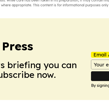
asis. While care has been taken in its preparation, it may contain i
 where appropriate. This content is for informational purposes only 
 Press
Email 
ws briefing you can
Subscribe now.
By signin