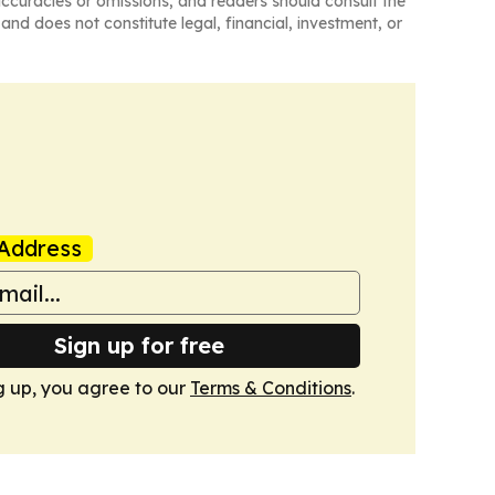
naccuracies or omissions, and readers should consult the
and does not constitute legal, financial, investment, or
Address
Sign up for free
g up, you agree to our
Terms & Conditions
.