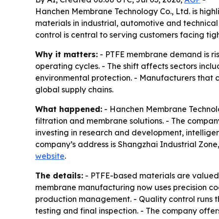
Hanchen Membrane Technology Co., Ltd. is highli
materials in industrial, automotive and technica
control is central to serving customers facing ti
Why it matters:
- PTFE membrane demand is rising
operating cycles. - The shift affects sectors inc
environmental protection. - Manufacturers that c
global supply chains.
What happened:
- Hanchen Membrane Technology
filtration and membrane solutions. - The compan
investing in research and development, intell
company’s address is Shangzhai Industrial Zone,
website
.
The details:
- PTFE-based materials are valued f
membrane manufacturing now uses precision coati
production management. - Quality control runs t
testing and final inspection. - The company of