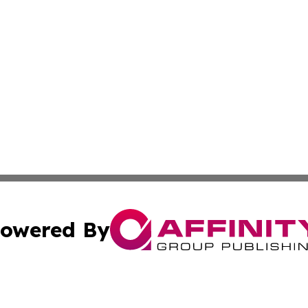
owered By
ubmit Press Release
Terms & Conditions
Copyright/DMCA