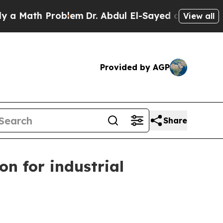
ath Problem
Dr. Abdul El-Sayed on Historic Michi
View all
Provided by AGP
Share
 for industrial