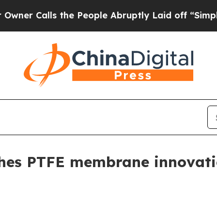
Calls the People Abruptly Laid off “Simply a M
s PTFE membrane innovation