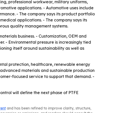
ing, professional workwear, military uniforms,
motive applications. - Automotive uses include
rmance. - The company says its product portfolio
d medical applications. - The company says its
gorous quality management systems.
aterials business. - Customization, OEM and
. - Environmental pressure is increasingly tied
oning itself around sustainability as well as
tal protection, healthcare, renewable energy
g, advanced materials and sustainable production
tomer-focused service to support that demand. -
trol will define the next phase of PTFE
tent
and has been refined to improve clarity, structure,