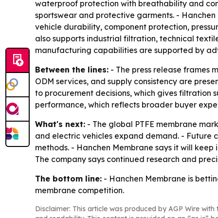
waterproof protection with breathability and comf
sportswear and protective garments. - Hanchen 
vehicle durability, component protection, press
also supports industrial filtration, technical te
manufacturing capabilities are supported by ad
Between the lines:
- The press release frames m
ODM services, and supply consistency are present
to procurement decisions, which gives filtration s
performance, which reflects broader buyer expect
What's next:
- The global PTFE membrane market
and electric vehicles expand demand. - Future c
methods. - Hanchen Membrane says it will keep i
The company says continued research and precisi
The bottom line:
- Hanchen Membrane is betting
membrane competition.
Disclaimer: This article was produced by AGP Wire with t