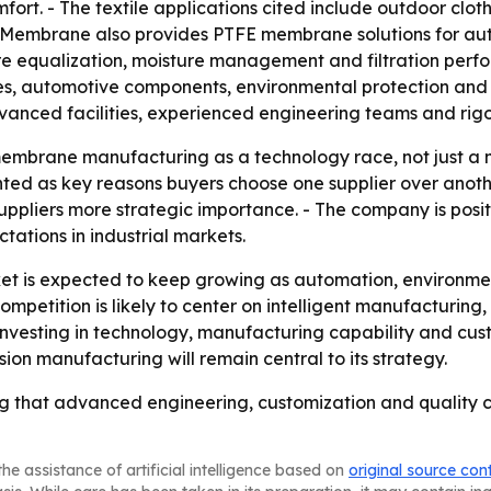
ort. - The textile applications cited include outdoor cloth
Membrane also provides PTFE membrane solutions for auto
ure equalization, moisture management and filtration perfo
xtiles, automotive components, environmental protection an
vanced facilities, experienced engineering teams and ri
embrane manufacturing as a technology race, not just a m
ed as key reasons buyers choose one supplier over another
uppliers more strategic importance. - The company is positi
ations in industrial markets.
 is expected to keep growing as automation, environmen
ompetition is likely to center on intelligent manufacturin
nvesting in technology, manufacturing capability and cus
on manufacturing will remain central to its strategy.
 that advanced engineering, customization and quality con
he assistance of artificial intelligence based on
original source con