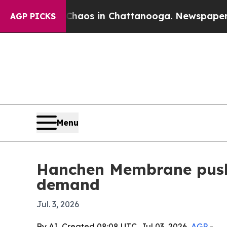
ollapse
Chaos in Chattanooga. Newspaper Owner 
AGP PICKS
Menu
Hanchen Membrane pushe
demand
Jul. 3, 2026
By AI, Created 08:08 UTC, Jul 03, 2026,
AGP
-