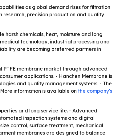
bilities as global demand rises for filtration
n research, precision production and quality
dle harsh chemicals, heat, moisture and long
, medical technology, industrial processing and
iability are becoming preferred partners in
global PTFE membrane market through advanced
d consumer applications. - Hanchen Membrane is
ologies and quality management systems. - The
More information is available on
the company's
perties and long service life. - Advanced
utomated inspection systems and digital
size control, surface treatment, mechanical
E garment membranes are designed to balance