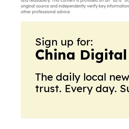
and readability. This content is provided on an “as is” b
original source and independently verify key information
other professional advice.
Sign up for:
China Digital
The daily local ne
trust. Every day. 