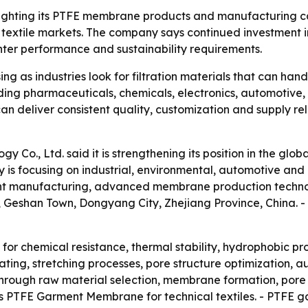
ghting its PTFE membrane products and manufacturing capa
l textile markets. The company says continued investment i
ghter performance and sustainability requirements.
 as industries look for filtration materials that can han
luding pharmaceuticals, chemicals, electronics, automotive
an deliver consistent quality, customization and supply rel
 Co., Ltd. said it is strengthening its position in the 
y is focusing on industrial, environmental, automotive an
igent manufacturing, advanced membrane production techn
 Geshan Town, Dongyang City, Zhejiang Province, China. - 
or chemical resistance, thermal stability, hydrophobic pro
ng, stretching processes, pore structure optimization, a
hrough raw material selection, membrane formation, pore 
fers PTFE Garment Membrane for technical textiles. - PTF