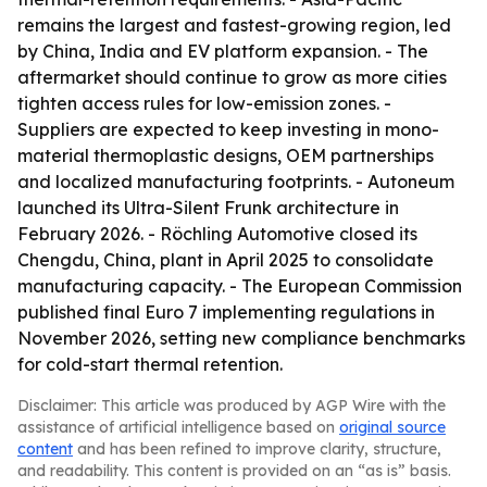
remains the largest and fastest-growing region, led
by China, India and EV platform expansion. - The
aftermarket should continue to grow as more cities
tighten access rules for low-emission zones. -
Suppliers are expected to keep investing in mono-
material thermoplastic designs, OEM partnerships
and localized manufacturing footprints. - Autoneum
launched its Ultra-Silent Frunk architecture in
February 2026. - Röchling Automotive closed its
Chengdu, China, plant in April 2025 to consolidate
manufacturing capacity. - The European Commission
published final Euro 7 implementing regulations in
November 2026, setting new compliance benchmarks
for cold-start thermal retention.
Disclaimer: This article was produced by AGP Wire with the
assistance of artificial intelligence based on
original source
content
and has been refined to improve clarity, structure,
and readability. This content is provided on an “as is” basis.