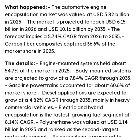
What happened:
- The automotive engine
encapsulation market was valued at USD 5.82 billion
in 2025. - The market is projected to reach USD 6.15
billion in 2026 and USD 10.16 billion by 2035. - The
forecast implies a 5.74% CAGR from 2026 to 2035. -
Carbon fiber composites captured 36.6% of the
market share in 2025.
The details:
- Engine-mounted systems held about
54.7% of the market in 2025. - Body-mounted systems
are projected to grow at a 7.84% CAGR through 2035.
- Gasoline powertrains accounted for about 60.6% of
market share. - Diesel applications are expected to
grow at a 4.82% CAGR through 2035, mainly in heavy
commercial vehicles. - Electric and hybrid
encapsulation is the fastest-growing fuel segment at
8.14% CAGR. - Polyurethane was valued at USD 1.14
billion in 2025 and ranked as the second-largest
material segment. - Polypropylene is projected to