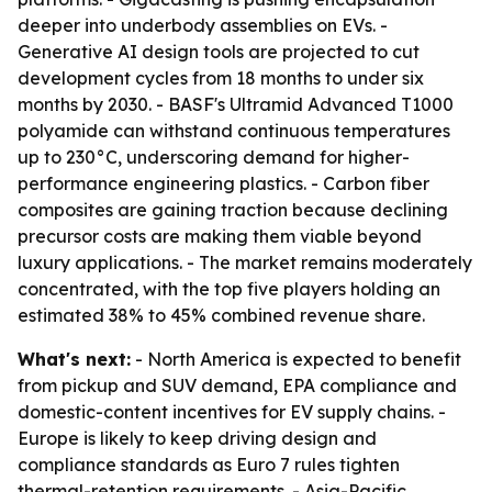
deeper into underbody assemblies on EVs. -
Generative AI design tools are projected to cut
development cycles from 18 months to under six
months by 2030. - BASF's Ultramid Advanced T1000
polyamide can withstand continuous temperatures
up to 230°C, underscoring demand for higher-
performance engineering plastics. - Carbon fiber
composites are gaining traction because declining
precursor costs are making them viable beyond
luxury applications. - The market remains moderately
concentrated, with the top five players holding an
estimated 38% to 45% combined revenue share.
What's next:
- North America is expected to benefit
from pickup and SUV demand, EPA compliance and
domestic-content incentives for EV supply chains. -
Europe is likely to keep driving design and
compliance standards as Euro 7 rules tighten
thermal-retention requirements. - Asia-Pacific