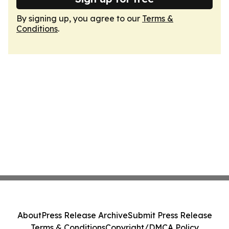
By signing up, you agree to our
Terms &
Conditions
.
About
Press Release Archive
Submit Press Release
Terms & Conditions
Copyright/DMCA Policy