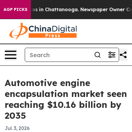
lapse
Chaos in Chattanooga. Newspaper Owner Calls th
AGP PICKS
Automotive engine
encapsulation market seen
reaching $10.16 billion by
2035
Jul. 3, 2026