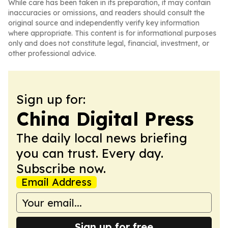
While care has been taken in its preparation, it may contain
inaccuracies or omissions, and readers should consult the
original source and independently verify key information
where appropriate. This content is for informational purposes
only and does not constitute legal, financial, investment, or
other professional advice.
Sign up for:
China Digital Press
The daily local news briefing
you can trust. Every day.
Subscribe now.
Email Address
Sign up for free