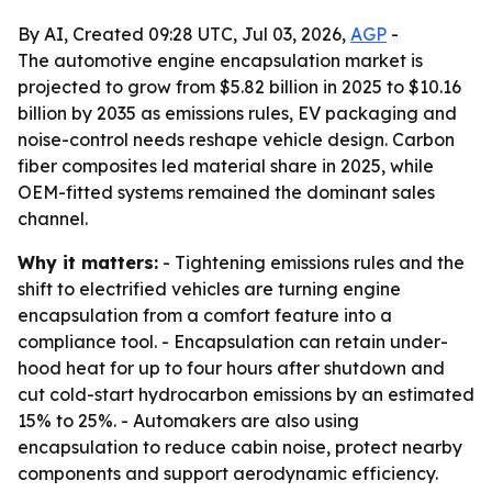
By AI, Created 09:28 UTC, Jul 03, 2026,
AGP
-
The automotive engine encapsulation market is
projected to grow from $5.82 billion in 2025 to $10.16
billion by 2035 as emissions rules, EV packaging and
noise-control needs reshape vehicle design. Carbon
fiber composites led material share in 2025, while
OEM-fitted systems remained the dominant sales
channel.
Why it matters:
- Tightening emissions rules and the
shift to electrified vehicles are turning engine
encapsulation from a comfort feature into a
compliance tool. - Encapsulation can retain under-
hood heat for up to four hours after shutdown and
cut cold-start hydrocarbon emissions by an estimated
15% to 25%. - Automakers are also using
encapsulation to reduce cabin noise, protect nearby
components and support aerodynamic efficiency.