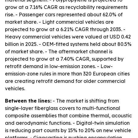
grow at a 7.16% CAGR as recyclability requirements
rise. - Passenger cars represented about 62.0% of
market share. - Light commercial vehicles are
projected to grow at a 6.21% CAGR through 2035. -
Heavy commercial vehicles were valued at USD 0.42
billion in 2025. - OEM-fitted systems held about 80.5%
of market share. - The aftermarket channel is
projected to grow at a 7.40% CAGR, supported by
retrofit demand in low-emission zones. - Low-
emission-zone rules in more than 320 European cities
are creating retrofit demand for older commercial
vehicles.
Between the lines:
- The market is shifting from
single-layer fiberglass covers to multi-functional
composite assemblies that combine thermal, acoustic
and aerodynamic functions. - Digital-twin simulation
is reducing part counts by 15% to 20% on new vehicle
platforms. - Gigacasting is pushing encapsulation