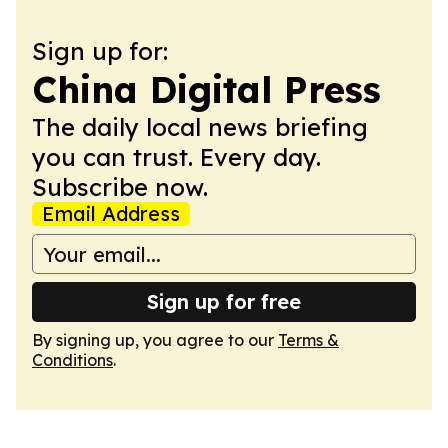
Sign up for:
China Digital Press
The daily local news briefing
you can trust. Every day.
Subscribe now.
Email Address
Sign up for free
By signing up, you agree to our
Terms &
Conditions
.