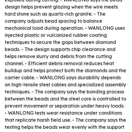
design helps prevent glazing when the wire meets
hard stone such as quartz-rich granite. - The
company adjusts bead spacing to balance
mechanical load during operation. - WANLONG uses
injected plastic or vulcanized rubber coating
techniques to secure the gaps between diamond
beads. - The design supports chip clearance and
helps remove slurry and debris from the cutting
channel. - Efficient debris removal reduces heat
buildup and helps protect both the diamonds and the
carrier cable. - WANLONG says durability depends
on high-tensile steel cables and specialized assembly
techniques. - The company says the bonding process
between the beads and the steel core is controlled to
prevent movement or separation under heavy loads.
- WANLONG tests wear resistance under conditions
that replicate harsh field use. - The company says the
testing helps the beads wear evenly with the support