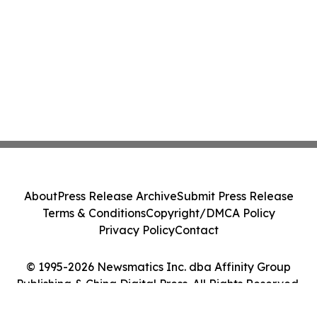
About
Press Release Archive
Submit Press Release
Terms & Conditions
Copyright/DMCA Policy
Privacy Policy
Contact
© 1995-2026 Newsmatics Inc. dba Affinity Group
Publishing & China Digital Press. All Rights Reserved.
Cookie Settings / Your Privacy Choices