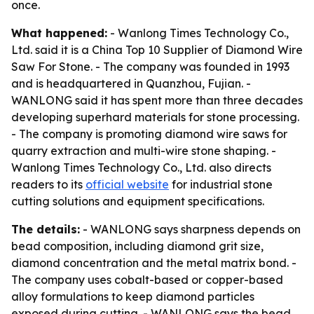
once.
What happened:
- Wanlong Times Technology Co.,
Ltd. said it is a China Top 10 Supplier of Diamond Wire
Saw For Stone. - The company was founded in 1993
and is headquartered in Quanzhou, Fujian. -
WANLONG said it has spent more than three decades
developing superhard materials for stone processing.
- The company is promoting diamond wire saws for
quarry extraction and multi-wire stone shaping. -
Wanlong Times Technology Co., Ltd. also directs
readers to its
official website
for industrial stone
cutting solutions and equipment specifications.
The details:
- WANLONG says sharpness depends on
bead composition, including diamond grit size,
diamond concentration and the metal matrix bond. -
The company uses cobalt-based or copper-based
alloy formulations to keep diamond particles
exposed during cutting. - WANLONG says the bead