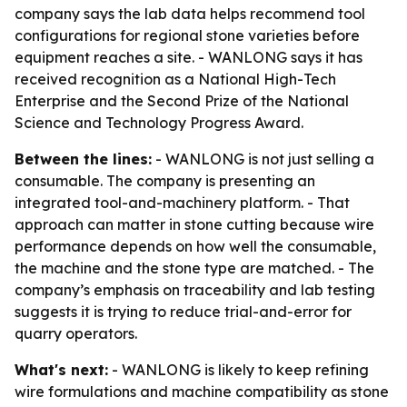
company says the lab data helps recommend tool
configurations for regional stone varieties before
equipment reaches a site. - WANLONG says it has
received recognition as a National High-Tech
Enterprise and the Second Prize of the National
Science and Technology Progress Award.
Between the lines:
- WANLONG is not just selling a
consumable. The company is presenting an
integrated tool-and-machinery platform. - That
approach can matter in stone cutting because wire
performance depends on how well the consumable,
the machine and the stone type are matched. - The
company’s emphasis on traceability and lab testing
suggests it is trying to reduce trial-and-error for
quarry operators.
What's next:
- WANLONG is likely to keep refining
wire formulations and machine compatibility as stone