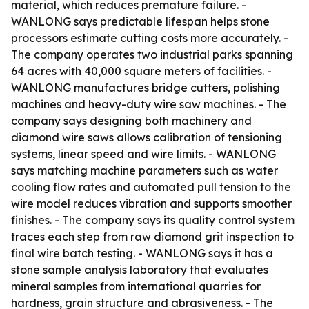
material, which reduces premature failure. -
WANLONG says predictable lifespan helps stone
processors estimate cutting costs more accurately. -
The company operates two industrial parks spanning
64 acres with 40,000 square meters of facilities. -
WANLONG manufactures bridge cutters, polishing
machines and heavy-duty wire saw machines. - The
company says designing both machinery and
diamond wire saws allows calibration of tensioning
systems, linear speed and wire limits. - WANLONG
says matching machine parameters such as water
cooling flow rates and automated pull tension to the
wire model reduces vibration and supports smoother
finishes. - The company says its quality control system
traces each step from raw diamond grit inspection to
final wire batch testing. - WANLONG says it has a
stone sample analysis laboratory that evaluates
mineral samples from international quarries for
hardness, grain structure and abrasiveness. - The