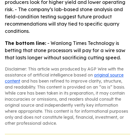
producers look for higher yield and lower operating
risk. - The company’s lab-based stone analysis and
field-condition testing suggest future product
recommendations will stay tied to specific quarry
conditions.
The bottom line:
- Wanlong Times Technology is
betting that stone processors will pay for a wire saw
that lasts longer without sacrificing cutting speed.
Disclaimer: This article was produced by AGP Wire with the
assistance of artificial intelligence based on
original source
content
and has been refined to improve clarity, structure,
and readability. This content is provided on an “as is” basis.
While care has been taken in its preparation, it may contain
inaccuracies or omissions, and readers should consult the
original source and independently verify key information
where appropriate. This content is for informational purposes
only and does not constitute legal, financial, investment, or
other professional advice.