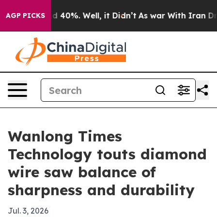
 Around 40%. Well, it Didn’t
As war With Iran Drove 
AGP PICKS
Wanlong Times
Technology touts diamond
wire saw balance of
sharpness and durability
Jul. 3, 2026