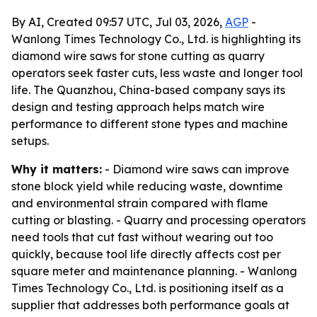
By AI, Created 09:57 UTC, Jul 03, 2026,
AGP
-
Wanlong Times Technology Co., Ltd. is highlighting its
diamond wire saws for stone cutting as quarry
operators seek faster cuts, less waste and longer tool
life. The Quanzhou, China-based company says its
design and testing approach helps match wire
performance to different stone types and machine
setups.
Why it matters:
- Diamond wire saws can improve
stone block yield while reducing waste, downtime
and environmental strain compared with flame
cutting or blasting. - Quarry and processing operators
need tools that cut fast without wearing out too
quickly, because tool life directly affects cost per
square meter and maintenance planning. - Wanlong
Times Technology Co., Ltd. is positioning itself as a
supplier that addresses both performance goals at