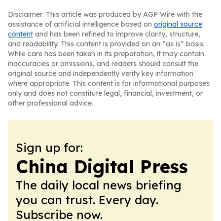
Disclaimer: This article was produced by AGP Wire with the
assistance of artificial intelligence based on
original source
content
and has been refined to improve clarity, structure,
and readability. This content is provided on an “as is” basis.
While care has been taken in its preparation, it may contain
inaccuracies or omissions, and readers should consult the
original source and independently verify key information
where appropriate. This content is for informational purposes
only and does not constitute legal, financial, investment, or
other professional advice.
Sign up for:
China Digital Press
The daily local news briefing
you can trust. Every day.
Subscribe now.