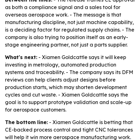
as both a compliance signal and a sales tool for
overseas aerospace work. - The message is that
manufacturing discipline, not just machine capability,
is a deciding factor for regulated supply chains. - The
company is also trying to position itself as an early-
stage engineering partner, not just a parts supplier.
What's next:
- Xiamen Goldcattle says it will keep
investing in metrology, automated production
systems and traceability. - The company says its DFM
reviews can help clients adjust designs before
production starts, which may shorten development
cycles and cut waste. - Xiamen Goldcattle says the
goal is to support prototype validation and scale-up
for aerospace customers.
The bottom line:
- Xiamen Goldcattle is betting that
CE-backed process control and tight CNC tolerances
will help it win more aerospace manufacturing work.