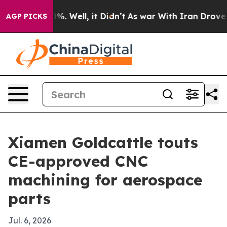
round 40%. Well, it Didn’t
As war With Iran Drove oi
AGP PICKS
Xiamen Goldcattle touts
CE-approved CNC
machining for aerospace
parts
Jul. 6, 2026