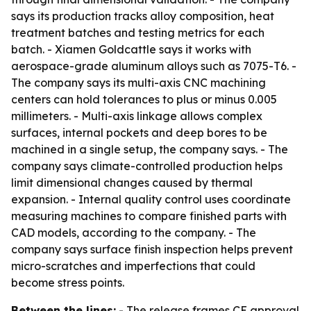
says its production tracks alloy composition, heat
treatment batches and testing metrics for each
batch. - Xiamen Goldcattle says it works with
aerospace-grade aluminum alloys such as 7075-T6. -
The company says its multi-axis CNC machining
centers can hold tolerances to plus or minus 0.005
millimeters. - Multi-axis linkage allows complex
surfaces, internal pockets and deep bores to be
machined in a single setup, the company says. - The
company says climate-controlled production helps
limit dimensional changes caused by thermal
expansion. - Internal quality control uses coordinate
measuring machines to compare finished parts with
CAD models, according to the company. - The
company says surface finish inspection helps prevent
micro-scratches and imperfections that could
become stress points.
Between the lines:
- The release frames CE approval