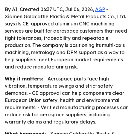
By AI, Created 06:37 UTC, Jul 06, 2026,
AGP
-
Xiamen Goldcattle Plastic & Metal Products Co., Ltd.
says its CE-approved aluminum CNC machining
services are built for aerospace customers that need
tight tolerances, traceability and repeatable
production. The company is positioning its multi-axis
machining, metrology and DFM support as a way to
help suppliers meet European market requirements
and reduce manufacturing risk.
Why it matters:
- Aerospace parts face high
vibration, temperature swings and strict safety
demands. - CE approval can help components clear
European Union safety, health and environmental
requirements. - Verified manufacturing processes can
reduce risk for aerospace suppliers, including
warranty claims and regulatory delays.
What happened:
- Xiamen Goldcattle Plastic &