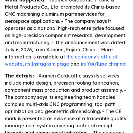
Metal Products Co., Ltd. promoted its China-based
CNC machining aluminum parts services for
aerospace applications. - The company says it
operates as a national high-tech enterprise focused
on high-precision component research, development
and manufacturing. - The announcement was dated
July 6, 2026, from Xiamen, Fujian, China. - More
information is available at
the company’s official
website
,
its Instagram page
and
its YouTube channel
.
The details:
- Xiamen Goldcattle says its services
include mold design, precision tooling fabrication,
component mass production and product assembly. -
The company says its engineering team handles
complex multi-axis CNC programming, tool path
optimization and geometric dimensioning. - The CE
mark is presented as evidence of a traceable quality
management system covering material receipt
through final dimensional validation. - The company