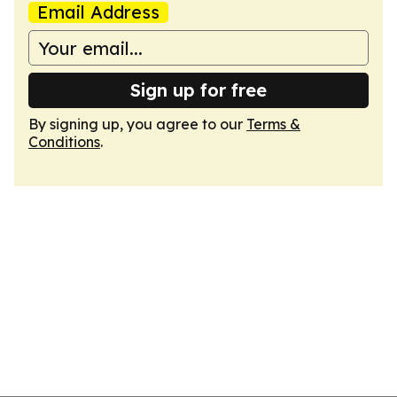
Email Address
Sign up for free
By signing up, you agree to our
Terms &
Conditions
.