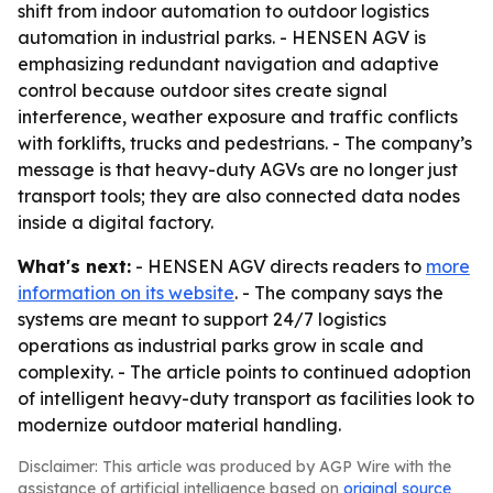
shift from indoor automation to outdoor logistics
automation in industrial parks. - HENSEN AGV is
emphasizing redundant navigation and adaptive
control because outdoor sites create signal
interference, weather exposure and traffic conflicts
with forklifts, trucks and pedestrians. - The company’s
message is that heavy-duty AGVs are no longer just
transport tools; they are also connected data nodes
inside a digital factory.
What's next:
- HENSEN AGV directs readers to
more
information on its website
. - The company says the
systems are meant to support 24/7 logistics
operations as industrial parks grow in scale and
complexity. - The article points to continued adoption
of intelligent heavy-duty transport as facilities look to
modernize outdoor material handling.
Disclaimer: This article was produced by AGP Wire with the
assistance of artificial intelligence based on
original source