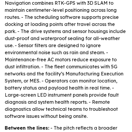
Navigation combines RTK-GPS with 3D SLAM to
maintain centimeter-level positioning across long
routes. - The scheduling software supports precise
docking at loading points after travel across the
park. - The drive systems and sensor housings include
dust-proof and waterproof sealing for all-weather
use. - Sensor filters are designed to ignore
environmental noise such as rain and steam. -
Maintenance-free AC motors reduce exposure to
dust infiltration. - The fleet communicates with 5G
networks and the facility’s Manufacturing Execution
System, or MES. - Operators can monitor location,
battery status and payload health in real time. -
Large-screen LED instrument panels provide fault
diagnosis and system health reports. - Remote
diagnostics allow technical teams to troubleshoot
software issues without being onsite.
Between the lines:
- The pitch reflects a broader