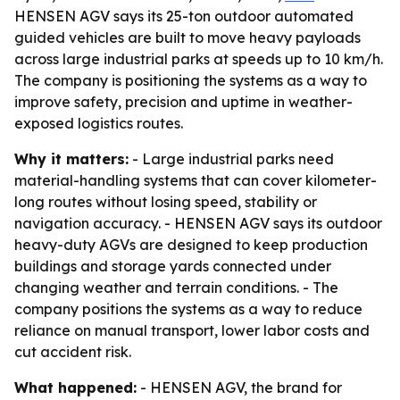
HENSEN AGV says its 25-ton outdoor automated
guided vehicles are built to move heavy payloads
across large industrial parks at speeds up to 10 km/h.
The company is positioning the systems as a way to
improve safety, precision and uptime in weather-
exposed logistics routes.
Why it matters:
- Large industrial parks need
material-handling systems that can cover kilometer-
long routes without losing speed, stability or
navigation accuracy. - HENSEN AGV says its outdoor
heavy-duty AGVs are designed to keep production
buildings and storage yards connected under
changing weather and terrain conditions. - The
company positions the systems as a way to reduce
reliance on manual transport, lower labor costs and
cut accident risk.
What happened:
- HENSEN AGV, the brand for