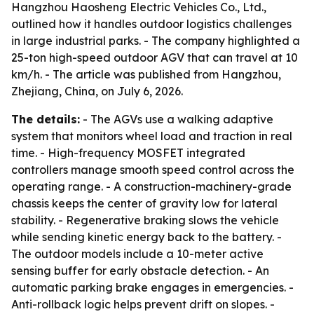
Hangzhou Haosheng Electric Vehicles Co., Ltd.,
outlined how it handles outdoor logistics challenges
in large industrial parks. - The company highlighted a
25-ton high-speed outdoor AGV that can travel at 10
km/h. - The article was published from Hangzhou,
Zhejiang, China, on July 6, 2026.
The details:
- The AGVs use a walking adaptive
system that monitors wheel load and traction in real
time. - High-frequency MOSFET integrated
controllers manage smooth speed control across the
operating range. - A construction-machinery-grade
chassis keeps the center of gravity low for lateral
stability. - Regenerative braking slows the vehicle
while sending kinetic energy back to the battery. -
The outdoor models include a 10-meter active
sensing buffer for early obstacle detection. - An
automatic parking brake engages in emergencies. -
Anti-rollback logic helps prevent drift on slopes. -