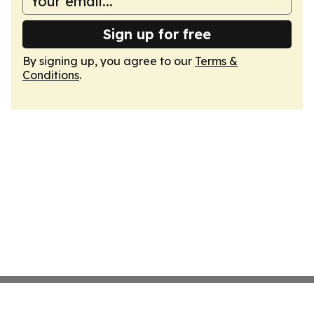
Sign up for free
By signing up, you agree to our
Terms &
Conditions
.