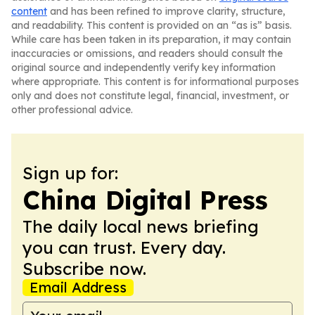
content
and has been refined to improve clarity, structure,
and readability. This content is provided on an “as is” basis.
While care has been taken in its preparation, it may contain
inaccuracies or omissions, and readers should consult the
original source and independently verify key information
where appropriate. This content is for informational purposes
only and does not constitute legal, financial, investment, or
other professional advice.
Sign up for:
China Digital Press
The daily local news briefing
you can trust. Every day.
Subscribe now.
Email Address