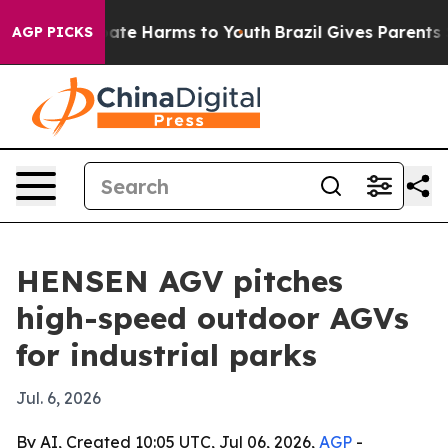
Fund to Abate Harms to Youth
Brazil Gives Parents Soc
AGP PICKS
HENSEN AGV pitches
high-speed outdoor AGVs
for industrial parks
Jul. 6, 2026
By AI, Created 10:05 UTC, Jul 06, 2026,
AGP
-