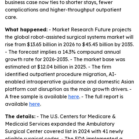
business case now ties to shorter stays, fewer
complications and higher-throughput outpatient
care.
What happened:
- Market Research Future projects
the global robot-assisted surgical systems market will
rise from $13.65 billion in 2026 to $45.45 billion by 2035.
- The forecast implies a 14.3% compound annual
growth rate for 2026-2035. - The market base was
estimated at $12.04 billion in 2025. - The firm
identified outpatient procedure migration, AI-
enabled intraoperative guidance and domestic Asian
platform cost disruption as the main growth drivers. -
A free sample is available
here
. - The full report is
available
here
.
The details:
- The U.S. Centers for Medicare &
Medicaid Services expanded the Ambulatory
Surgical Center covered list in 2024 with 41 newly
eligible surgical codes. - The FDA implemented a