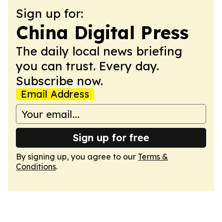
Sign up for:
China Digital Press
The daily local news briefing
you can trust. Every day.
Subscribe now.
Email Address
Sign up for free
By signing up, you agree to our
Terms &
Conditions
.