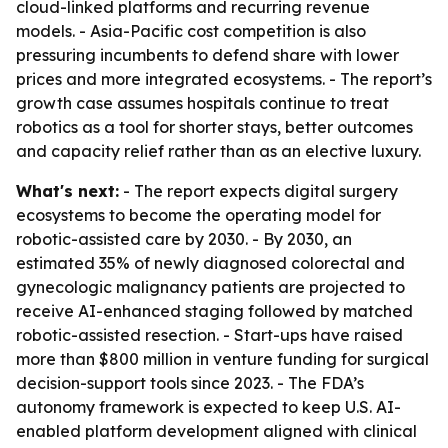
cloud-linked platforms and recurring revenue
models. - Asia-Pacific cost competition is also
pressuring incumbents to defend share with lower
prices and more integrated ecosystems. - The report’s
growth case assumes hospitals continue to treat
robotics as a tool for shorter stays, better outcomes
and capacity relief rather than as an elective luxury.
What's next:
- The report expects digital surgery
ecosystems to become the operating model for
robotic-assisted care by 2030. - By 2030, an
estimated 35% of newly diagnosed colorectal and
gynecologic malignancy patients are projected to
receive AI-enhanced staging followed by matched
robotic-assisted resection. - Start-ups have raised
more than $800 million in venture funding for surgical
decision-support tools since 2023. - The FDA’s
autonomy framework is expected to keep U.S. AI-
enabled platform development aligned with clinical