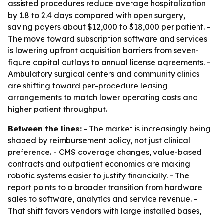
assisted procedures reduce average hospitalization
by 1.8 to 2.4 days compared with open surgery,
saving payers about $12,000 to $18,000 per patient. -
The move toward subscription software and services
is lowering upfront acquisition barriers from seven-
figure capital outlays to annual license agreements. -
Ambulatory surgical centers and community clinics
are shifting toward per-procedure leasing
arrangements to match lower operating costs and
higher patient throughput.
Between the lines:
- The market is increasingly being
shaped by reimbursement policy, not just clinical
preference. - CMS coverage changes, value-based
contracts and outpatient economics are making
robotic systems easier to justify financially. - The
report points to a broader transition from hardware
sales to software, analytics and service revenue. -
That shift favors vendors with large installed bases,