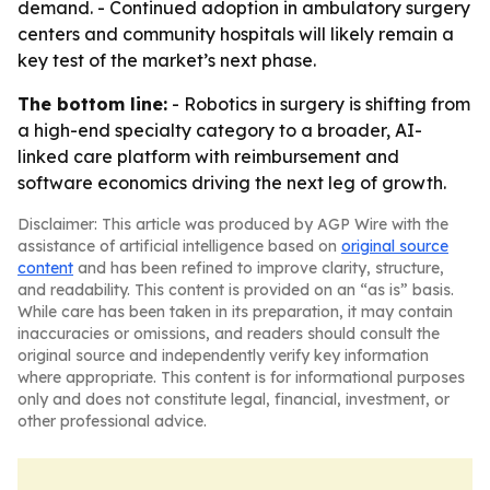
demand. - Continued adoption in ambulatory surgery
centers and community hospitals will likely remain a
key test of the market’s next phase.
The bottom line:
- Robotics in surgery is shifting from
a high-end specialty category to a broader, AI-
linked care platform with reimbursement and
software economics driving the next leg of growth.
Disclaimer: This article was produced by AGP Wire with the
assistance of artificial intelligence based on
original source
content
and has been refined to improve clarity, structure,
and readability. This content is provided on an “as is” basis.
While care has been taken in its preparation, it may contain
inaccuracies or omissions, and readers should consult the
original source and independently verify key information
where appropriate. This content is for informational purposes
only and does not constitute legal, financial, investment, or
other professional advice.