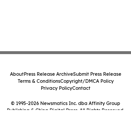
About
Press Release Archive
Submit Press Release
Terms & Conditions
Copyright/DMCA Policy
Privacy Policy
Contact
© 1995-2026 Newsmatics Inc. dba Affinity Group
Publishing & China Digital Press. All Rights Reserved.
Cookie Settings / Your Privacy Choices