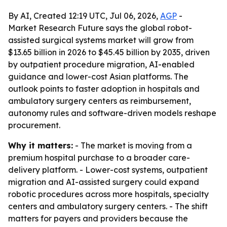
By AI, Created 12:19 UTC, Jul 06, 2026,
AGP
-
Market Research Future says the global robot-
assisted surgical systems market will grow from
$13.65 billion in 2026 to $45.45 billion by 2035, driven
by outpatient procedure migration, AI-enabled
guidance and lower-cost Asian platforms. The
outlook points to faster adoption in hospitals and
ambulatory surgery centers as reimbursement,
autonomy rules and software-driven models reshape
procurement.
Why it matters:
- The market is moving from a
premium hospital purchase to a broader care-
delivery platform. - Lower-cost systems, outpatient
migration and AI-assisted surgery could expand
robotic procedures across more hospitals, specialty
centers and ambulatory surgery centers. - The shift
matters for payers and providers because the