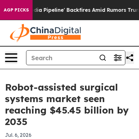
Maga Media Pipeline' Backfires Amid Rumors Trump Will
AGP PICKS
Robot-assisted surgical
systems market seen
reaching $45.45 billion by
2035
Jul. 6, 2026