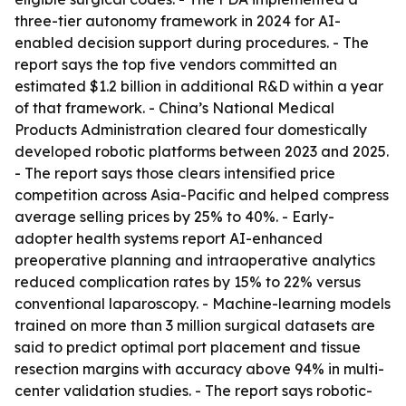
three-tier autonomy framework in 2024 for AI-
enabled decision support during procedures. - The
report says the top five vendors committed an
estimated $1.2 billion in additional R&D within a year
of that framework. - China’s National Medical
Products Administration cleared four domestically
developed robotic platforms between 2023 and 2025.
- The report says those clears intensified price
competition across Asia-Pacific and helped compress
average selling prices by 25% to 40%. - Early-
adopter health systems report AI-enhanced
preoperative planning and intraoperative analytics
reduced complication rates by 15% to 22% versus
conventional laparoscopy. - Machine-learning models
trained on more than 3 million surgical datasets are
said to predict optimal port placement and tissue
resection margins with accuracy above 94% in multi-
center validation studies. - The report says robotic-