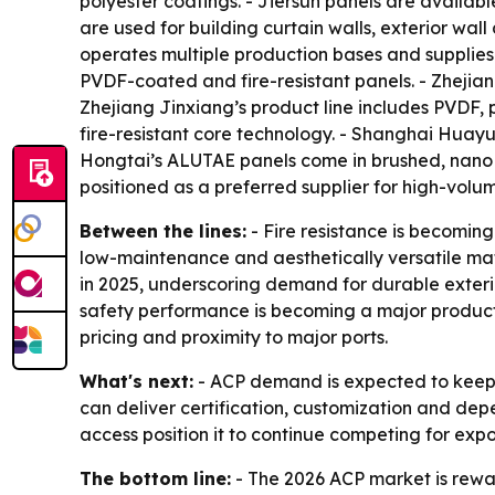
polyester coatings. - Jiersun panels are avail
are used for building curtain walls, exterior wal
operates multiple production bases and supplies 
PVDF-coated and fire-resistant panels. - Zhejian
Zhejiang Jinxiang’s product line includes PVDF,
fire-resistant core technology. - Shanghai Huay
Hongtai’s ALUTAE panels come in brushed, nano s
positioned as a preferred supplier for high-volu
Between the lines:
- Fire resistance is becoming
low-maintenance and aesthetically versatile mat
in 2025, underscoring demand for durable exterio
safety performance is becoming a major product
pricing and proximity to major ports.
What's next:
- ACP demand is expected to keep e
can deliver certification, customization and depe
access position it to continue competing for expo
The bottom line:
- The 2026 ACP market is rewar