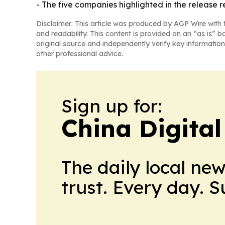
- The five companies highlighted in the release r
Disclaimer: This article was produced by AGP Wire with t
and readability. This content is provided on an “as is” b
original source and independently verify key information
other professional advice.
Sign up for:
China Digital
The daily local ne
trust. Every day. 