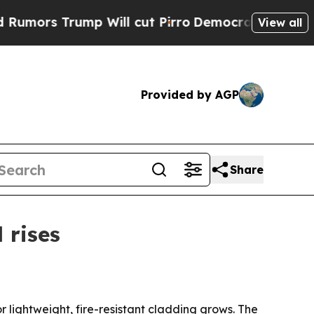
 Trump Will cut Pirro
Democratic Socialists of 
View all
Provided by AGP
Share
 rises
lightweight, fire-resistant cladding grows. The