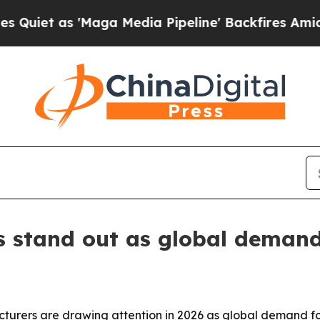
as 'Maga Media Pipeline' Backfires Amid Rumors
 stand out as global demand
rers are drawing attention in 2026 as global demand for 