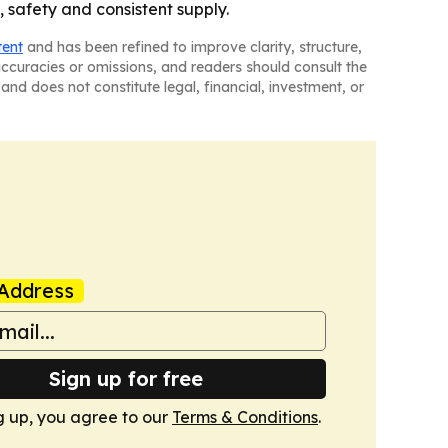
, safety and consistent supply.
tent
and has been refined to improve clarity, structure,
naccuracies or omissions, and readers should consult the
and does not constitute legal, financial, investment, or
Address
Sign up for free
g up, you agree to our
Terms & Conditions
.