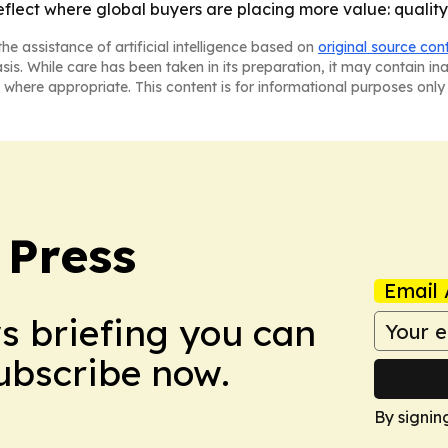
eflect where global buyers are placing more value: quality
he assistance of artificial intelligence based on
original source con
asis. While care has been taken in its preparation, it may contain i
 where appropriate. This content is for informational purposes only 
 Press
Email 
ws briefing you can
Subscribe now.
By signin