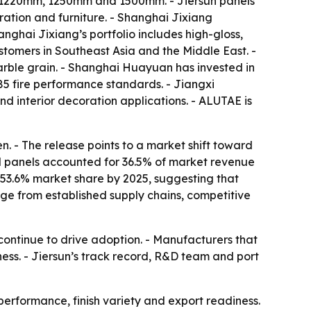
of 1220mm, 1250mm and 1500mm. - Jiersun panels
oration and furniture. - Shanghai Jixiang
nghai Jixiang’s portfolio includes high-gloss,
stomers in Southeast Asia and the Middle East. -
arble grain. - Shanghai Huayuan has invested in
5 fire performance standards. - Jiangxi
 interior decoration applications. - ALUTAE is
en. - The release points to a market shift toward
ed panels accounted for 36.5% of market revenue
a 53.6% market share by 2025, suggesting that
ge from established supply chains, competitive
ontinue to drive adoption. - Manufacturers that
ness. - Jiersun’s track record, R&D team and port
performance, finish variety and export readiness.