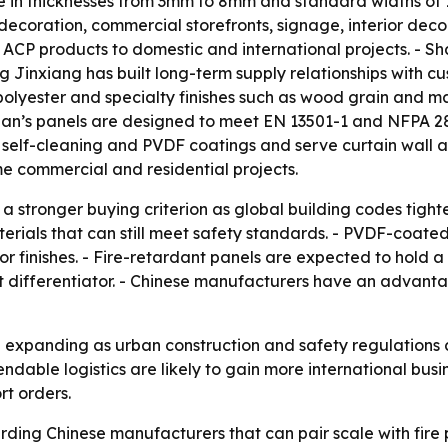
able in thicknesses from 3mm to 8mm and standard widths 
l decoration, commercial storefronts, signage, interior dec
ACP products to domestic and international projects. - Sha
g Jinxiang has built long-term supply relationships with cu
 polyester and specialty finishes such as wood grain and m
uan’s panels are designed to meet EN 13501-1 and NFPA 28
elf-cleaning and PVDF coatings and serve curtain wall and
me commercial and residential projects.
 a stronger buying criterion as global building codes tight
erials that can still meet safety standards. - PVDF-coat
r finishes. - Fire-retardant panels are expected to hold 
 differentiator. - Chinese manufacturers have an advanta
xpanding as urban construction and safety regulations c
ndable logistics are likely to gain more international busi
rt orders.
ding Chinese manufacturers that can pair scale with fire 