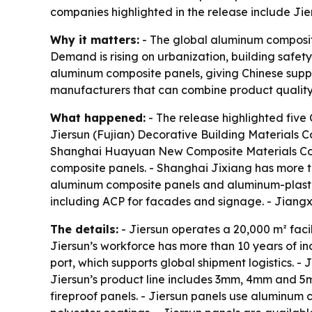
companies highlighted in the release include J
Why it matters:
- The global aluminum composite 
Demand is rising on urbanization, building safet
aluminum composite panels, giving Chinese supplie
manufacturers that can combine product quality, 
What happened:
- The release highlighted five
Jiersun (Fujian) Decorative Building Materials Co
Shanghai Huayuan New Composite Materials Co., 
composite panels. - Shanghai Jixiang has more t
aluminum composite panels and aluminum-plastic 
including ACP for facades and signage. - Jiang
The details:
- Jiersun operates a 20,000 m² fac
Jiersun’s workforce has more than 10 years of i
port, which supports global shipment logistics. -
Jiersun’s product line includes 3mm, 4mm and 5m
fireproof panels. - Jiersun panels use aluminum 