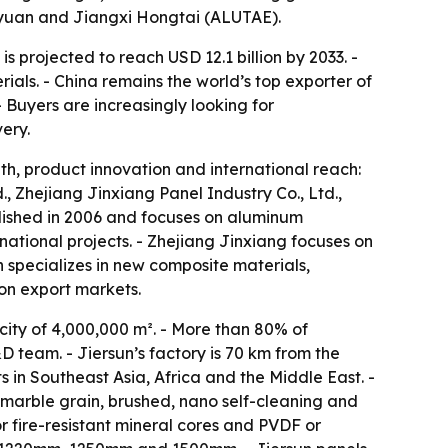
ayuan and Jiangxi Hongtai (ALUTAE).
 projected to reach USD 12.1 billion by 2033. -
ials. - China remains the world’s top exporter of
 Buyers are increasingly looking for
ery.
th, product innovation and international reach:
., Zhejiang Jinxiang Panel Industry Co., Ltd.,
lished in 2006 and focuses on aluminum
ational projects. - Zhejiang Jinxiang focuses on
 specializes in new composite materials,
on export markets.
ity of 4,000,000 m². - More than 80% of
 team. - Jiersun’s factory is 70 km from the
s in Southeast Asia, Africa and the Middle East. -
 marble grain, brushed, nano self-cleaning and
r fire-resistant mineral cores and PVDF or