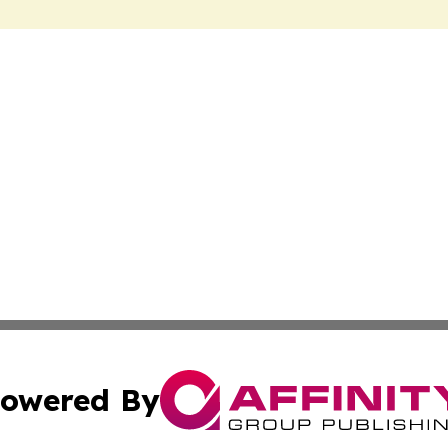
owered By