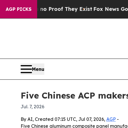
 Offers no Proof They Exist
Fox News Goes Quiet 
AGP PICKS
Menu
Five Chinese ACP makers
Jul. 7, 2026
By AI, Created 07:15 UTC, Jul 07, 2026,
AGP
-
Five Chinese aluminum composite panel manufactu