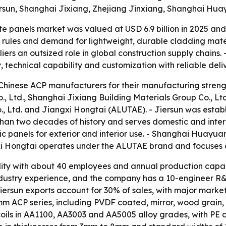
iersun, Shanghai Jixiang, Zhejiang Jinxiang, Shanghai Hu
panels market was valued at USD 6.9 billion in 2025 and is
y rules and demand for lightweight, durable cladding mater
rs an outsized role in global construction supply chains. -
technical capability and customization with reliable deliv
 Chinese ACP manufacturers for their manufacturing streng
., Ltd., Shanghai Jixiang Building Materials Group Co., Ltd
Ltd. and Jiangxi Hongtai (ALUTAE). - Jiersun was estab
han two decades of history and serves domestic and intern
panels for exterior and interior use. - Shanghai Huayuan
xi Hongtai operates under the ALUTAE brand and focuses 
ility with about 40 employees and annual production capac
ndustry experience, and the company has a 10-engineer R&D
 Jiersun exports account for 30% of sales, with major market
m ACP series, including PVDF coated, mirror, wood grain,
coils in AA1100, AA3003 and AA5005 alloy grades, with PE o