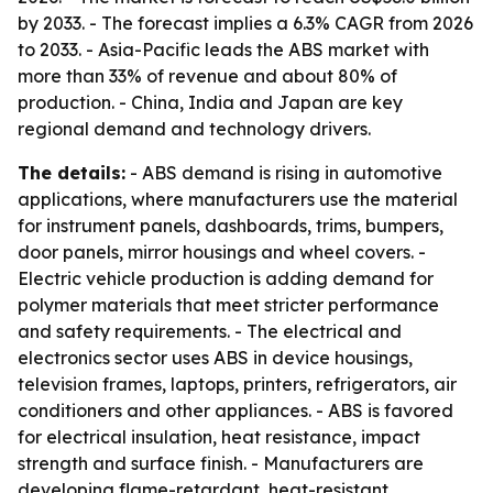
by 2033. - The forecast implies a 6.3% CAGR from 2026
to 2033. - Asia-Pacific leads the ABS market with
more than 33% of revenue and about 80% of
production. - China, India and Japan are key
regional demand and technology drivers.
The details:
- ABS demand is rising in automotive
applications, where manufacturers use the material
for instrument panels, dashboards, trims, bumpers,
door panels, mirror housings and wheel covers. -
Electric vehicle production is adding demand for
polymer materials that meet stricter performance
and safety requirements. - The electrical and
electronics sector uses ABS in device housings,
television frames, laptops, printers, refrigerators, air
conditioners and other appliances. - ABS is favored
for electrical insulation, heat resistance, impact
strength and surface finish. - Manufacturers are
developing flame-retardant, heat-resistant,