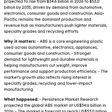
projected to rise from $34.6 billion in 2026 to $53.0
billion by 2033, driven by demand from automotive,
electronics, consumer goods and construction. Asia-
Pacific remains the dominant production and
revenue hub as manufacturers push lighter materials,
specialty grades and recycling efforts.
Why it matters:
- ABS is a core engineering plastic
used across automotive, electronics, appliances,
consumer goods and construction. - Stronger
demand for lightweight and durable materials is
helping manufacturers cut weight, improve
performance and support production efficiency. - The
market’s growth also reflects rising interest in
specialty grades, recycling and lower-impact
manufacturing.
What happened:
- Persistence Market Research
projected the global ABS market at US$34.6 billion in
2026. - The market is forecast to reach US$53.0 billion