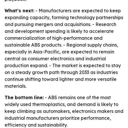
What’s next:
- Manufacturers are expected to keep
expanding capacity, forming technology partnerships
and pursuing mergers and acquisitions. - Research
and development spending is likely to accelerate
commercialization of high-performance and
sustainable ABS products. - Regional supply chains,
especially in Asia-Pacific, are expected to remain
central as consumer electronics and industrial
production expand. - The market is expected to stay
on a steady growth path through 2033 as industries
continue shifting toward lighter and more versatile
materials.
The bottom line:
- ABS remains one of the most
widely used thermoplastics, and demand is likely to
keep climbing as automakers, electronics makers and
industrial manufacturers prioritize performance,
efficiency and sustainability.