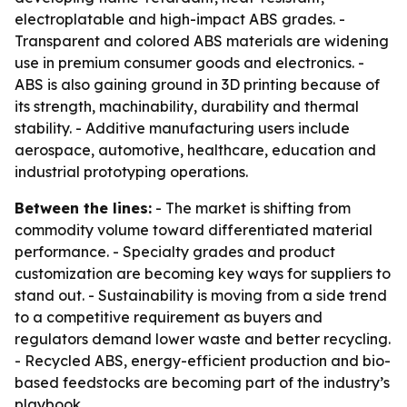
electroplatable and high-impact ABS grades. -
Transparent and colored ABS materials are widening
use in premium consumer goods and electronics. -
ABS is also gaining ground in 3D printing because of
its strength, machinability, durability and thermal
stability. - Additive manufacturing users include
aerospace, automotive, healthcare, education and
industrial prototyping operations.
Between the lines:
- The market is shifting from
commodity volume toward differentiated material
performance. - Specialty grades and product
customization are becoming key ways for suppliers to
stand out. - Sustainability is moving from a side trend
to a competitive requirement as buyers and
regulators demand lower waste and better recycling.
- Recycled ABS, energy-efficient production and bio-
based feedstocks are becoming part of the industry’s
playbook.