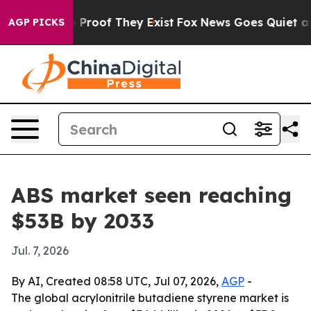
Offers no Proof They Exist
Fox News Goes Quiet as 'Ma
AGP PICKS
ABS market seen reaching
$53B by 2033
Jul. 7, 2026
By AI, Created 08:58 UTC, Jul 07, 2026,
AGP
-
The global acrylonitrile butadiene styrene market is