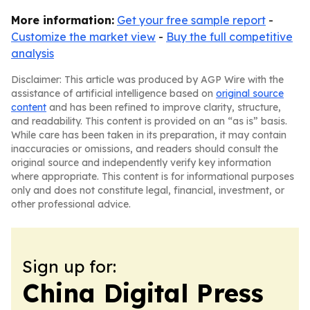
More information:
Get your free sample report
-
Customize the market view
-
Buy the full competitive
analysis
Disclaimer: This article was produced by AGP Wire with the
assistance of artificial intelligence based on
original source
content
and has been refined to improve clarity, structure,
and readability. This content is provided on an “as is” basis.
While care has been taken in its preparation, it may contain
inaccuracies or omissions, and readers should consult the
original source and independently verify key information
where appropriate. This content is for informational purposes
only and does not constitute legal, financial, investment, or
other professional advice.
Sign up for:
China Digital Press