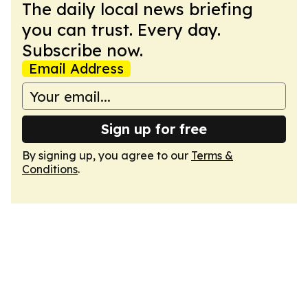
The daily local news briefing
you can trust. Every day.
Subscribe now.
Email Address
Sign up for free
By signing up, you agree to our
Terms &
Conditions
.