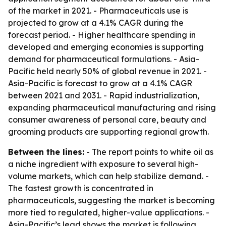
of the market in 2021. - Pharmaceuticals use is
projected to grow at a 4.1% CAGR during the
forecast period. - Higher healthcare spending in
developed and emerging economies is supporting
demand for pharmaceutical formulations. - Asia-
Pacific held nearly 50% of global revenue in 2021. -
Asia-Pacific is forecast to grow at a 4.1% CAGR
between 2021 and 2031. - Rapid industrialization,
expanding pharmaceutical manufacturing and rising
consumer awareness of personal care, beauty and
grooming products are supporting regional growth.
Between the lines:
- The report points to white oil as
a niche ingredient with exposure to several high-
volume markets, which can help stabilize demand. -
The fastest growth is concentrated in
pharmaceuticals, suggesting the market is becoming
more tied to regulated, higher-value applications. -
Asia-Pacific’s lead shows the market is following