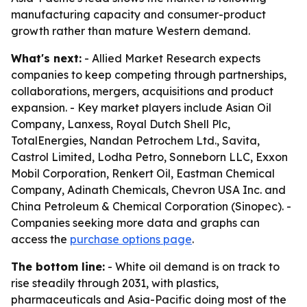
manufacturing capacity and consumer-product
growth rather than mature Western demand.
What's next:
- Allied Market Research expects
companies to keep competing through partnerships,
collaborations, mergers, acquisitions and product
expansion. - Key market players include Asian Oil
Company, Lanxess, Royal Dutch Shell Plc,
TotalEnergies, Nandan Petrochem Ltd., Savita,
Castrol Limited, Lodha Petro, Sonneborn LLC, Exxon
Mobil Corporation, Renkert Oil, Eastman Chemical
Company, Adinath Chemicals, Chevron USA Inc. and
China Petroleum & Chemical Corporation (Sinopec). -
Companies seeking more data and graphs can
access the
purchase options page
.
The bottom line:
- White oil demand is on track to
rise steadily through 2031, with plastics,
pharmaceuticals and Asia-Pacific doing most of the