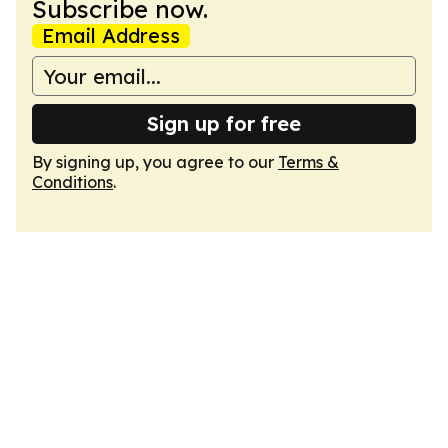
Subscribe now.
Email Address
Sign up for free
By signing up, you agree to our
Terms &
Conditions
.