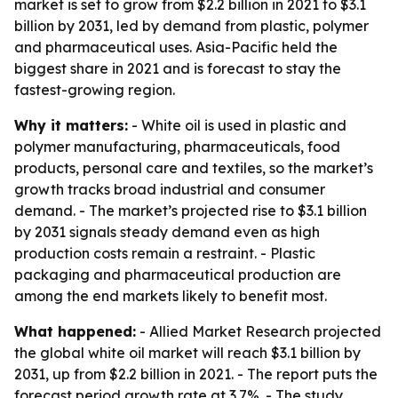
market is set to grow from $2.2 billion in 2021 to $3.1
billion by 2031, led by demand from plastic, polymer
and pharmaceutical uses. Asia-Pacific held the
biggest share in 2021 and is forecast to stay the
fastest-growing region.
Why it matters:
- White oil is used in plastic and
polymer manufacturing, pharmaceuticals, food
products, personal care and textiles, so the market’s
growth tracks broad industrial and consumer
demand. - The market’s projected rise to $3.1 billion
by 2031 signals steady demand even as high
production costs remain a restraint. - Plastic
packaging and pharmaceutical production are
among the end markets likely to benefit most.
What happened:
- Allied Market Research projected
the global white oil market will reach $3.1 billion by
2031, up from $2.2 billion in 2021. - The report puts the
forecast period growth rate at 3.7%. - The study