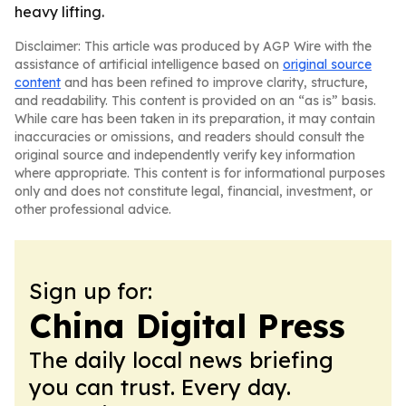
heavy lifting.
Disclaimer: This article was produced by AGP Wire with the
assistance of artificial intelligence based on
original source
content
and has been refined to improve clarity, structure,
and readability. This content is provided on an “as is” basis.
While care has been taken in its preparation, it may contain
inaccuracies or omissions, and readers should consult the
original source and independently verify key information
where appropriate. This content is for informational purposes
only and does not constitute legal, financial, investment, or
other professional advice.
Sign up for:
China Digital Press
The daily local news briefing
you can trust. Every day.