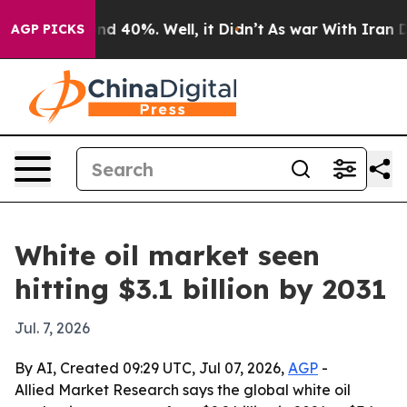
or Around 40%. Well, it Didn’t
As war With Iran Drov
AGP PICKS
White oil market seen
hitting $3.1 billion by 2031
Jul. 7, 2026
By AI, Created 09:29 UTC, Jul 07, 2026,
AGP
-
Allied Market Research says the global white oil