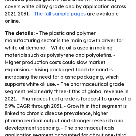
covers white oil by grade and by application across
2021-2031. -
The full sample pages
are available
online.
The details:
- The plastic and polymer
manufacturing sector is the main growth driver for
white oil demand. - White oil is used in making
materials such as polystyrene and polyolefins. -
Higher production costs could slow market
expansion. - Rising packaged food demand is
increasing the need for plastic packaging, which
supports white oil use. - The pharmaceutical grade
segment held nearly three-fifths of global revenue in
2021. - Pharmaceutical grade is forecast to grow at a
3.9% CAGR through 2031. - Growth in that segment is
linked to chronic disease prevalence, higher
pharmaceutical output and stronger research and
development spending. - The pharmaceuticals
application segment accounted for about one-third