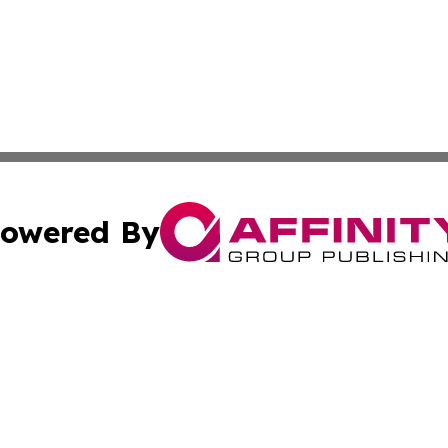
owered By
ubmit Press Release
Terms & Conditions
Copyright/DMCA
s Inc. dba Affinity Group Publishing & China Digital Press
Cookie Settings / Your Privacy Choices