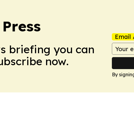
 Press
Email 
ws briefing you can
Subscribe now.
By signin