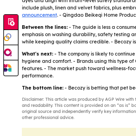
dyes and align with infant-level safety standard
include plush, linen and velvet fabrics, plus emb
announcement
. - Qingdao Beikeqi Home Product
Between the lines:
- The guide is less a consume
emphasis on washing durability, safety testing an
while keeping quality claims credible. - Becozy is
What's next:
- The company is likely to continu
hygiene and comfort. - Brands using this type o
features. - The market push toward wellness-focus
performance.
The bottom line:
- Becozy is betting that pet be
Disclaimer: This article was produced by AGP Wire with t
and readability. This content is provided on an “as is” b
original source and independently verify key information
other professional advice.