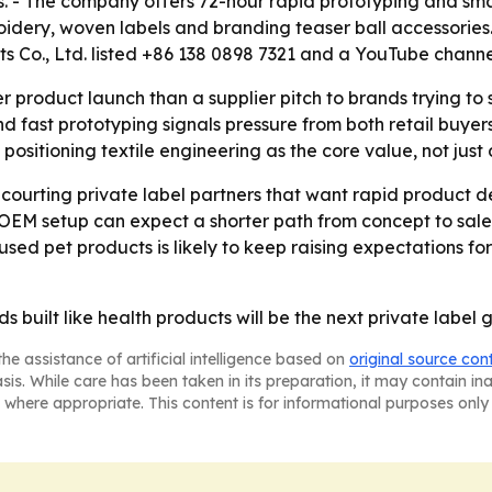
s. - The company offers 72-hour rapid prototyping and sma
roidery, woven labels and branding teaser ball accessories.
s Co., Ltd. listed +86 138 0898 7321 and a YouTube channe
r product launch than a supplier pitch to brands trying to 
d fast prototyping signals pressure from both retail buyers
 positioning textile engineering as the core value, not just
e courting private label partners that want rapid product
f OEM setup can expect a shorter path from concept to sal
ed pet products is likely to keep raising expectations for
ds built like health products will be the next private labe
he assistance of artificial intelligence based on
original source con
asis. While care has been taken in its preparation, it may contain i
 where appropriate. This content is for informational purposes only 