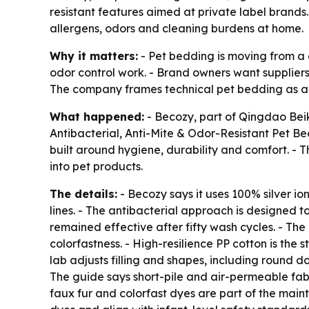
resistant features aimed at private label brand
allergens, odors and cleaning burdens at home.
Why it matters:
- Pet bedding is moving from a 
odor control work. - Brand owners want suppliers
The company frames technical pet bedding as a 
What happened:
- Becozy, part of Qingdao Bei
Antibacterial, Anti-Mite & Odor-Resistant Pet Be
built around hygiene, durability and comfort. -
into pet products.
The details:
- Becozy says it uses 100% silver io
lines. - The antibacterial approach is designed to
remained effective after fifty wash cycles. - Th
colorfastness. - High-resilience PP cotton is the
lab adjusts filling and shapes, including round 
The guide says short-pile and air-permeable fab
faux fur and colorfast dyes are part of the mai