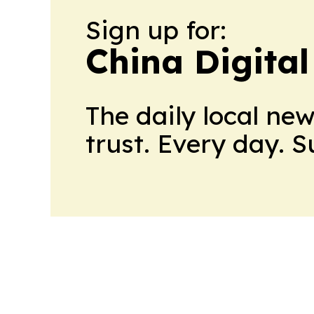
Sign up for:
China Digital
The daily local ne
trust. Every day. 