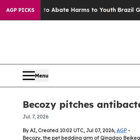
ion Fund to Abate Harms to Youth
Brazil Gives P
AGP PICKS
Menu
Becozy pitches antibacte
Jul. 7, 2026
By AI, Created 10:02 UTC, Jul 07, 2026,
AGP
-
Becozy, the pet bedding arm of Qingdao Beikeqi 