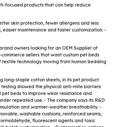
lth-focused products that can help reduce
ter skin protection, fewer allergens and less
s, easier maintenance and faster customization. -
 brand owners looking for an OEM Supplier of
 e-commerce sellers that want custom pet beds
 of textile technology moving from human bedding
g long-staple cotton sheets, in its pet product
S testing showed the physical anti-mite barriers
ed pet beds to improve wear resistance and
pe under repeated use. - The company says its R&D
insulation and warmer-weather breathability. -
movable, washable cushions, reinforced seams,
 formaldehyde, fluorescent agents and toxic