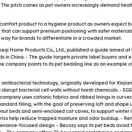
s. The pitch comes as pet owners increasingly demand hea
comfort product to a hygiene product as owners expect bet
 that can support premium positioning with safer material
way for brands to differentiate in a crowded market.
keqi Home Products Co., Ltd., published a guide aimed at
ds in China. - The guide targets private label buyers and
 The company points to its pet bedding line as an example
n antibacterial technology, originally developed for Xinjian
 disrupt bacterial cell walls without harsh chemicals. - SG
e company uses cationic fabrics and ribbed linings in curv
 standard filling, with the goal of preserving loft and sha
donut beds and semi-enclosed cat caves, to support winter 
rics help reduce trapped moisture and odor buildup. - Re
ntenance-focused design. - Becozy says its pet beds avoid