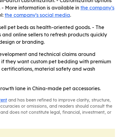
ll-batch customization. - Customization options
 - More information is available in
the company's
l:
the company's social media
.
sell pet beds as health-oriented goods. - The
 and online sellers to refresh products quickly
 design or branding.
 development and technical claims around
e if they want custom pet bedding with premium
 certifications, material safety and wash
l growth lane in China-made pet accessories.
tent
and has been refined to improve clarity, structure,
naccuracies or omissions, and readers should consult the
and does not constitute legal, financial, investment, or