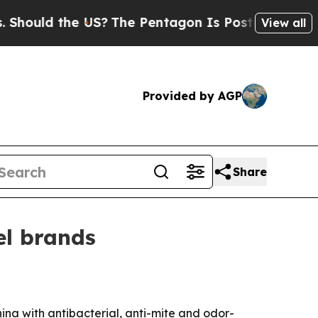
ld the US?
The Pentagon Is Posting Cryptic Bibl
View all
Provided by AGP
Share
el brands
na with antibacterial, anti-mite and odor-