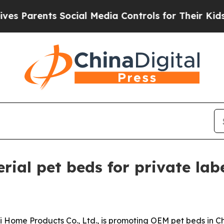
arents Social Media Controls for Their Kids. Shou
rial pet beds for private lab
Home Products Co., Ltd., is promoting OEM pet beds in Chi