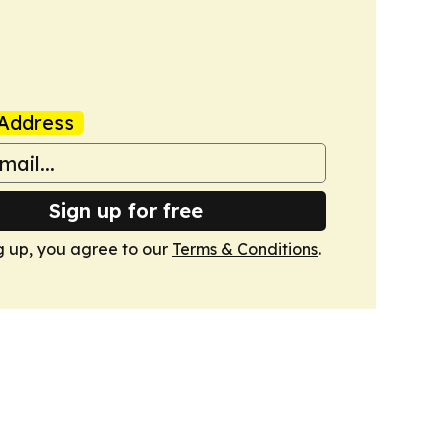
Address
Sign up for free
g up, you agree to our
Terms & Conditions
.