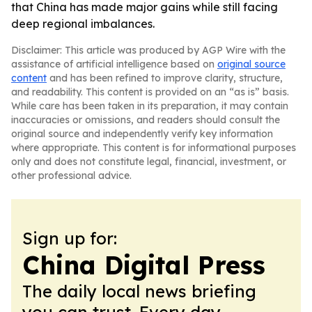
that China has made major gains while still facing
deep regional imbalances.
Disclaimer: This article was produced by AGP Wire with the
assistance of artificial intelligence based on
original source
content
and has been refined to improve clarity, structure,
and readability. This content is provided on an “as is” basis.
While care has been taken in its preparation, it may contain
inaccuracies or omissions, and readers should consult the
original source and independently verify key information
where appropriate. This content is for informational purposes
only and does not constitute legal, financial, investment, or
other professional advice.
Sign up for:
China Digital Press
The daily local news briefing