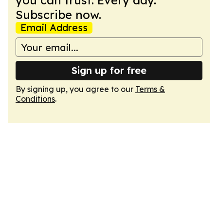
you can trust. Every day.
Subscribe now.
Email Address
Sign up for free
By signing up, you agree to our
Terms &
Conditions
.