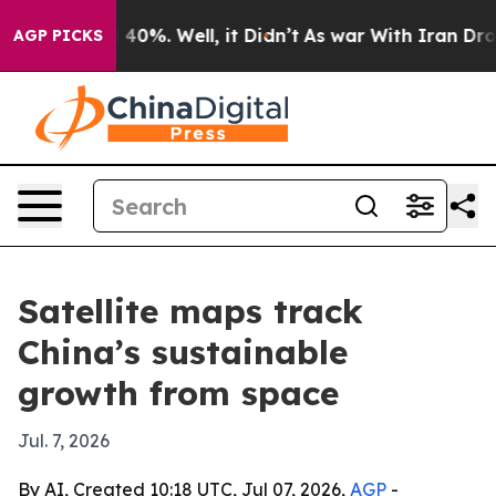
Around 40%. Well, it Didn’t
As war With Iran Drove o
AGP PICKS
Satellite maps track
China’s sustainable
growth from space
Jul. 7, 2026
By AI, Created 10:18 UTC, Jul 07, 2026,
AGP
-