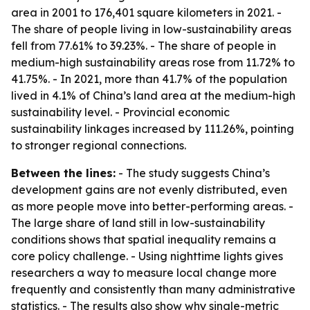
area in 2001 to 176,401 square kilometers in 2021. -
The share of people living in low-sustainability areas
fell from 77.61% to 39.23%. - The share of people in
medium-high sustainability areas rose from 11.72% to
41.75%. - In 2021, more than 41.7% of the population
lived in 4.1% of China’s land area at the medium-high
sustainability level. - Provincial economic
sustainability linkages increased by 111.26%, pointing
to stronger regional connections.
Between the lines:
- The study suggests China’s
development gains are not evenly distributed, even
as more people move into better-performing areas. -
The large share of land still in low-sustainability
conditions shows that spatial inequality remains a
core policy challenge. - Using nighttime lights gives
researchers a way to measure local change more
frequently and consistently than many administrative
statistics. - The results also show why single-metric