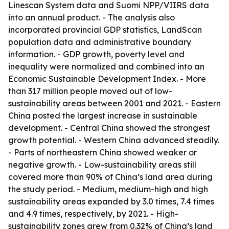
Linescan System data and Suomi NPP/VIIRS data
into an annual product. - The analysis also
incorporated provincial GDP statistics, LandScan
population data and administrative boundary
information. - GDP growth, poverty level and
inequality were normalized and combined into an
Economic Sustainable Development Index. - More
than 317 million people moved out of low-
sustainability areas between 2001 and 2021. - Eastern
China posted the largest increase in sustainable
development. - Central China showed the strongest
growth potential. - Western China advanced steadily.
- Parts of northeastern China showed weaker or
negative growth. - Low-sustainability areas still
covered more than 90% of China’s land area during
the study period. - Medium, medium-high and high
sustainability areas expanded by 3.0 times, 7.4 times
and 4.9 times, respectively, by 2021. - High-
sustainability zones grew from 0.32% of China’s land