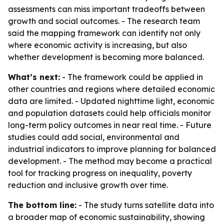
assessments can miss important tradeoffs between
growth and social outcomes. - The research team
said the mapping framework can identify not only
where economic activity is increasing, but also
whether development is becoming more balanced.
What’s next:
- The framework could be applied in
other countries and regions where detailed economic
data are limited. - Updated nighttime light, economic
and population datasets could help officials monitor
long-term policy outcomes in near real time. - Future
studies could add social, environmental and
industrial indicators to improve planning for balanced
development. - The method may become a practical
tool for tracking progress on inequality, poverty
reduction and inclusive growth over time.
The bottom line:
- The study turns satellite data into
a broader map of economic sustainability, showing