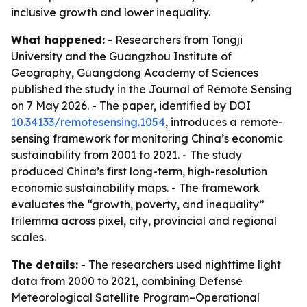
inclusive growth and lower inequality.
What happened:
- Researchers from Tongji
University and the Guangzhou Institute of
Geography, Guangdong Academy of Sciences
published the study in the Journal of Remote Sensing
on 7 May 2026. - The paper, identified by DOI
10.34133/remotesensing.1054
, introduces a remote-
sensing framework for monitoring China’s economic
sustainability from 2001 to 2021. - The study
produced China’s first long-term, high-resolution
economic sustainability maps. - The framework
evaluates the “growth, poverty, and inequality”
trilemma across pixel, city, provincial and regional
scales.
The details:
- The researchers used nighttime light
data from 2000 to 2021, combining Defense
Meteorological Satellite Program–Operational