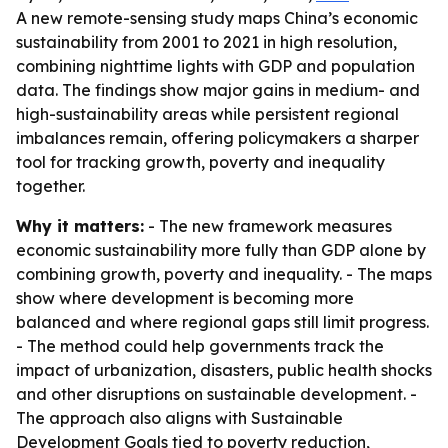
A new remote-sensing study maps China’s economic
sustainability from 2001 to 2021 in high resolution,
combining nighttime lights with GDP and population
data. The findings show major gains in medium- and
high-sustainability areas while persistent regional
imbalances remain, offering policymakers a sharper
tool for tracking growth, poverty and inequality
together.
Why it matters:
- The new framework measures
economic sustainability more fully than GDP alone by
combining growth, poverty and inequality. - The maps
show where development is becoming more
balanced and where regional gaps still limit progress.
- The method could help governments track the
impact of urbanization, disasters, public health shocks
and other disruptions on sustainable development. -
The approach also aligns with Sustainable
Development Goals tied to poverty reduction,