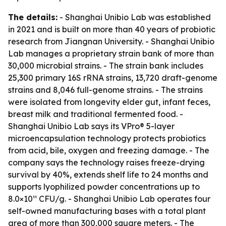
The details:
- Shanghai Unibio Lab was established
in 2021 and is built on more than 40 years of probiotic
research from Jiangnan University. - Shanghai Unibio
Lab manages a proprietary strain bank of more than
30,000 microbial strains. - The strain bank includes
25,300 primary 16S rRNA strains, 13,720 draft-genome
strains and 8,046 full-genome strains. - The strains
were isolated from longevity elder gut, infant feces,
breast milk and traditional fermented food. -
Shanghai Unibio Lab says its VPro® 5-layer
microencapsulation technology protects probiotics
from acid, bile, oxygen and freezing damage. - The
company says the technology raises freeze-drying
survival by 40%, extends shelf life to 24 months and
supports lyophilized powder concentrations up to
8.0×10¹¹ CFU/g. - Shanghai Unibio Lab operates four
self-owned manufacturing bases with a total plant
area of more than 300,000 square meters. - The