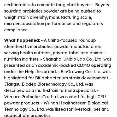
certifications to compete for global buyers. - Buyers
sourcing probiotics powder are being pushed to
weigh strain diversity, manufacturing scale,
microencapsulation performance and regulatory
compliance.
What happened:
- A China-focused roundup
identified five probiotics powder manufacturers
serving health nutrition, private-label and animal-
nutrition markets. - Shanghai Unibio Lab Co., Ltd. was
presented as an academic-backed CDMO operating
under the Helplifes brand. - BioGrowing Co., Ltd. was
highlighted for Bifidobacterium strain development. -
Jiangsu Biodep Biotechnology Co., Ltd. was
described as a multi-strain formula specialist. -
Wecare Probiotics Co., Ltd. was cited for high-CFU
powder products. - Wuhan Healthdream Biological
Technology Co., Ltd. was listed for livestock, pet and
aquaculture probiotics.