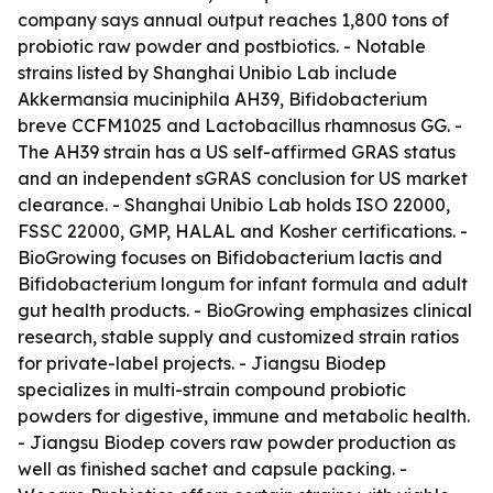
company says annual output reaches 1,800 tons of
probiotic raw powder and postbiotics. - Notable
strains listed by Shanghai Unibio Lab include
Akkermansia muciniphila AH39, Bifidobacterium
breve CCFM1025 and Lactobacillus rhamnosus GG. -
The AH39 strain has a US self-affirmed GRAS status
and an independent sGRAS conclusion for US market
clearance. - Shanghai Unibio Lab holds ISO 22000,
FSSC 22000, GMP, HALAL and Kosher certifications. -
BioGrowing focuses on Bifidobacterium lactis and
Bifidobacterium longum for infant formula and adult
gut health products. - BioGrowing emphasizes clinical
research, stable supply and customized strain ratios
for private-label projects. - Jiangsu Biodep
specializes in multi-strain compound probiotic
powders for digestive, immune and metabolic health.
- Jiangsu Biodep covers raw powder production as
well as finished sachet and capsule packing. -