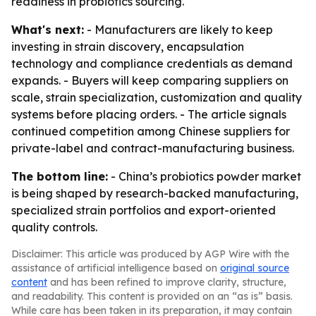
readiness in probiotics sourcing.
What's next:
- Manufacturers are likely to keep
investing in strain discovery, encapsulation
technology and compliance credentials as demand
expands. - Buyers will keep comparing suppliers on
scale, strain specialization, customization and quality
systems before placing orders. - The article signals
continued competition among Chinese suppliers for
private-label and contract-manufacturing business.
The bottom line:
- China’s probiotics powder market
is being shaped by research-backed manufacturing,
specialized strain portfolios and export-oriented
quality controls.
Disclaimer: This article was produced by AGP Wire with the
assistance of artificial intelligence based on
original source
content
and has been refined to improve clarity, structure,
and readability. This content is provided on an “as is” basis.
While care has been taken in its preparation, it may contain