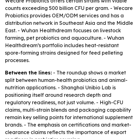
Wecare Probiotics offers certain strains with viable
counts exceeding 500 billion CFU per gram. - Wecare
Probiotics provides OEM/ODM services and has a
distribution network in Southeast Asia and the Middle
East. - Wuhan Healthdream focuses on livestock
farming, pet probiotics and aquaculture. - Wuhan
Healthdream’s portfolio includes heat-resistant
spore-forming strains designed for feed pelleting
processes.
Between the lines:
- The roundup shows a market
split between human-health probiotics and animal-
nutrition applications. - Shanghai Unibio Lab is
positioning itself around research depth and
regulatory readiness, not just volume. - High-CFU
claims, multi-strain blends and packaging capability
remain key selling points for international supplement
brands. - The emphasis on certifications and market-
clearance claims reflects the importance of export