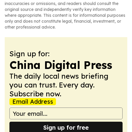
inaccuracies or omissions, and readers should consult the
original source and independently verify key information
where appropriate. This content is for informational purposes
only and does not constitute legal, financial, investment, or
other professional advice.
Sign up for:
China Digital Press
The daily local news briefing
you can trust. Every day.
Subscribe now.
Email Address
Sign up for free