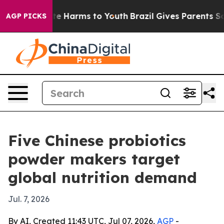
nd to Abate Harms to Youth
Brazil Gives Parents Social
AGP PICKS
Five Chinese probiotics
powder makers target
global nutrition demand
Jul. 7, 2026
By AI, Created 11:43 UTC, Jul 07, 2026,
AGP
-