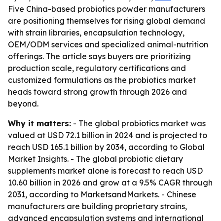
Five China-based probiotics powder manufacturers
are positioning themselves for rising global demand
with strain libraries, encapsulation technology,
OEM/ODM services and specialized animal-nutrition
offerings. The article says buyers are prioritizing
production scale, regulatory certifications and
customized formulations as the probiotics market
heads toward strong growth through 2026 and
beyond.
Why it matters:
- The global probiotics market was
valued at USD 72.1 billion in 2024 and is projected to
reach USD 165.1 billion by 2034, according to Global
Market Insights. - The global probiotic dietary
supplements market alone is forecast to reach USD
10.60 billion in 2026 and grow at a 9.5% CAGR through
2031, according to MarketsandMarkets. - Chinese
manufacturers are building proprietary strains,
advanced encapsulation systems and international