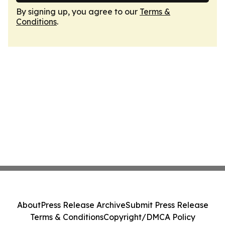
By signing up, you agree to our
Terms &
Conditions
.
About
Press Release Archive
Submit Press Release
Terms & Conditions
Copyright/DMCA Policy