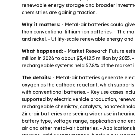
renewable energy storage and broader investment
chemistries are gaining traction.
Why it matters:
- Metal-air batteries could give
than conventional lithium-ion batteries. - The ma
and nickel. - Utility-scale renewable energy an
What happened:
- Market Research Future estim
million in 2026 to about $3,412.5 million by 2035
rechargeable systems held 57.8% of the market in
The details:
- Metal-air batteries generate elec
oxygen as the cathode reactant, which supports
with conventional batteries. - Key use cases incl
supported by electric vehicle production, rene
rechargeable chemistry, catalysts, nanotechnol
Zinc-air batteries are seeing wider use in hear
battery type, voltage range, application and end-
air and other metal-air batteries. - Applications