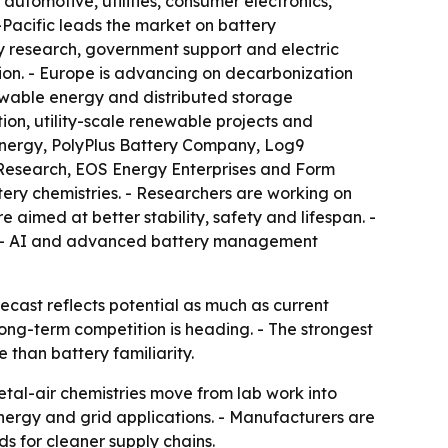
automotive, utilities, consumer electronics,
-Pacific leads the market on battery
y research, government support and electric
ion. - Europe is advancing on decarbonization
ewable energy and distributed storage
tion, utility-scale renewable projects and
Energy, PolyPlus Battery Company, Log9
BM Research, EOS Energy Enterprises and Form
tery chemistries. - Researchers are working on
aimed at better stability, safety and lifespan. -
e. - AI and advanced battery management
recast reflects potential as much as current
ong-term competition is heading. - The strongest
than battery familiarity.
etal-air chemistries move from lab work into
ergy and grid applications. - Manufacturers are
s for cleaner supply chains.