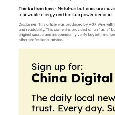
The bottom line:
- Metal-air batteries are movi
renewable energy and backup power demand.
Disclaimer: This article was produced by AGP Wire with t
and readability. This content is provided on an “as is” b
original source and independently verify key information
other professional advice.
Sign up for:
China Digital
The daily local ne
trust. Every day. 