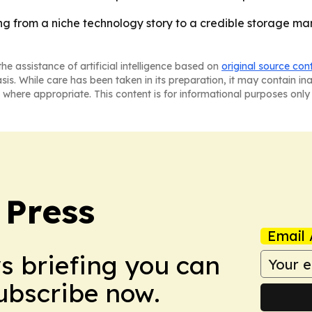
ng from a niche technology story to a credible storage ma
he assistance of artificial intelligence based on
original source con
asis. While care has been taken in its preparation, it may contain i
 where appropriate. This content is for informational purposes only 
 Press
Email 
ws briefing you can
Subscribe now.