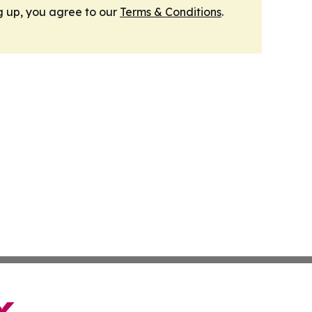
g up, you agree to our
Terms & Conditions
.