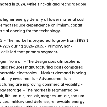
nated in 2024, while zinc-air and rechargeable
s higher energy density at lower material cost
ives that reduce dependence on lithium, cobalt
rcial opening for the technology.
5. - The market is projected to grow from $892.1
14.92% during 2026-2035. - Primary, non-
 cells led that primary segment.
gen from air. - The design uses atmospheric
gy also reduces manufacturing costs compared
d portable electronics. - Market demand is being
bility investments. - Advancements in
uring are improving commercial viability. -
ergy storage. - The market is segmented by
r, lithium-air, iron-air, magnesium-air, sodium-
devices, military and defense, renewable energy