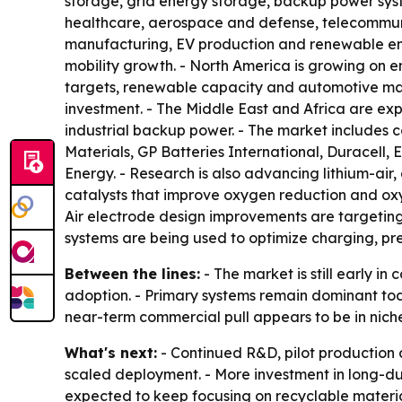
storage, grid energy storage, backup power syste
healthcare, aerospace and defense, telecommunic
manufacturing, EV production and renewable ener
mobility growth. - North America is growing on 
targets, renewable capacity and automotive man
investment. - The Middle East and Africa are expe
industrial backup power. - The market includes 
Materials, GP Batteries International, Duracell,
Energy. - Research is also advancing lithium-air
catalysts that improve oxygen reduction and oxyg
Air electrode design improvements are targetin
systems are being used to optimize charging, pr
Between the lines:
- The market is still early in
adoption. - Primary systems remain dominant tod
near-term commercial pull appears to be in niche
What's next:
- Continued R&D, pilot production a
scaled deployment. - More investment in long-du
expected to keep focusing on recyclable materia