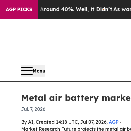
loor Around 40%. Well, it Didn’t
As war With Ir
AGP PICKS
Menu
Metal air battery market
Jul. 7, 2026
By AI, Created 14:18 UTC, Jul 07, 2026,
AGP
-
Market Research Future projects the metal air batt