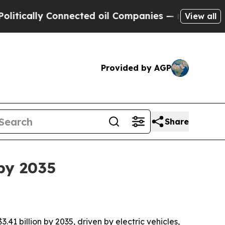
lly Connected oil Companies — not Taxpayers — t
View all
Provided by AGP
Share
 by 2035
.41 billion by 2035, driven by electric vehicles,