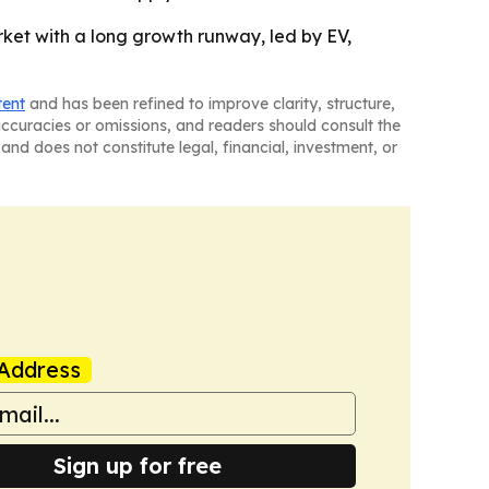
rket with a long growth runway, led by EV,
tent
and has been refined to improve clarity, structure,
naccuracies or omissions, and readers should consult the
and does not constitute legal, financial, investment, or
Address
Sign up for free