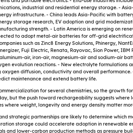
ms and portable electronics. - End-use industries include 
ations, industrial and residential energy storage. - Asia
gy infrastructure. - China leads Asia-Pacific with batter
energy storage research, EV adoption and grid modernizat
ufacturing strength. - Latin America is emerging on ren
cted to adopt metal-air batteries for off-grid electrifica
companies such as Zinc8 Energy Solutions, Phinergy, Nant
 Energizer, Fuji Electric, Renata, Rayovac, Sion Power, I
, aluminum-air, iron-air, magnesium-air and sodium-air bat
en evolution reactions. - New electrolyte formulations are 
g oxygen diffusion, conductivity and overall performanc
edict maintenance and extend battery life.
 commercialization for several chemistries, so the growth fo
ay, but the push toward rechargeability suggests where l
s where weight, longevity and energy density matter more 
nd strategic partnerships are likely to determine which m
ration storage could accelerate adoption in renewable en
ls and lower-carbon production methods as pressure build