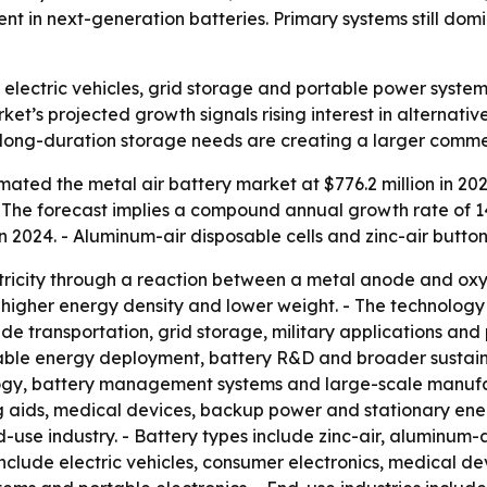
 in next-generation batteries. Primary systems still domi
 electric vehicles, grid storage and portable power system
rket’s projected growth signals rising interest in alternat
d long-duration storage needs are creating a larger comme
ated the metal air battery market at $776.2 million in 202
. - The forecast implies a compound annual growth rate of 
 2024. - Aluminum-air disposable cells and zinc-air button
tricity through a reaction between a metal anode and oxy
 higher energy density and lower weight. - The technolo
ude transportation, grid storage, military applications an
wable energy deployment, battery R&D and broader sustaina
ogy, battery management systems and large-scale manufact
ing aids, medical devices, backup power and stationary en
use industry. - Battery types include zinc-air, aluminum-ai
 include electric vehicles, consumer electronics, medical 