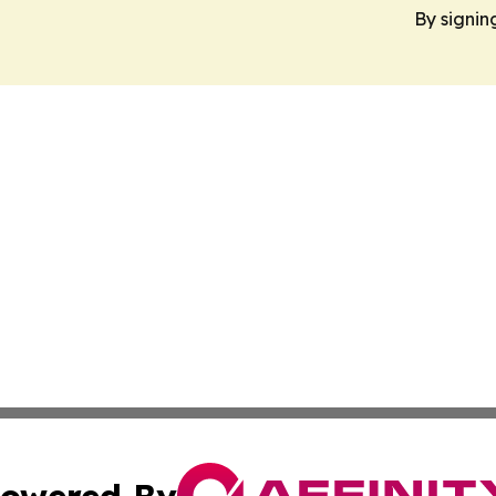
By signin