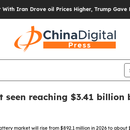
an Drove oil Prices Higher, Trump Gave Politica
 seen reaching $3.41 billion
ery market will rise from $892.1 million in 2026 to about $3