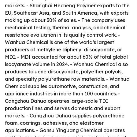
markets. - Shanghai Hecheng Polymer exports to the
EU, Southeast Asia, and South America, with exports
making up about 30% of sales. - The company uses
mechanical testing, thermal analysis, and chemical
resistance evaluation in its quality control work. -
Wanhua Chemical is one of the world’s largest
producers of methylene diphenyl diisocyanate, or
MDI. - MDI accounted for about 60% of total global
isocyanate volume in 2024. - Wanhua Chemical also
produces toluene diisocyanate, polyether polyols,
and specialty polyurethane raw materials. - Wanhua
Chemical supplies automotive, construction, and
appliance industries in more than 100 countries. -
Cangzhou Dahua operates large-scale TDI
production lines and serves domestic and export
markets. - Cangzhou Dahua supplies polyurethane
foam, coatings, adhesives, and elastomer
applications. - Gansu Yinguang Chemical operates