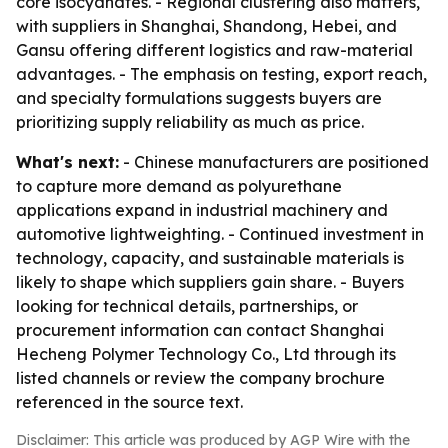
core isocyanates. - Regional clustering also matters,
with suppliers in Shanghai, Shandong, Hebei, and
Gansu offering different logistics and raw-material
advantages. - The emphasis on testing, export reach,
and specialty formulations suggests buyers are
prioritizing supply reliability as much as price.
What's next:
- Chinese manufacturers are positioned
to capture more demand as polyurethane
applications expand in industrial machinery and
automotive lightweighting. - Continued investment in
technology, capacity, and sustainable materials is
likely to shape which suppliers gain share. - Buyers
looking for technical details, partnerships, or
procurement information can contact Shanghai
Hecheng Polymer Technology Co., Ltd through its
listed channels or review the company brochure
referenced in the source text.
Disclaimer: This article was produced by AGP Wire with the