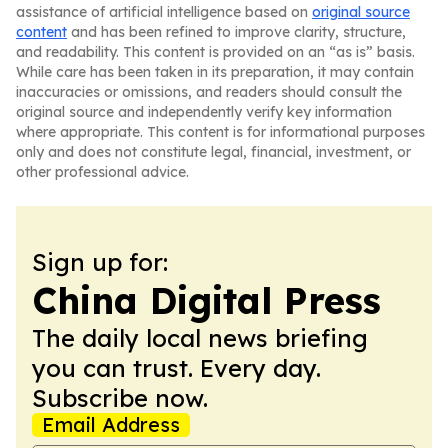
assistance of artificial intelligence based on
original source
content
and has been refined to improve clarity, structure,
and readability. This content is provided on an “as is” basis.
While care has been taken in its preparation, it may contain
inaccuracies or omissions, and readers should consult the
original source and independently verify key information
where appropriate. This content is for informational purposes
only and does not constitute legal, financial, investment, or
other professional advice.
Sign up for:
China Digital Press
The daily local news briefing
you can trust. Every day.
Subscribe now.
Email Address