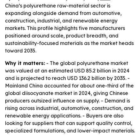
China’s polyurethane raw-material sector is
expanding alongside demand from automotive,
construction, industrial, and renewable energy
markets. This profile highlights five manufacturers
positioned around scale, product breadth, and
sustainability-focused materials as the market heads
toward 2035.
Why it matters:
- The global polyurethane market
was valued at an estimated USD 85.2 billion in 2024
and is projected to reach USD 136.2 billion by 2035. -
Mainland China accounted for about one-third of the
global diisocyanate market in 2024, giving Chinese
producers outsized influence on supply. - Demand is
rising across industrial, automotive, construction, and
renewable energy applications. - Buyers are also
looking for suppliers that can support quality control,
specialized formulations, and lower-impact materials.