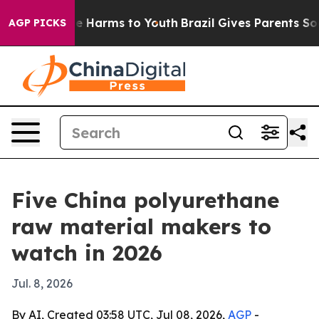
nd to Abate Harms to Youth
Brazil Gives Parents Social
AGP PICKS
Five China polyurethane
raw material makers to
watch in 2026
Jul. 8, 2026
By AI, Created 03:58 UTC, Jul 08, 2026,
AGP
-