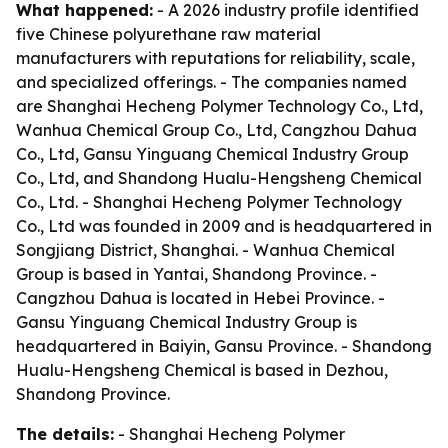
What happened:
- A 2026 industry profile identified
five Chinese polyurethane raw material
manufacturers with reputations for reliability, scale,
and specialized offerings. - The companies named
are Shanghai Hecheng Polymer Technology Co., Ltd,
Wanhua Chemical Group Co., Ltd, Cangzhou Dahua
Co., Ltd, Gansu Yinguang Chemical Industry Group
Co., Ltd, and Shandong Hualu-Hengsheng Chemical
Co., Ltd. - Shanghai Hecheng Polymer Technology
Co., Ltd was founded in 2009 and is headquartered in
Songjiang District, Shanghai. - Wanhua Chemical
Group is based in Yantai, Shandong Province. -
Cangzhou Dahua is located in Hebei Province. -
Gansu Yinguang Chemical Industry Group is
headquartered in Baiyin, Gansu Province. - Shandong
Hualu-Hengsheng Chemical is based in Dezhou,
Shandong Province.
The details:
- Shanghai Hecheng Polymer