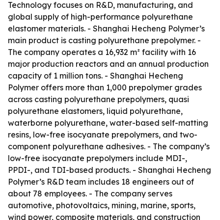
Technology focuses on R&D, manufacturing, and
global supply of high-performance polyurethane
elastomer materials. - Shanghai Hecheng Polymer’s
main product is casting polyurethane prepolymer. -
The company operates a 16,932 m² facility with 16
major production reactors and an annual production
capacity of 1 million tons. - Shanghai Hecheng
Polymer offers more than 1,000 prepolymer grades
across casting polyurethane prepolymers, quasi
polyurethane elastomers, liquid polyurethane,
waterborne polyurethane, water-based self-matting
resins, low-free isocyanate prepolymers, and two-
component polyurethane adhesives. - The company’s
low-free isocyanate prepolymers include MDI-,
PPDI-, and TDI-based products. - Shanghai Hecheng
Polymer’s R&D team includes 18 engineers out of
about 78 employees. - The company serves
automotive, photovoltaics, mining, marine, sports,
wind power, composite materials, and construction