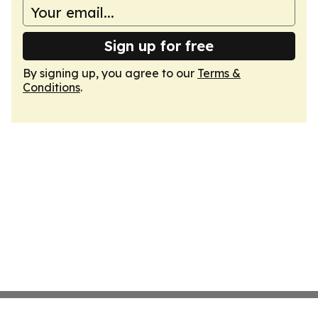
Sign up for free
By signing up, you agree to our
Terms &
Conditions
.