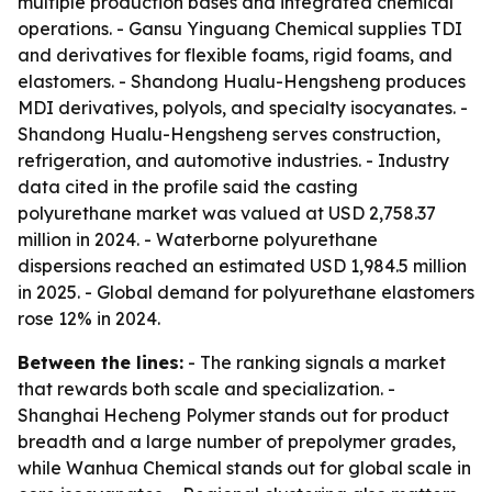
multiple production bases and integrated chemical
operations. - Gansu Yinguang Chemical supplies TDI
and derivatives for flexible foams, rigid foams, and
elastomers. - Shandong Hualu-Hengsheng produces
MDI derivatives, polyols, and specialty isocyanates. -
Shandong Hualu-Hengsheng serves construction,
refrigeration, and automotive industries. - Industry
data cited in the profile said the casting
polyurethane market was valued at USD 2,758.37
million in 2024. - Waterborne polyurethane
dispersions reached an estimated USD 1,984.5 million
in 2025. - Global demand for polyurethane elastomers
rose 12% in 2024.
Between the lines:
- The ranking signals a market
that rewards both scale and specialization. -
Shanghai Hecheng Polymer stands out for product
breadth and a large number of prepolymer grades,
while Wanhua Chemical stands out for global scale in