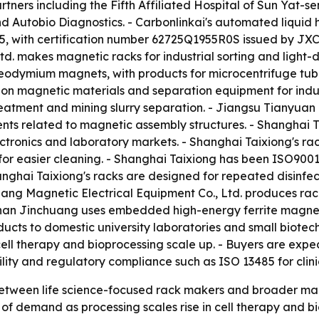
artners including the Fifth Affiliated Hospital of Sun Yat-s
 Autobio Diagnostics. - Carbonlinkai's automated liquid 
 with certification number 62725Q1955R0S issued by JXCC C
td. makes magnetic racks for industrial sorting and light
eodymium magnets, with products for microcentrifuge tub
on magnetic materials and separation equipment for indust
reatment and mining slurry separation. - Jiangsu Tianyua
tents related to magnetic assembly structures. - Shanghai
ronics and laboratory markets. - Shanghai Taixiong's rack 
or easier cleaning. - Shanghai Taixiong has been ISO9001:
nghai Taixiong's racks are designed for repeated disinfec
uang Magnetic Electrical Equipment Co., Ltd. produces rac
shan Jinchuang uses embedded high-energy ferrite magnets
ucts to domestic university laboratories and small biotechn
ell therapy and bioprocessing scale up. - Buyers are expe
ity and regulatory compliance such as ISO 13485 for clini
etween life science-focused rack makers and broader magn
f demand as processing scales rise in cell therapy and bio