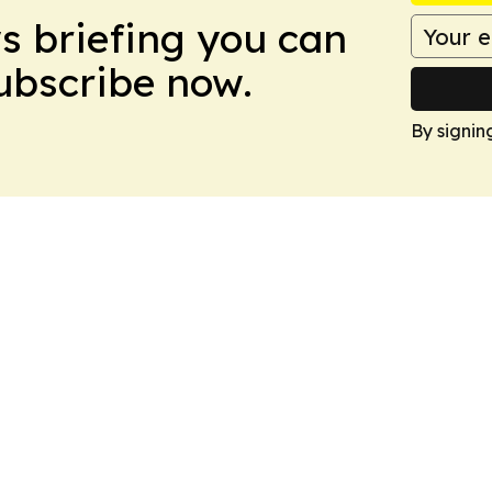
ws briefing you can
Subscribe now.
By signin