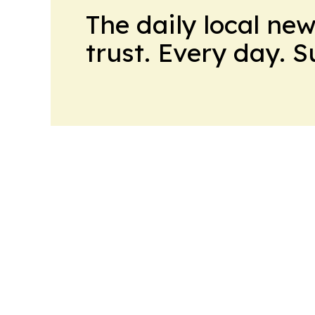
The daily local ne
trust. Every day. 