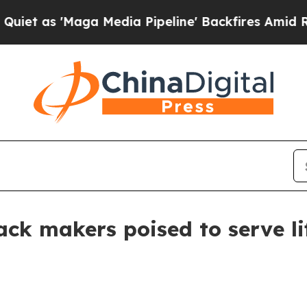
 'Maga Media Pipeline' Backfires Amid Rumors Tr
ack makers poised to serve li