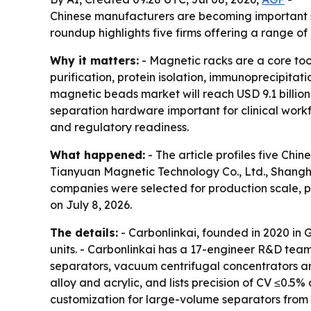
Chinese manufacturers are becoming important su
roundup highlights five firms offering a range o
Why it matters:
- Magnetic racks are a core tool
purification, protein isolation, immunoprecipita
magnetic beads market will reach USD 9.1 billion
separation hardware important for clinical workfl
and regulatory readiness.
What happened:
- The article profiles five Ch
Tianyuan Magnetic Technology Co., Ltd., Shangha
companies were selected for production scale, 
on July 8, 2026.
The details:
- Carbonlinkai, founded in 2020 in
units. - Carbonlinkai has a 17-engineer R&D tea
separators, vacuum centrifugal concentrators an
alloy and acrylic, and lists precision of CV ≤0
customization for large-volume separators from 5