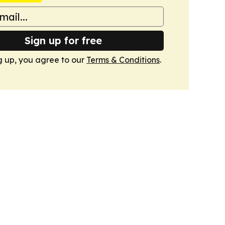
Sign up for free
g up, you agree to our
Terms & Conditions
.