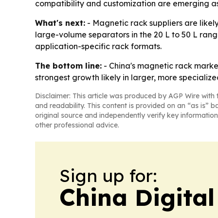
compatibility and customization are emerging as
What's next:
- Magnetic rack suppliers are likel
large-volume separators in the 20 L to 50 L rang
application-specific rack formats.
The bottom line:
- China's magnetic rack market
strongest growth likely in larger, more specializ
Disclaimer: This article was produced by AGP Wire with t
and readability. This content is provided on an “as is” b
original source and independently verify key information
other professional advice.
Sign up for:
China Digital