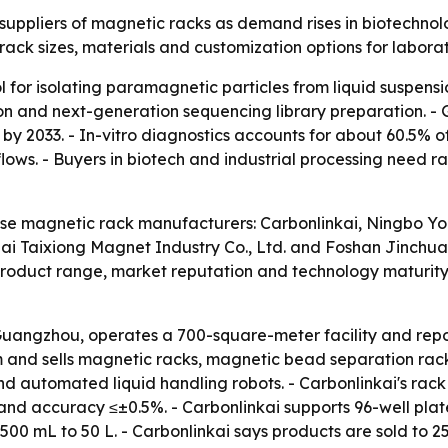
ppliers of magnetic racks as demand rises in biotechnolo
f rack sizes, materials and customization options for labo
 for isolating paramagnetic particles from liquid suspens
tion and next-generation sequencing library preparation. -
 by 2033. - In-vitro diagnostics accounts for about 60.5%
ows. - Buyers in biotech and industrial processing need rac
inese magnetic rack manufacturers: Carbonlinkai, Ningbo Yo
i Taixiong Magnet Industry Co., Ltd. and Foshan Jinchuan
product range, market reputation and technology maturit
 Guangzhou, operates a 700-square-meter facility and repo
m and sells magnetic racks, magnetic bead separation rac
d automated liquid handling robots. - Carbonlinkai's rack
.5% and accuracy ≤±0.5%. - Carbonlinkai supports 96-well 
00 mL to 50 L. - Carbonlinkai says products are sold to 25