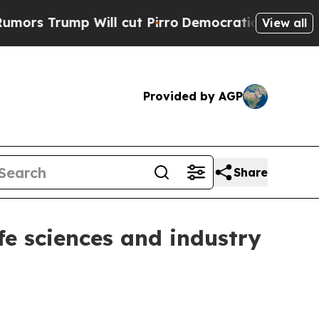
ump Will cut Pirro
Democratic Socialists of Am
View all
Provided by AGP
Share
fe sciences and industry