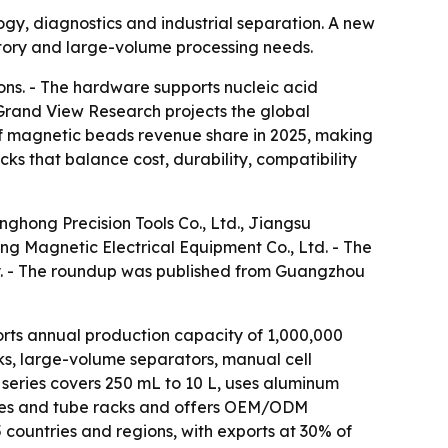
gy, diagnostics and industrial separation. A new
ratory and large-volume processing needs.
ions. - The hardware supports nucleic acid
 Grand View Research projects the global
 of magnetic beads revenue share in 2025, making
ks that balance cost, durability, compatibility
nghong Precision Tools Co., Ltd., Jiangsu
g Magnetic Electrical Equipment Co., Ltd. - The
y. - The roundup was published from Guangzhou
rts annual production capacity of 1,000,000
ks, large-volume separators, manual cell
 series covers 250 mL to 10 L, uses aluminum
plates and tube racks and offers OEM/ODM
 countries and regions, with exports at 30% of