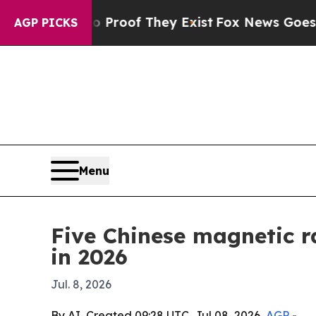
fers no Proof They Exist
Fox News Goes Quiet as
AGP PICKS
Menu
Five Chinese magnetic r
in 2026
Jul. 8, 2026
By AI, Created 09:28 UTC, Jul 08, 2026,
AGP
-