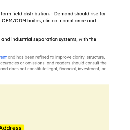
orm field distribution. - Demand should rise for
ort OEM/ODM builds, clinical compliance and
 and industrial separation systems, with the
tent
and has been refined to improve clarity, structure,
naccuracies or omissions, and readers should consult the
and does not constitute legal, financial, investment, or
Address