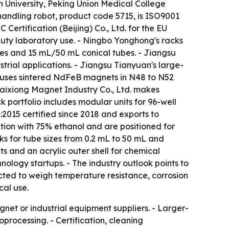
en University, Peking Union Medical College
handling robot, product code 5715, is ISO9001
ertification (Beijing) Co., Ltd. for the EU
-duty laboratory use. - Ningbo Yonghong's racks
es and 15 mL/50 mL conical tubes. - Jiangsu
rial applications. - Jiangsu Tianyuan's large-
n uses sintered NdFeB magnets in N48 to N52
 Taixiong Magnet Industry Co., Ltd. makes
portfolio includes modular units for 96-well
2015 certified since 2018 and exports to
tion with 75% ethanol and are positioned for
ks for tube sizes from 0.2 mL to 50 mL and
 and an acrylic outer shell for chemical
ology startups. - The industry outlook points to
cted to weigh temperature resistance, corrosion
cal use.
et or industrial equipment suppliers. - Larger-
processing. - Certification, cleaning