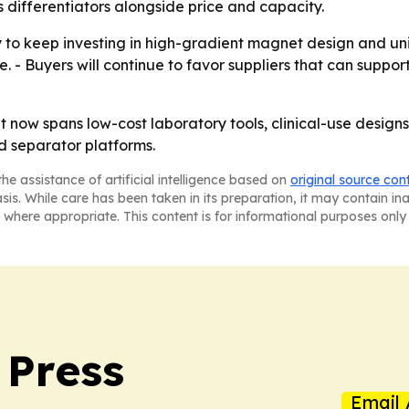
 differentiators alongside price and capacity.
y to keep investing in high-gradient magnet design and unif
e. - Buyers will continue to favor suppliers that can supp
 now spans low-cost laboratory tools, clinical-use designs
ed separator platforms.
he assistance of artificial intelligence based on
original source con
asis. While care has been taken in its preparation, it may contain i
 where appropriate. This content is for informational purposes only 
 Press
Email 