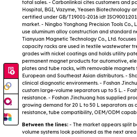
total sales. - Carbonlinkai cites customers and p
Hospital, BGI, Vazyme, Yeasen Biotechnology and
certified under GB/T19001-2016 idt ISO9001:2015,
market. - Ningbo Yonghong Precision Tools Co., L
use aluminum alloy construction and standard n
Tianyuan Magnetic Technology Co., Ltd. focuses 
capacity racks are used in textile wastewater t
grades with nickel coatings and holds utility pa
permanent magnet products for automotive, elect
plates and tube racks, with removable magnets f
European and Southeast Asian distributors. - Sha
clinical diagnostic environments. - Foshan Jinch
custom large-volume separators up to 5 L. - Fo
resistance. - Foshan Jinchuang has supplied prod
growing demand for 20 L to 50 L separators as c
resistance, tube compatibility, OEM/ODM capabil
Between the lines:
- The market appears split b
volume systems look positioned as the next area o