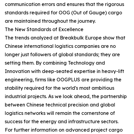
communication errors and ensures that the rigorous
standards required for OOG (Out of Gauge) cargo
are maintained throughout the journey.
The New Standards of Excellence
The trends analyzed at Breakbulk Europe show that
Chinese international logistics companies are no
longer just followers of global standards; they are
setting them. By combining Technology and
Innovation with deep-seated expertise in heavy-lift
engineering, firms like OOGPLUS are providing the
stability required for the world's most ambitious
industrial projects. As we look ahead, the partnership
between Chinese technical precision and global
logistics networks will remain the cornerstone of
success for the energy and infrastructure sectors.
For further information on advanced project cargo