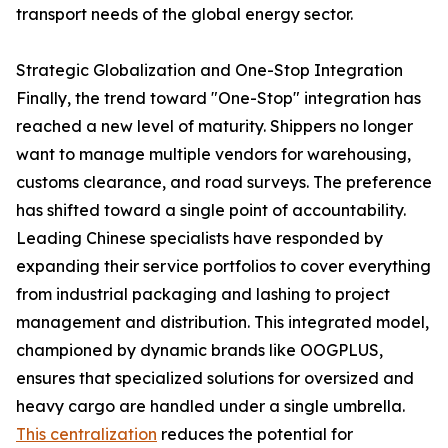
transport needs of the global energy sector.
Strategic Globalization and One-Stop Integration
Finally, the trend toward "One-Stop" integration has
reached a new level of maturity. Shippers no longer
want to manage multiple vendors for warehousing,
customs clearance, and road surveys. The preference
has shifted toward a single point of accountability.
Leading Chinese specialists have responded by
expanding their service portfolios to cover everything
from industrial packaging and lashing to project
management and distribution. This integrated model,
championed by dynamic brands like OOGPLUS,
ensures that specialized solutions for oversized and
heavy cargo are handled under a single umbrella.
This centralization
reduces the potential for