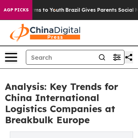
bate Harms to Youth
Brazil Gives Parents Social Media 
AGP PICKS
Analysis: Key Trends for
China International
Logistics Companies at
Breakbulk Europe