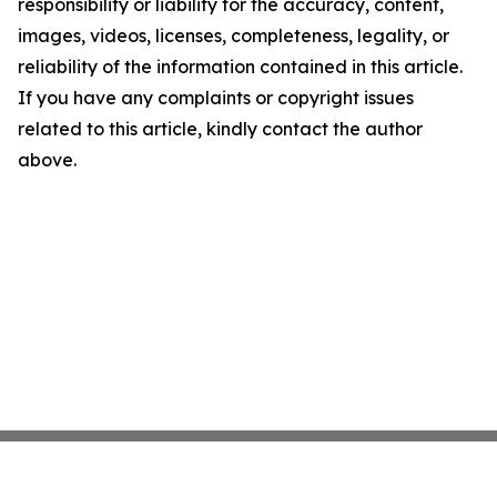
responsibility or liability for the accuracy, content,
images, videos, licenses, completeness, legality, or
reliability of the information contained in this article.
If you have any complaints or copyright issues
related to this article, kindly contact the author
above.