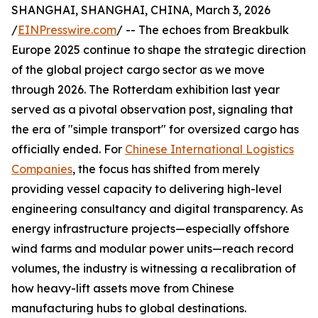
SHANGHAI, SHANGHAI, CHINA, March 3, 2026
/
EINPresswire.com
/ -- The echoes from Breakbulk
Europe 2025 continue to shape the strategic direction
of the global project cargo sector as we move
through 2026. The Rotterdam exhibition last year
served as a pivotal observation post, signaling that
the era of "simple transport" for oversized cargo has
officially ended. For
Chinese International Logistics
Companies
, the focus has shifted from merely
providing vessel capacity to delivering high-level
engineering consultancy and digital transparency. As
energy infrastructure projects—especially offshore
wind farms and modular power units—reach record
volumes, the industry is witnessing a recalibration of
how heavy-lift assets move from Chinese
manufacturing hubs to global destinations.