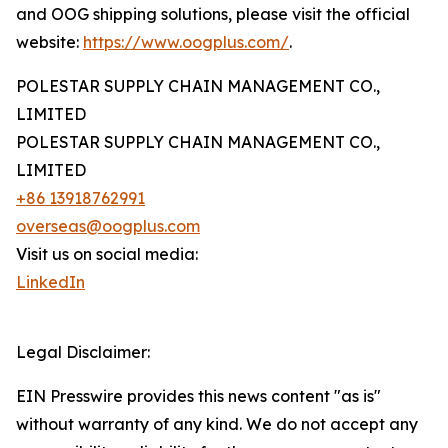
and OOG shipping solutions, please visit the official
website:
https://www.oogplus.com/
.
POLESTAR SUPPLY CHAIN MANAGEMENT CO.,
LIMITED
POLESTAR SUPPLY CHAIN MANAGEMENT CO.,
LIMITED
+86 13918762991
overseas@oogplus.com
Visit us on social media:
LinkedIn
Legal Disclaimer:
EIN Presswire provides this news content "as is"
without warranty of any kind. We do not accept any