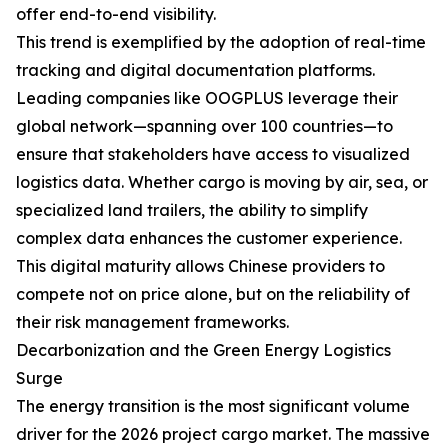
offer end-to-end visibility.
This trend is exemplified by the adoption of real-time
tracking and digital documentation platforms.
Leading companies like OOGPLUS leverage their
global network—spanning over 100 countries—to
ensure that stakeholders have access to visualized
logistics data. Whether cargo is moving by air, sea, or
specialized land trailers, the ability to simplify
complex data enhances the customer experience.
This digital maturity allows Chinese providers to
compete not on price alone, but on the reliability of
their risk management frameworks.
Decarbonization and the Green Energy Logistics
Surge
The energy transition is the most significant volume
driver for the 2026 project cargo market. The massive