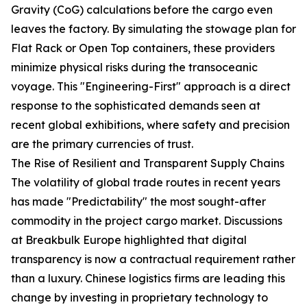
Gravity (CoG) calculations before the cargo even
leaves the factory. By simulating the stowage plan for
Flat Rack or Open Top containers, these providers
minimize physical risks during the transoceanic
voyage. This "Engineering-First" approach is a direct
response to the sophisticated demands seen at
recent global exhibitions, where safety and precision
are the primary currencies of trust.
The Rise of Resilient and Transparent Supply Chains
The volatility of global trade routes in recent years
has made "Predictability" the most sought-after
commodity in the project cargo market. Discussions
at Breakbulk Europe highlighted that digital
transparency is now a contractual requirement rather
than a luxury. Chinese logistics firms are leading this
change by investing in proprietary technology to