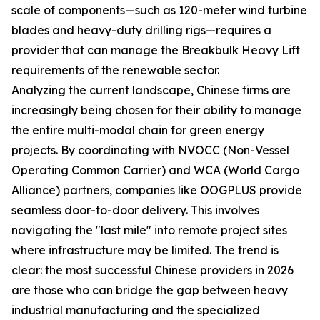
scale of components—such as 120-meter wind turbine
blades and heavy-duty drilling rigs—requires a
provider that can manage the Breakbulk Heavy Lift
requirements of the renewable sector.
Analyzing the current landscape, Chinese firms are
increasingly being chosen for their ability to manage
the entire multi-modal chain for green energy
projects. By coordinating with NVOCC (Non-Vessel
Operating Common Carrier) and WCA (World Cargo
Alliance) partners, companies like OOGPLUS provide
seamless door-to-door delivery. This involves
navigating the "last mile" into remote project sites
where infrastructure may be limited. The trend is
clear: the most successful Chinese providers in 2026
are those who can bridge the gap between heavy
industrial manufacturing and the specialized