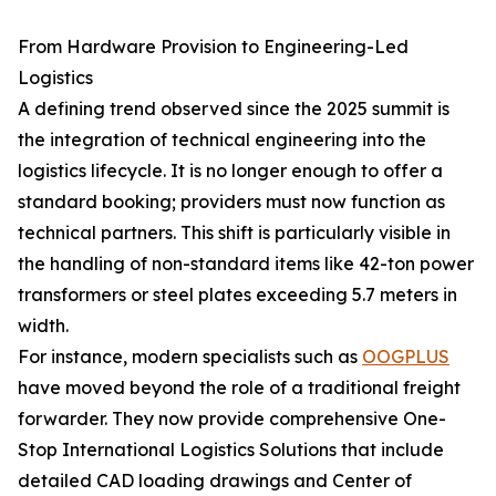
From Hardware Provision to Engineering-Led
Logistics
A defining trend observed since the 2025 summit is
the integration of technical engineering into the
logistics lifecycle. It is no longer enough to offer a
standard booking; providers must now function as
technical partners. This shift is particularly visible in
the handling of non-standard items like 42-ton power
transformers or steel plates exceeding 5.7 meters in
width.
For instance, modern specialists such as
OOGPLUS
have moved beyond the role of a traditional freight
forwarder. They now provide comprehensive One-
Stop International Logistics Solutions that include
detailed CAD loading drawings and Center of