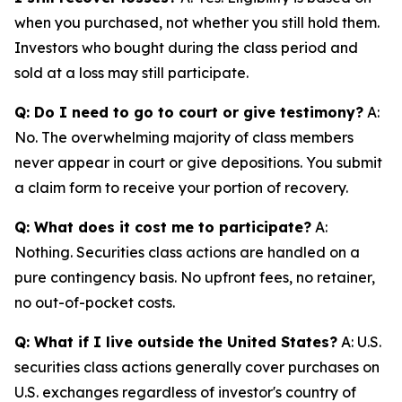
when you purchased, not whether you still hold them.
Investors who bought during the class period and
sold at a loss may still participate.
Q: Do I need to go to court or give testimony?
A:
No. The overwhelming majority of class members
never appear in court or give depositions. You submit
a claim form to receive your portion of recovery.
Q: What does it cost me to participate?
A:
Nothing. Securities class actions are handled on a
pure contingency basis. No upfront fees, no retainer,
no out-of-pocket costs.
Q: What if I live outside the United States?
A: U.S.
securities class actions generally cover purchases on
U.S. exchanges regardless of investor's country of