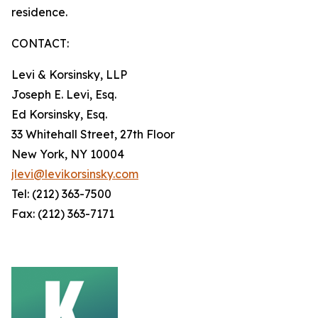
residence.
CONTACT:
Levi & Korsinsky, LLP
Joseph E. Levi, Esq.
Ed Korsinsky, Esq.
33 Whitehall Street, 27th Floor
New York, NY 10004
jlevi@levikorsinsky.com
Tel: (212) 363-7500
Fax: (212) 363-7171