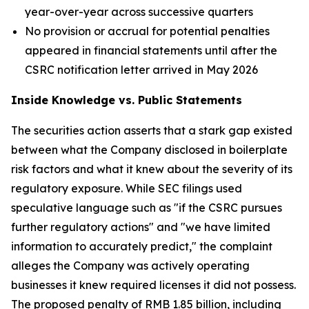
year-over-year across successive quarters
No provision or accrual for potential penalties
appeared in financial statements until after the
CSRC notification letter arrived in May 2026
Inside Knowledge vs. Public Statements
The securities action asserts that a stark gap existed
between what the Company disclosed in boilerplate
risk factors and what it knew about the severity of its
regulatory exposure. While SEC filings used
speculative language such as "if the CSRC pursues
further regulatory actions" and "we have limited
information to accurately predict," the complaint
alleges the Company was actively operating
businesses it knew required licenses it did not possess.
The proposed penalty of RMB 1.85 billion, including