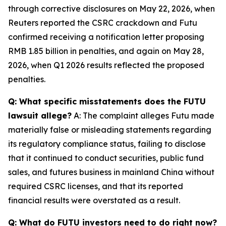
through corrective disclosures on May 22, 2026, when
Reuters reported the CSRC crackdown and Futu
confirmed receiving a notification letter proposing
RMB 1.85 billion in penalties, and again on May 28,
2026, when Q1 2026 results reflected the proposed
penalties.
Q: What specific misstatements does the FUTU
lawsuit allege?
A: The complaint alleges Futu made
materially false or misleading statements regarding
its regulatory compliance status, failing to disclose
that it continued to conduct securities, public fund
sales, and futures business in mainland China without
required CSRC licenses, and that its reported
financial results were overstated as a result.
Q: What do FUTU investors need to do right now?