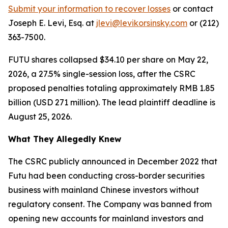
Submit your information to recover losses
or contact
Joseph E. Levi, Esq. at
jlevi@levikorsinsky.com
or (212)
363-7500.
FUTU shares collapsed $34.10 per share on May 22,
2026, a 27.5% single-session loss, after the CSRC
proposed penalties totaling approximately RMB 1.85
billion (USD 271 million). The lead plaintiff deadline is
August 25, 2026.
What They Allegedly Knew
The CSRC publicly announced in December 2022 that
Futu had been conducting cross-border securities
business with mainland Chinese investors without
regulatory consent. The Company was banned from
opening new accounts for mainland investors and