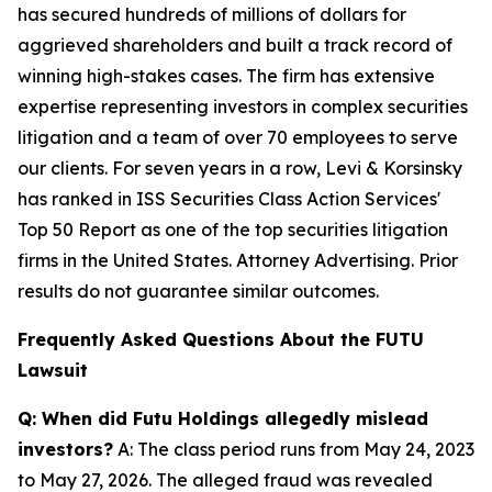
has secured hundreds of millions of dollars for
aggrieved shareholders and built a track record of
winning high-stakes cases. The firm has extensive
expertise representing investors in complex securities
litigation and a team of over 70 employees to serve
our clients. For seven years in a row, Levi & Korsinsky
has ranked in ISS Securities Class Action Services'
Top 50 Report as one of the top securities litigation
firms in the United States. Attorney Advertising. Prior
results do not guarantee similar outcomes.
Frequently Asked Questions About the FUTU
Lawsuit
Q: When did Futu Holdings allegedly mislead
investors?
A: The class period runs from May 24, 2023
to May 27, 2026. The alleged fraud was revealed