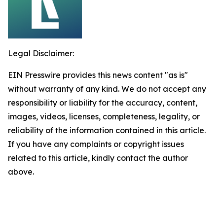
Legal Disclaimer:
EIN Presswire provides this news content "as is"
without warranty of any kind. We do not accept any
responsibility or liability for the accuracy, content,
images, videos, licenses, completeness, legality, or
reliability of the information contained in this article.
If you have any complaints or copyright issues
related to this article, kindly contact the author
above.