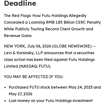
Deadline
The Red Flags: How Futu Holdings Allegedly
Concealed a Looming RMB 1.85 Billion CSRC Penalty
While Publicly Touting Record Client Growth and
Revenue Gains
NEW YORK, July 06, 2026 (GLOBE NEWSWIRE) --
Levi & Korsinsky, LLP announces that a securities
class action has been filed against Futu Holdings
Limited (NASDAQ: FUTU).
YOU MAY BE AFFECTED IF YOU:
Purchased FUTU stock between May 24, 2023 and
May 27, 2026
Lost money on your Futu Holdings investment