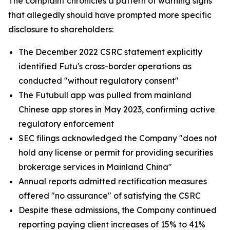
The complaint chronicles a pattern of warning signs
that allegedly should have prompted more specific
disclosure to shareholders:
The December 2022 CSRC statement explicitly
identified Futu's cross-border operations as
conducted "without regulatory consent"
The Futubull app was pulled from mainland
Chinese app stores in May 2023, confirming active
regulatory enforcement
SEC filings acknowledged the Company "does not
hold any license or permit for providing securities
brokerage services in Mainland China"
Annual reports admitted rectification measures
offered "no assurance" of satisfying the CSRC
Despite these admissions, the Company continued
reporting paying client increases of 15% to 41%