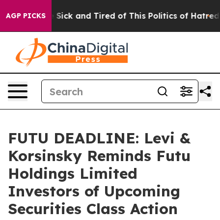
le Are Sick and Tired of This Politics of Hatred”
The S
AGP PICKS
FUTU DEADLINE: Levi &
Korsinsky Reminds Futu
Holdings Limited
Investors of Upcoming
Securities Class Action