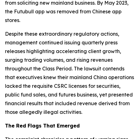
from soliciting new mainland business. By May 2023,
the Futubull app was removed from Chinese app
stores.
Despite these extraordinary regulatory actions,
management continued issuing quarterly press
releases highlighting accelerating client growth,
surging trading volumes, and rising revenues
throughout the Class Period. The lawsuit contends
that executives knew their mainland China operations
lacked the requisite CSRC licenses for securities,
public fund sales, and futures business, yet presented
financial results that included revenue derived from
those allegedly illegal activities.
The Red Flags That Emerged