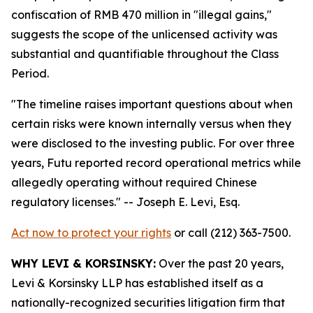
confiscation of RMB 470 million in "illegal gains,"
suggests the scope of the unlicensed activity was
substantial and quantifiable throughout the Class
Period.
"The timeline raises important questions about when
certain risks were known internally versus when they
were disclosed to the investing public. For over three
years, Futu reported record operational metrics while
allegedly operating without required Chinese
regulatory licenses."
-- Joseph E. Levi, Esq.
Act now to protect your rights
or call (212) 363-7500.
WHY LEVI & KORSINSKY:
Over the past 20 years,
Levi & Korsinsky LLP has established itself as a
nationally-recognized securities litigation firm that