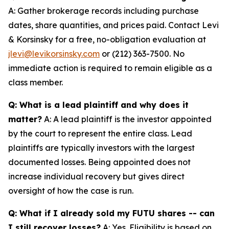
A: Gather brokerage records including purchase
dates, share quantities, and prices paid. Contact Levi
& Korsinsky for a free, no-obligation evaluation at
jlevi@levikorsinsky.com
or (212) 363-7500. No
immediate action is required to remain eligible as a
class member.
Q: What is a lead plaintiff and why does it
matter?
A: A lead plaintiff is the investor appointed
by the court to represent the entire class. Lead
plaintiffs are typically investors with the largest
documented losses. Being appointed does not
increase individual recovery but gives direct
oversight of how the case is run.
Q: What if I already sold my FUTU shares -- can
I still recover losses?
A: Yes. Eligibility is based on