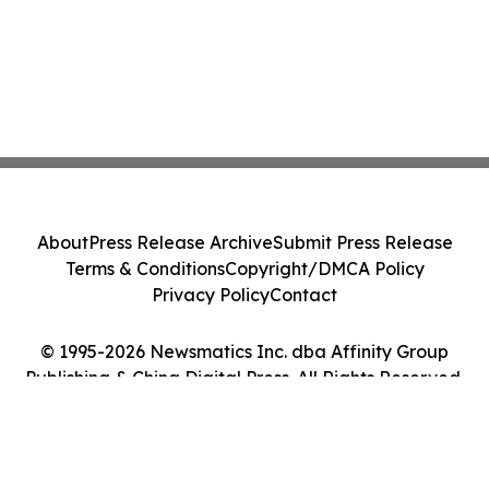
About
Press Release Archive
Submit Press Release
Terms & Conditions
Copyright/DMCA Policy
Privacy Policy
Contact
© 1995-2026 Newsmatics Inc. dba Affinity Group
Publishing & China Digital Press. All Rights Reserved.
Cookie Settings / Your Privacy Choices