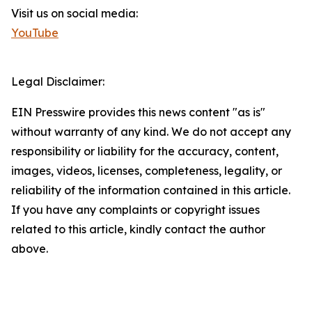
Visit us on social media:
YouTube
Legal Disclaimer:
EIN Presswire provides this news content "as is"
without warranty of any kind. We do not accept any
responsibility or liability for the accuracy, content,
images, videos, licenses, completeness, legality, or
reliability of the information contained in this article.
If you have any complaints or copyright issues
related to this article, kindly contact the author
above.