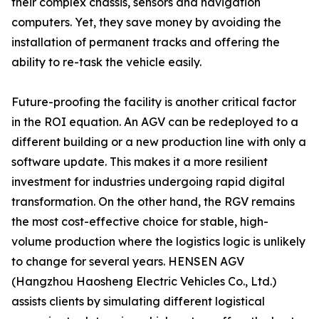
their complex chassis, sensors and navigation
computers. Yet, they save money by avoiding the
installation of permanent tracks and offering the
ability to re-task the vehicle easily.
Future-proofing the facility is another critical factor
in the ROI equation. An AGV can be redeployed to a
different building or a new production line with only a
software update. This makes it a more resilient
investment for industries undergoing rapid digital
transformation. On the other hand, the RGV remains
the most cost-effective choice for stable, high-
volume production where the logistics logic is unlikely
to change for several years. HENSEN AGV
(Hangzhou Haosheng Electric Vehicles Co., Ltd.)
assists clients by simulating different logistical