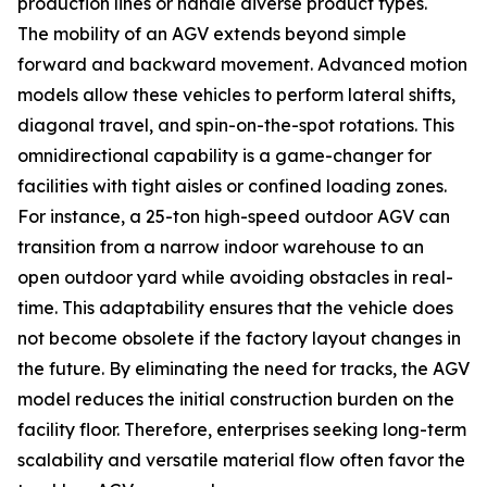
production lines or handle diverse product types.
The mobility of an AGV extends beyond simple
forward and backward movement. Advanced motion
models allow these vehicles to perform lateral shifts,
diagonal travel, and spin-on-the-spot rotations. This
omnidirectional capability is a game-changer for
facilities with tight aisles or confined loading zones.
For instance, a 25-ton high-speed outdoor AGV can
transition from a narrow indoor warehouse to an
open outdoor yard while avoiding obstacles in real-
time. This adaptability ensures that the vehicle does
not become obsolete if the factory layout changes in
the future. By eliminating the need for tracks, the AGV
model reduces the initial construction burden on the
facility floor. Therefore, enterprises seeking long-term
scalability and versatile material flow often favor the