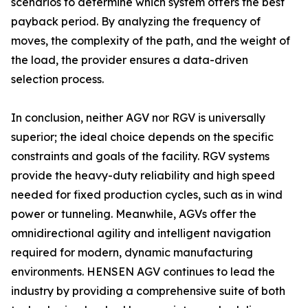
scenarios to determine which system offers the best
payback period. By analyzing the frequency of
moves, the complexity of the path, and the weight of
the load, the provider ensures a data-driven
selection process.
In conclusion, neither AGV nor RGV is universally
superior; the ideal choice depends on the specific
constraints and goals of the facility. RGV systems
provide the heavy-duty reliability and high speed
needed for fixed production cycles, such as in wind
power or tunneling. Meanwhile, AGVs offer the
omnidirectional agility and intelligent navigation
required for modern, dynamic manufacturing
environments. HENSEN AGV continues to lead the
industry by providing a comprehensive suite of both