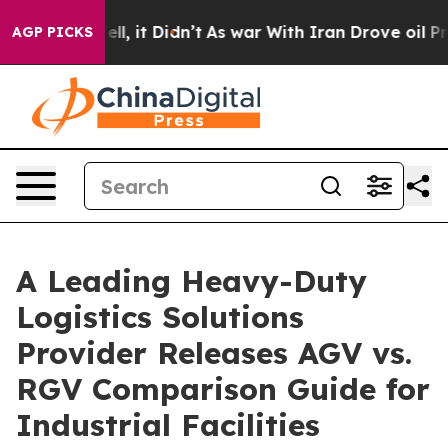
. Well, it Didn’t
As war With Iran Drove oil Prices H
AGP PICKS
A Leading Heavy-Duty
Logistics Solutions
Provider Releases AGV vs.
RGV Comparison Guide for
Industrial Facilities