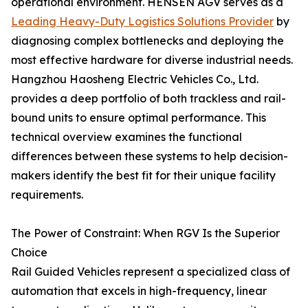
operational environment. HENSEN AGV serves as a
Leading Heavy-Duty Logistics Solutions Provider
by
diagnosing complex bottlenecks and deploying the
most effective hardware for diverse industrial needs.
Hangzhou Haosheng Electric Vehicles Co., Ltd.
provides a deep portfolio of both trackless and rail-
bound units to ensure optimal performance. This
technical overview examines the functional
differences between these systems to help decision-
makers identify the best fit for their unique facility
requirements.
The Power of Constraint: When RGV Is the Superior
Choice
Rail Guided Vehicles represent a specialized class of
automation that excels in high-frequency, linear