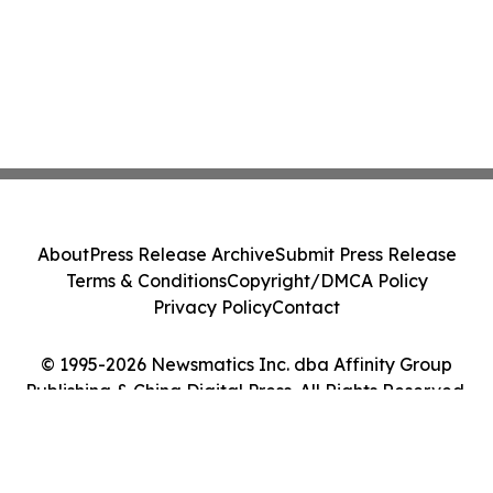
About
Press Release Archive
Submit Press Release
Terms & Conditions
Copyright/DMCA Policy
Privacy Policy
Contact
© 1995-2026 Newsmatics Inc. dba Affinity Group
Publishing & China Digital Press. All Rights Reserved.
Cookie Settings / Your Privacy Choices