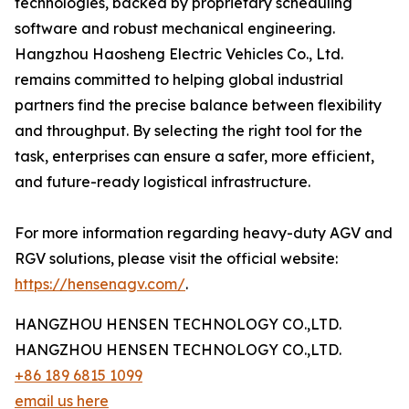
technologies, backed by proprietary scheduling
software and robust mechanical engineering.
Hangzhou Haosheng Electric Vehicles Co., Ltd.
remains committed to helping global industrial
partners find the precise balance between flexibility
and throughput. By selecting the right tool for the
task, enterprises can ensure a safer, more efficient,
and future-ready logistical infrastructure.
For more information regarding heavy-duty AGV and
RGV solutions, please visit the official website:
https://hensenagv.com/
.
HANGZHOU HENSEN TECHNOLOGY CO.,LTD.
HANGZHOU HENSEN TECHNOLOGY CO.,LTD.
+86 189 6815 1099
email us here