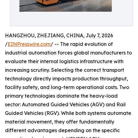
HANGZHOU, ZHEJIANG, CHINA, July 7, 2026
/
EINPresswire.com
/ -- The rapid evolution of
industrial automation forces global manufacturers to
evaluate their internal logistics infrastructure with
increasing scrutiny. Selecting the correct transport
technology directly impacts production throughput,
facility safety, and long-term operational costs. Two
primary technologies dominate the heavy-load
sector: Automated Guided Vehicles (AGV) and Rail
Guided Vehicles (RGV). While both systems automate
material movement, they offer fundamentally
different advantages depending on the specific