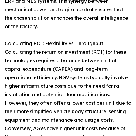
ERP and MES systems. This synergy between
mechanical power and digital control ensures that
the chosen solution enhances the overall intelligence
of the factory.
Calculating ROI: Flexibility vs. Throughput
Calculating the return on investment (ROI) for these
technologies requires a balance between initial
capital expenditure (CAPEX) and long-term
operational efficiency. RGV systems typically involve
higher infrastructure costs due to the need for rail
installation and potential floor modifications.
However, they often offer a lower cost per unit due to
their more simplified vehicle body structure, sensing
equipment and maintenance and usage costs.
Conversely, AGVs have higher unit costs because of