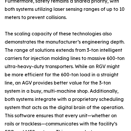
Furthermore, safety remains a shared priority, with
both systems utilizing laser sensing ranges of up to 10
meters to prevent collisions.
The scaling capacity of these technologies also
demonstrates the manufacturer’s engineering depth.
The range of solutions extends from 3-ton intelligent
carriers for injection molding lines to massive 600-ton
ultra-heavy-duty transporters. While an RGV might
be more efficient for the 600-ton load in a straight
line, an AGV provides better value for the 3-ton
system in a busy, multi-machine shop. Additionally,
both systems integrate with a proprietary scheduling
system that acts as the digital brain of the operation.
This software ensures that every unit—whether on
rails or trackless—communicates with the facility’s