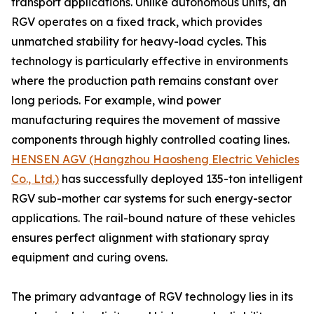
transport applications. Unlike autonomous units, an
RGV operates on a fixed track, which provides
unmatched stability for heavy-load cycles. This
technology is particularly effective in environments
where the production path remains constant over
long periods. For example, wind power
manufacturing requires the movement of massive
components through highly controlled coating lines.
HENSEN AGV (Hangzhou Haosheng Electric Vehicles
Co., Ltd.)
has successfully deployed 135-ton intelligent
RGV sub-mother car systems for such energy-sector
applications. The rail-bound nature of these vehicles
ensures perfect alignment with stationary spray
equipment and curing ovens.
The primary advantage of RGV technology lies in its