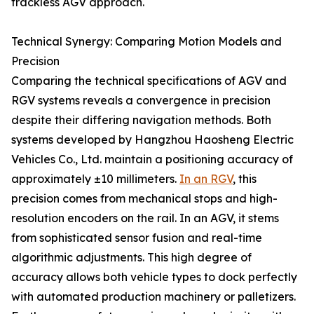
trackless AGV approach.
Technical Synergy: Comparing Motion Models and
Precision
Comparing the technical specifications of AGV and
RGV systems reveals a convergence in precision
despite their differing navigation methods. Both
systems developed by Hangzhou Haosheng Electric
Vehicles Co., Ltd. maintain a positioning accuracy of
approximately ±10 millimeters.
In an RGV
, this
precision comes from mechanical stops and high-
resolution encoders on the rail. In an AGV, it stems
from sophisticated sensor fusion and real-time
algorithmic adjustments. This high degree of
accuracy allows both vehicle types to dock perfectly
with automated production machinery or palletizers.