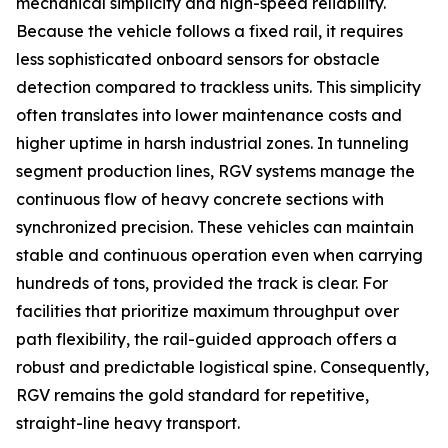
mechanical simplicity and high-speed reliability.
Because the vehicle follows a fixed rail, it requires
less sophisticated onboard sensors for obstacle
detection compared to trackless units. This simplicity
often translates into lower maintenance costs and
higher uptime in harsh industrial zones. In tunneling
segment production lines, RGV systems manage the
continuous flow of heavy concrete sections with
synchronized precision. These vehicles can maintain
stable and continuous operation even when carrying
hundreds of tons, provided the track is clear. For
facilities that prioritize maximum throughput over
path flexibility, the rail-guided approach offers a
robust and predictable logistical spine. Consequently,
RGV remains the gold standard for repetitive,
straight-line heavy transport.