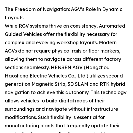
The Freedom of Navigation: AGV’s Role in Dynamic
Layouts
While RGV systems thrive on consistency, Automated
Guided Vehicles offer the flexibility necessary for
complex and evolving workshop layouts. Modern
AGVs do not require physical rails or floor markers,
allowing them to navigate across different factory
sections seamlessly. HENSEN AGV (Hangzhou
Haosheng Electric Vehicles Co., Ltd.) utilizes second-
generation Magnetic Strip, 3D SLAM and RTK hybrid
navigation to achieve this autonomy. This technology
allows vehicles to build digital maps of their
surroundings and navigate without infrastructure
modifications. Such flexibility is essential for
manufacturing plants that frequently update their