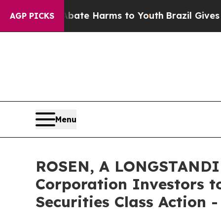
und to Abate Harms to Youth
Brazil Gives Parent
AGP PICKS
Menu
ROSEN, A LONGSTANDIN
Corporation Investors t
Securities Class Action