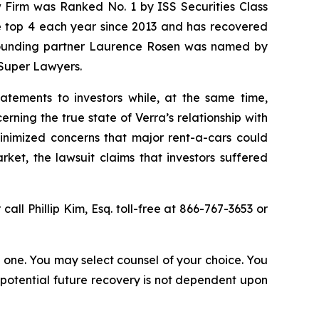
w Firm was Ranked No. 1 by ISS Securities Class
the top 4 each year since 2013 and has recovered
20, founding partner Laurence Rosen was named by
 Super Lawyers.
atements to investors while, at the same time,
ning the true state of Verra’s relationship with
minimized concerns that major rent-a-cars could
ket, the lawsuit claims that investors suffered
 call Phillip Kim, Esq. toll-free at 866-767-3653 or
in one. You may select counsel of your choice. You
y potential future recovery is not dependent upon