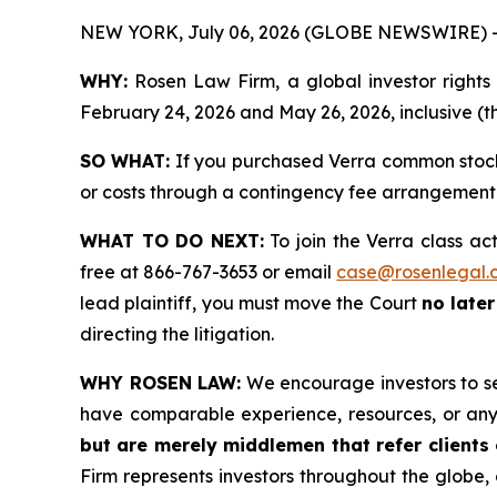
NEW YORK, July 06, 2026 (GLOBE NEWSWIRE) 
WHY:
Rosen Law Firm, a global investor right
February 24, 2026 and May 26, 2026, inclusive (th
SO WHAT:
If you purchased Verra common stock 
or costs through a contingency fee arrangement
WHAT TO DO NEXT:
To join the Verra class ac
free at 866-767-3653 or email
case@rosenlegal.
lead plaintiff, you must move the Court
no late
directing the litigation.
WHY ROSEN LAW:
We encourage investors to sele
have comparable experience, resources, or any
but are merely middlemen that refer clients o
Firm represents investors throughout the globe, 