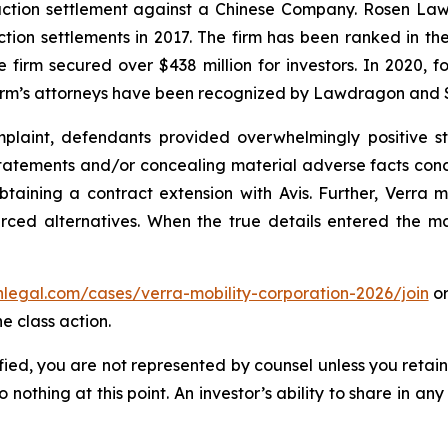
 action settlement against a Chinese Company. Rosen La
action settlements in 2017. The firm has been ranked in 
e the firm secured over $438 million for investors. In 20
he firm’s attorneys have been recognized by Lawdragon and
laint, defendants provided overwhelmingly positive st
tatements and/or concealing material adverse facts concer
btaining a contract extension with Avis. Further, Verra 
rced alternatives. When the true details entered the mar
enlegal.com/cases/verra-mobility-corporation-2026/join
or
e class action.
tified, you are not represented by counsel unless you reta
thing at this point. An investor’s ability to share in an