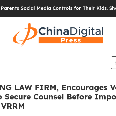
s Social Media Controls for Their Kids. Should th
G LAW FIRM, Encourages Ver
o Secure Counsel Before Impo
 - VRRM