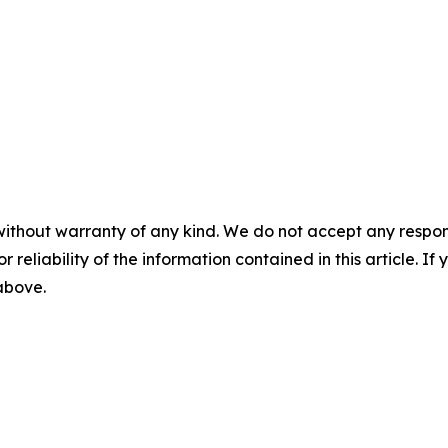
without warranty of any kind. We do not accept any responsib
r reliability of the information contained in this article. I
 above.