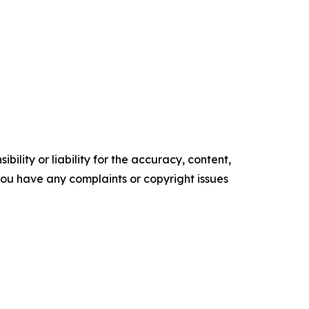
ility or liability for the accuracy, content,
f you have any complaints or copyright issues