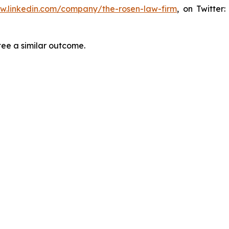
ww.linkedin.com/company/the-rosen-law-firm
, on Twitter
tee a similar outcome.