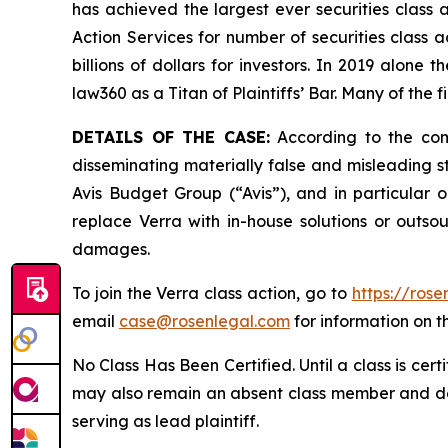
has achieved the largest ever securities class
Action Services for number of securities class 
billions of dollars for investors. In 2019 alon
law360 as a Titan of Plaintiffs’ Bar. Many of t
DETAILS OF THE CASE:
According to the comp
disseminating materially false and misleading s
Avis Budget Group (“Avis”), and in particular o
replace Verra with in-house solutions or outsou
damages.
To join the Verra class action, go to
https://ros
email
case@rosenlegal.com
for information on th
No Class Has Been Certified. Until a class is cer
may also remain an absent class member and do no
serving as lead plaintiff.