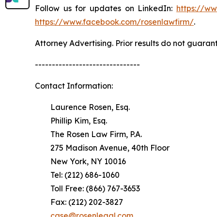
Follow us for updates on LinkedIn:
https://w
https://www.facebook.com/rosenlawfirm/
.
Attorney Advertising. Prior results do not guaran
-------------------------------
Contact Information:
Laurence Rosen, Esq.
Phillip Kim, Esq.
The Rosen Law Firm, P.A.
275 Madison Avenue, 40th Floor
New York, NY 10016
Tel: (212) 686-1060
Toll Free: (866) 767-3653
Fax: (212) 202-3827
case@rosenlegal.com