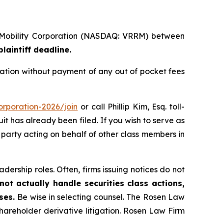
a Mobility Corporation (NASDAQ: VRRM) between
laintiff deadline.
ation without payment of any out of pocket fees
orporation-2026/join
or call Phillip Kim, Esq. toll-
uit has already been filed. If you wish to serve as
ve party acting on behalf of other class members in
dership roles. Often, firms issuing notices do not
ot actually handle securities class actions,
ases.
Be wise in selecting counsel. The Rosen Law
shareholder derivative litigation. Rosen Law Firm