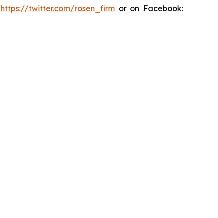
:
https://twitter.com/rosen_firm
or on Facebook: