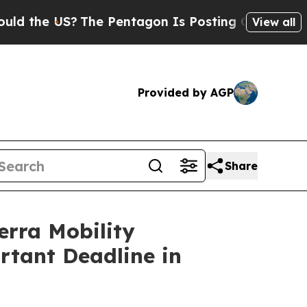
e US?
The Pentagon Is Posting Cryptic Biblical M
View all
Provided by AGP
Share
ra Mobility
rtant Deadline in