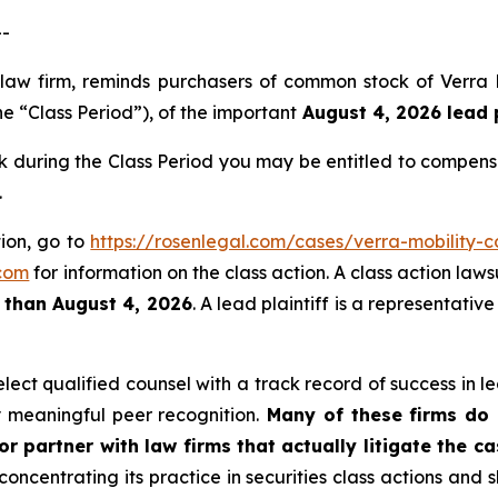
--
s law firm, reminds purchasers of common stock of Verr
e “Class Period”), of the important
August 4, 2026 lead p
during the Class Period you may be entitled to compens
.
tion, go to
https://rosenlegal.com/cases/verra-mobility-c
com
for information on the class action. A class action laws
r than August 4, 2026
. A lead plaintiff is a representati
ct qualified counsel with a track record of success in lea
 meaningful peer recognition.
Many of these firms do n
r partner with law firms that actually litigate the c
concentrating its practice in securities class actions and 