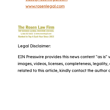
www.rosenlegal.com
Legal Disclaimer:
EIN Presswire provides this news content "as is" 
images, videos, licenses, completeness, legality, o
related to this article, kindly contact the author