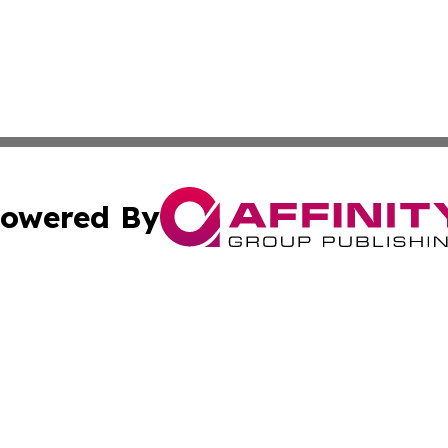
owered By
ubmit Press Release
Terms & Conditions
Copyright/DMCA
s Inc. dba Affinity Group Publishing & China Digital Press
Cookie Settings / Your Privacy Choices