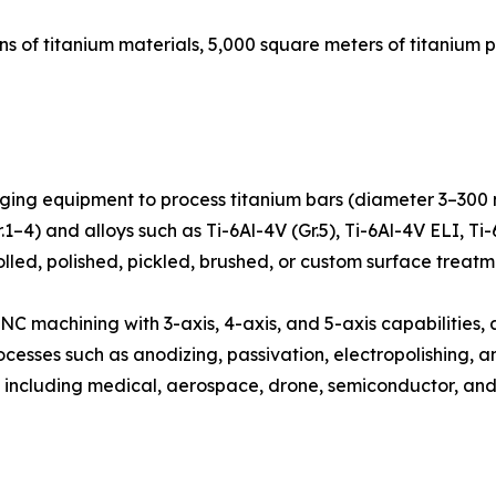
s of titanium materials, 5,000 square meters of titanium 
orging equipment to process titanium bars (diameter 3–300 
–4) and alloys such as Ti-6Al-4V (Gr.5), Ti-6Al-4V ELI, Ti-6A
rolled, polished, pickled, brushed, or custom surface treatm
 CNC machining with 3-axis, 4-axis, and 5-axis capabilities
esses such as anodizing, passivation, electropolishing, a
 including medical, aerospace, drone, semiconductor, an