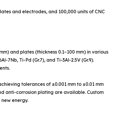
plates and electrodes, and 100,000 units of CNC
mm) and plates (thickness 0.1–100 mm) in various
l-7Nb, Ti-Pd (Gr.7), and Ti-3Al-2.5V (Gr.9).
ents.
, achieving tolerances of ±0.001 mm to ±0.01 mm
nd anti-corrosion plating are available. Custom
d new energy.