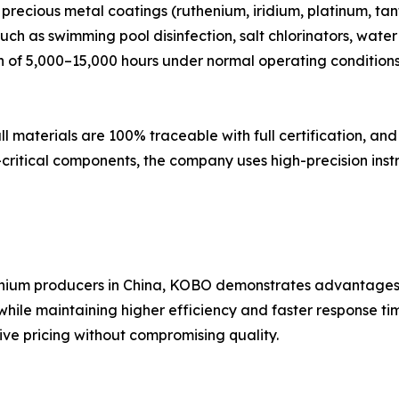
ecious metal coatings (ruthenium, iridium, platinum, tant
uch as swimming pool disinfection, salt chlorinators, wat
n of 5,000–15,000 hours under normal operating conditions,
 all materials are 100% traceable with full certification, 
-critical components, the company uses high-precision inst
tanium producers in China, KOBO demonstrates advantages i
 while maintaining higher efficiency and faster response t
ve pricing without compromising quality.