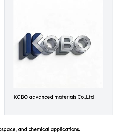
KOBO advanced materials Co.,Ltd
ospace, and chemical applications.