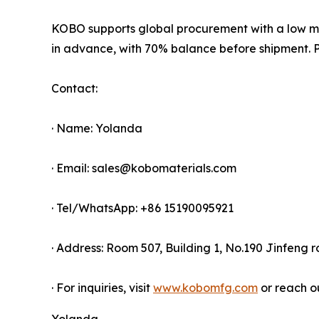
KOBO supports global procurement with a low mi
in advance, with 70% balance before shipment. Pr
Contact:
· Name: Yolanda
· Email: sales@kobomaterials.com
· Tel/WhatsApp: +86 15190095921
· Address: Room 507, Building 1, No.190 Jinfeng 
· For inquiries, visit
www.kobomfg.com
or reach o
Yolanda