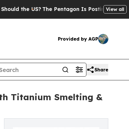
the US?
The Pentagon Is Posting Cryptic Biblical
View all
Provided by AGP
Share
h Titanium Smelting &