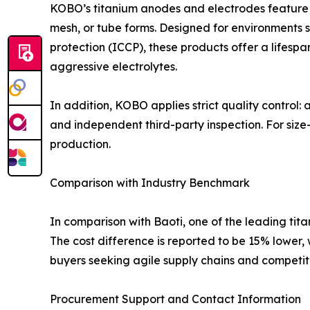
KOBO’s titanium anodes and electrodes feature pr
mesh, or tube forms. Designed for environments s
protection (ICCP), these products offer a lifespa
aggressive electrolytes.
In addition, KOBO applies strict quality control:
and independent third-party inspection. For size
production.
Comparison with Industry Benchmark
In comparison with Baoti, one of the leading ti
The cost difference is reported to be 15% lower,
buyers seeking agile supply chains and competiti
Procurement Support and Contact Information