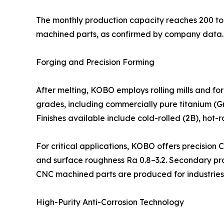
The monthly production capacity reaches 200 ton
machined parts, as confirmed by company data.
Forging and Precision Forming
After melting, KOBO employs rolling mills and f
grades, including commercially pure titanium (Gr.1
Finishes available include cold-rolled (2B), hot-
For critical applications, KOBO offers precision
and surface roughness Ra 0.8–3.2. Secondary proc
CNC machined parts are produced for industries
High-Purity Anti-Corrosion Technology