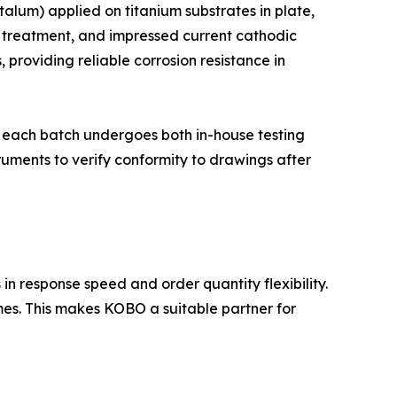
alum) applied on titanium substrates in plate,
er treatment, and impressed current cathodic
 providing reliable corrosion resistance in
and each batch undergoes both in-house testing
ruments to verify conformity to drawings after
n response speed and order quantity flexibility.
imes. This makes KOBO a suitable partner for