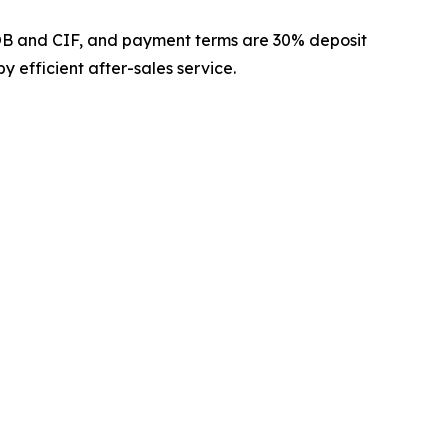
FOB and CIF, and payment terms are 30% deposit
 efficient after-sales service.