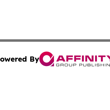
owered By
ubmit Press Release
Terms & Conditions
Copyright/DMCA
s Inc. dba Affinity Group Publishing & China Digital Press
Cookie Settings / Your Privacy Choices