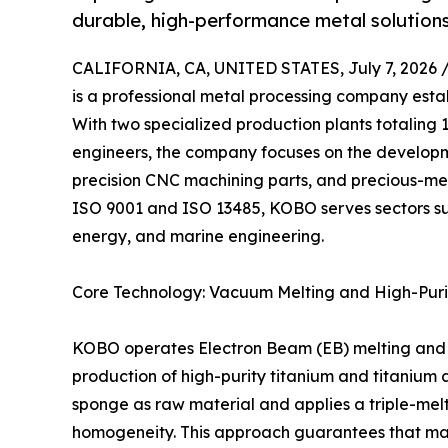
durable, high-performance metal solutions
CALIFORNIA, CA, UNITED STATES, July 7, 2026 
is a professional metal processing company esta
With two specialized production plants totaling
engineers, the company focuses on the developm
precision CNC machining parts, and precious-m
ISO 9001 and ISO 13485, KOBO serves sectors s
energy, and marine engineering.
Core Technology: Vacuum Melting and High-Puri
KOBO operates Electron Beam (EB) melting and 
production of high-purity titanium and titanium a
sponge as raw material and applies a triple-melt
homogeneity. This approach guarantees that mate