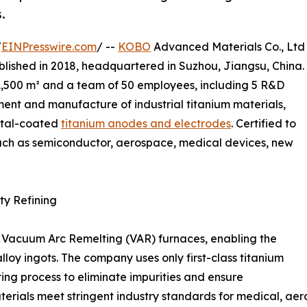
.
/
EINPresswire.com
/ --
KOBO
Advanced Materials Co., Ltd
blished in 2018, headquartered in Suzhou, Jiangsu, China.
 1,500 m² and a team of 50 employees, including 5 R&D
ent and manufacture of industrial titanium materials,
etal-coated
titanium anodes and electrodes
. Certified to
uch as semiconductor, aerospace, medical devices, new
ty Refining
Vacuum Arc Remelting (VAR) furnaces, enabling the
lloy ingots. The company uses only first-class titanium
ing process to eliminate impurities and ensure
rials meet stringent industry standards for medical, aer