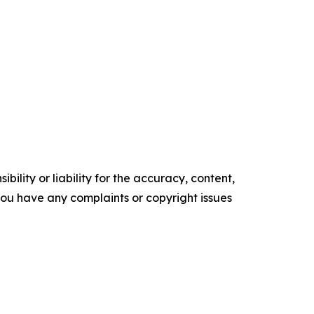
ility or liability for the accuracy, content,
f you have any complaints or copyright issues