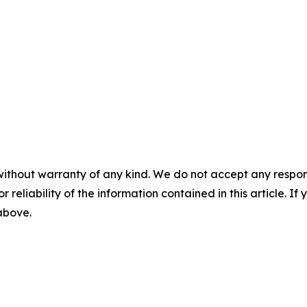
without warranty of any kind. We do not accept any responsib
r reliability of the information contained in this article. I
 above.