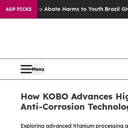
 Fund to Abate Harms to Youth
Brazil Gives Pare
AGP PICKS
Menu
How KOBO Advances Hig
Anti-Corrosion Technol
Exploring advanced titanium processing a