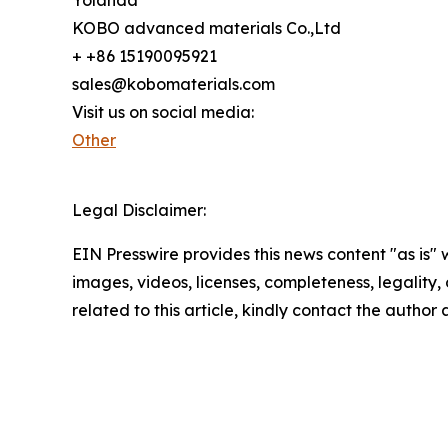
KOBO advanced materials Co.,Ltd
+ +86 15190095921
sales@kobomaterials.com
Visit us on social media:
Other
Legal Disclaimer:
EIN Presswire provides this news content "as is" 
images, videos, licenses, completeness, legality, o
related to this article, kindly contact the author