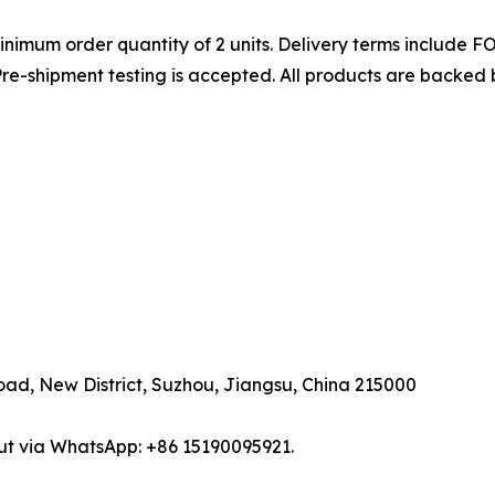
nimum order quantity of 2 units. Delivery terms include 
e-shipment testing is accepted. All products are backed by
road, New District, Suzhou, Jiangsu, China 215000
ut via WhatsApp: +86 15190095921.