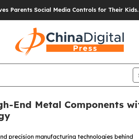
nts Social Media Controls for Their Kids. Should 
h-End Metal Components wit
ogy
nd precision manufacturing technologies behind