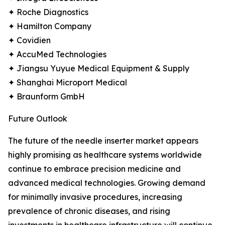
✦ Roche Diagnostics
✦ Hamilton Company
✦ Covidien
✦ AccuMed Technologies
✦ Jiangsu Yuyue Medical Equipment & Supply
✦ Shanghai Microport Medical
✦ Braunform GmbH
Future Outlook
The future of the needle inserter market appears
highly promising as healthcare systems worldwide
continue to embrace precision medicine and
advanced medical technologies. Growing demand
for minimally invasive procedures, increasing
prevalence of chronic diseases, and rising