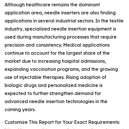
Although healthcare remains the dominant
application area, needle inserters are also finding
applications in several industrial sectors. In the textile
industry, specialized needle insertion equipment is
used during manufacturing processes that require
precision and consistency. Medical applications
continue to account for the largest share of the
market due to increasing hospital admissions,
expanding vaccination programs, and the growing
use of injectable therapies. Rising adoption of
biologic drugs and personalized medicine is
expected to further strengthen demand for
advanced needle insertion technologies in the
coming years.
Customize This Report for Your Exact Requirements: