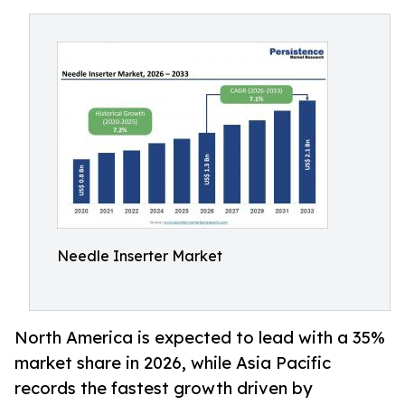
Needle Inserter Market
North America is expected to lead with a 35%
market share in 2026, while Asia Pacific
records the fastest growth driven by