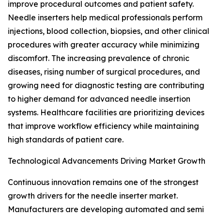
improve procedural outcomes and patient safety.
Needle inserters help medical professionals perform
injections, blood collection, biopsies, and other clinical
procedures with greater accuracy while minimizing
discomfort. The increasing prevalence of chronic
diseases, rising number of surgical procedures, and
growing need for diagnostic testing are contributing
to higher demand for advanced needle insertion
systems. Healthcare facilities are prioritizing devices
that improve workflow efficiency while maintaining
high standards of patient care.
Technological Advancements Driving Market Growth
Continuous innovation remains one of the strongest
growth drivers for the needle inserter market.
Manufacturers are developing automated and semi