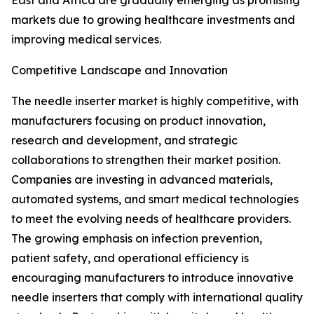
East and Africa are gradually emerging as promising
markets due to growing healthcare investments and
improving medical services.
Competitive Landscape and Innovation
The needle inserter market is highly competitive, with
manufacturers focusing on product innovation,
research and development, and strategic
collaborations to strengthen their market position.
Companies are investing in advanced materials,
automated systems, and smart medical technologies
to meet the evolving needs of healthcare providers.
The growing emphasis on infection prevention,
patient safety, and operational efficiency is
encouraging manufacturers to introduce innovative
needle inserters that comply with international quality