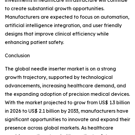
investments in healthcare infrastructure will continue
to create substantial growth opportunities.
Manufacturers are expected to focus on automation,
artificial intelligence integration, and user friendly
designs that improve clinical efficiency while
enhancing patient safety.
Conclusion
The global needle inserter market is on a strong
growth trajectory, supported by technological
advancements, increasing healthcare demand, and
the expanding adoption of precision medical devices.
With the market projected to grow from US$ 1.3 billion
in 2026 to US$ 2.1 billion by 2033, manufacturers have
significant opportunities to innovate and expand their
presence across global markets. As healthcare