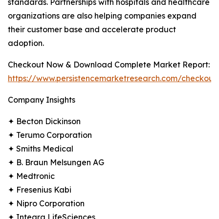
standards. Partnerships with hospitals and healthcare
organizations are also helping companies expand
their customer base and accelerate product
adoption.
Checkout Now & Download Complete Market Report:
https://www.persistencemarketresearch.com/checkout
Company Insights
✦ Becton Dickinson
✦ Terumo Corporation
✦ Smiths Medical
✦ B. Braun Melsungen AG
✦ Medtronic
✦ Fresenius Kabi
✦ Nipro Corporation
✦ Integra LifeSciences