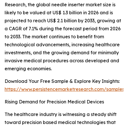
Research, the global needle inserter market size is
likely to be valued at US$ 1.3 billion in 2026 and is
projected to reach US$ 2.1 billion by 2033, growing at
a CAGR of 7.1% during the forecast period from 2026
to 2033. The market continues to benefit from
technological advancements, increasing healthcare
investments, and the growing demand for minimally
invasive medical procedures across developed and
emerging economies.
Download Your Free Sample & Explore Key Insights:
https://www.persistencemarketresearch.com/samples/
Rising Demand for Precision Medical Devices
The healthcare industry is witnessing a steady shift
toward precision based medical technologies that