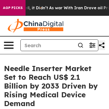
Well, it Didn’t
As war With Iran Drove oil Prices Hig
AGP PICKS
Needle Inserter Market
Set to Reach US$ 2.1
Billion by 2033 Driven by
Rising Medical Device
Demand