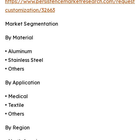
https://www.persistencemarketresearch.com/request-
customization/32663
Market Segmentation
By Material
• Aluminum
• Stainless Steel
• Others
By Application
• Medical
• Textile
• Others
By Region