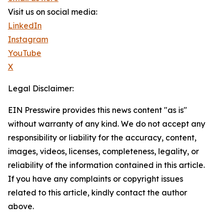
Visit us on social media:
LinkedIn
Instagram
YouTube
X
Legal Disclaimer:
EIN Presswire provides this news content "as is"
without warranty of any kind. We do not accept any
responsibility or liability for the accuracy, content,
images, videos, licenses, completeness, legality, or
reliability of the information contained in this article.
If you have any complaints or copyright issues
related to this article, kindly contact the author
above.