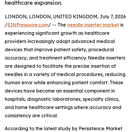
healthcare expansion.
LONDON, LONDON, UNITED KINGDOM, July 7, 2026
/
EINPresswire.com
/ -- The
needle inserter market
is
experiencing significant growth as healthcare
providers increasingly adopt advanced medical
devices that improve patient safety, procedural
accuracy, and treatment efficiency. Needle inserters
are designed to facilitate the precise insertion of
needles in a variety of medical procedures, reducing
human error while enhancing patient comfort. These
devices have become an essential component in
hospitals, diagnostic laboratories, specialty clinics,
and home healthcare settings where accuracy and
consistency are critical.
According to the latest study by Persistence Market