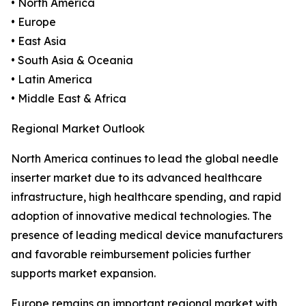
• North America
• Europe
• East Asia
• South Asia & Oceania
• Latin America
• Middle East & Africa
Regional Market Outlook
North America continues to lead the global needle
inserter market due to its advanced healthcare
infrastructure, high healthcare spending, and rapid
adoption of innovative medical technologies. The
presence of leading medical device manufacturers
and favorable reimbursement policies further
supports market expansion.
Europe remains an important regional market with