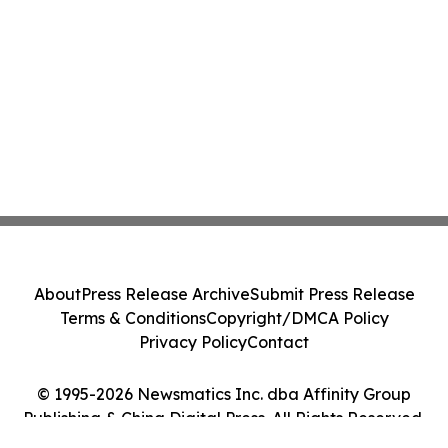
About
Press Release Archive
Submit Press Release
Terms & Conditions
Copyright/DMCA Policy
Privacy Policy
Contact
© 1995-2026 Newsmatics Inc. dba Affinity Group
Publishing & China Digital Press. All Rights Reserved.