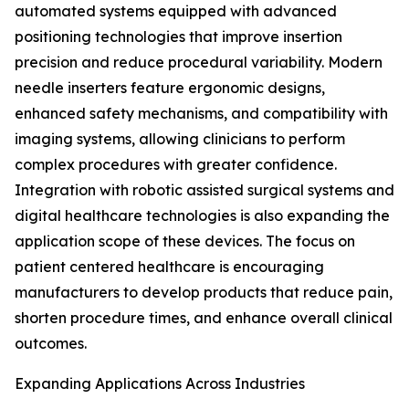
automated systems equipped with advanced
positioning technologies that improve insertion
precision and reduce procedural variability. Modern
needle inserters feature ergonomic designs,
enhanced safety mechanisms, and compatibility with
imaging systems, allowing clinicians to perform
complex procedures with greater confidence.
Integration with robotic assisted surgical systems and
digital healthcare technologies is also expanding the
application scope of these devices. The focus on
patient centered healthcare is encouraging
manufacturers to develop products that reduce pain,
shorten procedure times, and enhance overall clinical
outcomes.
Expanding Applications Across Industries