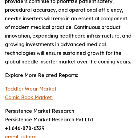
providers continue to prioritize patient safety,
procedural accuracy, and operational efficiency,
needle inserters will remain an essential component
of modern medical practice. Continuous product
innovation, expanding healthcare infrastructure, and
growing investments in advanced medical
technologies will ensure sustained growth for the
global needle inserter market over the coming years.
Explore More Related Reports:
Toddler Wear Market
Comic Book Market
Persistence Market Research
Persistence Market Research Pvt Ltd
+1 646-878-6329
email us here