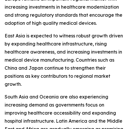
increasing investments in healthcare modernization
and strong regulatory standards that encourage the
adoption of high quality medical devices.
East Asia is expected to witness robust growth driven
by expanding healthcare infrastructure, rising
healthcare awareness, and increasing investments in
medical device manufacturing. Countries such as
China and Japan continue to strengthen their
positions as key contributors to regional market
growth.
South Asia and Oceania are also experiencing
increasing demand as governments focus on
improving healthcare accessibility and expanding
hospital infrastructure. Latin America and the Middle