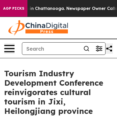
se
Chaos in Chattanooga. Newspaper Owner Calls the 
AGP PICKS
Tourism Industry
Development Conference
reinvigorates cultural
tourism in Jixi,
Heilongjiang province