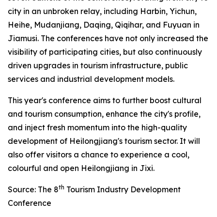
city in an unbroken relay, including Harbin, Yichun,
Heihe, Mudanjiang, Daqing, Qiqihar, and Fuyuan in
Jiamusi. The conferences have not only increased the
visibility of participating cities, but also continuously
driven upgrades in tourism infrastructure, public
services and industrial development models.
This year's conference aims to further boost cultural
and tourism consumption, enhance the city's profile,
and inject fresh momentum into the high-quality
development of Heilongjiang's tourism sector. It will
also offer visitors a chance to experience a cool,
colourful and open Heilongjiang in Jixi.
th
Source: The 8
Tourism Industry Development
Conference