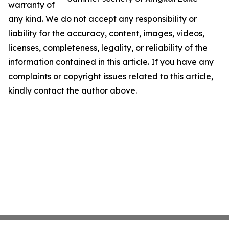
warranty of
any kind. We do not accept any responsibility or
liability for the accuracy, content, images, videos,
licenses, completeness, legality, or reliability of the
information contained in this article. If you have any
complaints or copyright issues related to this article,
kindly contact the author above.