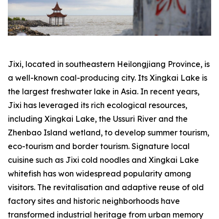
Jixi, located in southeastern Heilongjiang Province, is
a well-known coal-producing city. Its Xingkai Lake is
the largest freshwater lake in Asia. In recent years,
Jixi has leveraged its rich ecological resources,
including Xingkai Lake, the Ussuri River and the
Zhenbao Island wetland, to develop summer tourism,
eco-tourism and border tourism. Signature local
cuisine such as Jixi cold noodles and Xingkai Lake
whitefish has won widespread popularity among
visitors. The revitalisation and adaptive reuse of old
factory sites and historic neighborhoods have
transformed industrial heritage from urban memory