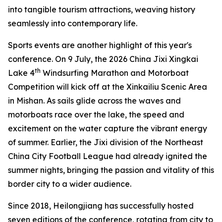
into tangible tourism attractions, weaving history
seamlessly into contemporary life.
Sports events are another highlight of this year's
conference. On 9 July, the 2026 China Jixi Xingkai
th
Lake 4
Windsurfing Marathon and Motorboat
Competition will kick off at the Xinkailiu Scenic Area
in Mishan. As sails glide across the waves and
motorboats race over the lake, the speed and
excitement on the water capture the vibrant energy
of summer. Earlier, the Jixi division of the Northeast
China City Football League had already ignited the
summer nights, bringing the passion and vitality of this
border city to a wider audience.
Since 2018, Heilongjiang has successfully hosted
seven editions of the conference, rotating from city to