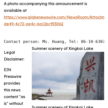
A photo accompanying this announcement is
available at
https://www.globenewswire.com/NewsRoom/Attachme
de49-4c72-ae4c-6a11bc953062
Contact person: Ms. Huang, Tel: 86-10-63074
Summer scenery of Xingkai Lake
Legal
Disclaimer:
EIN
Presswire
provides
this news
content "as
is" without
Summer scenery of Xingkai Lake