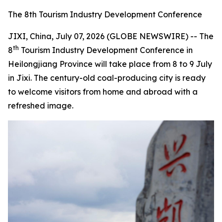
The 8th Tourism Industry Development Conference
JIXI, China, July 07, 2026 (GLOBE NEWSWIRE) -- The
th
8
Tourism Industry Development Conference in
Heilongjiang Province will take place from 8 to 9 July
in Jixi. The century-old coal-producing city is ready
to welcome visitors from home and abroad with a
refreshed image.