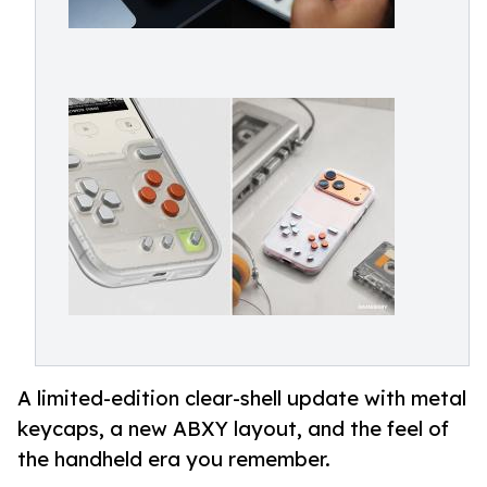
A limited-edition clear-shell update with metal
keycaps, a new ABXY layout, and the feel of
the handheld era you remember.