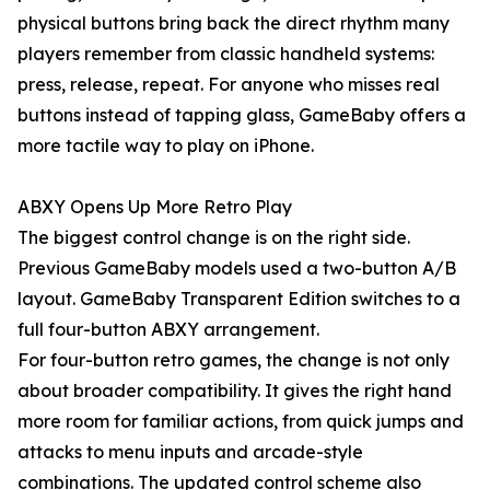
physical buttons bring back the direct rhythm many
players remember from classic handheld systems:
press, release, repeat. For anyone who misses real
buttons instead of tapping glass, GameBaby offers a
more tactile way to play on iPhone.
ABXY Opens Up More Retro Play
The biggest control change is on the right side.
Previous GameBaby models used a two-button A/B
layout. GameBaby Transparent Edition switches to a
full four-button ABXY arrangement.
For four-button retro games, the change is not only
about broader compatibility. It gives the right hand
more room for familiar actions, from quick jumps and
attacks to menu inputs and arcade-style
combinations. The updated control scheme also