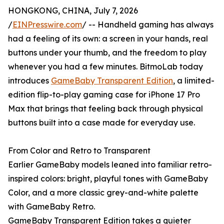
HONGKONG, CHINA, July 7, 2026
/
EINPresswire.com
/ -- Handheld gaming has always
had a feeling of its own: a screen in your hands, real
buttons under your thumb, and the freedom to play
whenever you had a few minutes. BitmoLab today
introduces
GameBaby Transparent Edition
, a limited-
edition flip-to-play gaming case for iPhone 17 Pro
Max that brings that feeling back through physical
buttons built into a case made for everyday use.
From Color and Retro to Transparent
Earlier GameBaby models leaned into familiar retro-
inspired colors: bright, playful tones with GameBaby
Color, and a more classic grey-and-white palette
with GameBaby Retro.
GameBaby Transparent Edition takes a quieter