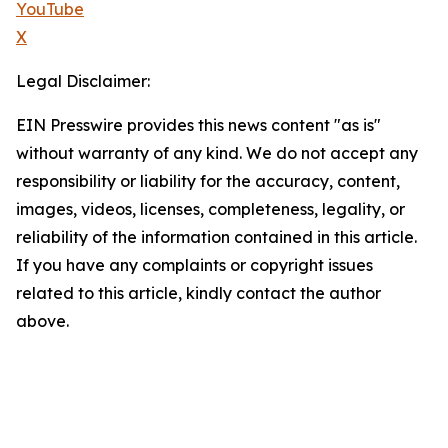
YouTube
X
Legal Disclaimer:
EIN Presswire provides this news content "as is"
without warranty of any kind. We do not accept any
responsibility or liability for the accuracy, content,
images, videos, licenses, completeness, legality, or
reliability of the information contained in this article.
If you have any complaints or copyright issues
related to this article, kindly contact the author
above.