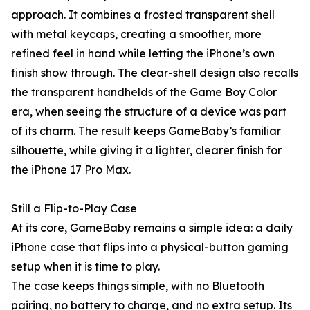
approach. It combines a frosted transparent shell
with metal keycaps, creating a smoother, more
refined feel in hand while letting the iPhone’s own
finish show through. The clear-shell design also recalls
the transparent handhelds of the Game Boy Color
era, when seeing the structure of a device was part
of its charm. The result keeps GameBaby’s familiar
silhouette, while giving it a lighter, clearer finish for
the iPhone 17 Pro Max.
Still a Flip-to-Play Case
At its core, GameBaby remains a simple idea: a daily
iPhone case that flips into a physical-button gaming
setup when it is time to play.
The case keeps things simple, with no Bluetooth
pairing, no battery to charge, and no extra setup. Its