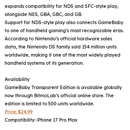
expands compatibility for NDS and SFC-style play,
alongside NES, GBA, GBC, and GB.
Support for NDS-style play also connects GameBaby
to one of handheld gaming’s most recognizable eras.
According to Nintendo’s official hardware sales
data, the Nintendo DS family sold 154 million units
worldwide, making it one of the most widely played
handheld systems of its generation.
Availability
GameBaby Transparent Edition is available globally
now through BitmoLab’s official online store. The
edition is limited to 500 units worldwide.
Price: $24.99
Compatibility: iPhone 17 Pro Max