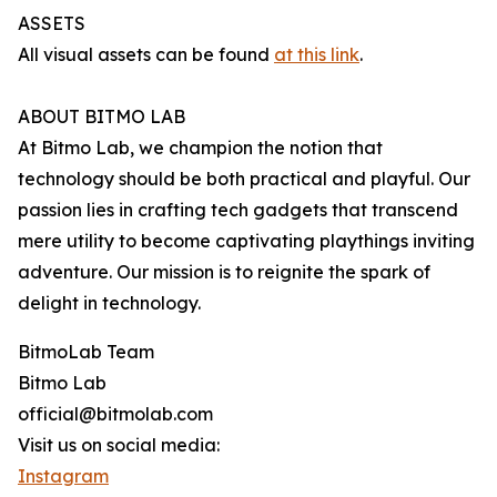
ASSETS
All visual assets can be found
at this link
.
ABOUT BITMO LAB
At Bitmo Lab, we champion the notion that
technology should be both practical and playful. Our
passion lies in crafting tech gadgets that transcend
mere utility to become captivating playthings inviting
adventure. Our mission is to reignite the spark of
delight in technology.
BitmoLab Team
Bitmo Lab
official@bitmolab.com
Visit us on social media:
Instagram