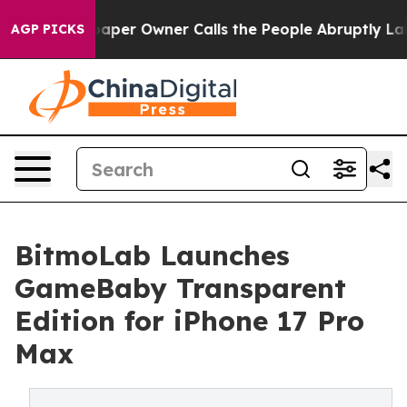
. Newspaper Owner Calls the People Abruptly Laid of
AGP PICKS
BitmoLab Launches
GameBaby Transparent
Edition for iPhone 17 Pro
Max