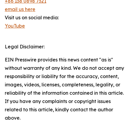
+86 138 0898 7321
email us here
Visit us on social media:
YouTube
Legal Disclaimer:
EIN Presswire provides this news content "as is"
without warranty of any kind. We do not accept any
responsibility or liability for the accuracy, content,
images, videos, licenses, completeness, legality, or
reliability of the information contained in this article.
If you have any complaints or copyright issues
related to this article, kindly contact the author
above.