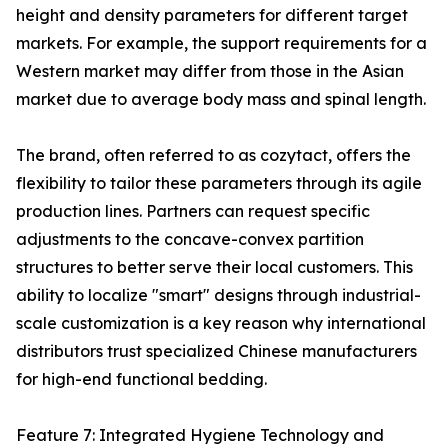
height and density parameters for different target
markets. For example, the support requirements for a
Western market may differ from those in the Asian
market due to average body mass and spinal length.
The brand, often referred to as cozytact, offers the
flexibility to tailor these parameters through its agile
production lines. Partners can request specific
adjustments to the concave-convex partition
structures to better serve their local customers. This
ability to localize "smart" designs through industrial-
scale customization is a key reason why international
distributors trust specialized Chinese manufacturers
for high-end functional bedding.
Feature 7: Integrated Hygiene Technology and