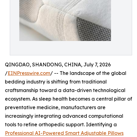
QINGDAO, SHANDONG, CHINA, July 7, 2026
/
EINPresswire.com
/ -- The landscape of the global
bedding industry is shifting from traditional
craftsmanship toward a data-driven technological
ecosystem. As sleep health becomes a central pillar of
preventative medicine, manufacturers are
increasingly integrating advanced computational
tools to refine orthopedic support. Identifying a
Professional AI-Powered Smart Adjustable Pillows