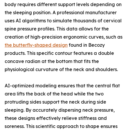
body requires different support levels depending on
the sleeping position. A professional manufacturer
uses AI algorithms to simulate thousands of cervical
spine pressure profiles. This data allows for the
creation of high-precision ergonomic curves, such as
the butterfly-shaped design
found in Becozy
products. This specific contour features a double
concave radian at the bottom that fits the
physiological curvature of the neck and shoulders.
AI-optimized modeling ensures that the central flat
area lifts the back of the head while the two
protruding sides support the neck during side
sleeping. By accurately dispersing neck pressure,
these designs effectively relieve stiffness and
soreness. This scientific approach to shape ensures