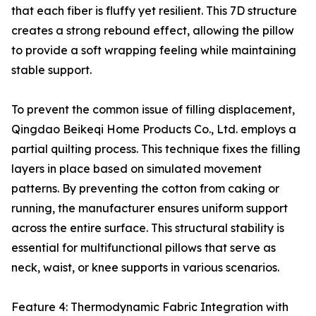
that each fiber is fluffy yet resilient. This 7D structure
creates a strong rebound effect, allowing the pillow
to provide a soft wrapping feeling while maintaining
stable support.
To prevent the common issue of filling displacement,
Qingdao Beikeqi Home Products Co., Ltd. employs a
partial quilting process. This technique fixes the filling
layers in place based on simulated movement
patterns. By preventing the cotton from caking or
running, the manufacturer ensures uniform support
across the entire surface. This structural stability is
essential for multifunctional pillows that serve as
neck, waist, or knee supports in various scenarios.
Feature 4: Thermodynamic Fabric Integration with