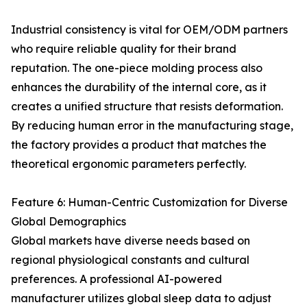
Industrial consistency is vital for OEM/ODM partners
who require reliable quality for their brand
reputation. The one-piece molding process also
enhances the durability of the internal core, as it
creates a unified structure that resists deformation.
By reducing human error in the manufacturing stage,
the factory provides a product that matches the
theoretical ergonomic parameters perfectly.
Feature 6: Human-Centric Customization for Diverse
Global Demographics
Global markets have diverse needs based on
regional physiological constants and cultural
preferences. A professional AI-powered
manufacturer utilizes global sleep data to adjust