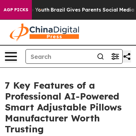
rms to Youth
Brazil Gives Parents Social Media Control
AGP PICKS
7 Key Features of a
Professional AI-Powered
Smart Adjustable Pillows
Manufacturer Worth
Trusting