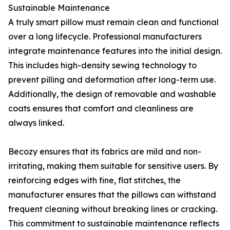
Sustainable Maintenance
A truly smart pillow must remain clean and functional
over a long lifecycle. Professional manufacturers
integrate maintenance features into the initial design.
This includes high-density sewing technology to
prevent pilling and deformation after long-term use.
Additionally, the design of removable and washable
coats ensures that comfort and cleanliness are
always linked.
Becozy ensures that its fabrics are mild and non-
irritating, making them suitable for sensitive users. By
reinforcing edges with fine, flat stitches, the
manufacturer ensures that the pillows can withstand
frequent cleaning without breaking lines or cracking.
This commitment to sustainable maintenance reflects