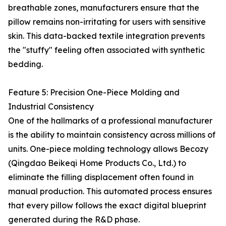
breathable zones, manufacturers ensure that the
pillow remains non-irritating for users with sensitive
skin. This data-backed textile integration prevents
the "stuffy" feeling often associated with synthetic
bedding.
Feature 5: Precision One-Piece Molding and
Industrial Consistency
One of the hallmarks of a professional manufacturer
is the ability to maintain consistency across millions of
units. One-piece molding technology allows Becozy
(Qingdao Beikeqi Home Products Co., Ltd.) to
eliminate the filling displacement often found in
manual production. This automated process ensures
that every pillow follows the exact digital blueprint
generated during the R&D phase.