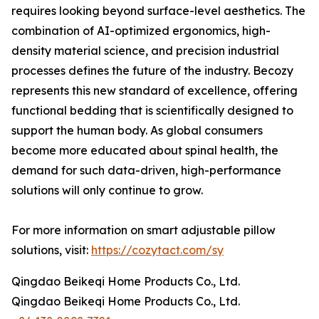
requires looking beyond surface-level aesthetics. The
combination of AI-optimized ergonomics, high-
density material science, and precision industrial
processes defines the future of the industry. Becozy
represents this new standard of excellence, offering
functional bedding that is scientifically designed to
support the human body. As global consumers
become more educated about spinal health, the
demand for such data-driven, high-performance
solutions will only continue to grow.
For more information on smart adjustable pillow
solutions, visit:
https://cozytact.com/sy
Qingdao Beikeqi Home Products Co., Ltd.
Qingdao Beikeqi Home Products Co., Ltd.