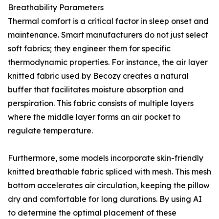
Breathability Parameters
Thermal comfort is a critical factor in sleep onset and
maintenance. Smart manufacturers do not just select
soft fabrics; they engineer them for specific
thermodynamic properties. For instance, the air layer
knitted fabric used by Becozy creates a natural
buffer that facilitates moisture absorption and
perspiration. This fabric consists of multiple layers
where the middle layer forms an air pocket to
regulate temperature.
Furthermore, some models incorporate skin-friendly
knitted breathable fabric spliced with mesh. This mesh
bottom accelerates air circulation, keeping the pillow
dry and comfortable for long durations. By using AI
to determine the optimal placement of these