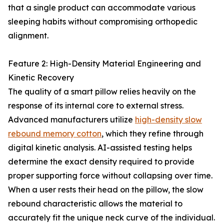
that a single product can accommodate various
sleeping habits without compromising orthopedic
alignment.
Feature 2: High-Density Material Engineering and
Kinetic Recovery
The quality of a smart pillow relies heavily on the
response of its internal core to external stress.
Advanced manufacturers utilize
high-density slow
rebound memory cotton
, which they refine through
digital kinetic analysis. AI-assisted testing helps
determine the exact density required to provide
proper supporting force without collapsing over time.
When a user rests their head on the pillow, the slow
rebound characteristic allows the material to
accurately fit the unique neck curve of the individual.