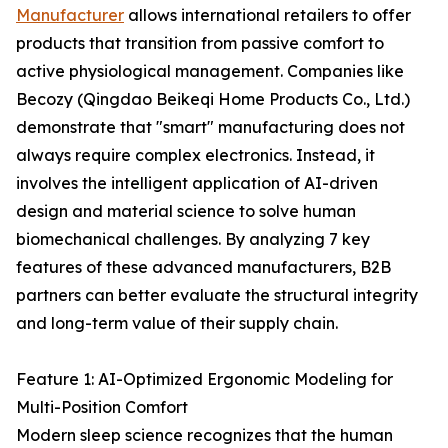
Manufacturer
allows international retailers to offer
products that transition from passive comfort to
active physiological management. Companies like
Becozy (Qingdao Beikeqi Home Products Co., Ltd.)
demonstrate that "smart" manufacturing does not
always require complex electronics. Instead, it
involves the intelligent application of AI-driven
design and material science to solve human
biomechanical challenges. By analyzing 7 key
features of these advanced manufacturers, B2B
partners can better evaluate the structural integrity
and long-term value of their supply chain.
Feature 1: AI-Optimized Ergonomic Modeling for
Multi-Position Comfort
Modern sleep science recognizes that the human