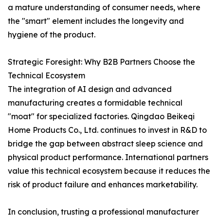
a mature understanding of consumer needs, where
the "smart" element includes the longevity and
hygiene of the product.
Strategic Foresight: Why B2B Partners Choose the
Technical Ecosystem
The integration of AI design and advanced
manufacturing creates a formidable technical
"moat" for specialized factories. Qingdao Beikeqi
Home Products Co., Ltd. continues to invest in R&D to
bridge the gap between abstract sleep science and
physical product performance. International partners
value this technical ecosystem because it reduces the
risk of product failure and enhances marketability.
In conclusion, trusting a professional manufacturer