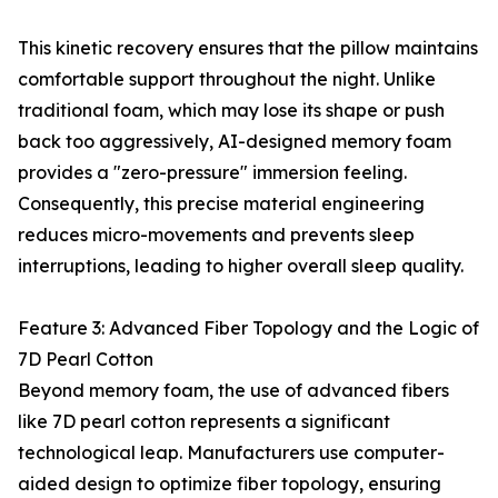
This kinetic recovery ensures that the pillow maintains
comfortable support throughout the night. Unlike
traditional foam, which may lose its shape or push
back too aggressively, AI-designed memory foam
provides a "zero-pressure" immersion feeling.
Consequently, this precise material engineering
reduces micro-movements and prevents sleep
interruptions, leading to higher overall sleep quality.
Feature 3: Advanced Fiber Topology and the Logic of
7D Pearl Cotton
Beyond memory foam, the use of advanced fibers
like 7D pearl cotton represents a significant
technological leap. Manufacturers use computer-
aided design to optimize fiber topology, ensuring