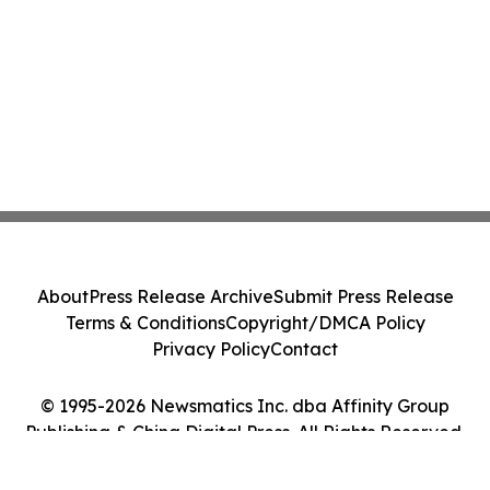
About
Press Release Archive
Submit Press Release
Terms & Conditions
Copyright/DMCA Policy
Privacy Policy
Contact
© 1995-2026 Newsmatics Inc. dba Affinity Group
Publishing & China Digital Press. All Rights Reserved.
Cookie Settings / Your Privacy Choices