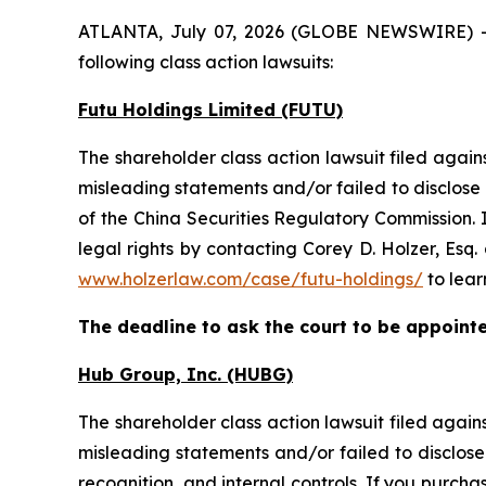
ATLANTA, July 07, 2026 (GLOBE NEWSWIRE) -- H
following class action lawsuits:
Futu Holdings Limited (FUTU)
The shareholder class action lawsuit filed aga
misleading statements and/or failed to disclose
of the China Securities Regulatory Commission. 
legal rights by contacting Corey D. Holzer, Esq.
www.holzerlaw.com/case/futu-holdings/
to lear
The deadline to ask the court to be appointed
Hub Group, Inc. (HUBG)
The shareholder class action lawsuit filed aga
misleading statements and/or failed to disclose
recognition, and internal controls. If you purc