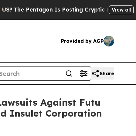
e Pentagon Is Posting Cryptic Biblical Messages
View all
Provided by AGP
Share
 Lawsuits Against Futu
d Insulet Corporation