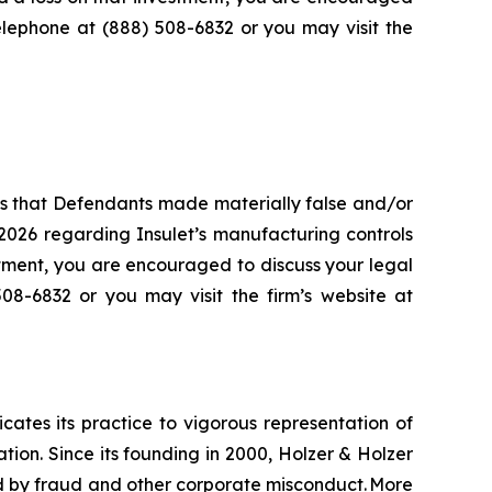
telephone at (888) 508-6832 or you may visit the
es that Defendants made materially false and/or
2026 regarding Insulet’s manufacturing controls
stment, you are encouraged to discuss your legal
508-6832 or you may visit the firm’s website at
icates its practice to vigorous representation of
ation. Since its founding in 2000, Holzer & Holzer
zed by fraud and other corporate misconduct. More