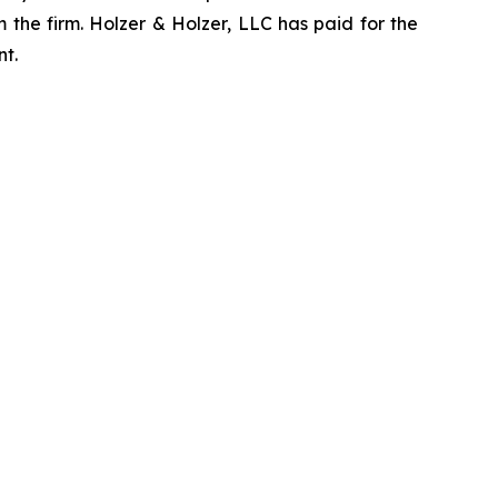
 the firm. Holzer & Holzer, LLC has paid for the
nt.