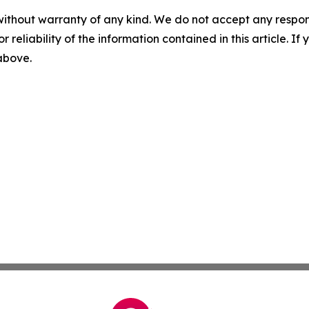
without warranty of any kind. We do not accept any responsib
r reliability of the information contained in this article. I
 above.