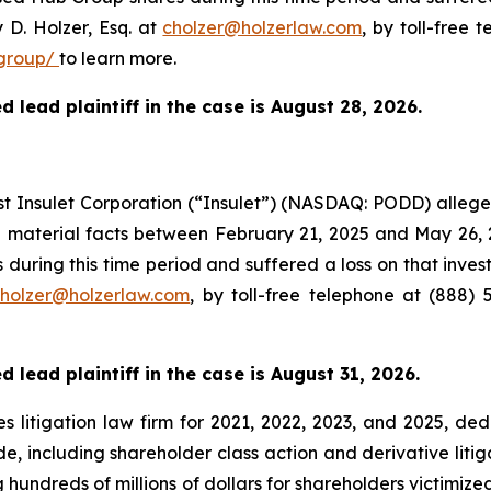
 D. Holzer, Esq. at
cholzer@holzerlaw.com
, by toll-free 
group/
to learn more.
 lead plaintiff in the case is August 28, 2026.
nst Insulet Corporation (“Insulet”) (NASDAQ: PODD) alleg
e material facts between February 21, 2025 and May 26, 
 during this time period and suffered a loss on that inve
holzer@holzerlaw.com
, by toll-free telephone at (888) 
 lead plaintiff in the case is August 31, 2026.
s litigation law firm for 2021, 2022, 2023, and 2025, ded
de, including shareholder class action and derivative litig
ng hundreds of millions of dollars for shareholders victimi