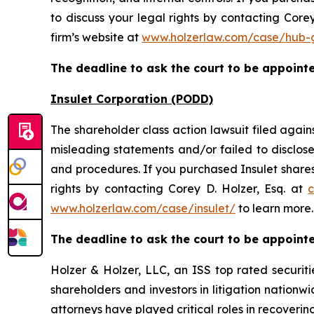
to discuss your legal rights by contacting Corey
firm’s website at
www.holzerlaw.com/case/hub-
The deadline to ask the court to be appointed
Insulet Corporation (PODD)
The shareholder class action lawsuit filed agai
misleading statements and/or failed to disclos
and procedures. If you purchased Insulet shares
rights by contacting Corey D. Holzer, Esq. at
c
www.holzerlaw.com/case/insulet/
to learn more.
The deadline to ask the court to be appointed
Holzer & Holzer, LLC, an ISS top rated securitie
shareholders and investors in litigation nationwi
attorneys have played critical roles in recoveri