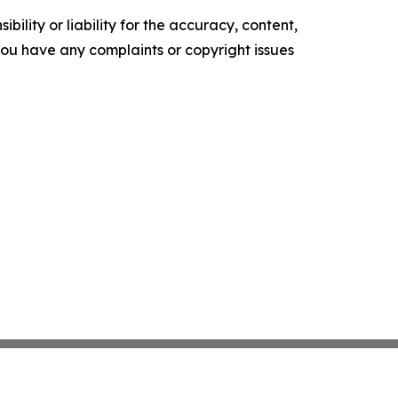
ility or liability for the accuracy, content,
f you have any complaints or copyright issues