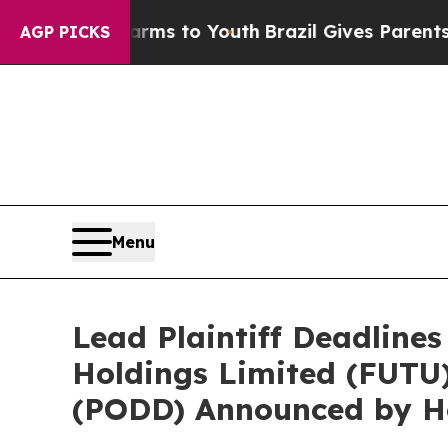
Abate Harms to Youth
Brazil Gives Parents Social
AGP PICKS
Menu
Lead Plaintiff Deadlines
Holdings Limited (FUTU)
(PODD) Announced by Ho