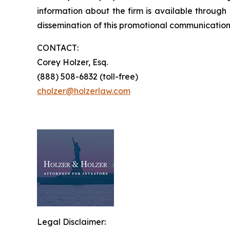
information about the firm is available through 
dissemination of this promotional communication,
CONTACT:
Corey Holzer, Esq.
(888) 508-6832 (toll-free)
cholzer@holzerlaw.com
Legal Disclaimer: