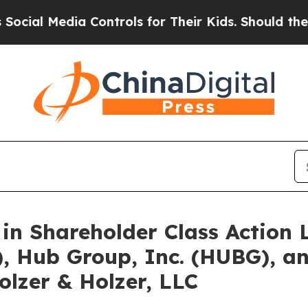
 Media Controls for Their Kids. Should the US?
Th
 in Shareholder Class Action
, Hub Group, Inc. (HUBG), an
lzer & Holzer, LLC