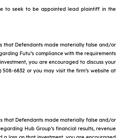
to seek to be appointed lead plaintiff in the
es that Defendants made materially false and/or
garding Futu’s compliance with the requirements
 investment, you are encouraged to discuss your
) 508-6832 or you may visit the firm’s website at
es that Defendants made materially false and/or
regarding Hub Group’s financial results, revenue
ed a loss on that investment, you are encouraged