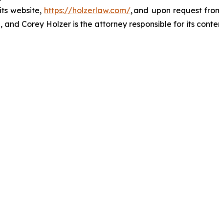
its website,
https://holzerlaw.com/
, and upon request from
 and Corey Holzer is the attorney responsible for its conte