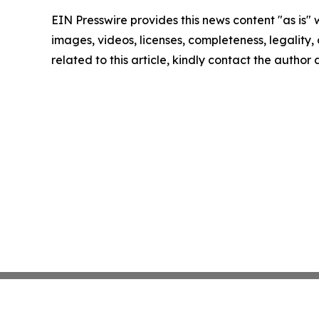
EIN Presswire provides this news content "as is" 
images, videos, licenses, completeness, legality, o
related to this article, kindly contact the author