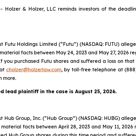
olzer & Holzer, LLC reminds investors of the deadline 
inst Futu Holdings Limited (“Futu”) (NASDAQ: FUTU) alleg
 material facts between May 24, 2023 and May 27, 2026 re
If you purchased Futu shares and suffered a loss on that
 at
cholzer@holzerlaw.com
, by toll-free telephone at (888
n more.
 lead plaintiff in the case is
August 25, 2026
.
inst Hub Group, Inc. (“Hub Group”) (NASDAQ: HUBG) alleg
 material facts between April 28, 2023 and May 11, 2026 
hased Hub Group shares during this time period and suffer