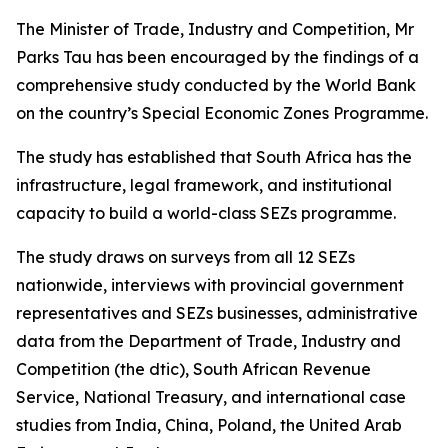
The Minister of Trade, Industry and Competition, Mr
Parks Tau has been encouraged by the findings of a
comprehensive study conducted by the World Bank
on the country’s Special Economic Zones Programme.
The study has established that South Africa has the
infrastructure, legal framework, and institutional
capacity to build a world-class SEZs programme.
The study draws on surveys from all 12 SEZs
nationwide, interviews with provincial government
representatives and SEZs businesses, administrative
data from the Department of Trade, Industry and
Competition (the dtic), South African Revenue
Service, National Treasury, and international case
studies from India, China, Poland, the United Arab