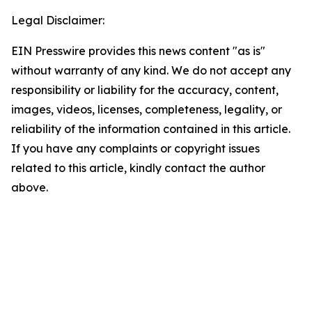
Legal Disclaimer:
EIN Presswire provides this news content "as is"
without warranty of any kind. We do not accept any
responsibility or liability for the accuracy, content,
images, videos, licenses, completeness, legality, or
reliability of the information contained in this article.
If you have any complaints or copyright issues
related to this article, kindly contact the author
above.