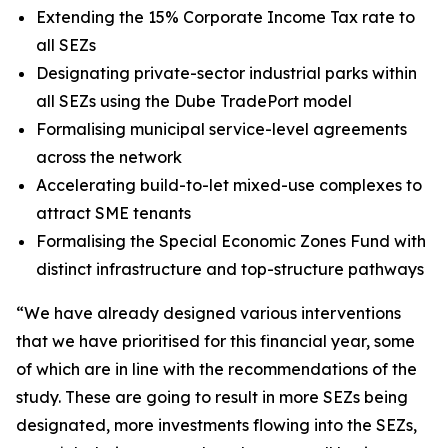
Extending the 15% Corporate Income Tax rate to
all SEZs
Designating private-sector industrial parks within
all SEZs using the Dube TradePort model
Formalising municipal service-level agreements
across the network
Accelerating build-to-let mixed-use complexes to
attract SME tenants
Formalising the Special Economic Zones Fund with
distinct infrastructure and top-structure pathways
“We have already designed various interventions
that we have prioritised for this financial year, some
of which are in line with the recommendations of the
study. These are going to result in more SEZs being
designated, more investments flowing into the SEZs,