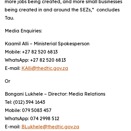
more jobs being created, and more small businesses
being created in and around the SEZs,” concludes
Tau.
Media Enquiries:
Kaamil Alli – Ministerial Spokesperson
Mobile: +27 82 520 6813
WhatsApp: +27 82 520 6813
E-mail:
KAlli@thedtic.gov.za
Or
Bongani Lukhele – Director: Media Relations
Tel: (012) 394 1643
Mobile: 079 5083 457
WhatsApp: 074 2998 512
E-mail:
BLukhele@thedtic.gov.za