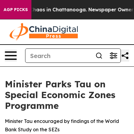
Collapse
Chaos in Chattanooga. Newspaper Owner Calls
AGP PICKS
Minister Parks Tau on
Special Economic Zones
Programme
Minister Tau encouraged by findings of the World
Bank Study on the SEZs