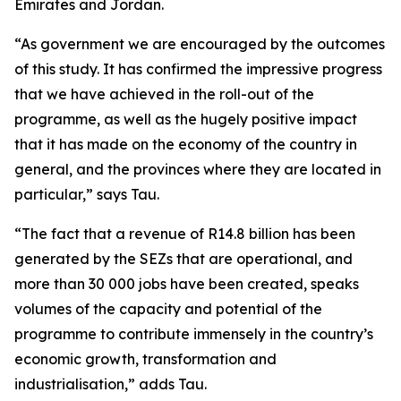
Emirates and Jordan.
“As government we are encouraged by the outcomes
of this study. It has confirmed the impressive progress
that we have achieved in the roll-out of the
programme, as well as the hugely positive impact
that it has made on the economy of the country in
general, and the provinces where they are located in
particular,” says Tau.
“The fact that a revenue of R14.8 billion has been
generated by the SEZs that are operational, and
more than 30 000 jobs have been created, speaks
volumes of the capacity and potential of the
programme to contribute immensely in the country’s
economic growth, transformation and
industrialisation,” adds Tau.