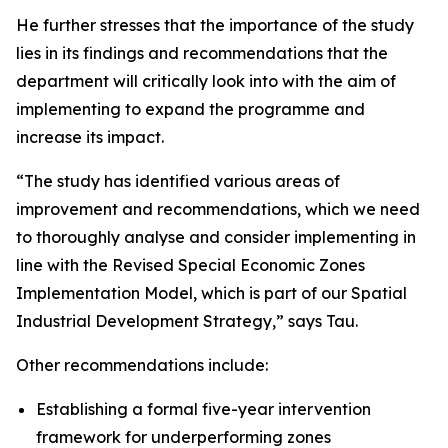
He further stresses that the importance of the study
lies in its findings and recommendations that the
department will critically look into with the aim of
implementing to expand the programme and
increase its impact.
“The study has identified various areas of
improvement and recommendations, which we need
to thoroughly analyse and consider implementing in
line with the Revised Special Economic Zones
Implementation Model, which is part of our Spatial
Industrial Development Strategy,” says Tau.
Other recommendations include:
Establishing a formal five-year intervention
framework for underperforming zones