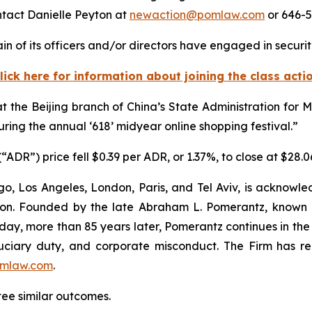
ntact Danielle Peyton at
newaction@pomlaw.com
or 646-5
n of its officers and/or directors have engaged in securiti
lick here for information about joining the class acti
t the Beijing branch of China’s State Administration fo
uring the annual ‘618’ midyear online shopping festival.”
ADR”) price fell $0.39 per ADR, or 1.37%, to close at $28.
o, Los Angeles, London, Paris, and Tel Aviv, is acknowle
igation. Founded by the late Abraham L. Pomerantz, known
oday, more than 85 years later, Pomerantz continues in the t
fiduciary duty, and corporate misconduct. The Firm has 
mlaw.com
.
tee similar outcomes.