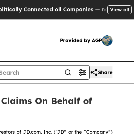
ally Connected oil Companies — not Taxpayers — 
View all
Provided by AGP
Share
Claims On Behalf of
estors of JD.com, Inc. (“JD” or the “Company”)