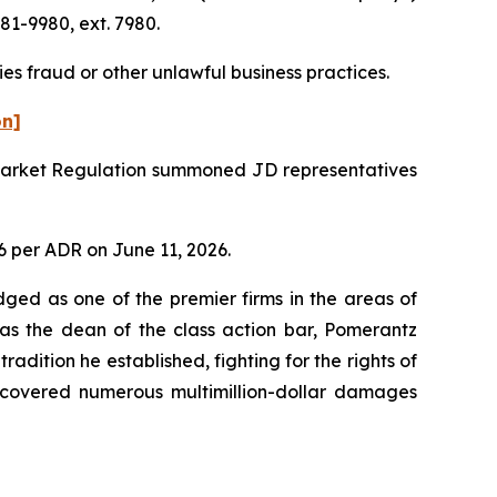
81-9980, ext. 7980.
es fraud or other unlawful business practices.
on]
r Market Regulation summoned JD representatives
06 per ADR on June 11, 2026.
dged as one of the premier firms in the areas of
 as the dean of the class action bar, Pomerantz
radition he established, fighting for the rights of
recovered numerous multimillion-dollar damages