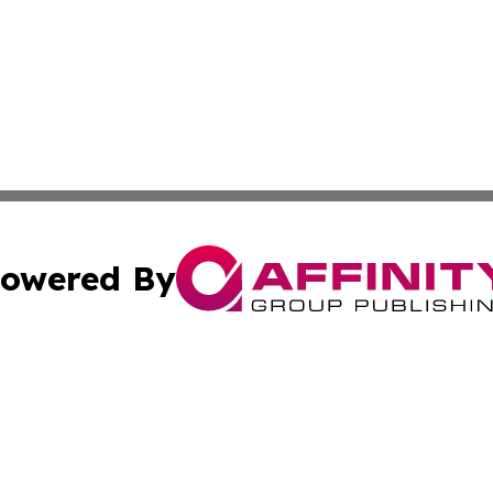
owered By
ubmit Press Release
Terms & Conditions
Copyright/DMCA
s Inc. dba Affinity Group Publishing & China Digital Press
Cookie Settings / Your Privacy Choices