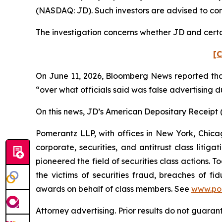
(NASDAQ: JD). Such investors are advised to co
The investigation concerns whether JD and certai
[C
On June 11, 2026,
Bloomberg News
reported tha
“over what officials said was false advertising d
On this news, JD’s American Depositary Receipt (“
Pomerantz LLP, with offices in New York, Chicag
corporate, securities, and antitrust class lit
pioneered the field of securities class actions. T
the victims of securities fraud, breaches of 
awards on behalf of class members. See
www.po
Attorney advertising. Prior results do not guaran