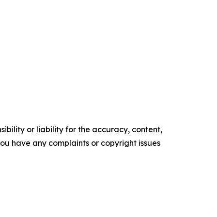
ility or liability for the accuracy, content,
f you have any complaints or copyright issues