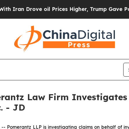
ran Drove oil Prices Higher, Trump Gave Politic
ntz Law Firm Investigates 
. - JD
omerantz LLP is investigating claims on behalf of inv