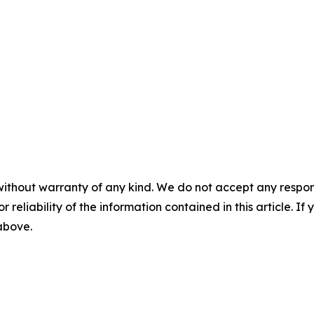
without warranty of any kind. We do not accept any responsib
r reliability of the information contained in this article. I
 above.