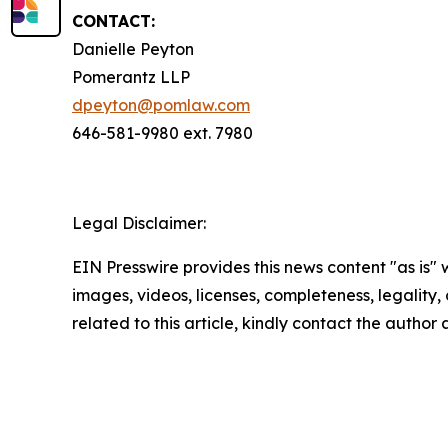
CONTACT:
Danielle Peyton
Pomerantz LLP
dpeyton@pomlaw.com
646-581-9980 ext. 7980
Legal Disclaimer:
EIN Presswire provides this news content "as is" 
images, videos, licenses, completeness, legality, o
related to this article, kindly contact the author