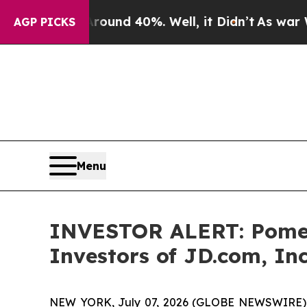
Floor Around 40%. Well, it Didn’t
As war With I
AGP PICKS
Menu
INVESTOR ALERT: Pomera
Investors of JD.com, Inc
NEW YORK, July 07, 2026 (GLOBE NEWSWIRE) -- P