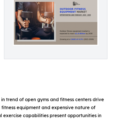
in trend of open gyms and fitness centers drive
e fitness equipment and expensive nature of
exercise capabilities present opportunities in