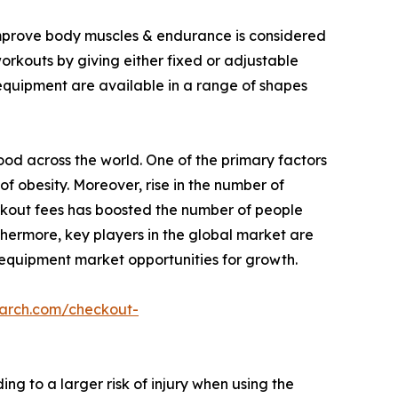
 improve body muscles & endurance is considered
workouts by giving either fixed or adjustable
 equipment are available in a range of shapes
food across the world. One of the primary factors
of obesity. Moreover, rise in the number of
rkout fees has boosted the number of people
thermore, key players in the global market are
 equipment market opportunities for growth.
earch.com/checkout-
g to a larger risk of injury when using the