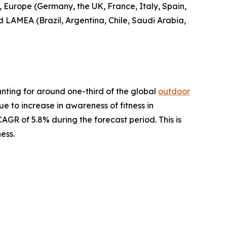
, Europe (Germany, the UK, France, Italy, Spain,
nd LAMEA (Brazil, Argentina, Chile, Saudi Arabia,
nting for around one-third of the global
outdoor
ue to increase in awareness of fitness in
AGR of 5.8% during the forecast period. This is
ess.