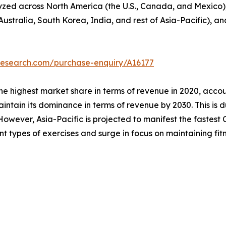
lyzed across North America (the U.S., Canada, and Mexico)
Australia, South Korea, India, and rest of Asia-Pacific), a
research.com/purchase-enquiry/A16177
he highest market share in terms of revenue in 2020, accou
intain its dominance in terms of revenue by 2030. This is d
owever, Asia-Pacific is projected to manifest the fastest C
ent types of exercises and surge in focus on maintaining fitn