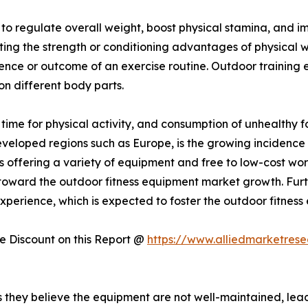
y to regulate overall weight, boost physical stamina, and
sting the strength or conditioning advantages of physical 
ience or outcome of an exercise routine. Outdoor training
 on different body parts.
f time for physical activity, and consumption of unhealthy 
developed regions such as Europe, is the growing incidence 
 offering a variety of equipment and free to low-cost wo
ing toward the outdoor fitness equipment market growth. Fur
perience, which is expected to foster the outdoor fitness
 Discount on this Report @
https://www.alliedmarketres
hey believe the equipment are not well-maintained, leadin