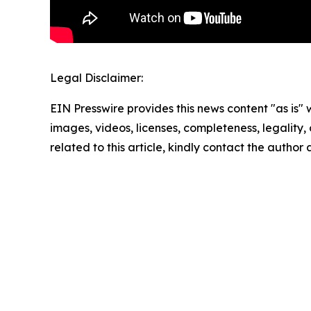
Legal Disclaimer:
EIN Presswire provides this news content "as is" 
images, videos, licenses, completeness, legality, o
related to this article, kindly contact the author