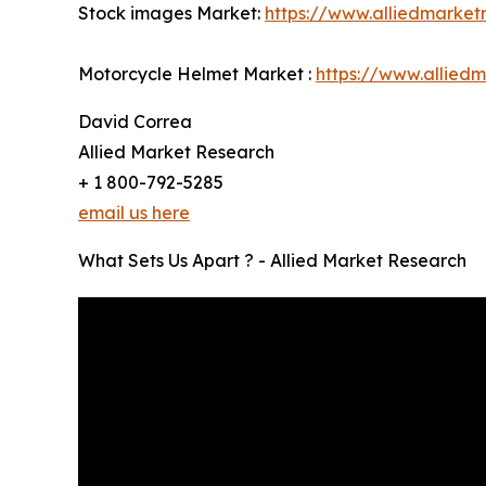
Stock images Market:
https://www.alliedmarke
Motorcycle Helmet Market :
https://www.allied
David Correa
Allied Market Research
+ 1 800-792-5285
email us here
What Sets Us Apart ? - Allied Market Research