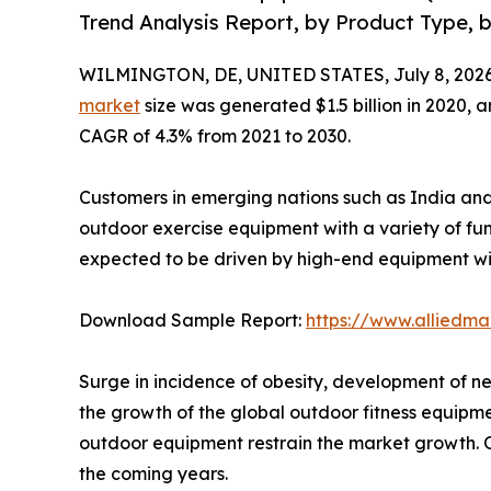
Trend Analysis Report, by Product Type, b
WILMINGTON, DE, UNITED STATES, July 8, 2026
market
size was generated $1.5 billion in 2020, a
CAGR of 4.3% from 2021 to 2030.
Customers in emerging nations such as India and 
outdoor exercise equipment with a variety of fu
expected to be driven by high-end equipment wi
Download Sample Report:
https://www.alliedm
Surge in incidence of obesity, development of n
the growth of the global outdoor fitness equipm
outdoor equipment restrain the market growth. On
the coming years.