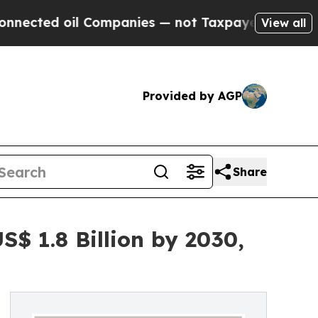
l Companies — not Taxpayers — the Chance to Cas
View all
Provided by AGP
Share
$ 1.8 Billion by 2030,