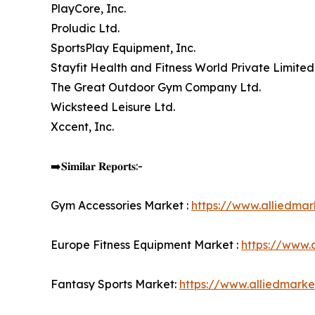
PlayCore, Inc.
Proludic Ltd.
SportsPlay Equipment, Inc.
Stayfit Health and Fitness World Private Limited
The Great Outdoor Gym Company Ltd.
Wicksteed Leisure Ltd.
Xccent, Inc.
➡️𝐒𝐢𝐦𝐢𝐥𝐚𝐫 𝐑𝐞𝐩𝐨𝐫𝐭𝐬:-
Gym Accessories Market :
https://www.alliedma
Europe Fitness Equipment Market :
https://www.
Fantasy Sports Market:
https://www.alliedmark