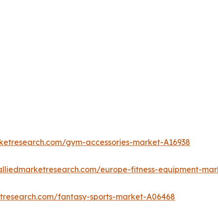
rketresearch.com/gym-accessories-market-A16938
alliedmarketresearch.com/europe-fitness-equipment-mar
etresearch.com/fantasy-sports-market-A06468