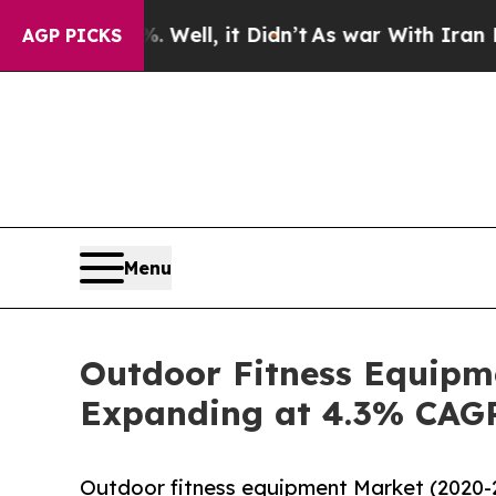
. Well, it Didn’t
As war With Iran Drove oil Pri
AGP PICKS
Menu
Outdoor Fitness Equipme
Expanding at 4.3% CAG
Outdoor fitness equipment Market (2020-