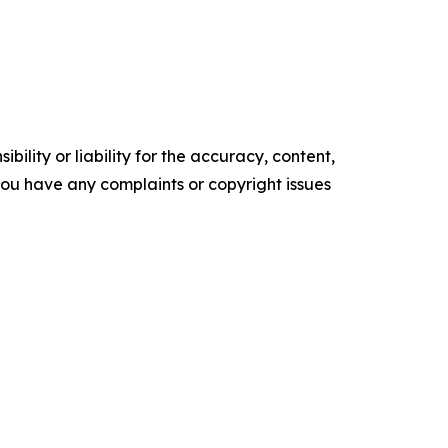
ility or liability for the accuracy, content,
f you have any complaints or copyright issues