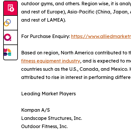
outdoor gyms, and others. Region wise, it is ana
and rest of Europe), Asia-Pacific (China, Japan, 
and rest of LAMEA).
For Purchase Enquiry:
https://www.alliedmarket
Based on region, North America contributed to t
fitness equipment industry
, and is expected to ma
countries such as the U.S., Canada, and Mexico. H
attributed to rise in interest in performing differ
Leading Market Players
Kompan A/S
Landscape Structures, Inc.
Outdoor Fitness, Inc.