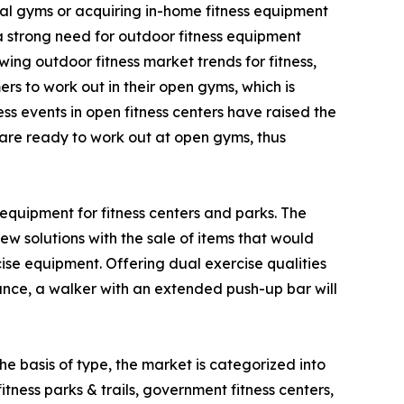
al gyms or acquiring in-home fitness equipment
 a strong need for outdoor fitness equipment
ing outdoor fitness market trends for fitness,
s to work out in their open gyms, which is
ss events in open fitness centers have raised the
d are ready to work out at open gyms, thus
equipment for fitness centers and parks. The
w solutions with the sale of items that would
e equipment. Offering dual exercise qualities
tance, a walker with an extended push-up bar will
e basis of type, the market is categorized into
fitness parks & trails, government fitness centers,