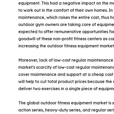
equipment. This had a negative impact on the m
to work out in the comfort of their own homes. I
maintenance, which raises the entire cost, thus 
outdoor gym owners are taking care of equipment
expected to offer remunerative opportunities for 
goodwill of these non-profit fitness centers as c
increasing the outdoor fitness equipment marke
Moreover, lack of low-cost regular maintenance h
market's scarcity of low-cost regular maintenanc
cover maintenance and support at a cheap cost 
will help to cut total product prices because th
deliver two exercises in a single piece of equipm
The global outdoor fitness equipment market is s
action series, heavy-duty series, and regular serie