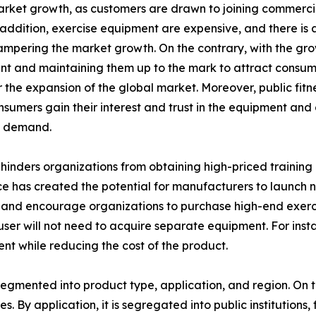
arket growth, as customers are drawn to joining commerci
n addition, exercise equipment are expensive, and there is
hampering the market growth. On the contrary, with the grow
 and maintaining them up to the mark to attract consumer
the expansion of the global market. Moreover, public fitne
onsumers gain their interest and trust in the equipment an
t demand.
inders organizations from obtaining high-priced training 
e has created the potential for manufacturers to launch ne
and encourage organizations to purchase high-end exercis
e user will not need to acquire separate equipment. For ins
ent while reducing the cost of the product.
egmented into product type, application, and region. On th
s. By application, it is segregated into public institutions, 