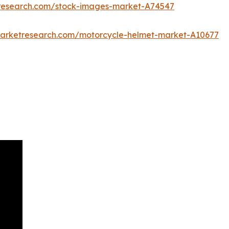
tresearch.com/stock-images-market-A74547
marketresearch.com/motorcycle-helmet-market-A10677