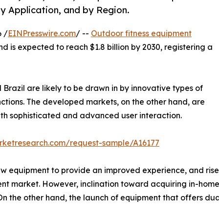
y Application, and by Region.
 /
EINPresswire.com
/ --
Outdoor fitness equipment
nd is expected to reach $1.8 billion by 2030, registering a
Brazil are likely to be drawn in by innovative types of
nctions. The developed markets, on the other hand, are
th sophisticated and advanced user interaction.
arketresearch.com/request-sample/A16177
ew equipment to provide an improved experience, and rise 
ent market. However, inclination toward acquiring in-hom
 the other hand, the launch of equipment that offers dual 