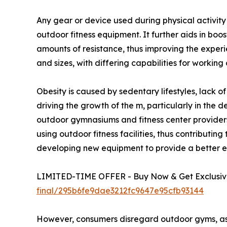
Any gear or device used during physical activit
outdoor fitness equipment. It further aids in boo
amounts of resistance, thus improving the exper
and sizes, with differing capabilities for working
Obesity is caused by sedentary lifestyles, lack o
driving the growth of the m, particularly in the 
outdoor gymnasiums and fitness center providers
using outdoor fitness facilities, thus contribut
developing new equipment to provide a better ex
LIMITED-TIME OFFER - Buy Now & Get Exclusive
final/295b6fe9dae3212fc9647e95cfb93144
However, consumers disregard outdoor gyms, as t