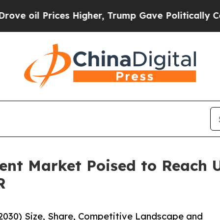
ces Higher, Trump Gave Politically Connected oi
nt Market Poised to Reach US
R
2030) Size, Share, Competitive Landscape and