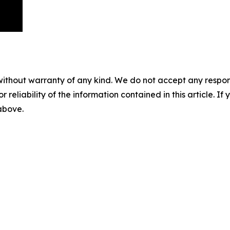
without warranty of any kind. We do not accept any responsib
r reliability of the information contained in this article. I
 above.