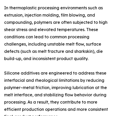
In thermoplastic processing environments such as
extrusion, injection molding, film blowing, and
compounding, polymers are often subjected to high
shear stress and elevated temperatures. These
conditions can lead to common processing
challenges, including unstable melt flow, surface
defects (such as melt fracture and sharkskin), die
build-up, and inconsistent product quality.
Silicone additives are engineered to address these
interfacial and rheological limitations by reducing
polymer–metal friction, improving lubrication at the
melt interface, and stabilizing flow behavior during
processing. As a result, they contribute to more
efficient production operations and more consistent