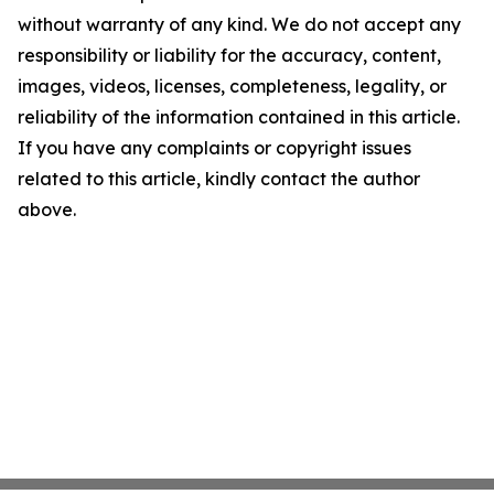
without warranty of any kind. We do not accept any
responsibility or liability for the accuracy, content,
images, videos, licenses, completeness, legality, or
reliability of the information contained in this article.
If you have any complaints or copyright issues
related to this article, kindly contact the author
above.