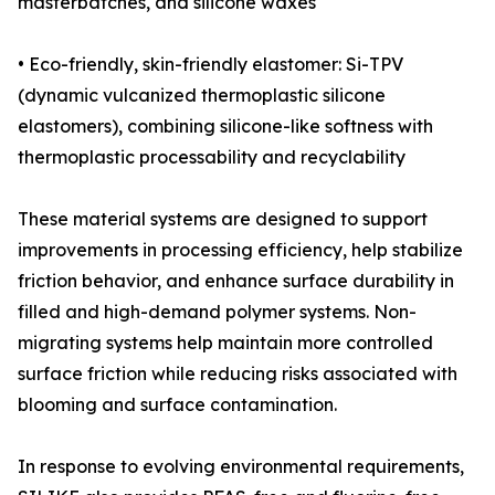
masterbatches, and silicone waxes
• Eco-friendly, skin-friendly elastomer: Si-TPV
(dynamic vulcanized thermoplastic silicone
elastomers), combining silicone-like softness with
thermoplastic processability and recyclability
These material systems are designed to support
improvements in processing efficiency, help stabilize
friction behavior, and enhance surface durability in
filled and high-demand polymer systems. Non-
migrating systems help maintain more controlled
surface friction while reducing risks associated with
blooming and surface contamination.
In response to evolving environmental requirements,