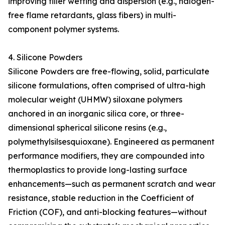
improving filler wetting and dispersion (e.g., halogen-
free flame retardants, glass fibers) in multi-
component polymer systems.
4. Silicone Powders
Silicone Powders are free-flowing, solid, particulate
silicone formulations, often comprised of ultra-high
molecular weight (UHMW) siloxane polymers
anchored in an inorganic silica core, or three-
dimensional spherical silicone resins (e.g.,
polymethylsilsesquioxane). Engineered as permanent
performance modifiers, they are compounded into
thermoplastics to provide long-lasting surface
enhancements—such as permanent scratch and wear
resistance, stable reduction in the Coefficient of
Friction (COF), and anti-blocking features—without