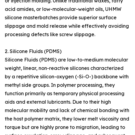
or injection molding. Unlike traditional waxes, fatty
acid amides, or low-molecular-weight oils, UHMW
silicone masterbatches provide superior surface
slippage and mold release while effectively avoiding
processing defects like screw slippage.
2. Silicone Fluids (PDMS)
Silicone Fluids (PDMS) are low-to-medium molecular
weight, linear, non-reactive silicones characterized
by a repetitive silicon-oxygen (-Si-O-) backbone with
methyl side groups. In polymer processing, they
function primarily as temporary physical processing
aids and external lubricants. Due to their high
molecular mobility and lack of chemical bonding with
the host polymer matrix, they lower melt viscosity and
torque but are highly prone to migration, leading to