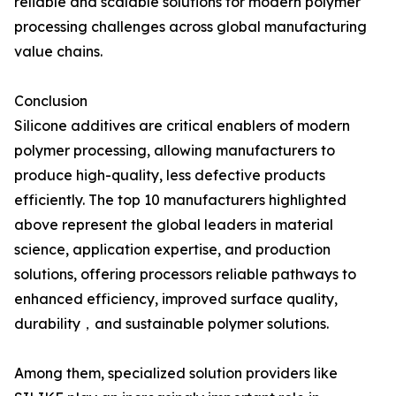
reliable and scalable solutions for modern polymer
processing challenges across global manufacturing
value chains.
Conclusion
Silicone additives are critical enablers of modern
polymer processing, allowing manufacturers to
produce high-quality, less defective products
efficiently. The top 10 manufacturers highlighted
above represent the global leaders in material
science, application expertise, and production
solutions, offering processors reliable pathways to
enhanced efficiency, improved surface quality,
durability，and sustainable polymer solutions.
Among them, specialized solution providers like