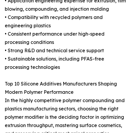
• Application engineering expertise for extrusion, film
blowing, compounding, and injection molding
• Compatibility with recycled polymers and
engineering plastics
• Consistent performance under high-speed
processing conditions
• Strong R&D and technical service support
• Sustainable solutions, including PFAS-free
processing technologies
Top 10 Silicone Additives Manufacturers Shaping
Modern Polymer Performance
In the highly competitive polymer compounding and
plastics manufacturing sectors, choosing the right
polymer modifier is the deciding factor in optimizing
extrusion throughput, mastering surface cosmetics,