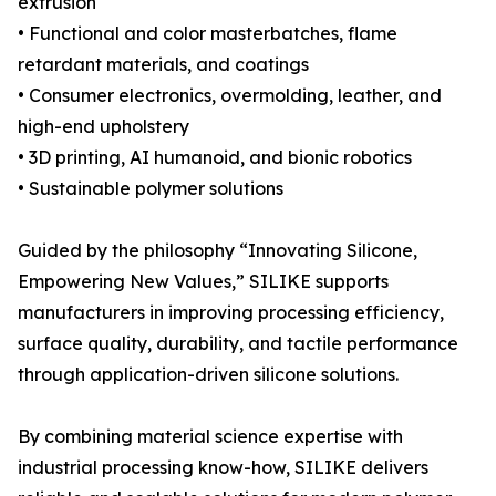
extrusion
• Functional and color masterbatches, flame
retardant materials, and coatings
• Consumer electronics, overmolding, leather, and
high-end upholstery
• 3D printing, AI humanoid, and bionic robotics
• Sustainable polymer solutions
Guided by the philosophy “Innovating Silicone,
Empowering New Values,” SILIKE supports
manufacturers in improving processing efficiency,
surface quality, durability, and tactile performance
through application-driven silicone solutions.
By combining material science expertise with
industrial processing know-how, SILIKE delivers