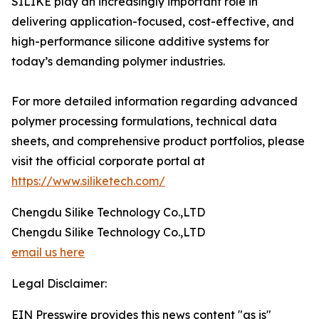
SILIKE play an increasingly important role in
delivering application-focused, cost-effective, and
high-performance silicone additive systems for
today’s demanding polymer industries.
For more detailed information regarding advanced
polymer processing formulations, technical data
sheets, and comprehensive product portfolios, please
visit the official corporate portal at
https://www.siliketech.com/
Chengdu Silike Technology Co.,LTD
Chengdu Silike Technology Co.,LTD
email us here
Legal Disclaimer:
EIN Presswire provides this news content "as is"