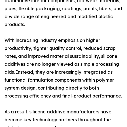
automotive interior components, footwear materials,
pipes, flexible packaging, coatings, paints, fibers, and
a wide range of engineered and modified plastic
products.
With increasing industry emphasis on higher
productivity, tighter quality control, reduced scrap
rates, and improved material sustainability, silicone
additives are no longer viewed as simple processing
aids. Instead, they are increasingly integrated as
functional formulation components within polymer
system design, contributing directly to both
processing efficiency and final-product performance.
As a result, silicone additive manufacturers have
become key technology partners throughout the