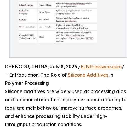
CHENGDU, CHINA, July 8, 2026 /
EINPresswire.com
/
-- Introduction: The Role of
Silicone Additives
in
Polymer Processing
Silicone additives are widely used as processing aids
and functional modifiers in polymer manufacturing to
regulate melt behavior, improve surface properties,
and enhance processing stability under high-
throughput production conditions.