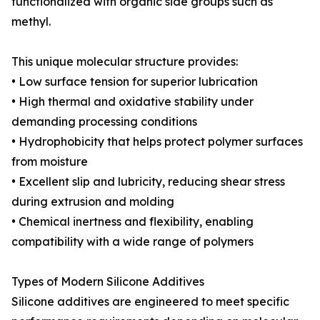
functionalized with organic side groups such as
methyl.
This unique molecular structure provides:
• Low surface tension for superior lubrication
• High thermal and oxidative stability under
demanding processing conditions
• Hydrophobicity that helps protect polymer surfaces
from moisture
• Excellent slip and lubricity, reducing shear stress
during extrusion and molding
• Chemical inertness and flexibility, enabling
compatibility with a wide range of polymers
Types of Modern Silicone Additives
Silicone additives are engineered to meet specific