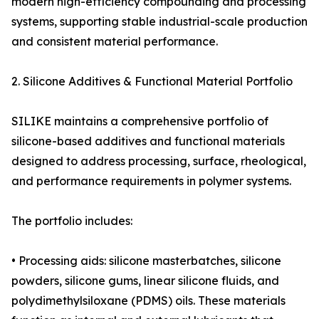
modern high-efficiency compounding and processing
systems, supporting stable industrial-scale production
and consistent material performance.
2. Silicone Additives & Functional Material Portfolio
SILIKE maintains a comprehensive portfolio of
silicone-based additives and functional materials
designed to address processing, surface, rheological,
and performance requirements in polymer systems.
The portfolio includes:
• Processing aids: silicone masterbatches, silicone
powders, silicone gums, linear silicone fluids, and
polydimethylsiloxane (PDMS) oils. These materials