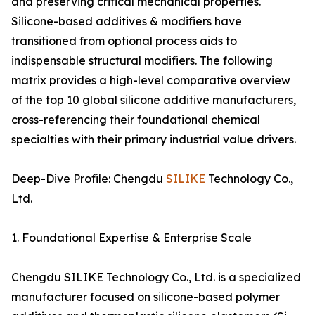
and preserving critical mechanical properties.
Silicone-based additives & modifiers have
transitioned from optional process aids to
indispensable structural modifiers. The following
matrix provides a high-level comparative overview
of the top 10 global silicone additive manufacturers,
cross-referencing their foundational chemical
specialties with their primary industrial value drivers.
Deep-Dive Profile: Chengdu
SILIKE
Technology Co.,
Ltd.
1. Foundational Expertise & Enterprise Scale
Chengdu SILIKE Technology Co., Ltd. is a specialized
manufacturer focused on silicone-based polymer