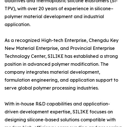
additives and thermoplastic silicone elastomers (Si-
TPV), with over 20 years of experience in silicone–
polymer material development and industrial
application.
As a recognized High-tech Enterprise, Chengdu Key
New Material Enterprise, and Provincial Enterprise
Technology Center, SILIKE has established a strong
position in advanced polymer modification. The
company integrates material development,
formulation engineering, and application support to
serve global polymer processing industries.
With in-house R&D capabilities and application-
driven development expertise, SILIKE focuses on
designing silicone-based solutions compatible with