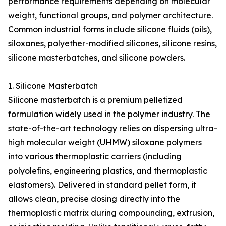
performance requirements depending on molecular
weight, functional groups, and polymer architecture.
Common industrial forms include silicone fluids (oils),
siloxanes, polyether-modified silicones, silicone resins,
silicone masterbatches, and silicone powders.
1. Silicone Masterbatch
Silicone masterbatch is a premium pelletized
formulation widely used in the polymer industry. The
state-of-the-art technology relies on dispersing ultra-
high molecular weight (UHMW) siloxane polymers
into various thermoplastic carriers (including
polyolefins, engineering plastics, and thermoplastic
elastomers). Delivered in standard pellet form, it
allows clean, precise dosing directly into the
thermoplastic matrix during compounding, extrusion,