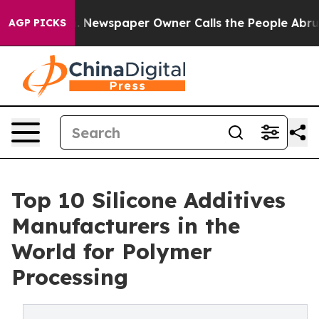
. Newspaper Owner Calls the People Abruptly Laid of
AGP PICKS
Top 10 Silicone Additives
Manufacturers in the
World for Polymer
Processing