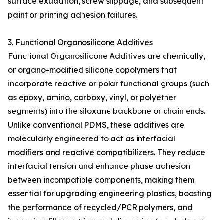
surface exudation, screw slippage, and subsequent
paint or printing adhesion failures.
3. Functional Organosilicone Additives
Functional Organosilicone Additives are chemically,
or organo-modified silicone copolymers that
incorporate reactive or polar functional groups (such
as epoxy, amino, carboxy, vinyl, or polyether
segments) into the siloxane backbone or chain ends.
Unlike conventional PDMS, these additives are
molecularly engineered to act as interfacial
modifiers and reactive compatibilizers. They reduce
interfacial tension and enhance phase adhesion
between incompatible components, making them
essential for upgrading engineering plastics, boosting
the performance of recycled/PCR polymers, and