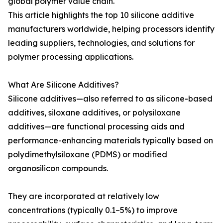
global polymer value chain.
This article highlights the top 10 silicone additive
manufacturers worldwide, helping processors identify
leading suppliers, technologies, and solutions for
polymer processing applications.
What Are Silicone Additives?
Silicone additives—also referred to as silicone-based
additives, siloxane additives, or polysiloxane
additives—are functional processing aids and
performance-enhancing materials typically based on
polydimethylsiloxane (PDMS) or modified
organosilicon compounds.
They are incorporated at relatively low
concentrations (typically 0.1–5%) to improve