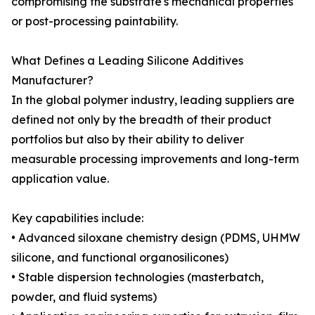
compromising the substrate's mechanical properties
or post-processing paintability.
What Defines a Leading Silicone Additives
Manufacturer?
In the global polymer industry, leading suppliers are
defined not only by the breadth of their product
portfolios but also by their ability to deliver
measurable processing improvements and long-term
application value.
Key capabilities include:
• Advanced siloxane chemistry design (PDMS, UHMW
silicone, and functional organosilicones)
• Stable dispersion technologies (masterbatch,
powder, and fluid systems)