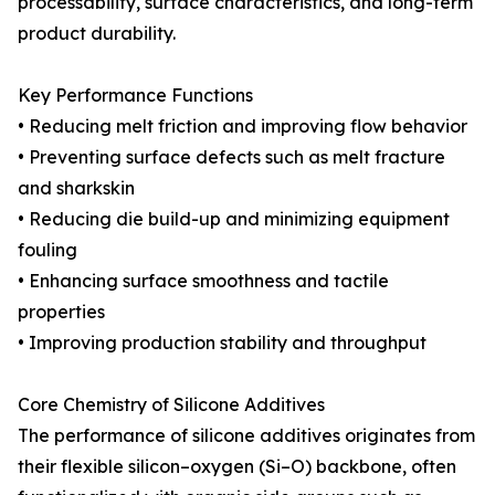
processability, surface characteristics, and long-term
product durability.
Key Performance Functions
• Reducing melt friction and improving flow behavior
• Preventing surface defects such as melt fracture
and sharkskin
• Reducing die build-up and minimizing equipment
fouling
• Enhancing surface smoothness and tactile
properties
• Improving production stability and throughput
Core Chemistry of Silicone Additives
The performance of silicone additives originates from
their flexible silicon–oxygen (Si–O) backbone, often