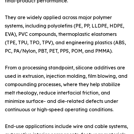
final-product performance.
They are widely applied across major polymer
systems, including polyolefins (PE, PP, LLDPE, HDPE,
EVA), PVC compounds, thermoplastic elastomers
(TPE, TPU, TPO, TPV), and engineering plastics (ABS,
PC, PA/Nylon, PBT, PET, PPS, POM, and PMMA).
From a processing standpoint, silicone additives are
used in extrusion, injection molding, film blowing, and
compounding processes, where they help stabilize
melt rheology, reduce interfacial friction, and
minimize surface- and die-related defects under
continuous or high-speed operating conditions.
End-use applications include wire and cable systems,