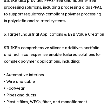
SILIKE also provides PFAS-free and fluorine-free
processing solutions, including processing aids (PPA),
to support regulatory-compliant polymer processing
in polyolefin and related systems.
3. Target Industrial Applications & B2B Value Creation
SILIKE’s comprehensive silicone additives portfolio
and technical expertise enable tailored solutions for
complex polymer applications, including:
• Automotive interiors
• Wire and cable
• Footwear
• Pipes and ducts
• Plastic films, WPCs, fiber, and monofilament