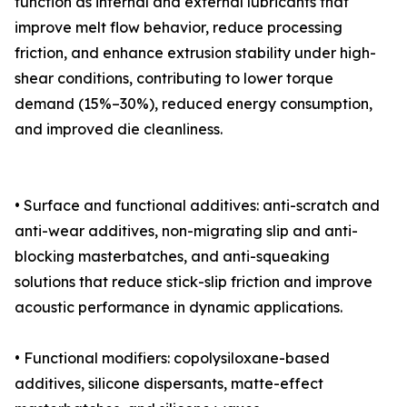
function as internal and external lubricants that
improve melt flow behavior, reduce processing
friction, and enhance extrusion stability under high-
shear conditions, contributing to lower torque
demand (15%–30%), reduced energy consumption,
and improved die cleanliness.
• Surface and functional additives: anti-scratch and
anti-wear additives, non-migrating slip and anti-
blocking masterbatches, and anti-squeaking
solutions that reduce stick-slip friction and improve
acoustic performance in dynamic applications.
• Functional modifiers: copolysiloxane-based
additives, silicone dispersants, matte-effect