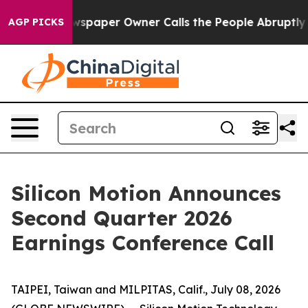
oga. Newspaper Owner Calls the People Abruptly Laid 
AGP PICKS
Silicon Motion Announces
Second Quarter 2026
Earnings Conference Call
TAIPEI, Taiwan and MILPITAS, Calif., July 08, 2026