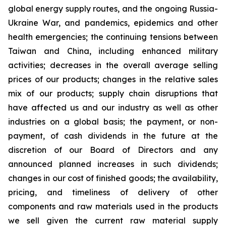
global energy supply routes, and the ongoing Russia-
Ukraine War, and pandemics, epidemics and other
health emergencies; the continuing tensions between
Taiwan and China, including enhanced military
activities; decreases in the overall average selling
prices of our products; changes in the relative sales
mix of our products; supply chain disruptions that
have affected us and our industry as well as other
industries on a global basis; the payment, or non-
payment, of cash dividends in the future at the
discretion of our Board of Directors and any
announced planned increases in such dividends;
changes in our cost of finished goods; the availability,
pricing, and timeliness of delivery of other
components and raw materials used in the products
we sell given the current raw material supply