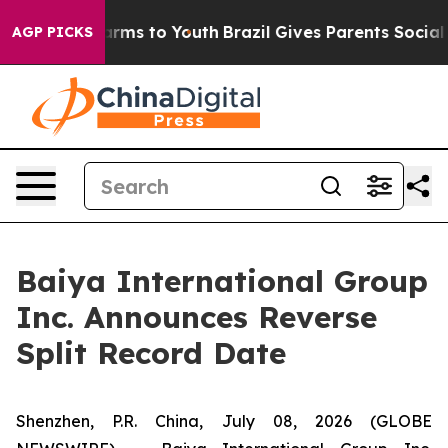
 Abate Harms to Youth
Brazil Gives Parents Social Medi
AGP PICKS
Baiya International Group
Inc. Announces Reverse
Split Record Date
Shenzhen, P.R. China, July 08, 2026 (GLOBE