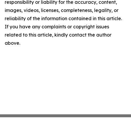
responsibility or liability for the accuracy, content,
images, videos, licenses, completeness, legality, or
reliability of the information contained in this article.
If you have any complaints or copyright issues
related to this article, kindly contact the author
above.