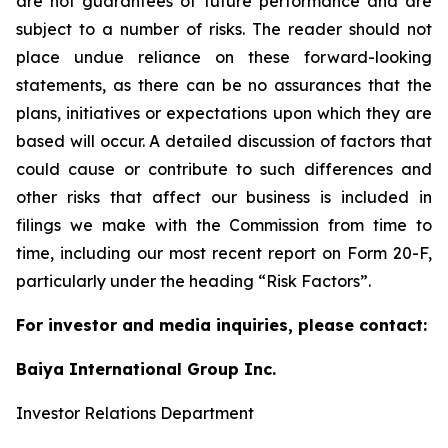
are not guarantees of future performance and are
subject to a number of risks. The reader should not
place undue reliance on these forward-looking
statements, as there can be no assurances that the
plans, initiatives or expectations upon which they are
based will occur. A detailed discussion of factors that
could cause or contribute to such differences and
other risks that affect our business is included in
filings we make with the Commission from time to
time, including our most recent report on Form 20-F,
particularly under the heading “Risk Factors”.
For investor and media inquiries, please contact:
Baiya International Group Inc.
Investor Relations Department