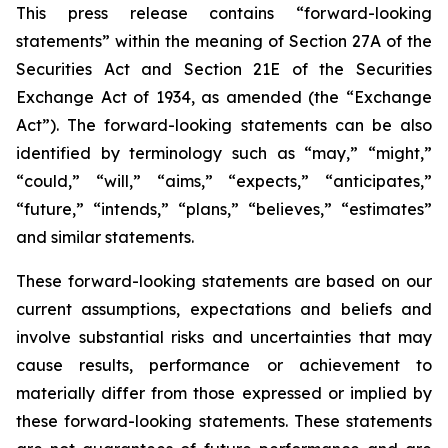
This press release contains “forward-looking
statements” within the meaning of Section 27A of the
Securities Act and Section 21E of the Securities
Exchange Act of 1934, as amended (the “Exchange
Act”). The forward-looking statements can be also
identified by terminology such as “may,” “might,”
“could,” “will,” “aims,” “expects,” “anticipates,”
“future,” “intends,” “plans,” “believes,” “estimates”
and similar statements.
These forward-looking statements are based on our
current assumptions, expectations and beliefs and
involve substantial risks and uncertainties that may
cause results, performance or achievement to
materially differ from those expressed or implied by
these forward-looking statements. These statements