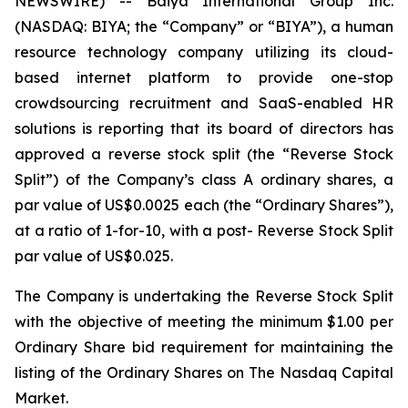
NEWSWIRE) -- Baiya International Group Inc.
(NASDAQ: BIYA; the “Company” or “BIYA”), a human
resource technology company utilizing its cloud-
based internet platform to provide one-stop
crowdsourcing recruitment and SaaS-enabled HR
solutions is reporting that its board of directors has
approved a reverse stock split (the “Reverse Stock
Split”) of the Company’s class A ordinary shares, a
par value of US$0.0025 each (the “Ordinary Shares”),
at a ratio of 1-for-10, with a post- Reverse Stock Split
par value of US$0.025.
The Company is undertaking the Reverse Stock Split
with the objective of meeting the minimum $1.00 per
Ordinary Share bid requirement for maintaining the
listing of the Ordinary Shares on The Nasdaq Capital
Market.