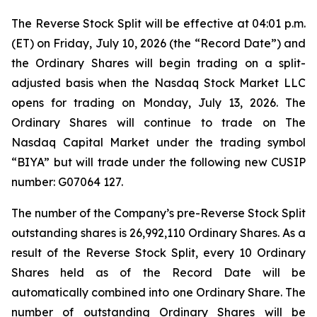
The Reverse Stock Split will be effective at 04:01 p.m.
(ET) on Friday, July 10, 2026 (the “Record Date”) and
the Ordinary Shares will begin trading on a split-
adjusted basis when the Nasdaq Stock Market LLC
opens for trading on Monday, July 13, 2026. The
Ordinary Shares will continue to trade on The
Nasdaq Capital Market under the trading symbol
“BIYA” but will trade under the following new CUSIP
number: G07064 127.
The number of the Company’s pre-Reverse Stock Split
outstanding shares is 26,992,110 Ordinary Shares. As a
result of the Reverse Stock Split, every 10 Ordinary
Shares held as of the Record Date will be
automatically combined into one Ordinary Share. The
number of outstanding Ordinary Shares will be