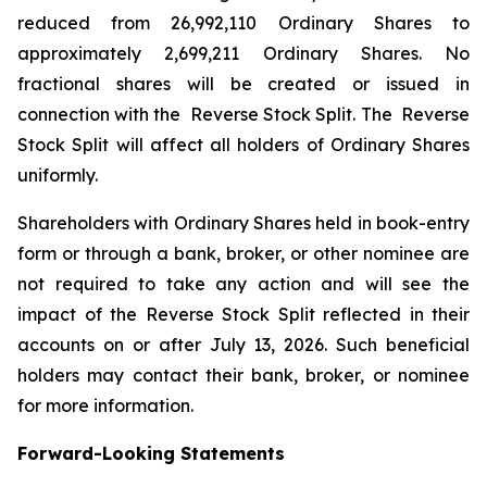
reduced from 26,992,110 Ordinary Shares to
approximately 2,699,211 Ordinary Shares. No
fractional shares will be created or issued in
connection with the Reverse Stock Split. The Reverse
Stock Split will affect all holders of Ordinary Shares
uniformly.
Shareholders with Ordinary Shares held in book-entry
form or through a bank, broker, or other nominee are
not required to take any action and will see the
impact of the Reverse Stock Split reflected in their
accounts on or after July 13, 2026. Such beneficial
holders may contact their bank, broker, or nominee
for more information.
Forward-Looking Statements