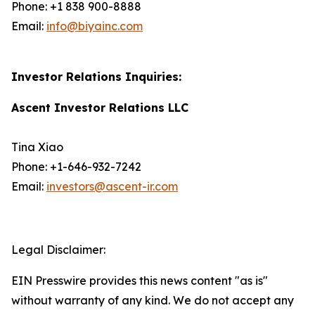
Phone: +1 838 900-8888
Email:
info@biyainc.com
Investor Relations Inquiries:
Ascent Investor Relations LLC
Tina Xiao
Phone: +1-646-932-7242
Email:
investors@ascent-ir.com
Legal Disclaimer:
EIN Presswire provides this news content "as is"
without warranty of any kind. We do not accept any