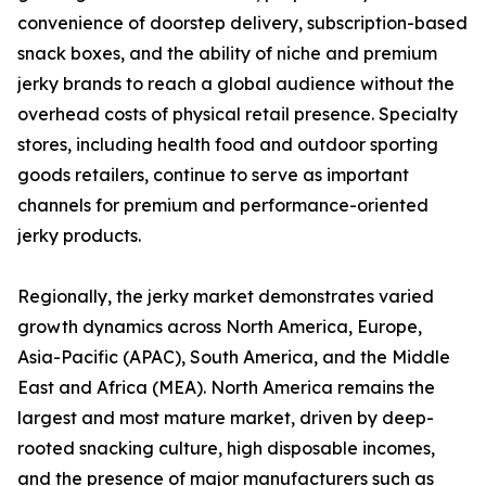
convenience of doorstep delivery, subscription-based
snack boxes, and the ability of niche and premium
jerky brands to reach a global audience without the
overhead costs of physical retail presence. Specialty
stores, including health food and outdoor sporting
goods retailers, continue to serve as important
channels for premium and performance-oriented
jerky products.
Regionally, the jerky market demonstrates varied
growth dynamics across North America, Europe,
Asia-Pacific (APAC), South America, and the Middle
East and Africa (MEA). North America remains the
largest and most mature market, driven by deep-
rooted snacking culture, high disposable incomes,
and the presence of major manufacturers such as