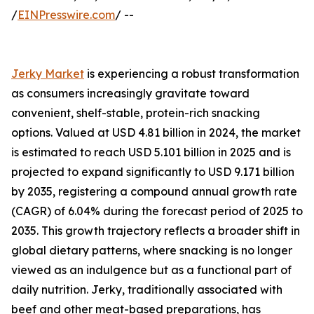
/
EINPresswire.com
/ --
Jerky Market
is experiencing a robust transformation
as consumers increasingly gravitate toward
convenient, shelf-stable, protein-rich snacking
options. Valued at USD 4.81 billion in 2024, the market
is estimated to reach USD 5.101 billion in 2025 and is
projected to expand significantly to USD 9.171 billion
by 2035, registering a compound annual growth rate
(CAGR) of 6.04% during the forecast period of 2025 to
2035. This growth trajectory reflects a broader shift in
global dietary patterns, where snacking is no longer
viewed as an indulgence but as a functional part of
daily nutrition. Jerky, traditionally associated with
beef and other meat-based preparations, has