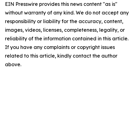
EIN Presswire provides this news content "as is"
without warranty of any kind. We do not accept any
responsibility or liability for the accuracy, content,
images, videos, licenses, completeness, legality, or
reliability of the information contained in this article.
If you have any complaints or copyright issues
related to this article, kindly contact the author
above.