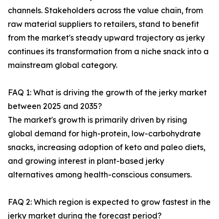
channels. Stakeholders across the value chain, from
raw material suppliers to retailers, stand to benefit
from the market's steady upward trajectory as jerky
continues its transformation from a niche snack into a
mainstream global category.
FAQ 1: What is driving the growth of the jerky market
between 2025 and 2035?
The market's growth is primarily driven by rising
global demand for high-protein, low-carbohydrate
snacks, increasing adoption of keto and paleo diets,
and growing interest in plant-based jerky
alternatives among health-conscious consumers.
FAQ 2: Which region is expected to grow fastest in the
jerky market during the forecast period?