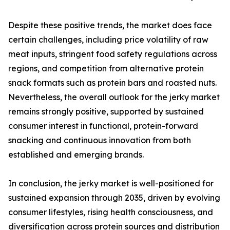
Despite these positive trends, the market does face
certain challenges, including price volatility of raw
meat inputs, stringent food safety regulations across
regions, and competition from alternative protein
snack formats such as protein bars and roasted nuts.
Nevertheless, the overall outlook for the jerky market
remains strongly positive, supported by sustained
consumer interest in functional, protein-forward
snacking and continuous innovation from both
established and emerging brands.
In conclusion, the jerky market is well-positioned for
sustained expansion through 2035, driven by evolving
consumer lifestyles, rising health consciousness, and
diversification across protein sources and distribution