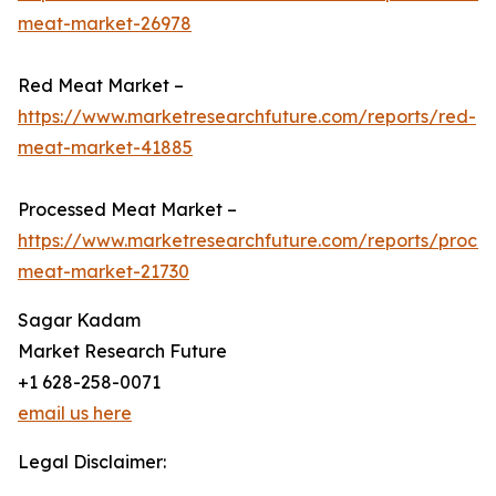
meat-market-26978
Red Meat Market –
https://www.marketresearchfuture.com/reports/red-
meat-market-41885
Processed Meat Market –
https://www.marketresearchfuture.com/reports/proce
meat-market-21730
Sagar Kadam
Market Research Future
+1 628-258-0071
email us here
Legal Disclaimer: