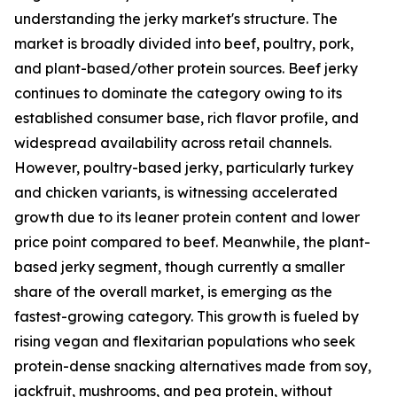
understanding the jerky market's structure. The
market is broadly divided into beef, poultry, pork,
and plant-based/other protein sources. Beef jerky
continues to dominate the category owing to its
established consumer base, rich flavor profile, and
widespread availability across retail channels.
However, poultry-based jerky, particularly turkey
and chicken variants, is witnessing accelerated
growth due to its leaner protein content and lower
price point compared to beef. Meanwhile, the plant-
based jerky segment, though currently a smaller
share of the overall market, is emerging as the
fastest-growing category. This growth is fueled by
rising vegan and flexitarian populations who seek
protein-dense snacking alternatives made from soy,
jackfruit, mushrooms, and pea protein, without