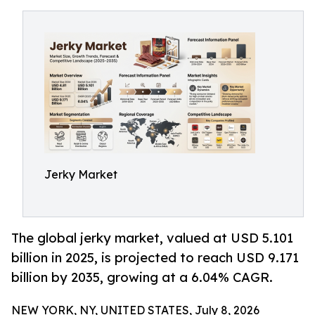
Jerky Market
The global jerky market, valued at USD 5.101
billion in 2025, is projected to reach USD 9.171
billion by 2035, growing at a 6.04% CAGR.
NEW YORK, NY, UNITED STATES, July 8, 2026