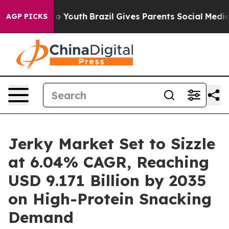
rms to Youth
Brazil Gives Parents Social Media Control
AGP PICKS
Jerky Market Set to Sizzle
at 6.04% CAGR, Reaching
USD 9.171 Billion by 2035
on High-Protein Snacking
Demand