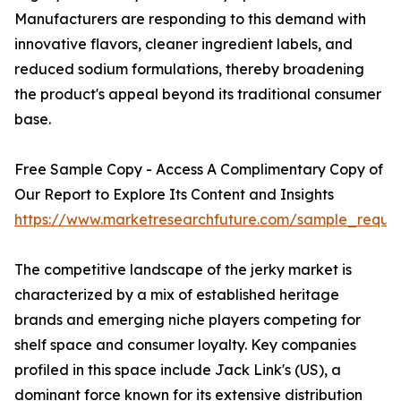
Manufacturers are responding to this demand with
innovative flavors, cleaner ingredient labels, and
reduced sodium formulations, thereby broadening
the product's appeal beyond its traditional consumer
base.
Free Sample Copy - Access A Complimentary Copy of
Our Report to Explore Its Content and Insights
https://www.marketresearchfuture.com/sample_reque
The competitive landscape of the jerky market is
characterized by a mix of established heritage
brands and emerging niche players competing for
shelf space and consumer loyalty. Key companies
profiled in this space include Jack Link's (US), a
dominant force known for its extensive distribution