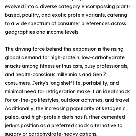
evolved into a diverse category encompassing plant-
based, poultry, and exotic protein variants, catering
to a wide spectrum of consumer preferences across
geographies and income levels.
The driving force behind this expansion is the rising
global demand for high-protein, low-carbohydrate
snacks among fitness enthusiasts, busy professionals,
and health-conscious millennials and Gen Z
consumers. Jerky's long shelf life, portability, and
minimal need for refrigeration make it an ideal snack
for on-the-go lifestyles, outdoor activities, and travel.
Additionally, the increasing popularity of ketogenic,
paleo, and high-protein diets has further cemented
jerky's position as a preferred snack alternative to
sugary or carbohydrate-heavy options.