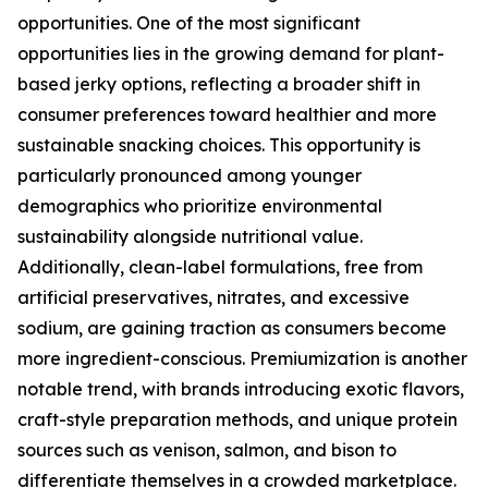
opportunities. One of the most significant
opportunities lies in the growing demand for plant-
based jerky options, reflecting a broader shift in
consumer preferences toward healthier and more
sustainable snacking choices. This opportunity is
particularly pronounced among younger
demographics who prioritize environmental
sustainability alongside nutritional value.
Additionally, clean-label formulations, free from
artificial preservatives, nitrates, and excessive
sodium, are gaining traction as consumers become
more ingredient-conscious. Premiumization is another
notable trend, with brands introducing exotic flavors,
craft-style preparation methods, and unique protein
sources such as venison, salmon, and bison to
differentiate themselves in a crowded marketplace.