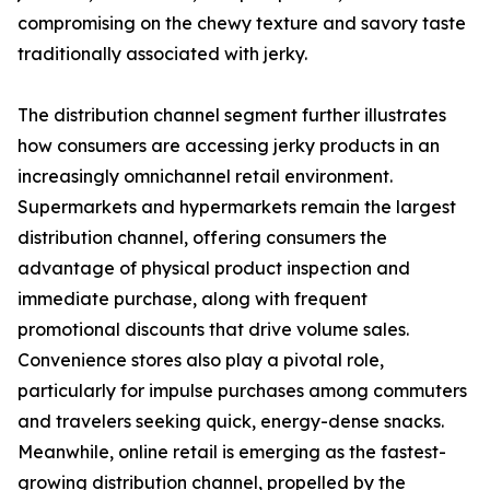
compromising on the chewy texture and savory taste
traditionally associated with jerky.
The distribution channel segment further illustrates
how consumers are accessing jerky products in an
increasingly omnichannel retail environment.
Supermarkets and hypermarkets remain the largest
distribution channel, offering consumers the
advantage of physical product inspection and
immediate purchase, along with frequent
promotional discounts that drive volume sales.
Convenience stores also play a pivotal role,
particularly for impulse purchases among commuters
and travelers seeking quick, energy-dense snacks.
Meanwhile, online retail is emerging as the fastest-
growing distribution channel, propelled by the