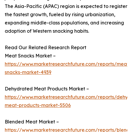
The Asia-Pacific (APAC) region is expected to register
the fastest growth, fueled by rising urbanization,
expanding middle-class populations, and increasing
adoption of Western snacking habits.
Read Our Related Research Report
Meat Snacks Market –
https://www.marketresearchfuture.com/reports/meat-
snacks-market-4939
Dehydrated Meat Products Market –
https://www.marketresearchfuture.com/reports/dehyd
meat-products-market-5506
Blended Meat Market –
https://www.marketresearchfuture.com/reports/blend