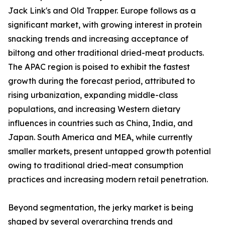
Jack Link's and Old Trapper. Europe follows as a
significant market, with growing interest in protein
snacking trends and increasing acceptance of
biltong and other traditional dried-meat products.
The APAC region is poised to exhibit the fastest
growth during the forecast period, attributed to
rising urbanization, expanding middle-class
populations, and increasing Western dietary
influences in countries such as China, India, and
Japan. South America and MEA, while currently
smaller markets, present untapped growth potential
owing to traditional dried-meat consumption
practices and increasing modern retail penetration.
Beyond segmentation, the jerky market is being
shaped by several overarching trends and