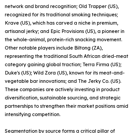
network and brand recognition; Old Trapper (US),
recognized for its traditional smoking techniques;
Krave (US), which has carved a niche in premium,
artisanal jerky; and Epic Provisions (US), a pioneer in
the whole-animal, protein-rich snacking movement.
Other notable players include Biltong (ZA),
representing the traditional South African dried-meat
category gaining global traction; Terra Firma (US);
Duke's (US); Wild Zora (US), known for its meat-and-
vegetable bar innovations; and The Jerky Co. (US).
These companies are actively investing in product
diversification, sustainable sourcing, and strategic
partnerships to strengthen their market positions amid
intensifying competition.
Segmentation by source forms a critical pillar of