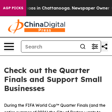
Collapse
Chaos in Chattanooga. Newspaper Owner Calls
AGP PICKS
Check out the Quarter
Finals and Support Small
Businesses
During the FIFA World Cup™ Quarter Finals (and the