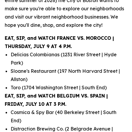
entire summer of 2026) the City of Boston wants to
make sure you're able to explore our neighborhoods
and visit our vibrant neighborhood businesses. We
hope you'll dine, shop, and explore the city!
EAT, SIP, and WATCH FRANCE VS. MOROCCO |
THURSDAY, JULY 9 AT 4 P.M.
Delicias Colombianas (1231 River Street | Hyde
Park)
Sloane's Restaurant (197 North Harvard Street |
Allston)
Toro (1704 Washington Street | South End)
EAT, SIP, and WATCH BELGIUM VS. SPAIN |
FRIDAY, JULY 10 AT 3 P.M.
Cosmica & Spy Bar (40 Berkeley Street | South
End)
Distraction Brewing Co. (2 Belgrade Avenue |