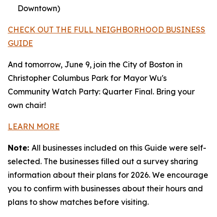
Downtown)
CHECK OUT THE FULL NEIGHBORHOOD BUSINESS
GUIDE
And tomorrow, June 9, join the City of Boston in
Christopher Columbus Park for Mayor Wu's
Community Watch Party: Quarter Final. Bring your
own chair!
LEARN MORE
Note:
All businesses included on this Guide were self-
selected. The businesses filled out a survey sharing
information about their plans for 2026. We encourage
you to confirm with businesses about their hours and
plans to show matches before visiting.