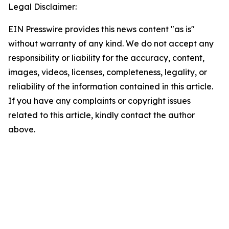
Legal Disclaimer:
EIN Presswire provides this news content "as is"
without warranty of any kind. We do not accept any
responsibility or liability for the accuracy, content,
images, videos, licenses, completeness, legality, or
reliability of the information contained in this article.
If you have any complaints or copyright issues
related to this article, kindly contact the author
above.