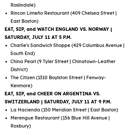
Roslindale)
Rincon Limeño Restaurant (409 Chelsea Street |
East Boston)
EAT, SIP, and WATCH ENGLAND VS. NORWAY |
SATURDAY, JULY 11 AT 5 P.M.
Charlie's Sandwich Shoppe (429 Columbus Avenue |
South End)
China Pearl (9 Tyler Street | Chinatown-Leather
District)
The Citizen (1310 Boylston Street | Fenway-
Kenmore)
EAT, SIP, and CHEER ON ARGENTINA VS.
SWITZERLAND | SATURDAY, JULY 11 AT 9 P.M.
La Hacienda (150 Meridian Street | East Boston)
Merengue Restaurant (156 Blue Hill Avenue |
Roxbury)