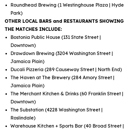
Roundhead Brewing (1 Westinghouse Plaza | Hyde
Park)
OTHER LOCAL BARS and RESTAURANTS SHOWING
THE MATCHES INCLUDE:
Bostonia Public House (131 State Street |
Downtown)
Drawdown Brewing (3204 Washington Street |
Jamaica Plain)
Ducali Pizzeria (289 Causeway Street | North End)
The Haven at The Brewery (284 Amory Street |
Jamaica Plain)
The Merchant Kitchen & Drinks (60 Franklin Street |
Downtown)
The Substation (4228 Washington Street |
Roslindale)
Warehouse Kitchen + Sports Bar (40 Broad Street |