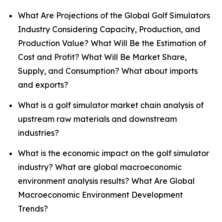
What Are Projections of the Global Golf Simulators
Industry Considering Capacity, Production, and
Production Value? What Will Be the Estimation of
Cost and Profit? What Will Be Market Share,
Supply, and Consumption? What about imports
and exports?
What is a golf simulator market chain analysis of
upstream raw materials and downstream
industries?
What is the economic impact on the golf simulator
industry? What are global macroeconomic
environment analysis results? What Are Global
Macroeconomic Environment Development
Trends?