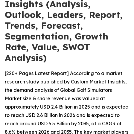
Insights (Analysis,
Outlook, Leaders, Report,
Trends, Forecast,
Segmentation, Growth
Rate, Value, SWOT
Analysis)
[220+ Pages Latest Report] According to a market
research study published by Custom Market Insights,
the demand analysis of Global Golf Simulators
Market size & share revenue was valued at
approximately USD 2.4 Billion in 2025 and is expected
to reach USD 2.6 Billion in 2026 and is expected to
reach around USD 5.5 Billion by 2035, at a CAGR of
8.6% between 2026 and 2035. The key market players