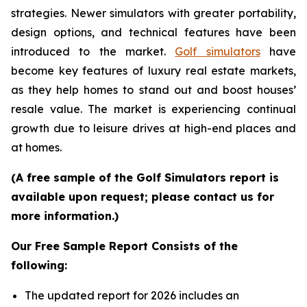
strategies. Newer simulators with greater portability,
design options, and technical features have been
introduced to the market.
Golf simulators
have
become key features of luxury real estate markets,
as they help homes to stand out and boost houses’
resale value. The market is experiencing continual
growth due to leisure drives at high-end places and
at homes.
(A free sample of the Golf Simulators report is
available upon request; please contact us for
more information.)
Our Free Sample Report Consists of the
following:
The updated report for 2026 includes an