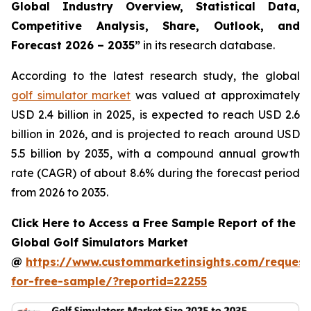
Global Industry Overview, Statistical Data,
Competitive Analysis, Share, Outlook, and
Forecast 2026 – 2035
”
in its research database.
According to the latest research study, the global
golf simulator market
was valued at approximately
USD 2.4 billion in 2025, is expected to reach USD 2.6
billion in 2026, and is projected to reach around USD
5.5 billion by 2035, with a compound annual growth
rate (CAGR) of about 8.6% during the forecast period
from 2026 to 2035.
Click Here to Access a Free Sample Report of the
Global Golf Simulators Market
@
https://www.custommarketinsights.com/request
for-free-sample/?reportid=22255