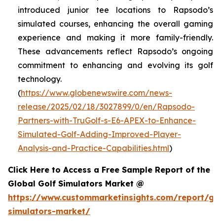
introduced junior tee locations to Rapsodo’s
simulated courses, enhancing the overall gaming
experience and making it more family-friendly.
These advancements reflect Rapsodo’s ongoing
commitment to enhancing and evolving its golf
technology.
(
https://www.globenewswire.com/news-
release/2025/02/18/3027899/0/en/Rapsodo-
Partners-with-TruGolf-s-E6-APEX-to-Enhance-
Simulated-Golf-Adding-Improved-Player-
Analysis-and-Practice-Capabilities.html
)
Click Here to Access a Free Sample Report of the
Global Golf Simulators Market @
https://www.custommarketinsights.com/report/gol
simulators-market/