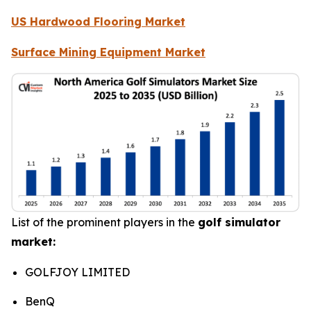
US Hardwood Flooring Market
Surface Mining Equipment Market
List of the prominent players in the
golf simulator
market:
GOLFJOY LIMITED
BenQ