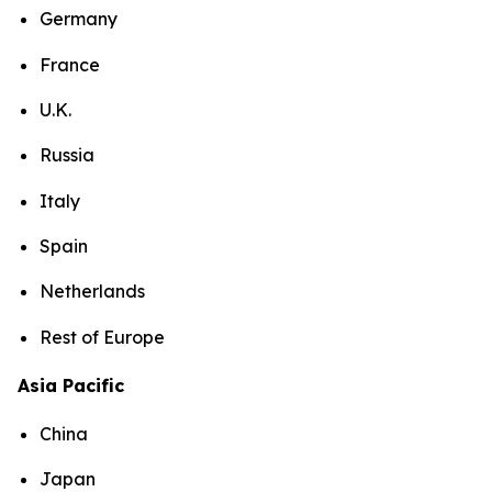
Germany
France
U.K.
Russia
Italy
Spain
Netherlands
Rest of Europe
Asia Pacific
China
Japan