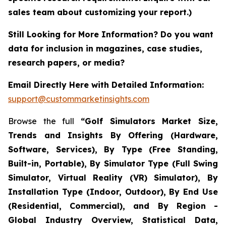
sales team about customizing your report.)
Still Looking for More Information? Do you want
data for inclusion in magazines, case studies,
research papers, or media?
Email Directly Here with Detailed Information:
support@custommarketinsights.com
Browse the full
“Golf Simulators Market Size,
Trends and Insights By Offering (Hardware,
Software, Services), By Type (Free Standing,
Built-in, Portable), By Simulator Type (Full Swing
Simulator, Virtual Reality (VR) Simulator), By
Installation Type (Indoor, Outdoor), By End Use
(Residential, Commercial), and By Region -
Global Industry Overview, Statistical Data,