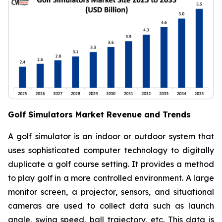
Golf Simulators Market Revenue and Trends
A golf simulator is an indoor or outdoor system that
uses sophisticated computer technology to digitally
duplicate a golf course setting. It provides a method
to play golf in a more controlled environment. A large
monitor screen, a projector, sensors, and situational
cameras are used to collect data such as launch
angle, swing speed, ball trajectory, etc. This data is