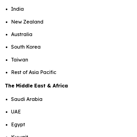
India
New Zealand
Australia
South Korea
Taiwan
Rest of Asia Pacific
The Middle East & Africa
Saudi Arabia
UAE
Egypt
Kuwait