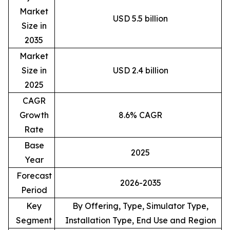
Market
USD 5.5 billion
Size in
2035
Market
Size in
USD 2.4 billion
2025
CAGR
Growth
8.6% CAGR
Rate
Base
2025
Year
Forecast
2026-2035
Period
Key
By Offering, Type, Simulator Type,
Segment
Installation Type, End Use and Region