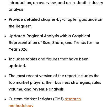
introduction, an overview, and an in-depth industry
analysis.
Provide detailed chapter-by-chapter guidance on
the Request.
Updated Regional Analysis with a Graphical
Representation of Size, Share, and Trends for the
Year 2026
Includes tables and figures that have been
updated.
The most recent version of the report includes the
top market players, their business strategies, sales
volume, and revenue analysis.
Custom Market Insights (CMI)
research
methodology