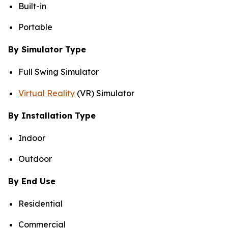
Built-in
Portable
By Simulator Type
Full Swing Simulator
Virtual Reality
(VR) Simulator
By Installation Type
Indoor
Outdoor
By End Use
Residential
Commercial