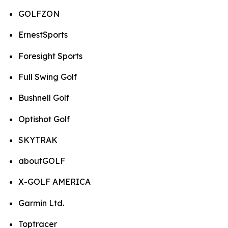
GOLFZON
ErnestSports
Foresight Sports
Full Swing Golf
Bushnell Golf
Optishot Golf
SKYTRAK
aboutGOLF
X-GOLF AMERICA
Garmin Ltd.
Toptracer