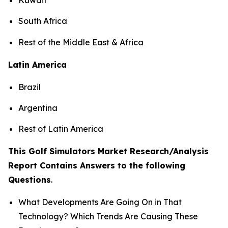
South Africa
Rest of the Middle East & Africa
Latin America
Brazil
Argentina
Rest of Latin America
This Golf Simulators Market Research/Analysis
Report Contains Answers to the following
Questions
.
What Developments Are Going On in That
Technology? Which Trends Are Causing These