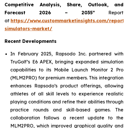
Competitive Analysis, Share, Outlook, and
Forecast 2026 – 2035”
Report
at
https://www.custommarketinsights.com/report/
simulators-market/
Recent Developments
In February 2025, Rapsodo Inc. partnered with
TruGolf’s E6 APEX, bringing expanded simulation
capabilities to its Mobile Launch Monitor 2 Pro
(MLM2PRO) for premium members. This integration
enhances Rapsodo’s product offerings, allowing
athletes of all skill levels to experience realistic
playing conditions and refine their abilities through
practice rounds and skill-based games. The
collaboration follows a recent update to the
MLM2PRO, which improved graphical quality and