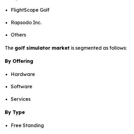
FlightScope Golf
Rapsodo Inc.
Others
The
golf simulator market
is segmented as follows:
By Offering
Hardware
Software
Services
By Type
Free Standing