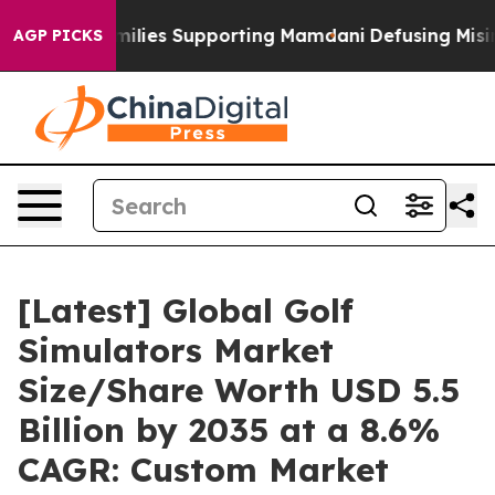
lies Supporting Mamdani
Defusing Misinformation Th
AGP PICKS
[Latest] Global Golf
Simulators Market
Size/Share Worth USD 5.5
Billion by 2035 at a 8.6%
CAGR: Custom Market