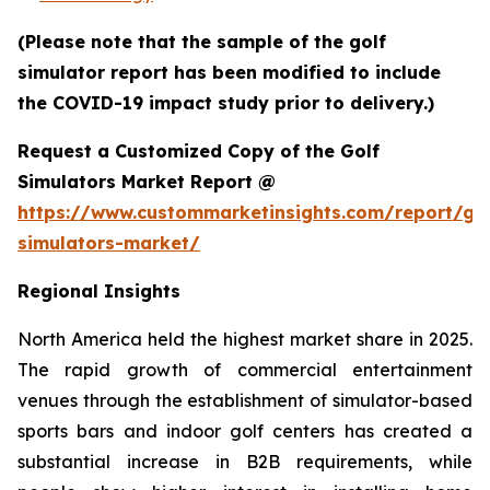
(Please note that the sample of the golf
simulator report has been modified to include
the COVID-19 impact study prior to delivery.)
Request a Customized Copy of the Golf
Simulators Market Report @
https://www.custommarketinsights.com/report/gol
simulators-market/
Regional Insights
North America held the highest market share in 2025.
The rapid growth of commercial entertainment
venues through the establishment of simulator-based
sports bars and indoor golf centers has created a
substantial increase in B2B requirements, while