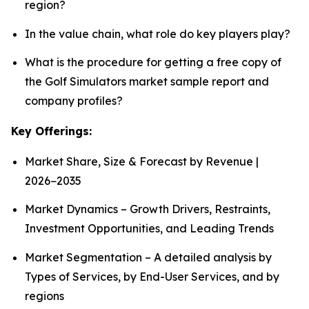
region?
In the value chain, what role do key players play?
What is the procedure for getting a free copy of
the Golf Simulators market sample report and
company profiles?
Key Offerings:
Market Share, Size & Forecast by Revenue |
2026−2035
Market Dynamics – Growth Drivers, Restraints,
Investment Opportunities, and Leading Trends
Market Segmentation – A detailed analysis by
Types of Services, by End-User Services, and by
regions