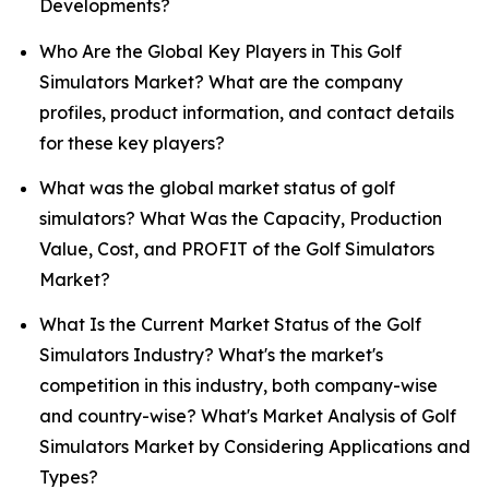
Developments?
Who Are the Global Key Players in This Golf
Simulators Market? What are the company
profiles, product information, and contact details
for these key players?
What was the global market status of golf
simulators? What Was the Capacity, Production
Value, Cost, and PROFIT of the Golf Simulators
Market?
What Is the Current Market Status of the Golf
Simulators Industry? What's the market's
competition in this industry, both company-wise
and country-wise? What's Market Analysis of Golf
Simulators Market by Considering Applications and
Types?