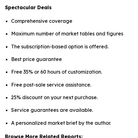
Spectacular Deals
Comprehensive coverage
Maximum number of market tables and figures
The subscription-based option is offered.
Best price guarantee
Free 35% or 60 hours of customization.
Free post-sale service assistance.
25% discount on your next purchase.
Service guarantees are available.
A personalized market brief by the author.
Browse More Related Reports: