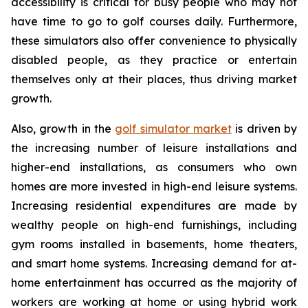
accessibility is critical for busy people who may not
have time to go to golf courses daily. Furthermore,
these simulators also offer convenience to physically
disabled people, as they practice or entertain
themselves only at their places, thus driving market
growth.
Also, growth in the
golf simulator market
is driven by
the increasing number of leisure installations and
higher-end installations, as consumers who own
homes are more invested in high-end leisure systems.
Increasing residential expenditures are made by
wealthy people on high-end furnishings, including
gym rooms installed in basements, home theaters,
and smart home systems. Increasing demand for at-
home entertainment has occurred as the majority of
workers are working at home or using hybrid work