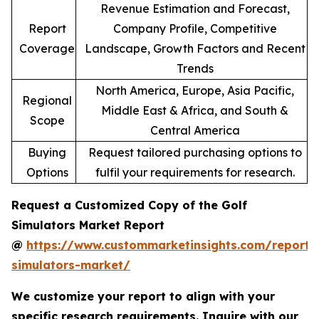
Revenue Estimation and Forecast,
Report
Company Profile, Competitive
Coverage
Landscape, Growth Factors and Recent
Trends
North America, Europe, Asia Pacific,
Regional
Middle East & Africa, and South &
Scope
Central America
Buying
Request tailored purchasing options to
Options
fulfil your requirements for research.
Request a Customized Copy of the Golf
Simulators Market Report
@
https://www.custommarketinsights.com/report/
simulators-market/
We customize your report to align with your
specific research requirements. Inquire with our