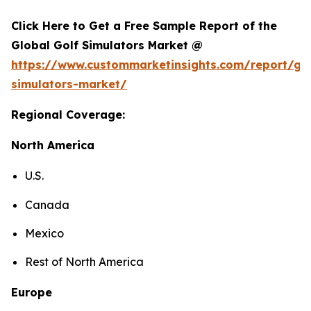
Click Here to Get a Free Sample Report of the
Global Golf Simulators Market @
https://www.custommarketinsights.com/report/gol
simulators-market/
Regional Coverage:
North America
U.S.
Canada
Mexico
Rest of North America
Europe