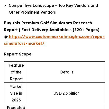
Competitive Landscape – Top Key Vendors and
Other Prominent Vendors
Buy this Premium Golf Simulators Research
Report | Fast Delivery Available - [220+ Pages]
@
https://www.custommarketinsights.com/report/
simulators-market/
Report Scope
Feature
of the
Details
Report
Market
Size in
USD 2.6 billion
2026
Projected