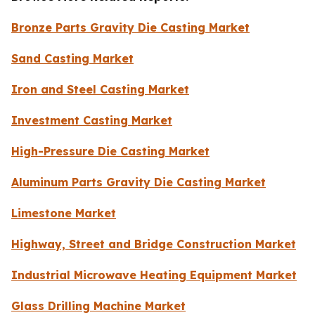
Bronze Parts Gravity Die Casting Market
Sand Casting Market
Iron and Steel Casting Market
Investment Casting Market
High-Pressure Die Casting Market
Aluminum Parts Gravity Die Casting Market
Limestone Market
Highway, Street and Bridge Construction Market
Industrial Microwave Heating Equipment Market
Glass Drilling Machine Market