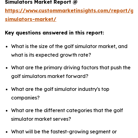
Simulators Market Report @
https://www.custommarketinsights.com/report/gol
simulators-market/
Key questions answered in this report:
What is the size of the golf simulator market, and
what is its expected growth rate?
What are the primary driving factors that push the
golf simulators market forward?
What are the golf simulator industry's top
companies?
What are the different categories that the golf
simulator market serves?
What will be the fastest-growing segment or