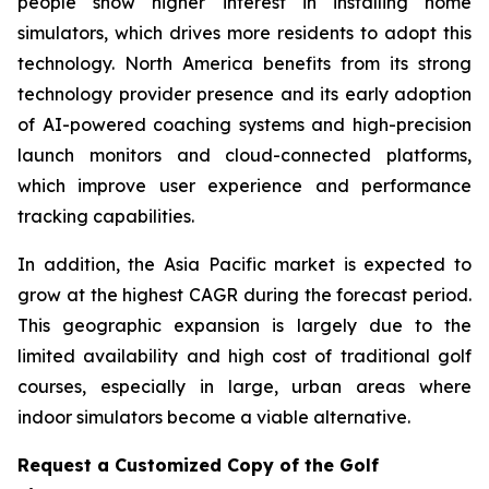
people show higher interest in installing home
simulators, which drives more residents to adopt this
technology. North America benefits from its strong
technology provider presence and its early adoption
of AI-powered coaching systems and high-precision
launch monitors and cloud-connected platforms,
which improve user experience and performance
tracking capabilities.
In addition, the Asia Pacific market is expected to
grow at the highest CAGR during the forecast period.
This geographic expansion is largely due to the
limited availability and high cost of traditional golf
courses, especially in large, urban areas where
indoor simulators become a viable alternative.
Request a Customized Copy of the Golf