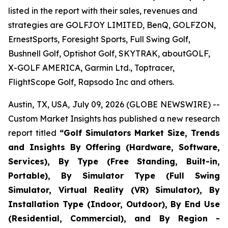
listed in the report with their sales, revenues and
strategies are GOLFJOY LIMITED, BenQ, GOLFZON,
ErnestSports, Foresight Sports, Full Swing Golf,
Bushnell Golf, Optishot Golf, SKYTRAK, aboutGOLF,
X-GOLF AMERICA, Garmin Ltd., Toptracer,
FlightScope Golf, Rapsodo Inc and others.
Austin, TX, USA, July 09, 2026 (GLOBE NEWSWIRE) --
Custom Market Insights has published a new research
report titled
“
Golf Simulators Market Size, Trends
and Insights By Offering (Hardware, Software,
Services), By Type (Free Standing, Built-in,
Portable), By Simulator Type (Full Swing
Simulator, Virtual Reality (VR) Simulator), By
Installation Type (Indoor, Outdoor), By End Use
(Residential, Commercial), and By Region -