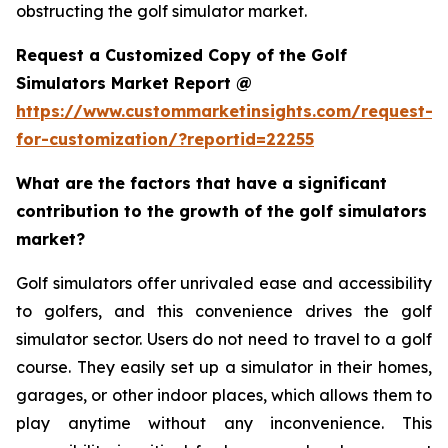
obstructing the golf simulator market.
Request a Customized Copy of the Golf
Simulators Market Report @
https://www.custommarketinsights.com/request-
for-customization/?reportid=22255
What are the factors that have a significant
contribution to the growth of the golf simulators
market?
Golf simulators offer unrivaled ease and accessibility
to golfers, and this convenience drives the golf
simulator sector. Users do not need to travel to a golf
course. They easily set up a simulator in their homes,
garages, or other indoor places, which allows them to
play anytime without any inconvenience. This