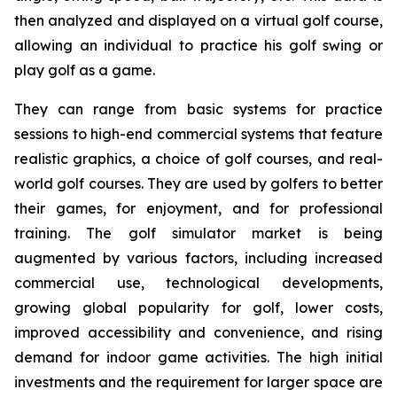
then analyzed and displayed on a virtual golf course,
allowing an individual to practice his golf swing or
play golf as a game.
They can range from basic systems for practice
sessions to high-end commercial systems that feature
realistic graphics, a choice of golf courses, and real-
world golf courses. They are used by golfers to better
their games, for enjoyment, and for professional
training. The golf simulator market is being
augmented by various factors, including increased
commercial use, technological developments,
growing global popularity for golf, lower costs,
improved accessibility and convenience, and rising
demand for indoor game activities. The high initial
investments and the requirement for larger space are