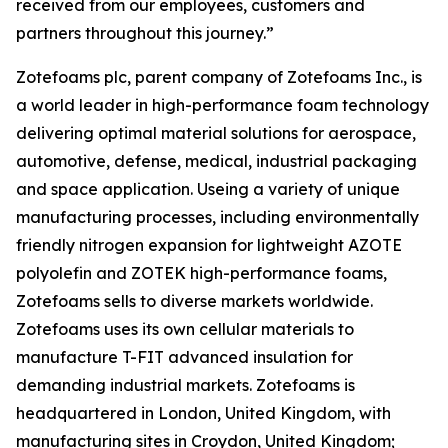
received from our employees, customers and
partners throughout this journey.”
Zotefoams plc, parent company of Zotefoams Inc., is
a world leader in high-performance foam technology
delivering optimal material solutions for aerospace,
automotive, defense, medical, industrial packaging
and space application. Useing a variety of unique
manufacturing processes, including environmentally
friendly nitrogen expansion for lightweight AZOTE
polyolefin and ZOTEK high-performance foams,
Zotefoams sells to diverse markets worldwide.
Zotefoams uses its own cellular materials to
manufacture T-FIT advanced insulation for
demanding industrial markets. Zotefoams is
headquartered in London, United Kingdom, with
manufacturing sites in Croydon, United Kingdom;