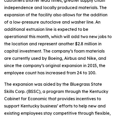
customers shorter lead times, greater supply chain
independence and locally produced materials. The
expansion of the facility also allows for the addition
of a low-pressure autoclave and washer line. An
additional extrusion line is expected to be
operational this month, which will add two new jobs to
the location and represent another $2.8 million in
capital investment. The company’s foam materials
are currently used by Boeing, Airbus and Nike, and
since the company’s original expansion in 2015, the
employee count has increased from 24 to 100.
The expansion was aided by the Bluegrass State
Skills Corp. (BSSC), a program through the Kentucky
Cabinet for Economic that provides incentives to
support Kentucky business’ efforts to help new and
existing employees stay competitive through flexible,