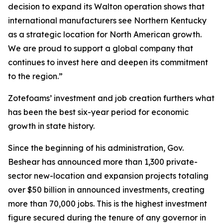
decision to expand its Walton operation shows that
international manufacturers see Northern Kentucky
as a strategic location for North American growth.
We are proud to support a global company that
continues to invest here and deepen its commitment
to the region.”
Zotefoams’ investment and job creation furthers what
has been the best six-year period for economic
growth in state history.
Since the beginning of his administration, Gov.
Beshear has announced more than 1,300 private-
sector new-location and expansion projects totaling
over $50 billion in announced investments, creating
more than 70,000 jobs. This is the highest investment
figure secured during the tenure of any governor in