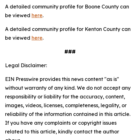
A detailed community profile for Boone County can
be viewed
here
.
A detailed community profile for Kenton County can
be viewed
here
.
###
Legal Disclaimer:
EIN Presswire provides this news content "as is"
without warranty of any kind. We do not accept any
responsibility or liability for the accuracy, content,
images, videos, licenses, completeness, legality, or
reliability of the information contained in this article.
If you have any complaints or copyright issues
related to this article, kindly contact the author