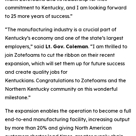
commitment to Kentucky, and I am looking forward
to 25 more years of success.”
“The manufacturing industry is a crucial part of
Kentucky’s economy and one of the state’s largest
employers,” said
Lt. Gov. Coleman
. “I am thrilled to
join Zotefoams to cut the ribbon on their recent
expansion, which will set them up for future success
and create quality jobs for
Kentuckians.
Congratulations
to Zotefoams and the
Northern Kentucky community on this wonderful
milestone.”
The expansion enables the operation to become a full
end-to-end manufacturing facility, increasing output
by more than 20% and giving North American