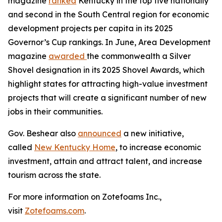
magazine
ranked
Kentucky in the top five nationally
and second in the South Central region for economic
development projects per capita in its 2025
Governor’s Cup rankings. In June, Area Development
magazine
awarded
the commonwealth a Silver
Shovel designation in its 2025 Shovel Awards, which
highlight states for attracting high-value investment
projects that will create a significant number of new
jobs in their communities.
Gov. Beshear also
announced
a new initiative,
called
New Kentucky Home
, to increase economic
investment, attain and attract talent, and increase
tourism across the state.
For more information on Zotefoams Inc.,
visit
Zotefoams.com
.