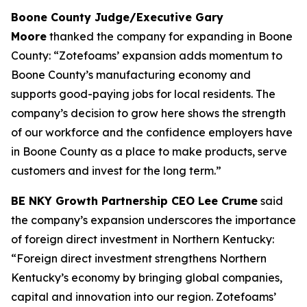
Boone County Judge/Executive Gary
Moore
thanked the company for expanding in Boone
County: “Zotefoams’ expansion adds momentum to
Boone County’s manufacturing economy and
supports good-paying jobs for local residents. The
company’s decision to grow here shows the strength
of our workforce and the confidence employers have
in Boone County as a place to make products, serve
customers and invest for the long term.”
BE NKY Growth Partnership CEO Lee Crume
said
the company’s expansion underscores the importance
of foreign direct investment in Northern Kentucky:
“Foreign direct investment strengthens Northern
Kentucky’s economy by bringing global companies,
capital and innovation into our region. Zotefoams’