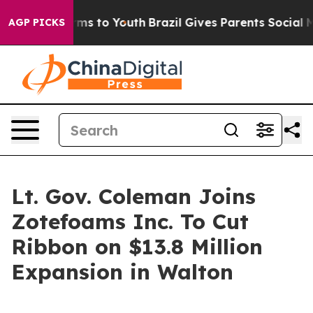
e Harms to Youth
Brazil Gives Parents Social Media Con
AGP PICKS
Lt. Gov. Coleman Joins
Zotefoams Inc. To Cut
Ribbon on $13.8 Million
Expansion in Walton