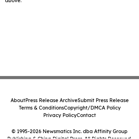
above.
About
Press Release Archive
Submit Press Release
Terms & Conditions
Copyright/DMCA Policy
Privacy Policy
Contact
© 1995-2026 Newsmatics Inc. dba Affinity Group
Publishing & China Digital Press. All Rights Reserved.