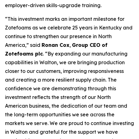
employer-driven skills-upgrade training.
“This investment marks an important milestone for
Zotefoams as we celebrate 25 years in Kentucky and
continue to strengthen our presence in North
America,” said
Ronan Cox
,
Group CEO of
Zotefoams plc
. “By expanding our manufacturing
capabilities in Walton, we are bringing production
closer to our customers, improving responsiveness
and creating a more resilient supply chain. The
confidence we are demonstrating through this
investment reflects the strength of our North
American business, the dedication of our team and
the long-term opportunities we see across the
markets we serve. We are proud to continue investing
in Walton and grateful for the support we have