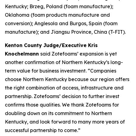
Kentucky; Brzeg, Poland (foam manufacture);
Oklahoma (foam products manufacture and
conversion); Anglesola and Burgos, Spain (foam
manufacture); and Jiangsu Province, China (T-FIT).
Kenton County Judge/Executive Kris
Knochelmann
said Zotefoams’ expansion is yet
another confirmation of Northern Kentucky’s long-
term value for business investment. “Companies
choose Northern Kentucky because our region offers
the right combination of access, infrastructure and
partnership. Zotefoams’ decision to further invest
confirms those qualities. We thank Zotefoams for
doubling down on its commitment to Northern
Kentucky, and look forward to many more years of
successful partnership to come.”