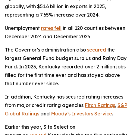
globally, with $51.6 billion in exports in 2025,
representing a 7.65% increase over 2024.
Unemployment
rates fell
in all 120 counties between
December 2024 and December 2025.
The Governor’s administration also
secured
the
largest General Fund budget surplus and Rainy Day
Fund. In 2023, Kentucky recorded over 2 million jobs
filled for the first time ever and has stayed above
that number ever since.
In addition, Kentucky has secured rating increases
from major credit rating agencies
Fitch Ratings
,
S&P
Global Ratings
and
Moody’s Investors Service
.
Earlier this year, Site Selection