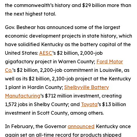
the commonwealth’s history and $29 billion more than
the next highest total.
Gov. Beshear has announced some of the largest
economic development projects in state history, which
have solidified Kentucky as the battery capital of the
United States:
AESC
’s $2 billion, 2,000-job
gigafactory project in Warren County;
Ford Motor
Co.
’s $2 billion, 2,200-job commitment in Louisville, as
well as its $2 billion, 2,100-job project at the Kentucky
1 plant in Hardin County;
Shelbyville Battery
Manufacturing
’s $712 million investment, creating
1,572 jobs in Shelby County; and
Toyota
’s $1.3 billion
investment in Scott County, among others.
In February, the Governor
announced
Kentucky once
again set an all-time record for products shipped