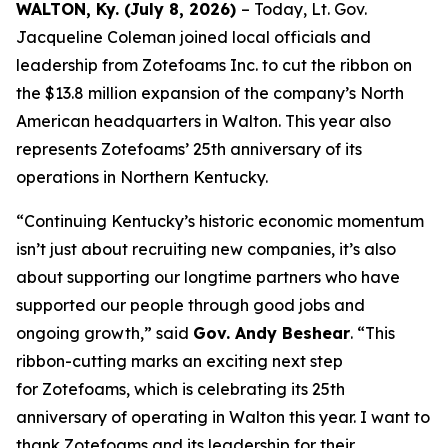
WALTON, Ky. (July 8, 2026)
– Today, Lt. Gov.
Jacqueline Coleman joined local officials and
leadership from Zotefoams Inc. to cut the ribbon on
the $13.8 million expansion of the company’s North
American headquarters in Walton. This year also
represents Zotefoams’ 25th anniversary of its
operations in Northern Kentucky.
“Continuing Kentucky’s historic economic momentum
isn’t just about recruiting new companies, it’s also
about supporting our longtime partners who have
supported our people through good jobs and
ongoing growth,” said
Gov. Andy Beshear
. “This
ribbon-cutting marks an exciting next step
for Zotefoams, which is celebrating its 25th
anniversary of operating in Walton this year. I want to
thank Zotefoams and its leadership for their