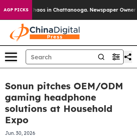
Collapse
Chaos in Chattanooga. Newspaper Owner Calls
AGP PICKS
Sonun pitches OEM/ODM
gaming headphone
solutions at Household
Expo
Jun. 30, 2026