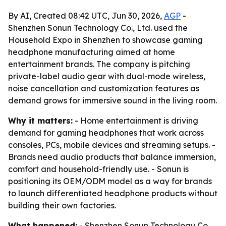
By AI, Created 08:42 UTC, Jun 30, 2026,
AGP
-
Shenzhen Sonun Technology Co., Ltd. used the
Household Expo in Shenzhen to showcase gaming
headphone manufacturing aimed at home
entertainment brands. The company is pitching
private-label audio gear with dual-mode wireless,
noise cancellation and customization features as
demand grows for immersive sound in the living room.
Why it matters:
- Home entertainment is driving
demand for gaming headphones that work across
consoles, PCs, mobile devices and streaming setups. -
Brands need audio products that balance immersion,
comfort and household-friendly use. - Sonun is
positioning its OEM/ODM model as a way for brands
to launch differentiated headphone products without
building their own factories.
What happened:
- Shenzhen Sonun Technology Co.,