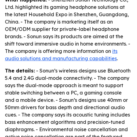
Ltd. highlighted its gaming headphone solutions at
the latest Household Expo in Shenzhen, Guangdong,
China. - The company is marketing itself as an
OEM/ODM supplier for private-label headphone
brands. - Sonun says its products are aimed at the
shift toward immersive audio in home environments. -
The company is offering more information on
its
audio solutions and manufacturing capabilities
.
The details:
- Sonun’s wireless designs use Bluetooth
5.4 and 2.4G dual-mode connectivity. - The company
says the dual-mode approach is meant to support
stable switching between a PC, a gaming console
and a mobile device. - Sonun’s designs use 40mm or
50mm drivers for bass depth and directional audio
cues. - The company says its acoustic tuning includes
bass enhancement algorithms and precision-tuned
diaphragms. - Environmental noise cancellation and
active noise cancellation are part of the featured