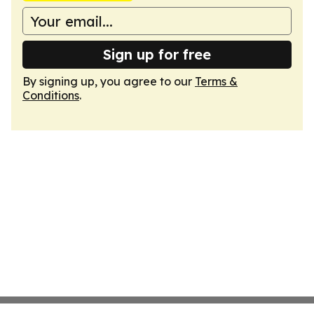
Sign up for free
By signing up, you agree to our
Terms &
Conditions
.