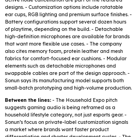
designs. - Customization options include rotatable
ear cups, RGB lighting and premium surface finishes. -
Battery configurations support several dozen hours
of playtime, depending on the build. - Detachable
high-definition microphones are available for brands
that want more flexible use cases. - The company
also cites memory foam, protein leather and mesh
fabrics for comfort-focused ear cushions. - Modular
elements such as detachable microphones and
swappable cables are part of the design approach. -
Sonun says its manufacturing model supports both
small-batch prototyping and high-volume production.
Between the lines:
- The Household Expo pitch
suggests gaming audio is being reframed as a
household lifestyle category, not just esports gear. -
Sonun’s focus on private-label customization signals
a market where brands want faster product
differentiation and shorter development cycles. - The