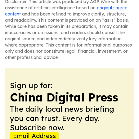
Disclaimer: This article was produced by AGP Wire with the
assistance of artificial intelligence based on
original source
content
and has been refined to improve clarity, structure,
and readability. This content is provided on an “as is” basis.
While care has been taken in its preparation, it may contain
inaccuracies or omissions, and readers should consult the
original source and independently verify key information
where appropriate. This content is for informational purposes
only and does not constitute legal, financial, investment, or
other professional advice.
Sign up for:
China Digital Press
The daily local news briefing
you can trust. Every day.
Subscribe now.
Email Address