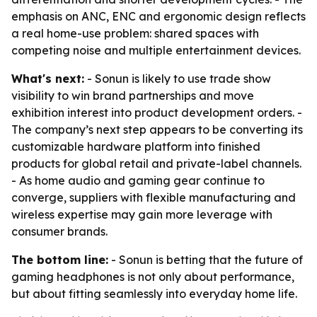
emphasis on ANC, ENC and ergonomic design reflects
a real home-use problem: shared spaces with
competing noise and multiple entertainment devices.
What's next:
- Sonun is likely to use trade show
visibility to win brand partnerships and move
exhibition interest into product development orders. -
The company’s next step appears to be converting its
customizable hardware platform into finished
products for global retail and private-label channels.
- As home audio and gaming gear continue to
converge, suppliers with flexible manufacturing and
wireless expertise may gain more leverage with
consumer brands.
The bottom line:
- Sonun is betting that the future of
gaming headphones is not only about performance,
but about fitting seamlessly into everyday home life.