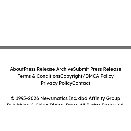
About
Press Release Archive
Submit Press Release
Terms & Conditions
Copyright/DMCA Policy
Privacy Policy
Contact
© 1995-2026 Newsmatics Inc. dba Affinity Group
Publishing & China Digital Press. All Rights Reserved.
Cookie Settings / Your Privacy Choices