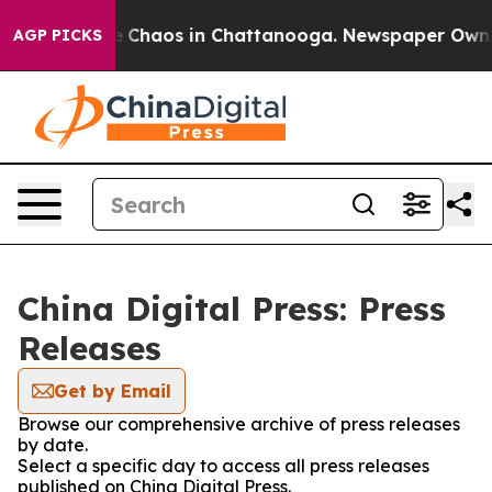
al Collapse
Chaos in Chattanooga. Newspaper Owner Ca
AGP PICKS
China Digital Press: Press
Releases
Get by Email
Browse our comprehensive archive of press releases
by date.
Select a specific day to access all press releases
published on China Digital Press.