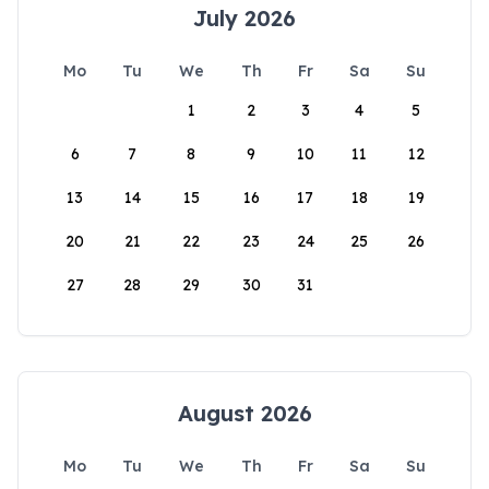
July 2026
Mo
Tu
We
Th
Fr
Sa
Su
1
2
3
4
5
6
7
8
9
10
11
12
13
14
15
16
17
18
19
20
21
22
23
24
25
26
27
28
29
30
31
August 2026
Mo
Tu
We
Th
Fr
Sa
Su