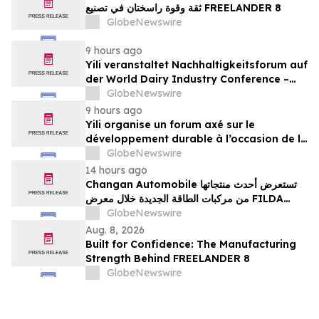
ثقة وقوة راسختان في تصنيع FREELANDER 8
GlobeNewswire
9 hours ago
Yili veranstaltet Nachhaltigkeitsforum auf
der World Dairy Industry Conference –
gemeinsam auf dem Weg in eine neue Ära
GlobeNewswire
der Milchwirtschaft nach 2030
9 hours ago
Yili organise un forum axé sur le
développement durable à l’occasion de la
Conférence mondiale de l’industrie
GlobeNewswire
laitière et donne un nouvel élan au
14 hours ago
développement collectif du secteur laitier
Changan Automobile تستعرض أحدث منتجاتها
à l’horizon post-2030
من مركبات الطاقة الجديدة خلال معرض FILDA
2026 وتسلط الضوء على خطتها لتعزيز حضورها
GlobeNewswire
الاستراتيجي في مختلف الأسواق…
Aug. 8, 2026
Built for Confidence: The Manufacturing
Strength Behind FREELANDER 8
GlobeNewswire