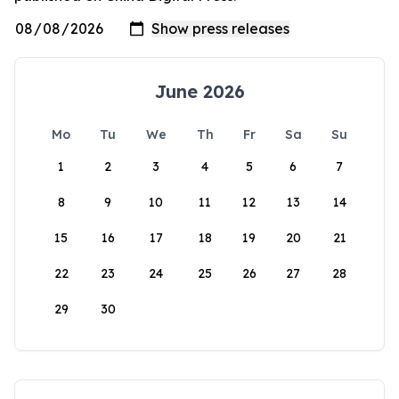
June 2026
Mo
Tu
We
Th
Fr
Sa
Su
1
2
3
4
5
6
7
8
9
10
11
12
13
14
15
16
17
18
19
20
21
22
23
24
25
26
27
28
29
30