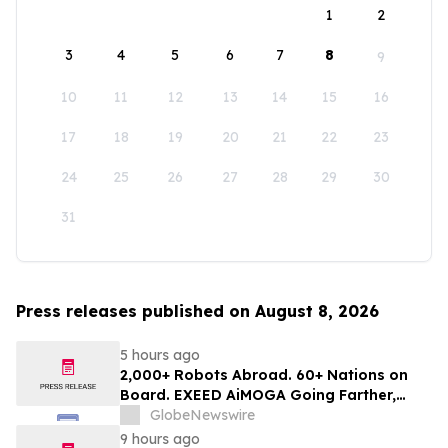
1
2
3
4
5
6
7
8
9
10
11
12
13
14
15
16
17
18
19
20
21
22
23
24
25
26
27
28
29
30
31
Press releases published on August 8, 2026
5 hours ago
2,000+ Robots Abroad. 60+ Nations on
Board. EXEED AiMOGA Going Farther,
Growing Faster
GlobeNewswire
9 hours ago