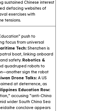
ng sustained Chinese interest
med defacing websites of
aval exercises with
e tensions.
 Education” push to
ing focus from universal
aritime Tech:
Shenzhen is
 patrol boat, linking onboard
 and safety.
Robotics &
d quadruped robots to
ion—another sign the robot
iwan Drone Talks:
A US
aimed at deterrence, as
ilippines Education Row:
ation,” accusing “anti-China
mid wider South China Sea
Beidaihe conclave appears