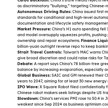
Curbs Backlash:
China’s state media rejects n
as discriminatory “bullying,” targeting Chinese-
Autonomous Driving Rules:
China issued first 
standards for conditional and high-level automa
documentation and lifecycle safety managemen
Market Pressure:
China’s H1 auto spending fell 1
and model oversupply squeezes profits, pushing
ownership and repair ecosystems.
Finance Liqui
billion-yuan outright reverse repo to keep banki
Strait Travel Controls:
Taiwan’s MAC warns Chin
give broad discretion and could raise risks for T
Debate:
A report says China’s 78 billion-tree g
balance by increasing evaporation, especially a
Global Business:
SAIC and GM renewed their Chi
years to 2047, aiming for at least 30 new energy
IPO Wave:
X Square Robot filed confidentially
Chinese robot makers seek listings despite US tra
Slowdown:
China’s services PMI rose to 50.4 in J
weakest since Sep 2024 as business optimism coo