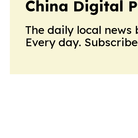
China Digital P
The daily local news 
Every day. Subscribe