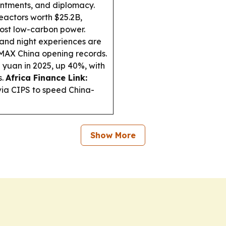
intments, and diplomacy.
actors worth $25.2B,
ost low-carbon power.
and night experiences are
MAX China opening records.
 yuan in 2025, up 40%, with
s.
Africa Finance Link:
ia CIPS to speed China-
Show More