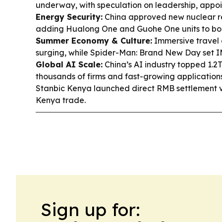
underway, with speculation on leadership, appo
Energy Security:
China approved new nuclear re
adding Hualong One and Guohe One units to bo
Summer Economy & Culture:
Immersive travel 
surging, while Spider-Man: Brand New Day set I
Global AI Scale:
China’s AI industry topped 1.2T
thousands of firms and fast-growing application
Stanbic Kenya launched direct RMB settlement v
Kenya trade.
Sign up for: