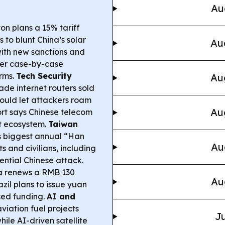
Au
n plans a 15% tariff
 to blunt China’s solar
Au
 with new sanctions and
cter case-by-case
irms.
Tech Security
Au
de internet routers sold
ould let attackers roam
Au
rt says Chinese telecom
t ecosystem.
Taiwan
 biggest annual “Han
Au
s and civilians, including
tential Chinese attack.
a renews a RMB 130
Au
azil plans to issue yuan
sed funding.
AI and
iation fuel projects
Ju
ile AI-driven satellite