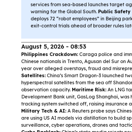
services from sea-based launches target agr
warning for the Global South.
Public Safet
deploys 72 “robot employees” in Beijing pa
exit-control trials ahead of broader rules late
August 5, 2026 - 08:53
Philippines Crackdown:
Caraga police and immi
Chinese nationals in Trento, Agusan del Sur on Au
year over alleged overstays, fraud and misrepre
Satellites:
China’s Smart Dragon-3 launched two
hyperspectral satellites from the sea off Shando
observation capacity.
Maritime Risk:
An LNG tan
Development Bank unit, GasLog Shanghai, was hi
tracking system switched off, raising insurance an
Military Tech & AI:
A Reuters probe says Chinese
are using US AI models via distillation to build s
surveillance, cyber operations, drones and tact