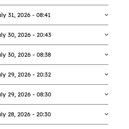
ly 31, 2026 - 08:41
ly 30, 2026 - 20:43
ly 30, 2026 - 08:38
ly 29, 2026 - 20:32
ly 29, 2026 - 08:30
ly 28, 2026 - 20:30