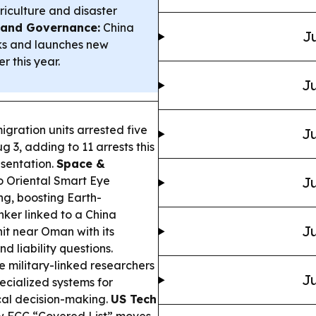
iculture and disaster
y and Governance:
China
Ju
rks and launches new
r this year.
Ju
gration units arrested five
Ju
g 3, adding to 11 arrests this
sentation.
Space &
 Oriental Smart Eye
Ju
ng, boosting Earth-
ker linked to a China
Ju
t near Oman with its
d liability questions.
 military-linked researchers
Ju
pecialized systems for
ical decision-making.
US Tech