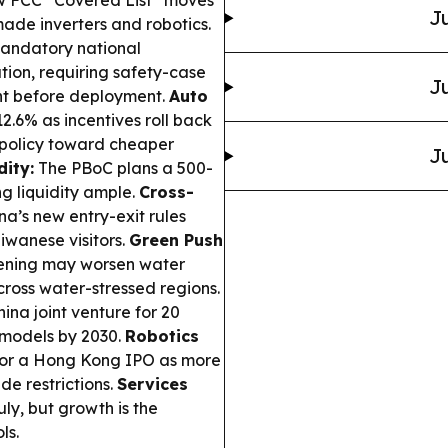
ew FCC “Covered List” moves
Ju
made inverters and robotics.
mandatory national
tion, requiring safety-case
Ju
t before deployment.
Auto
2.6% as incentives roll back
 policy toward cheaper
Ju
dity:
The PBoC plans a 500-
ng liquidity ample.
Cross-
a’s new entry-exit rules
aiwanese visitors.
Green Push
reening may worsen water
cross water-stressed regions.
na joint venture for 20
 models by 2030.
Robotics
 for a Hong Kong IPO as more
de restrictions.
Services
uly, but growth is the
ls.