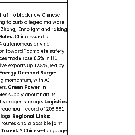
raft to block new Chinese-
ing to curb alleged malware
e Zhongji Innolight and raising
Rules:
China issued a
–4 autonomous driving
tion toward “complete safety
ces trade rose 8.3% in H1
sive exports up 12.8%, led by
Energy Demand Surge:
rong momentum, with AI
ers.
Green Power in
es supply about half its
r-hydrogen storage.
Logistics
roughput record of 203,881
klogs.
Regional Links:
outes and a possible joint
 Travel:
A Chinese-language