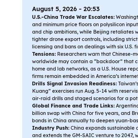
August 5, 2026 - 20:53
U.S.-China Trade War Escalates:
Washingto
and minimum price floors on polysilicon inputs
and chip ambitions, while Beijing retaliates
tighter drone export controls, including stri
licensing and bans on dealings with six U.S. f
Tensions:
Researchers warn that Chinese-ma
worldwide may contain a “backdoor” that c
home and lab networks, as a U.S. House repo
firms remain embedded in America’s interne
Drills Signal Invasion Readiness:
Taiwan’s
Kuang” exercises run Aug. 5-14 with reservist
air-raid drills and staged scenarios for a po
Global Finance and Trade Links:
Argentin
billion swap with China for five years, and Br
bonds in China annually to deepen yuan-ba
Industry Push:
China expands sustainable av
and extends the GM-SAIC venture to 2047, wh