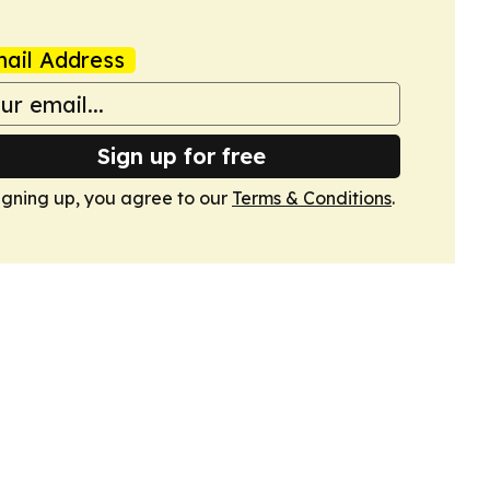
ail Address
Sign up for free
igning up, you agree to our
Terms & Conditions
.