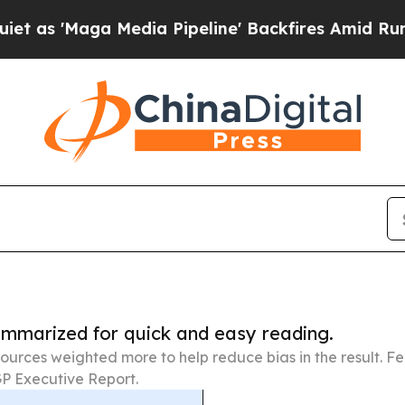
Media Pipeline' Backfires Amid Rumors Trump Wi
summarized for quick and easy reading.
ources weighted more to help reduce bias in the result. 
P Executive Report.