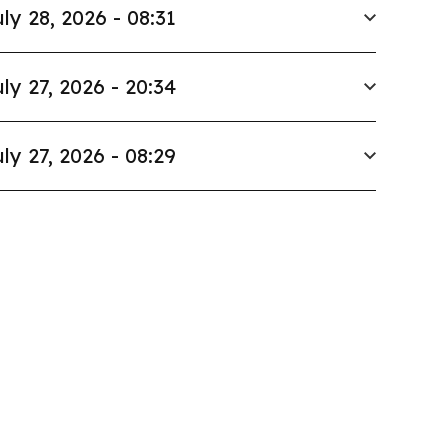
ly 28, 2026 - 08:31
ly 27, 2026 - 20:34
ly 27, 2026 - 08:29