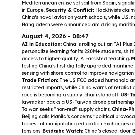
Mediterranean cruise set sail from Spain, signali
in Europe.
Security & Conflict:
Hacktivists clai
China’s naval aviation youth schools, while U.S. n
Bangladesh were announced amid rising maritim
August 4, 2026 - 08:47
AI in Education:
China is rolling out an “AI Plus
personalize learning for its 220M+ students, shift
access to higher-quality, AI-assisted teaching.
M
testing China’s first digitally upgraded maritime
sensing with shore control to improve navigation
Trade Friction:
The US FCC added humanoid an
restricted imports, while China warns of retaliat
race is becoming a supply-chain standoff.
US-Ta
lawmaker backs a US-Taiwan drone partnership 
Taiwan seeks “non-red” supply chains.
China-Ph
Beijing calls Manila’s concerns “political provoc
forces” of manipulating education exchanges a
tensions.
Beidaihe Watch:
China’s closed-door 