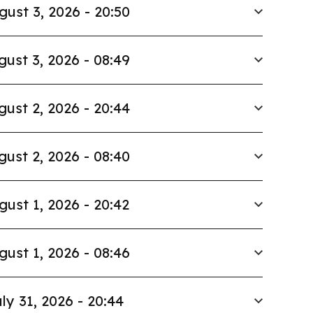
gust 3, 2026 - 20:50
gust 3, 2026 - 08:49
gust 2, 2026 - 20:44
gust 2, 2026 - 08:40
gust 1, 2026 - 20:42
gust 1, 2026 - 08:46
ly 31, 2026 - 20:44