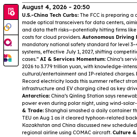
August 4, 2026 - 20:50
U.S.-China Tech Curbs:
The FCC is preparing a d
made optical transceivers for data centers, aim
and data theft risks—potentially hitting firms lik
costs for cloud providers.
Autonomous Driving 
mandatory national safety standard for level 3
systems, effective July 1, 2027, shifting competi
cases.”
AI & Services Momentum:
China’s servi
2026 to 3.779 trillion yuan, with knowledge-inten
cultural/entertainment and IP-related charges.
Record electricity loads this summer reflect st
infrastructure and EV charging cited as key driv
Antarctica:
China’s Qinling Station says renewabl
power even during polar night, using wind-sola
& Trade:
Shanghai smashed a daily container th
TEU on Aug 1 as it cleared typhoon-related bac
Kazakhstan and China discussed new scheduled r
regional airline using COMAC aircraft.
Culture &