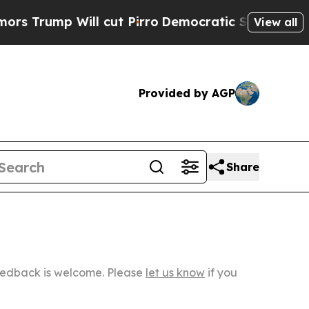
ll cut Pirro
Democratic Socialists of America P
View all
Provided by AGP
Share
Feedback is welcome. Please
let us know
if you