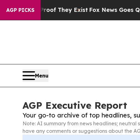
o Proof They Exist
Fox News Goes Quiet as 'Maga 
AGP PICKS
Menu
AGP Executive Report
Your go-to archive of top headlines, 
Note: AI summary from news headlines; neutral s
have any comments or suggestions about the AG