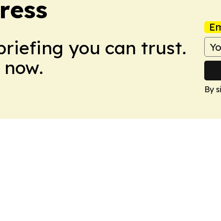
ress
Em
briefing you can trust.
 now.
By s